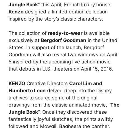
Jungle Book
” this April, French luxury house
Kenzo
designed a limited edition collection
inspired by the story’s classic characters.
The collection of
ready-to-wear
is available
exclusively at
Bergdorf Goodman
in the United
States. In support of the launch, Bergdorf
Goodman will also reveal two windows on April
5 inspired by the upcoming live action movie
that debuts in U.S. theaters on April 15, 2016.
KENZO
Creative Directors
Carol Lim and
Humberto Leon
delved deep into the Disney
archives to source some of the original
drawings from the classic animated movie, “
The
Jungle Book
“. Once they discovered these
fantastically joyful sketches, the prints swiftly
followed and Mowgli, Bagheera the panther,