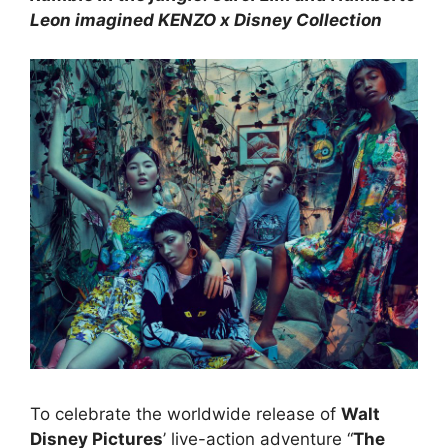
Leon imagined KENZO x Disney Collection
To celebrate the worldwide release of
Walt
Disney Pictures
’ live-action adventure “
The