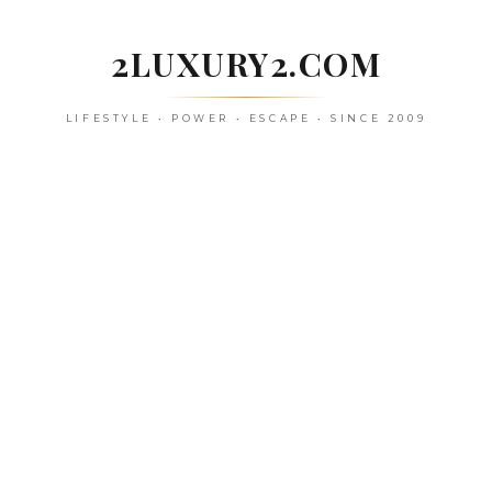
Skip
to
2LUXURY2.COM
content
LIFESTYLE • POWER • ESCAPE • SINCE 2009