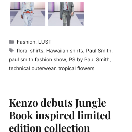
Categories
Fashion
,
LUST
Tags
floral shirts
,
Hawaiian shirts
,
Paul Smith
,
paul smith fashion show
,
PS by Paul Smith
,
technical outerwear
,
tropical flowers
Kenzo debuts Jungle
Book inspired limited
edition collection