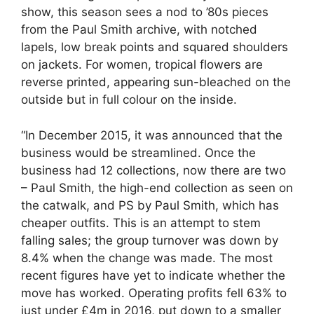
show, this season sees a nod to ’80s pieces
from the Paul Smith archive, with notched
lapels, low break points and squared shoulders
on jackets. For women, tropical flowers are
reverse printed, appearing sun-bleached on the
outside but in full colour on the inside.
“In December 2015, it was announced that the
business would be streamlined. Once the
business had 12 collections, now there are two
– Paul Smith, the high-end collection as seen on
the catwalk, and PS by
Paul Smith
, which has
cheaper outfits. This is an attempt to stem
falling sales; the group turnover was down by
8.4% when the change was made. The most
recent figures have yet to indicate whether the
move has worked. Operating profits fell 63% to
just under £4m in 2016, put down to a smaller