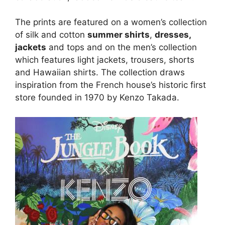
The prints are featured on a women’s collection
of silk and cotton
summer shirts
,
dresses,
jackets
and tops and on the men’s collection
which features light jackets, trousers, shorts
and Hawaiian shirts. The collection draws
inspiration from the French house’s historic first
store founded in 1970 by Kenzo Takada.