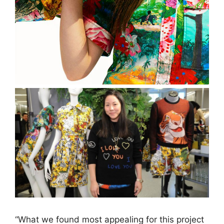
“What we found most appealing for this project