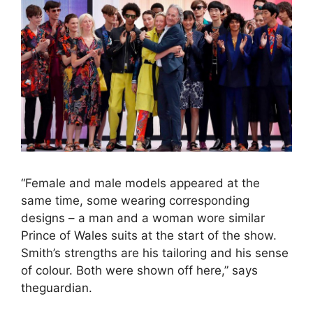
“Female and male models appeared at the
same time, some wearing corresponding
designs – a man and a woman wore similar
Prince of Wales suits at the start of the show.
Smith’s strengths are his tailoring and his sense
of colour. Both were shown off here,” says
theguardian.