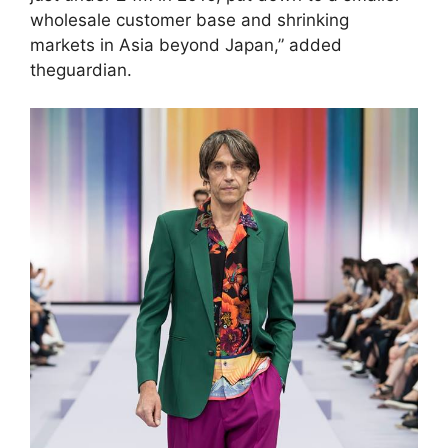
wholesale customer base and shrinking
markets in Asia beyond Japan,” added
theguardian.