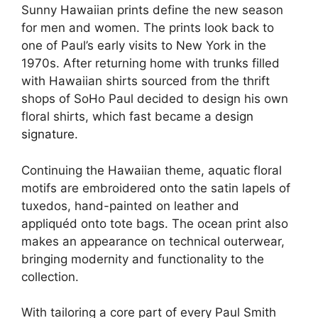
Sunny Hawaiian prints define the new season
for men and women. The prints look back to
one of Paul’s early visits to New York in the
1970s. After returning home with trunks filled
with Hawaiian shirts sourced from the thrift
shops of SoHo Paul decided to design his own
floral shirts, which fast became a
design
signature
.
Continuing the Hawaiian theme, aquatic floral
motifs are embroidered onto the satin lapels of
tuxedos, hand-painted on leather and
appliquéd onto tote bags. The ocean print also
makes an appearance on technical outerwear,
bringing modernity and functionality to the
collection.
With tailoring a core part of every Paul Smith