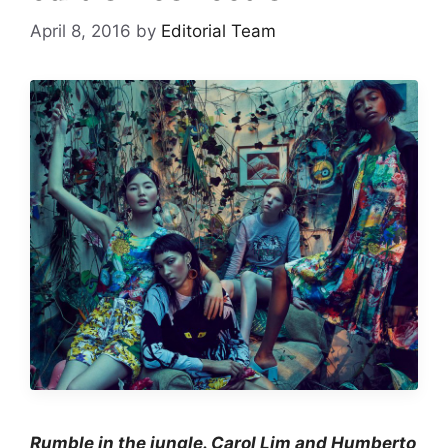
April 8, 2016
by
Editorial Team
Rumble in the jungle. Carol Lim and Humberto