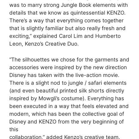
was to marry strong Jungle Book elements with
details that we know as quintessential KENZO.
There’s a way that everything comes together
that is slightly familiar but also really fresh and
exciting,” explained Carol Lim and Humberto
Leon, Kenzo’s Creative Duo.
“The silhouettes we chose for the garments and
accessories were inspired by the new direction
Disney has taken with the live-action movie.
There is a slight nod to jungle / safari elements
(and even beautiful printed silk shorts directly
inspired by Mowgli’s costume). Everything has
been executed in a way that feels elevated and
modern, which has been the collective goal of
Disney and KENZO from the very beginning of
this
collaboration,” added Kenzo’s creative team.