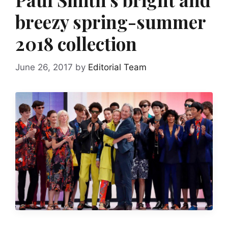
breezy spring-summer
2018 collection
June 26, 2017
by
Editorial Team