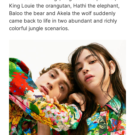
King Louie the orangutan, Hathi the elephant,
Baloo the bear and Akela the wolf suddenly
came back to life in two abundant and richly
colorful jungle scenarios.