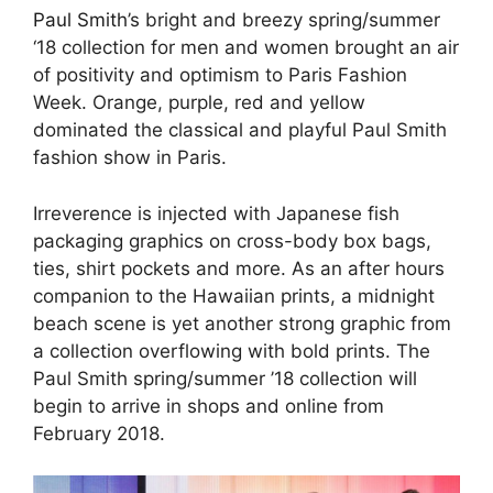
Paul Smith
’s bright and breezy spring/summer
‘18 collection for men and women brought an air
of positivity and optimism to Paris Fashion
Week. Orange, purple, red and yellow
dominated the classical and playful Paul Smith
fashion show in Paris.
Irreverence is injected with Japanese fish
packaging graphics on cross-body box bags,
ties, shirt pockets and more. As an after hours
companion to the Hawaiian prints, a midnight
beach scene is yet another strong graphic from
a collection overflowing with bold prints. The
Paul Smith spring/summer ’18 collection will
begin to arrive in shops and online from
February 2018.