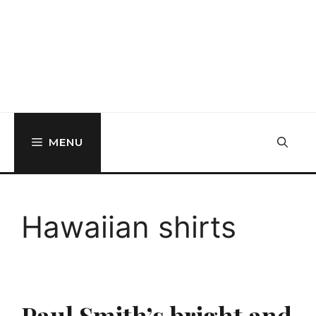
MENU
Hawaiian shirts
Paul Smith’s bright and