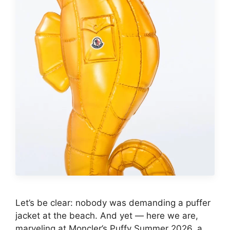
Let’s be clear: nobody was demanding a puffer
jacket at the beach. And yet — here we are,
marveling at Moncler’s Puffy Summer 2026, a