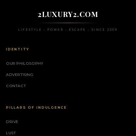
2LUXURY2.COM
LIFESTYLE • POWER • ESCAPE • SINCE 2009
IDENTITY
OUR PHILOSOPHY
ADVERTISING
CONTACT
PILLARS OF INDULGENCE
DRIVE
LUST