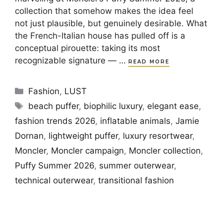
collection that somehow makes the idea feel
not just plausible, but genuinely desirable. What
the French-Italian house has pulled off is a
conceptual pirouette: taking its most
recognizable signature — …
READ MORE
Categories
Fashion
,
LUST
Tags
beach puffer
,
biophilic luxury
,
elegant ease
,
fashion trends 2026
,
inflatable animals
,
Jamie
Dornan
,
lightweight puffer
,
luxury resortwear
,
Moncler
,
Moncler campaign
,
Moncler collection
,
Puffy Summer 2026
,
summer outerwear
,
technical outerwear
,
transitional fashion