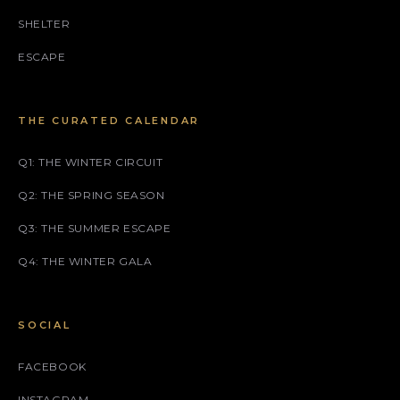
SHELTER
ESCAPE
THE CURATED CALENDAR
Q1: THE WINTER CIRCUIT
Q2: THE SPRING SEASON
Q3: THE SUMMER ESCAPE
Q4: THE WINTER GALA
SOCIAL
FACEBOOK
INSTAGRAM