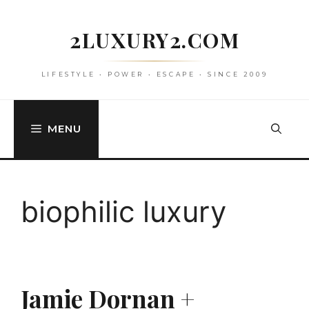
Skip
to
2LUXURY2.COM
content
LIFESTYLE • POWER • ESCAPE • SINCE 2009
MENU
biophilic luxury
Jamie Dornan +