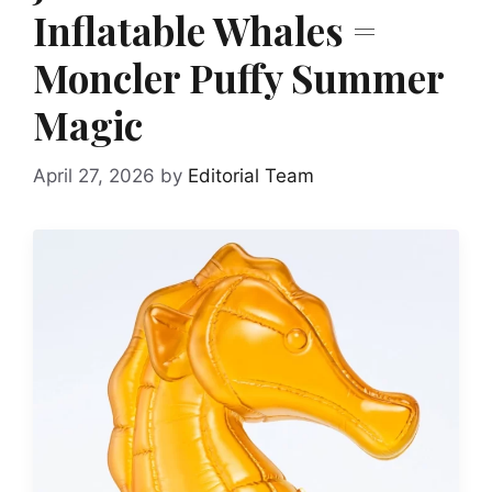
Inflatable Whales =
Moncler Puffy Summer
Magic
April 27, 2026
by
Editorial Team