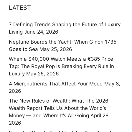
LATEST
7 Defining Trends Shaping the Future of Luxury
Living
June 24, 2026
Neptune Boards the Yacht: When Ginori 1735
Goes to Sea
May 25, 2026
When a $40,000 Watch Meets a €385 Price
Tag: The Royal Pop Is Breaking Every Rule in
Luxury
May 25, 2026
4 Micronutrients That Affect Your Mood
May 8,
2026
The New Rules of Wealth: What The 2026
Wealth Report Tells Us About the World’s
Money — and Where It’s All Going
April 28,
2026