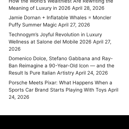
How the World’s Wealthiest Are Rewriting the
Meaning of Luxury in 2026
April 28, 2026
Jamie Dornan + Inflatable Whales = Moncler
Puffy Summer Magic
April 27, 2026
Technogym’s Joyful Revolution in Luxury
Wellness at Salone del Mobile 2026
April 27,
2026
Domenico Dolce, Stefano Gabbana and Ray-
Ban Reimagine a 90-Year-Old Icon — and the
Result Is Pure Italian Artistry
April 24, 2026
Porsche Meets Pixar: What Happens When a
Sports Car Brand Starts Playing With Toys
April
24, 2026