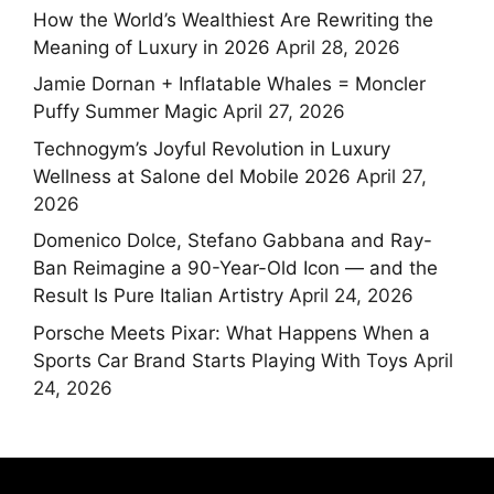
How the World’s Wealthiest Are Rewriting the
Meaning of Luxury in 2026
April 28, 2026
Jamie Dornan + Inflatable Whales = Moncler
Puffy Summer Magic
April 27, 2026
Technogym’s Joyful Revolution in Luxury
Wellness at Salone del Mobile 2026
April 27,
2026
Domenico Dolce, Stefano Gabbana and Ray-
Ban Reimagine a 90-Year-Old Icon — and the
Result Is Pure Italian Artistry
April 24, 2026
Porsche Meets Pixar: What Happens When a
Sports Car Brand Starts Playing With Toys
April
24, 2026