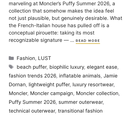
marveling at Moncler’s Puffy Summer 2026, a
collection that somehow makes the idea feel
not just plausible, but genuinely desirable. What
the French-Italian house has pulled off is a
conceptual pirouette: taking its most
recognizable signature — …
READ MORE
Categories
Fashion
,
LUST
Tags
beach puffer
,
biophilic luxury
,
elegant ease
,
fashion trends 2026
,
inflatable animals
,
Jamie
Dornan
,
lightweight puffer
,
luxury resortwear
,
Moncler
,
Moncler campaign
,
Moncler collection
,
Puffy Summer 2026
,
summer outerwear
,
technical outerwear
,
transitional fashion