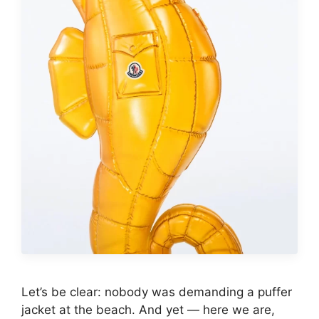
Let’s be clear: nobody was demanding a puffer
jacket at the beach. And yet — here we are,