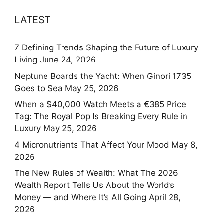
LATEST
7 Defining Trends Shaping the Future of Luxury
Living
June 24, 2026
Neptune Boards the Yacht: When Ginori 1735
Goes to Sea
May 25, 2026
When a $40,000 Watch Meets a €385 Price
Tag: The Royal Pop Is Breaking Every Rule in
Luxury
May 25, 2026
4 Micronutrients That Affect Your Mood
May 8,
2026
The New Rules of Wealth: What The 2026
Wealth Report Tells Us About the World’s
Money — and Where It’s All Going
April 28,
2026