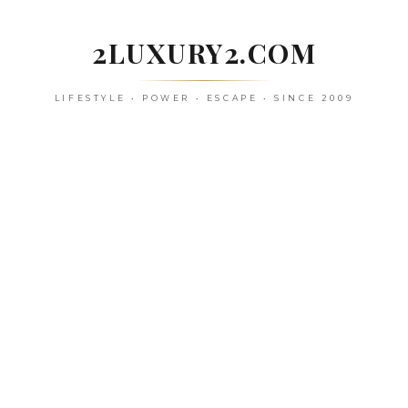
Skip
to
2LUXURY2.COM
content
LIFESTYLE • POWER • ESCAPE • SINCE 2009