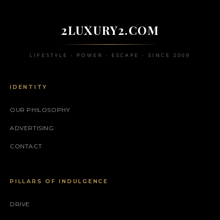
2LUXURY2.COM
LIFESTYLE • POWER • ESCAPE • SINCE 2009
IDENTITY
OUR PHILOSOPHY
ADVERTISING
CONTACT
PILLARS OF INDULGENCE
DRIVE