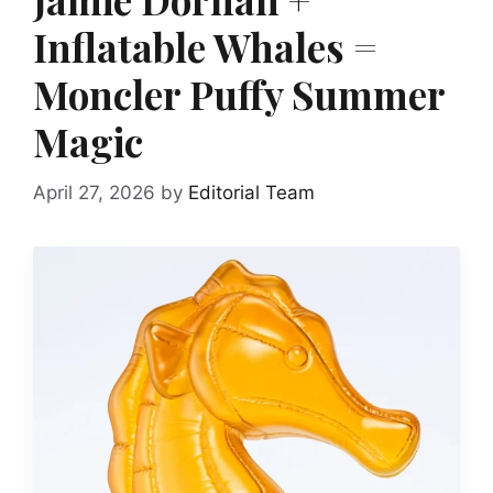
Inflatable Whales =
Moncler Puffy Summer
Magic
April 27, 2026
by
Editorial Team