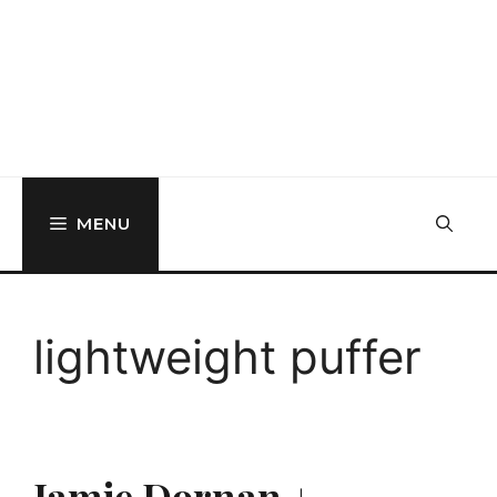
MENU
lightweight puffer
Jamie Dornan +