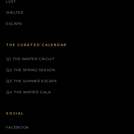
LUST
SHELTER
ESCAPE
THE CURATED CALENDAR
Q1: THE WINTER CIRCUIT
Q2: THE SPRING SEASON
Q3: THE SUMMER ESCAPE
Q4: THE WINTER GALA
SOCIAL
FACEBOOK