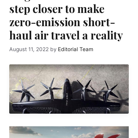
step closer to make
zero-emission short-
haul air travel a reality
August 11, 2022
by
Editorial Team