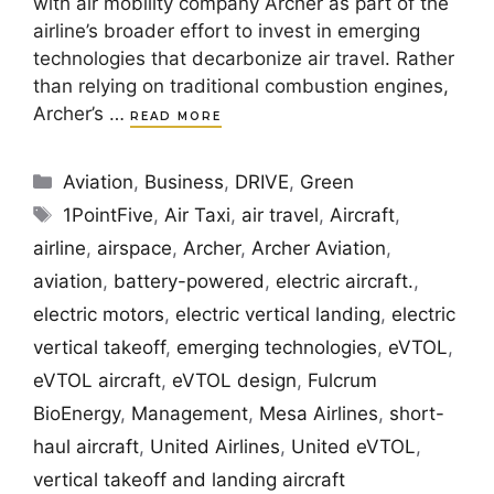
with air mobility company Archer as part of the
airline’s broader effort to invest in emerging
technologies that decarbonize air travel. Rather
than relying on traditional combustion engines,
Archer’s …
READ MORE
Categories
Aviation
,
Business
,
DRIVE
,
Green
Tags
1PointFive
,
Air Taxi
,
air travel
,
Aircraft
,
airline
,
airspace
,
Archer
,
Archer Aviation
,
aviation
,
battery-powered
,
electric aircraft.
,
electric motors
,
electric vertical landing
,
electric
vertical takeoff
,
emerging technologies
,
eVTOL
,
eVTOL aircraft
,
eVTOL design
,
Fulcrum
BioEnergy
,
Management
,
Mesa Airlines
,
short-
haul aircraft
,
United Airlines
,
United eVTOL
,
vertical takeoff and landing aircraft