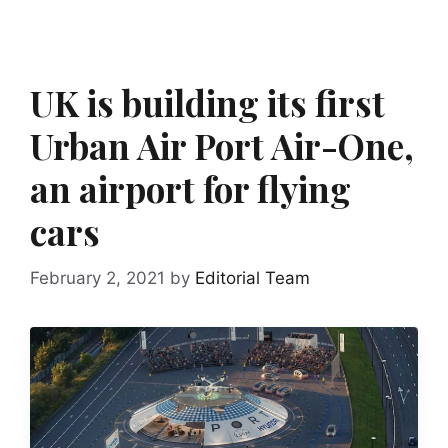
UK is building its first
Urban Air Port Air-One,
an airport for flying
cars
February 2, 2021
by
Editorial Team