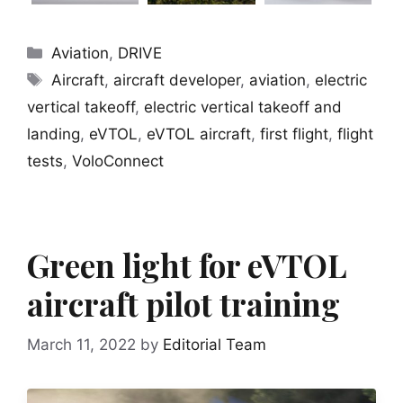
Categories
Aviation
,
DRIVE
Tags
Aircraft
,
aircraft developer
,
aviation
,
electric
vertical takeoff
,
electric vertical takeoff and
landing
,
eVTOL
,
eVTOL aircraft
,
first flight
,
flight
tests
,
VoloConnect
Green light for eVTOL
aircraft pilot training
March 11, 2022
by
Editorial Team