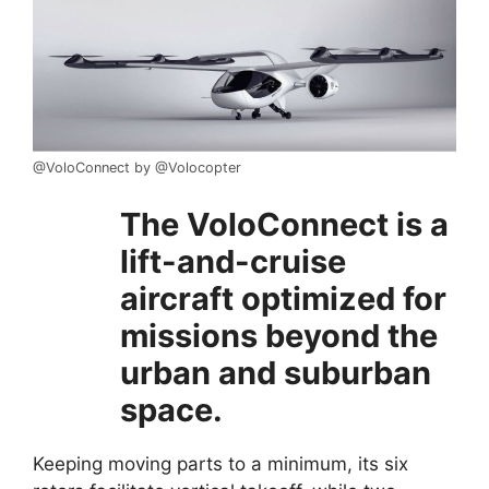
@VoloConnect by @Volocopter
The VoloConnect is a
lift-and-cruise
aircraft optimized for
missions beyond the
urban and suburban
space.
Keeping moving parts to a minimum, its six