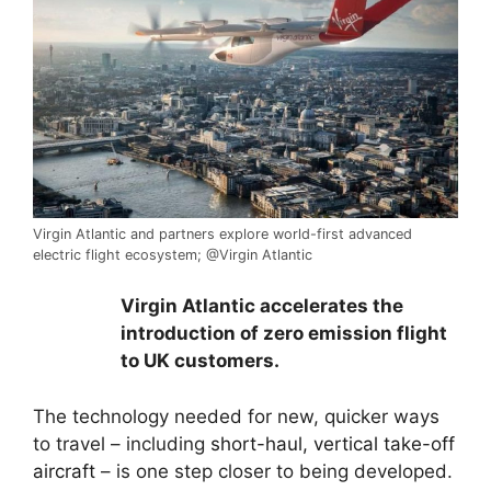
Virgin Atlantic and partners explore world-first advanced
electric flight ecosystem; @Virgin Atlantic
Virgin Atlantic accelerates the
introduction of zero emission flight
to UK customers.
The technology needed for new, quicker ways
to travel – including
short-haul, vertical take-off
aircraft
– is one step closer to being developed.