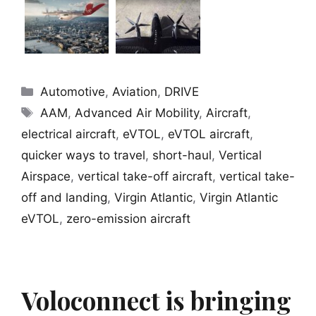
Categories
Automotive
,
Aviation
,
DRIVE
Tags
AAM
,
Advanced Air Mobility
,
Aircraft
,
electrical aircraft
,
eVTOL
,
eVTOL aircraft
,
quicker ways to travel
,
short-haul
,
Vertical
Airspace
,
vertical take-off aircraft
,
vertical take-
off and landing
,
Virgin Atlantic
,
Virgin Atlantic
eVTOL
,
zero-emission aircraft
Voloconnect is bringing