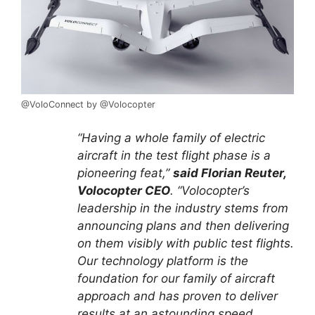
@VoloConnect by @Volocopter
“Having a whole family of electric
aircraft in the test flight phase is a
pioneering feat,”
said Florian Reuter,
Volocopter CEO
. “Volocopter’s
leadership in the industry stems from
announcing plans and then delivering
on them visibly with public test flights.
Our technology platform is the
foundation for our family of aircraft
approach and has proven to deliver
results at an astounding speed.