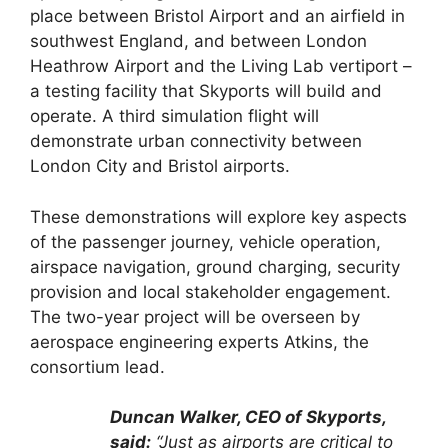
place between Bristol Airport and an airfield in
southwest England, and between London
Heathrow Airport and the Living Lab vertiport –
a testing facility that Skyports will build and
operate. A third simulation flight will
demonstrate urban connectivity between
London City and Bristol airports.
These demonstrations will explore key aspects
of the passenger journey, vehicle operation,
airspace navigation, ground charging, security
provision and local stakeholder engagement.
The two-year project will be overseen by
aerospace engineering experts Atkins, the
consortium lead.
Duncan Walker, CEO of Skyports,
said:
“Just as airports are critical to