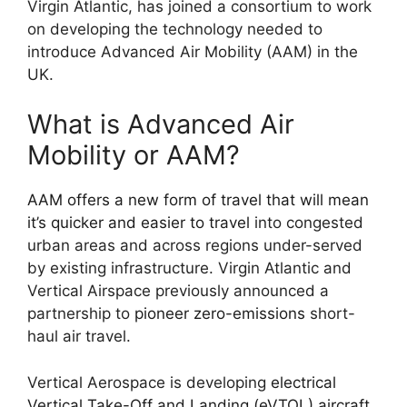
Virgin Atlantic, has joined a consortium to work
on developing the technology needed to
introduce Advanced Air Mobility (AAM) in the
UK.
What is Advanced Air
Mobility or AAM?
AAM offers a new form of travel that will mean
it’s quicker and easier to travel
into congested
urban areas and across regions under-served
by existing infrastructure. Virgin Atlantic and
Vertical Airspace previously announced a
partnership to
pioneer zero-emissions
short-
haul air travel.
Vertical Aerospace is developing
electrical
Vertical Take-Off and Landing (eVTOL) aircraft