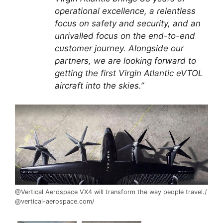
operational excellence, a relentless
focus on safety and security, and an
unrivalled focus on the end-to-end
customer journey. Alongside our
partners, we are looking forward to
getting the first Virgin Atlantic eVTOL
aircraft into the skies.”
@Vertical Aerospace VX4 will transform the way people travel./
@vertical-aerospace.com/