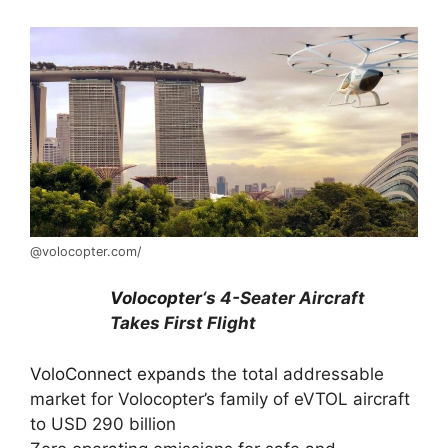
@volocopter.com/
Volocopter
‘s 4-Seater Aircraft
Takes First Flight
VoloConnect expands
the total addressable
market for Volocopter’s family of eVTOL aircraft
to USD 290 billion