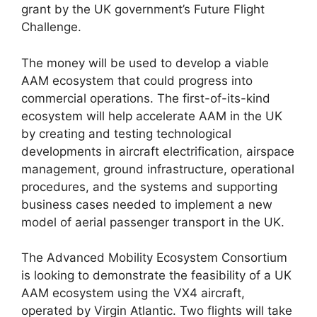
grant by the UK government’s Future Flight
Challenge.
The money will be used to develop a viable
AAM ecosystem that could progress into
commercial operations. The first-of-its-kind
ecosystem will help accelerate AAM in the UK
by creating and testing technological
developments in aircraft electrification, airspace
management, ground infrastructure, operational
procedures, and the systems and supporting
business cases needed to implement a new
model of aerial passenger transport in the UK.
The Advanced Mobility Ecosystem Consortium
is looking to demonstrate the feasibility of a UK
AAM ecosystem using the VX4 aircraft,
operated by Virgin Atlantic. Two flights will take