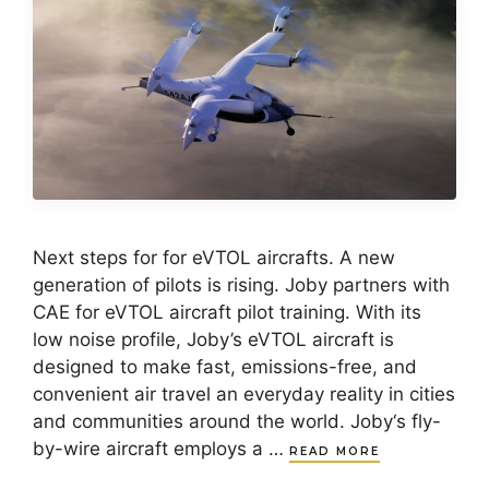
Next steps for for eVTOL aircrafts. A new
generation of pilots is rising. Joby partners with
CAE for eVTOL aircraft pilot training. With its
low noise profile, Joby’s eVTOL aircraft is
designed to make fast, emissions-free, and
convenient air travel an everyday reality in cities
and communities around the world. Joby‘s fly-
by-wire aircraft employs a …
READ MORE