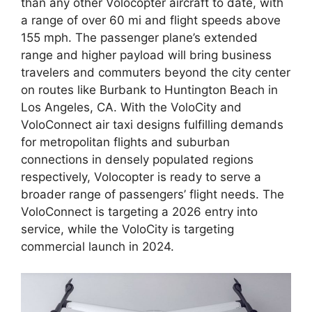
than any other Volocopter aircraft to date, with
a range of over 60 mi and flight speeds above
155 mph. The passenger plane’s extended
range and higher payload will bring business
travelers and commuters beyond the city center
on routes like Burbank to Huntington Beach in
Los Angeles, CA. With the VoloCity and
VoloConnect air taxi designs fulfilling demands
for metropolitan flights and suburban
connections in densely populated regions
respectively, Volocopter is ready to serve a
broader range of passengers’ flight needs. The
VoloConnect is targeting a 2026 entry into
service, while the VoloCity is targeting
commercial launch in 2024.