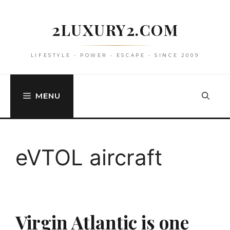
Skip
to
2LUXURY2.COM
content
LIFESTYLE • POWER • ESCAPE • SINCE 2009
MENU
eVTOL aircraft
Virgin Atlantic is one