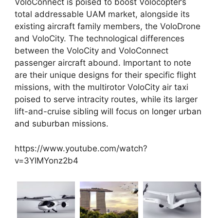
VoloConnect is poised to boost Volocopter’s
total addressable UAM market, alongside its
existing aircraft family members, the VoloDrone
and VoloCity. The technological differences
between the VoloCity and VoloConnect
passenger aircraft abound. Important to note
are their unique designs for their specific flight
missions, with the multirotor VoloCity air taxi
poised to serve intracity routes, while its larger
lift-and-cruise sibling will focus on
longer urban
and suburban missions.
https://www.youtube.com/watch?
v=3YIMYonz2b4