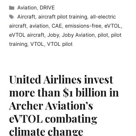
Categories
Aviation
,
DRIVE
Tags
Aircraft
,
aircraft pilot training
,
all-electric
aircraft
,
aviation
,
CAE
,
emissions-free
,
eVTOL
,
eVTOL aircraft
,
Joby
,
Joby Aviation
,
pilot
,
pilot
training
,
VTOL
,
VTOL pilot
United Airlines invest
more than $1 billion in
Archer Aviation’s
eVTOL combating
climate change