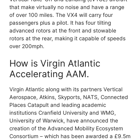
that make virtually no noise and have a range
of over 100 miles. The VX4 will carry four
passengers plus a pilot. It has four tilting
advanced rotors at the front and stowable
rotors at the rear, making it capable of speeds
over 200mph.
How is Virgin Atlantic
Accelerating AAM.
Virgin Atlantic along with its partners Vertical
Aerospace, Atkins, Skyports, NATS, Connected
Places Catapult and leading academic
institutions Cranfield University and WMG,
University of Warwick, have announced the
creation of the Advanced Mobility Ecosystem
Consortium – which has been awarded a £9.5m