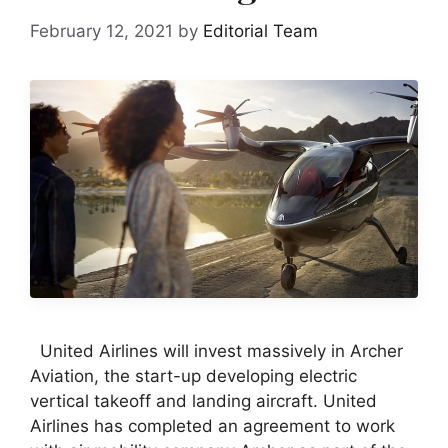
February 12, 2021
by
Editorial Team
United Airlines will invest massively in Archer
Aviation, the start-up developing electric
vertical takeoff and landing aircraft. United
Airlines has completed an agreement to work