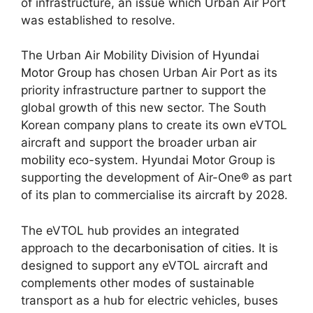
of infrastructure, an issue which Urban Air Port
was established to resolve.
The Urban Air Mobility Division of
Hyundai
Motor Group
has chosen Urban Air Port as its
priority infrastructure partner to support the
global growth of this new sector. The South
Korean company plans to create its own eVTOL
aircraft and support the broader urban
air
mobility
eco-system. Hyundai Motor Group is
supporting the development of Air-One® as part
of its plan to commercialise its aircraft by 2028.
The eVTOL hub provides an integrated
approach to the
decarbonisation of cities
. It is
designed to support any eVTOL aircraft and
complements other modes of sustainable
transport as a hub for electric vehicles, buses