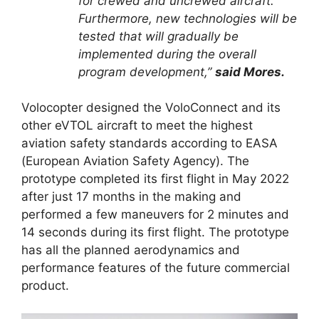
for crewed and uncrewed aircraft.
Furthermore, new technologies will be
tested that will gradually be
implemented during the overall
program development,”
said Mores.
Volocopter designed the VoloConnect and its
other eVTOL aircraft to meet the highest
aviation safety standards according to EASA
(European Aviation Safety Agency). The
prototype completed its first flight in May 2022
after just 17 months in the making and
performed a few maneuvers for 2 minutes and
14 seconds during its first flight. The prototype
has all the planned aerodynamics and
performance features of the future commercial
product.