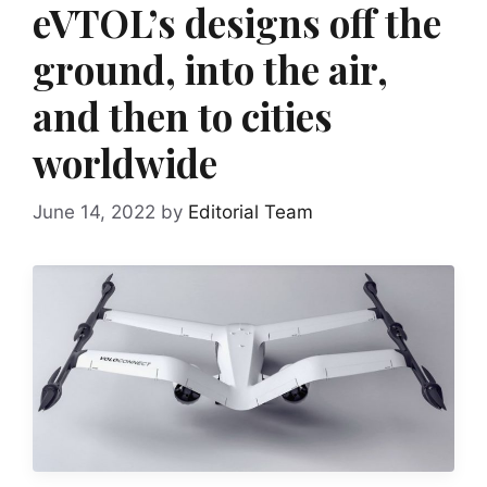
eVTOL’s designs off the
ground, into the air,
and then to cities
worldwide
June 14, 2022
by
Editorial Team