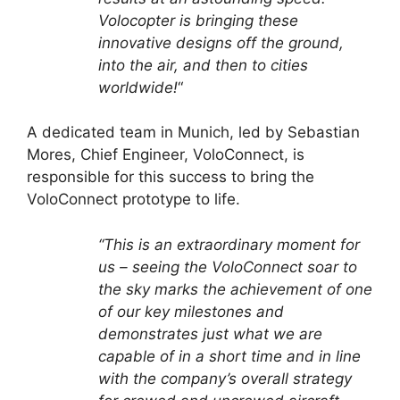
Volocopter is bringing these
innovative designs off the ground,
into the air, and then to cities
worldwide!
“
A dedicated team in Munich, led by Sebastian
Mores, Chief Engineer, VoloConnect, is
responsible for this success to bring the
VoloConnect prototype to life.
“This is an extraordinary moment for
us – seeing the VoloConnect soar to
the sky marks the achievement of one
of our key milestones and
demonstrates just what we are
capable of in a short time and in line
with the company’s overall strategy