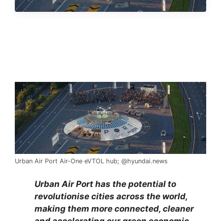
Urban Air Port Air-One eVTOL hub; @hyundai.news
Urban Air Port has the potential to
revolutionise cities across the world,
making them more connected, cleaner