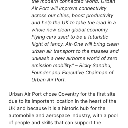
the modern connected world. Urban
Air Port will improve connectivity
across our cities, boost productivity
and help the UK to take the lead in a
whole new clean global economy.
Flying cars
used to be a futuristic
flight of fancy. Air-One will bring clean
urban air transport to the masses and
unleash a new airborne world of zero
emission mobility.” – Ricky Sandhu,
Founder and Executive Chairman of
Urban Air Port.
Urban Air Port chose
Coventry
for the first site
due to its important location in the heart of the
UK and because it is a historic hub for the
automobile and aerospace industry, with a pool
of people and skills that can support the