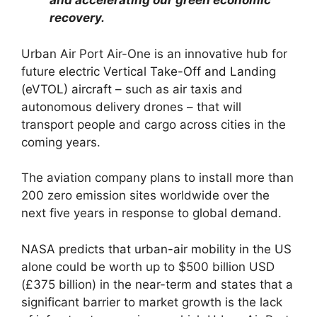
and accelerating our green economic
recovery.
Urban Air Port Air-One is an innovative hub for
future
electric Vertical Take-Off and Landing
(eVTOL) aircraft
– such as
air taxis and
autonomous delivery drones – that will
transport people and cargo across cities in the
coming years.
The aviation company plans to install more than
200 zero emission sites worldwide over the
next five years in response to global demand.
NASA predicts that urban-air mobility in the US
alone could be worth up to $500 billion USD
(£375 billion) in the near-term and states that a
significant barrier to market growth is the lack