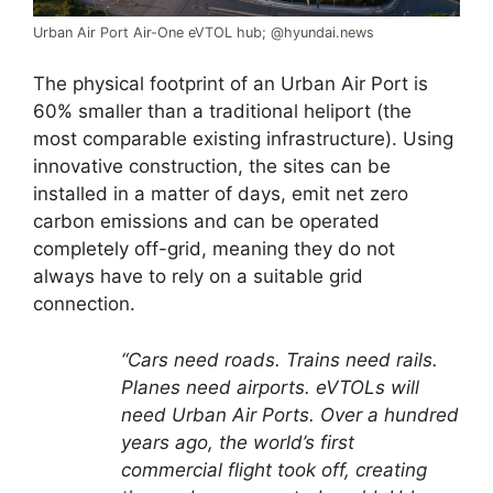
Urban Air Port Air-One eVTOL hub; @hyundai.news
The physical footprint of an Urban Air Port is
60% smaller than a traditional heliport (the
most comparable existing infrastructure). Using
innovative construction, the sites can be
installed in a matter of days, emit net zero
carbon emissions and can be operated
completely off-grid, meaning they do not
always have to rely on a suitable grid
connection.
“Cars need roads. Trains need rails.
Planes need airports. eVTOLs will
need Urban Air Ports. Over a hundred
years ago, the
world’s first
commercial flight took off, creating