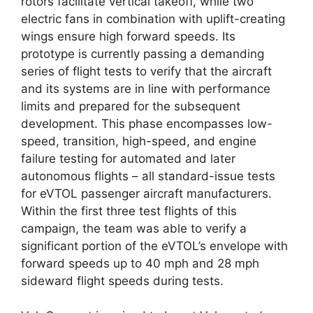
rotors facilitate vertical takeoff, while two
electric fans in combination with uplift-creating
wings ensure high forward speeds. Its
prototype is currently passing a demanding
series of flight tests to verify that the aircraft
and its systems are in line with performance
limits and prepared for the subsequent
development. This phase encompasses low-
speed, transition, high-speed, and engine
failure testing for automated and later
autonomous flights – all standard-issue tests
for eVTOL passenger aircraft manufacturers.
Within the first three test flights of this
campaign, the team was able to verify a
significant portion of the eVTOL’s envelope with
forward speeds up to 40 mph and 28 mph
sideward flight speeds during tests.