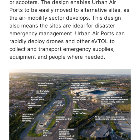
or scooters. The design enables Urban Air
Ports to be easily moved to alternative sites, as
the air-mobility sector develops. This design
also means the sites are ideal for disaster
emergency management. Urban Air Ports can
rapidly deploy drones and other eVTOL to
collect and transport emergency supplies,
equipment and people where needed.