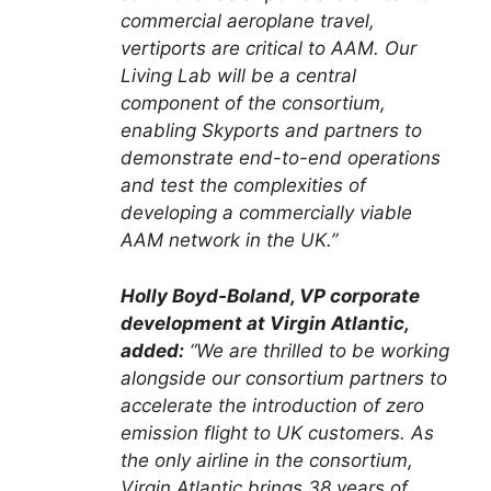
commercial aeroplane travel,
vertiports are critical to AAM. Our
Living Lab will be a central
component of the consortium,
enabling Skyports and partners to
demonstrate end-to-end operations
and test the complexities of
developing a commercially viable
AAM network in the UK.”
Holly Boyd-Boland, VP corporate
development at Virgin Atlantic,
added:
“We are thrilled to be working
alongside our consortium partners to
accelerate the introduction of zero
emission flight to UK customers. As
the only airline in the consortium,
Virgin Atlantic brings 38 years of