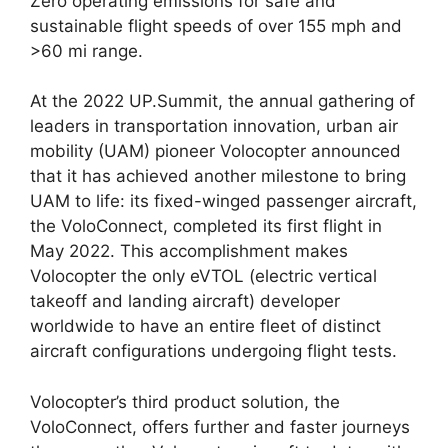
Zero operating emissions for safe and
sustainable flight speeds of over 155 mph and
>60 mi range.
At the 2022 UP.Summit, the annual gathering of
leaders in transportation innovation, urban air
mobility (UAM) pioneer Volocopter announced
that it has achieved another milestone to bring
UAM to life: its fixed-winged passenger aircraft,
the VoloConnect, completed its first flight in
May 2022. This accomplishment makes
Volocopter the only eVTOL (electric vertical
takeoff and landing aircraft) developer
worldwide to have an entire fleet of distinct
aircraft configurations undergoing flight tests.
Volocopter’s third product solution, the
VoloConnect, offers further and faster journeys