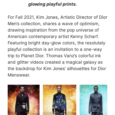
glowing playful prints.
For Fall 2021,
Kim Jones, Artistic Director of Dior
Men’
s collection, shares a wave of optimism,
drawing inspiration from the pop universe of
American contemporary artist Kenny Scharf.
Featuring bright day-glow colors, the resolutely
playful collection is an invitation to a one-way
trip to Planet Dior. Thomas Vanz’s colorful ink
and glitter videos created a magical galaxy as
the backdrop for
Kim Jones’ silhouettes
for Dior
Menswear.