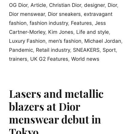
OG Dior
,
Article
,
Christian Dior
,
designer
,
Dior
,
Dior menswear
,
Dior sneakers
,
extravagant
fashion
,
fashion industry
,
Features
,
Jess
Cartner-Morley
,
Kim Jones
,
Life and style
,
Luxury Fashion
,
men’s fashion
,
Michael Jordan
,
Pandemic
,
Retail industry
,
SNEAKERS
,
Sport
,
trainers
,
UK G2 Features
,
World news
Lasers and metallic
blazers at Dior
menswear debut in
Tokyo