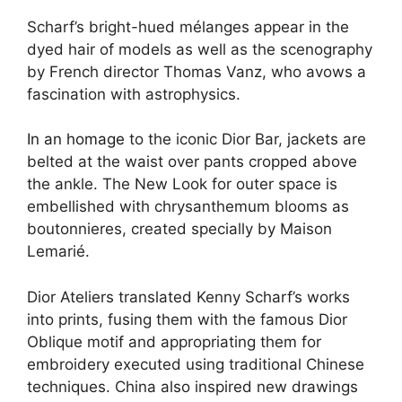
Scharf’s bright-hued mélanges appear in the
dyed hair of models as well as the scenography
by French director Thomas Vanz, who avows a
fascination with astrophysics.
In an homage
to the iconic Dior Bar, jackets are
belted at the waist over pants cropped above
the ankle. The New Look for outer space is
embellished with chrysanthemum blooms as
boutonnieres, created specially by Maison
Lemarié.
Dior Ateliers translated Kenny Scharf’s works
into prints, fusing them with the famous Dior
Oblique motif and appropriating them for
embroidery executed using traditional Chinese
techniques. China also inspired new drawings