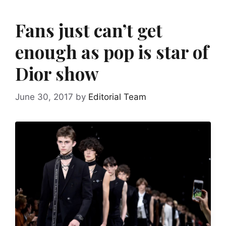
Fans just can’t get
enough as pop is star of
Dior show
June 30, 2017
by
Editorial Team