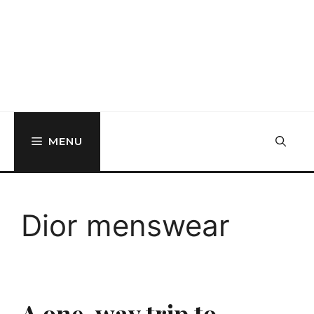
MENU
Dior menswear
A one-way trip to