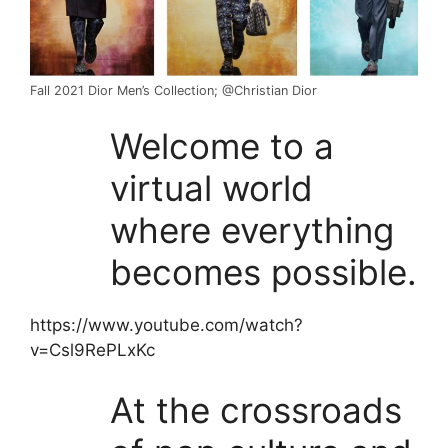
Fall 2021 Dior Men’s Collection; @Christian Dior
Welcome to a
virtual world
where everything
becomes possible.
https://www.youtube.com/watch?
v=Csl9RePLxKc
At the crossroads