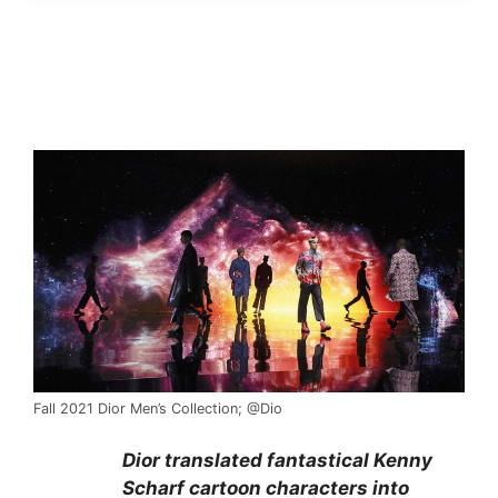
Fall 2021 Dior Men’s Collection; @Dio
Dior translated fantastical Kenny
Scharf cartoon characters into