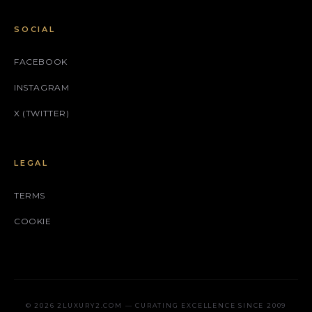
SOCIAL
FACEBOOK
INSTAGRAM
X (TWITTER)
LEGAL
TERMS
COOKIE
© 2026 2LUXURY2.COM — CURATING EXCELLENCE SINCE 2009