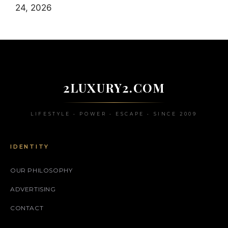
24, 2026
2LUXURY2.COM
LIFESTYLE • POWER • ESCAPE • SINCE 2009
IDENTITY
OUR PHILOSOPHY
ADVERTISING
CONTACT