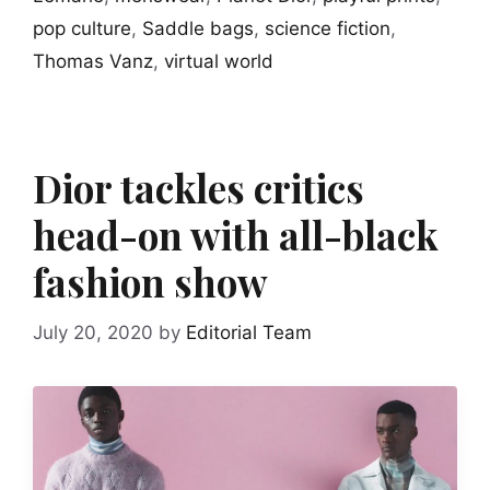
pop culture
,
Saddle bags
,
science fiction
,
Thomas Vanz
,
virtual world
Dior tackles critics
head-on with all-black
fashion show
July 20, 2020
by
Editorial Team