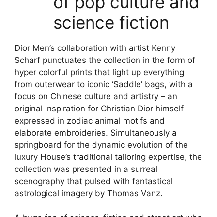
of
pop culture and
science fiction
Dior Men’s collaboration with artist Kenny
Scharf punctuates the collection in the form of
hyper colorful prints that light up everything
from outerwear to iconic ‘Saddle’ bags, with a
focus on Chinese culture and artistry – an
original inspiration for Christian Dior himself –
expressed in zodiac animal motifs and
elaborate embroideries. Simultaneously a
springboard for the dynamic evolution of the
luxury House’s
traditional tailoring
expertise, the
collection was presented in a surreal
scenography that pulsed with fantastical
astrological imagery by Thomas Vanz.