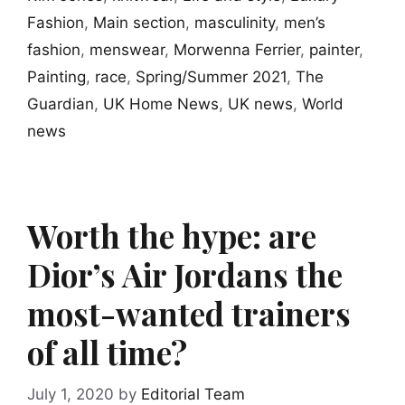
Fashion
,
Main section
,
masculinity
,
men’s
fashion
,
menswear
,
Morwenna Ferrier
,
painter
,
Painting
,
race
,
Spring/Summer 2021
,
The
Guardian
,
UK Home News
,
UK news
,
World
news
Worth the hype: are
Dior’s Air Jordans the
most-wanted trainers
of all time?
July 1, 2020
by
Editorial Team