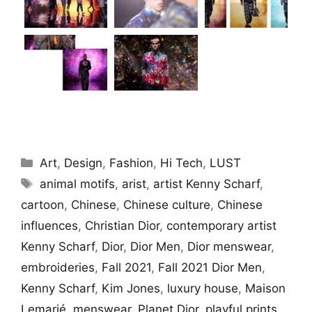
Categories
Art
,
Design
,
Fashion
,
Hi Tech
,
LUST
Tags
animal motifs
,
arist
,
artist Kenny Scharf
,
cartoon
,
Chinese
,
Chinese culture
,
Chinese
influences
,
Christian Dior
,
contemporary artist
Kenny Scharf
,
Dior
,
Dior Men
,
Dior menswear
,
embroideries
,
Fall 2021
,
Fall 2021 Dior Men
,
Kenny Scharf
,
Kim Jones
,
luxury house
,
Maison
Lemarié
,
menswear
,
Planet Dior
,
playful prints
,