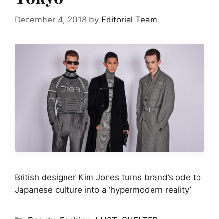
December 4, 2018
by
Editorial Team
British designer Kim Jones turns brand’s ode to
Japanese culture into a ‘hypermodern reality’
Categories