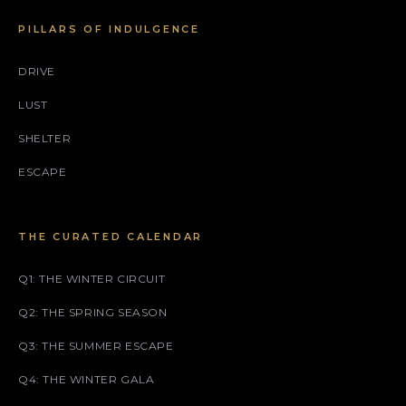
PILLARS OF INDULGENCE
DRIVE
LUST
SHELTER
ESCAPE
THE CURATED CALENDAR
Q1: THE WINTER CIRCUIT
Q2: THE SPRING SEASON
Q3: THE SUMMER ESCAPE
Q4: THE WINTER GALA