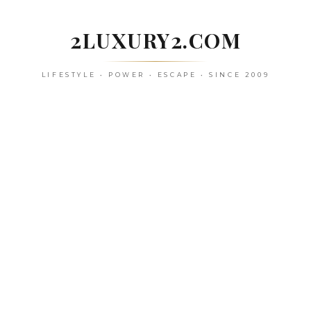
Skip
to
2LUXURY2.COM
content
LIFESTYLE • POWER • ESCAPE • SINCE 2009