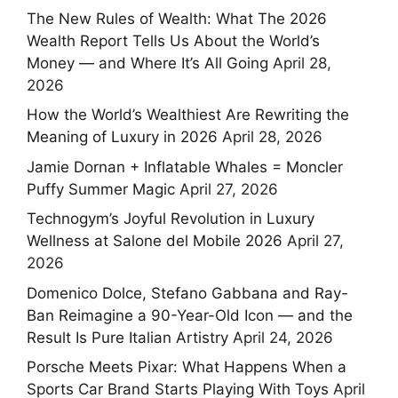
The New Rules of Wealth: What The 2026
Wealth Report Tells Us About the World’s
Money — and Where It’s All Going
April 28,
2026
How the World’s Wealthiest Are Rewriting the
Meaning of Luxury in 2026
April 28, 2026
Jamie Dornan + Inflatable Whales = Moncler
Puffy Summer Magic
April 27, 2026
Technogym’s Joyful Revolution in Luxury
Wellness at Salone del Mobile 2026
April 27,
2026
Domenico Dolce, Stefano Gabbana and Ray-
Ban Reimagine a 90-Year-Old Icon — and the
Result Is Pure Italian Artistry
April 24, 2026
Porsche Meets Pixar: What Happens When a
Sports Car Brand Starts Playing With Toys
April