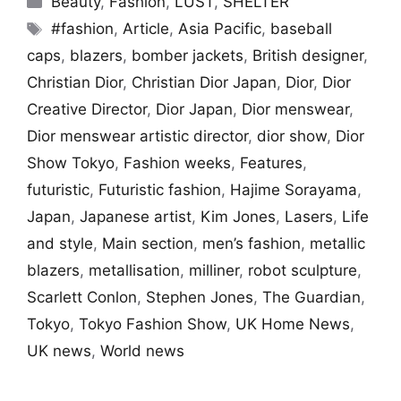
Beauty
,
Fashion
,
LUST
,
SHELTER
Tags
#fashion
,
Article
,
Asia Pacific
,
baseball
caps
,
blazers
,
bomber jackets
,
British designer
,
Christian Dior
,
Christian Dior Japan
,
Dior
,
Dior
Creative Director
,
Dior Japan
,
Dior menswear
,
Dior menswear artistic director
,
dior show
,
Dior
Show Tokyo
,
Fashion weeks
,
Features
,
futuristic
,
Futuristic fashion
,
Hajime Sorayama
,
Japan
,
Japanese artist
,
Kim Jones
,
Lasers
,
Life
and style
,
Main section
,
men’s fashion
,
metallic
blazers
,
metallisation
,
milliner
,
robot sculpture
,
Scarlett Conlon
,
Stephen Jones
,
The Guardian
,
Tokyo
,
Tokyo Fashion Show
,
UK Home News
,
UK news
,
World news