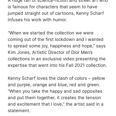
A huge fan of science-fiction and street art who
is famous for characters that seem to have
jumped straight out of cartoons, Kenny Scharf
infuses his work with humor.
“When we started the collection we were
coming out of the first lockdown and I wanted
to spread some joy, happiness and hope,” says
Kim Jones, Artistic Director of
Dior Men’s
collections
in an exclusive video presenting the
expertise that went into his Fall 2021 collection.
Kenny Scharf loves the clash of colors – yellow
and purple, orange and blue, red and green.
“When you take the happy and sad opposites
and put them together, it creates the tension
and excitement that I love,” the artist said in a
statement.