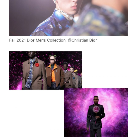
Fall 2021 Dior Men’s Collection; @Christian Dior