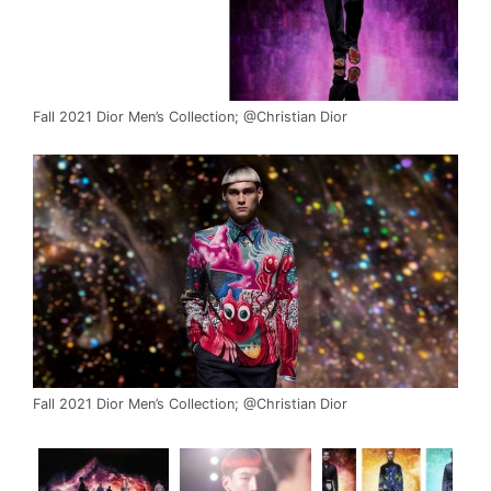
Fall 2021 Dior Men’s Collection; @Christian Dior
Fall 2021 Dior Men’s Collection; @Christian Dior