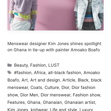
Menswear designer Kim Jones shines spotlight
on Ghana in tie-up with painter Amoako Boafo
Categories
Beauty
,
Fashion
,
LUST
Tags
#fashion
,
Africa
,
all-black fashion
,
Amoako
Boafo
,
Art
,
Art and design
,
Article
,
Black
,
black
menswear
,
Coats
,
Culture
,
Dior
,
Dior fashion
show
,
Dior Men
,
Dior menswear
,
Fashion show
,
Features
,
Ghana
,
Ghanaian
,
Ghanaian artist
,
Kim Jones
,
knitwear
,
Life and style
,
Luxury