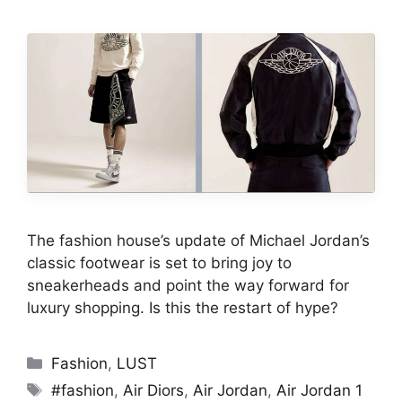
The fashion house’s update of Michael Jordan’s
classic footwear is set to bring joy to
sneakerheads and point the way forward for
luxury shopping. Is this the restart of hype?
Categories
Fashion
,
LUST
Tags
#fashion
,
Air Diors
,
Air Jordan
,
Air Jordan 1