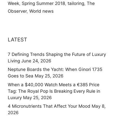
Week
,
Spring Summer 2018
,
tailoring
,
The
Observer
,
World news
LATEST
7 Defining Trends Shaping the Future of Luxury
Living
June 24, 2026
Neptune Boards the Yacht: When Ginori 1735
Goes to Sea
May 25, 2026
When a $40,000 Watch Meets a €385 Price
Tag: The Royal Pop Is Breaking Every Rule in
Luxury
May 25, 2026
4 Micronutrients That Affect Your Mood
May 8,
2026