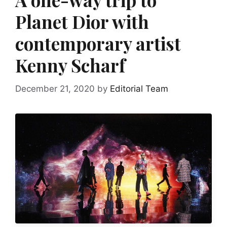
Planet Dior with
contemporary artist
Kenny Scharf
December 21, 2020
by
Editorial Team