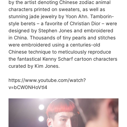
by the artist denoting Chinese zodiac animal
characters printed on sweaters, as well as
stunning jade jewelry by Yoon Ahn. Tamborin-
style berets – a favorite of Christian Dior – were
designed by Stephen Jones and embroidered
in China. Thousands of tiny pearls and stitches
were embroidered using a centuries-old
Chinese technique to meticulously reproduce
the fantastical Kenny Scharf cartoon characters
curated by Kim Jones.
https://www.youtube.com/watch?
v=bCW0NHoVtI4