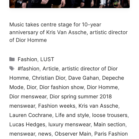
Music takes centre stage for 10-year
anniversary of Kris Van Assche, artistic director
of Dior Homme
Categories
Fashion
,
LUST
Tags
#fashion
,
Article
,
artistic director of Dior
Homme
,
Christian Dior
,
Dave Gahan
,
Depeche
Mode
,
Dior
,
Dior fashion show
,
Dior Homme
,
Dior menswear
,
Dior spring summer 2018
menswear
,
Fashion weeks
,
Kris van Assche
,
Lauren Cochrane
,
Life and style
,
loose trousers
,
Lucas Hedges
,
luxury menswear
,
Main section
,
menswear
,
news
,
Observer Main
,
Paris Fashion