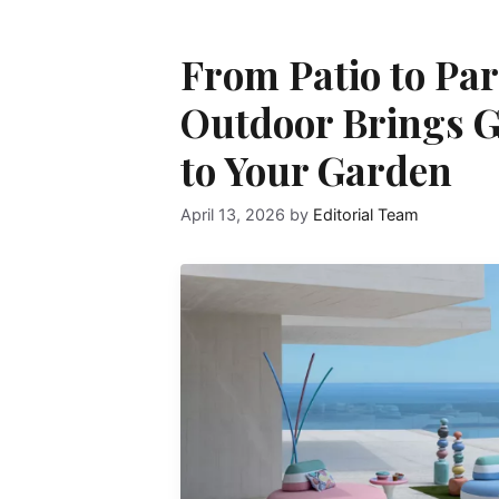
From Patio to Par
Outdoor Brings G
to Your Garden
April 13, 2026
by
Editorial Team