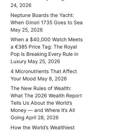
24, 2026
Neptune Boards the Yacht:
When Ginori 1735 Goes to Sea
May 25, 2026
When a $40,000 Watch Meets
a €385 Price Tag: The Royal
Pop Is Breaking Every Rule in
Luxury
May 25, 2026
4 Micronutrients That Affect
Your Mood
May 8, 2026
The New Rules of Wealth:
What The 2026 Wealth Report
Tells Us About the World’s
Money — and Where It’s All
Going
April 28, 2026
How the World’s Wealthiest