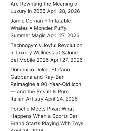
Are Rewriting the Meaning of
Luxury in 2026
April 28, 2026
Jamie Dornan + Inflatable
Whales = Moncler Puffy
Summer Magic
April 27, 2026
Technogym’s Joyful Revolution
in Luxury Wellness at Salone
del Mobile 2026
April 27, 2026
Domenico Dolce, Stefano
Gabbana and Ray-Ban
Reimagine a 90-Year-Old Icon
— and the Result Is Pure
Italian Artistry
April 24, 2026
Porsche Meets Pixar: What
Happens When a Sports Car
Brand Starts Playing With Toys
April 24, 2026