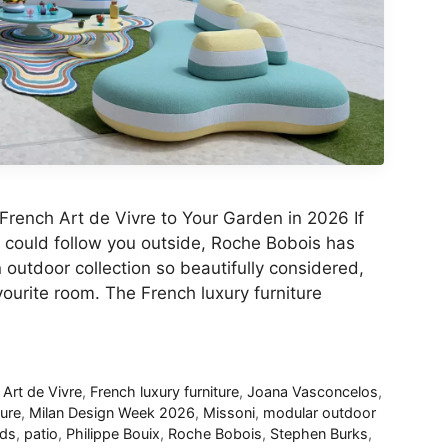
French Art de Vivre to Your Garden in 2026 If
m could follow you outside, Roche Bobois has
utdoor collection so beautifully considered,
urite room. The French luxury furniture
 Art de Vivre
,
French luxury furniture
,
Joana Vasconcelos
,
ture
,
Milan Design Week 2026
,
Missoni
,
modular outdoor
nds
,
patio
,
Philippe Bouix
,
Roche Bobois
,
Stephen Burks
,