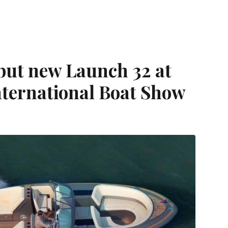
ebut new Launch 32 at
nternational Boat Show