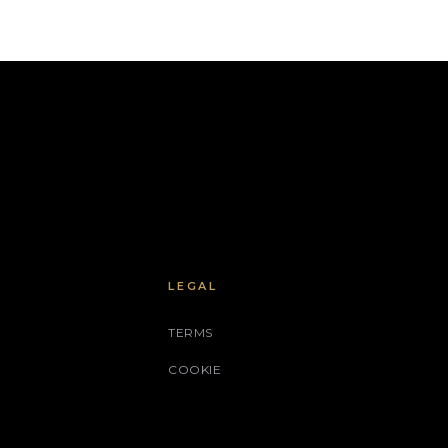
LEGAL
TERMS
COOKIE