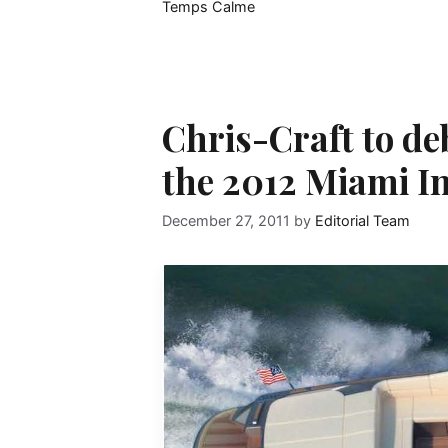
Temps Calme
Chris-Craft to d
the 2012 Miami I
December 27, 2011
by
Editorial Team