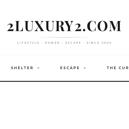
2LUXURY2.COM
LIFESTYLE • POWER • ESCAPE • SINCE 2009
SHELTER
ESCAPE
THE CU