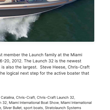
est member the Launch family at the Miami
16-20, 2012. The Launch 32 is the newest
is also the largest. Steve Heese, Chris-Craft
he logical next step for the active boater that
,
Catalina
,
Chris-Craft
,
Chris-Craft Launch 32
,
h 32
,
Miami International Boat Show
,
Miami International
e
,
Silver Bullet
,
sport boats
,
Stratolaunch Systems