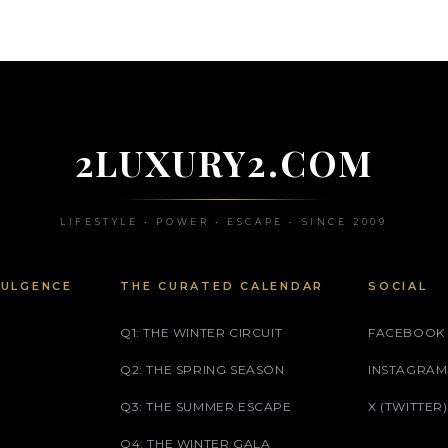
2LUXURY2.COM
LIFESTYLE • POWER • ESCAPE • SINCE 2009
DULGENCE
THE CURATED CALENDAR
SOCIAL
Q1: THE WINTER CIRCUIT
FACEBOOK
Q2: THE SPRING SEASON
INSTAGRAM
Q3: THE SUMMER ESCAPE
X (TWITTER)
Q4: THE WINTER GALA