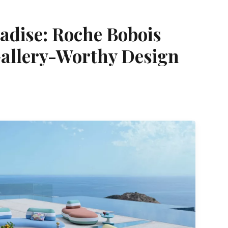
adise: Roche Bobois
allery-Worthy Design