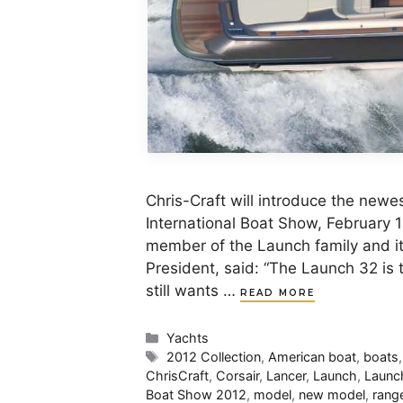
Chris-Craft will introduce the new
International Boat Show, February 
member of the Launch family and it 
President, said: “The Launch 32 is t
still wants …
READ MORE
Categories
Yachts
Tags
2012 Collection
,
American boat
,
boats
ChrisCraft
,
Corsair
,
Lancer
,
Launch
,
Launc
Boat Show 2012
,
model
,
new model
,
rang