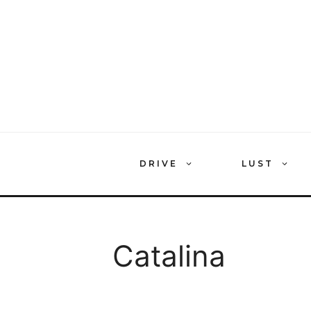
Skip
to
content
DRIVE
LUST
Catalina