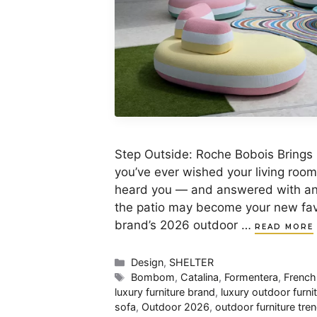
Step Outside: Roche Bobois Brings 
you’ve ever wished your living roo
heard you — and answered with an o
the patio may become your new favo
brand’s 2026 outdoor …
READ MORE
Categories
Design
,
SHELTER
Tags
Bombom
,
Catalina
,
Formentera
,
French
luxury furniture brand
,
luxury outdoor furni
sofa
,
Outdoor 2026
,
outdoor furniture tre