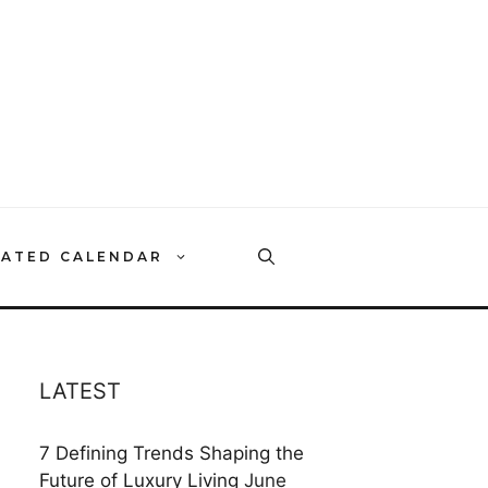
RATED CALENDAR
LATEST
7 Defining Trends Shaping the
Future of Luxury Living
June