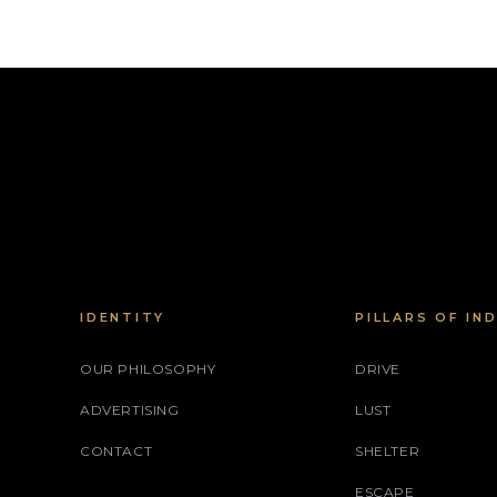
IDENTITY
PILLARS OF IN
OUR PHILOSOPHY
DRIVE
ADVERTISING
LUST
CONTACT
SHELTER
ESCAPE