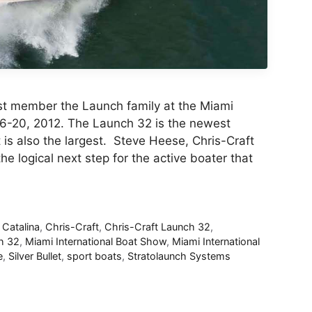
est member the Launch family at the Miami
16-20, 2012. The Launch 32 is the newest
is also the largest. Steve Heese, Chris-Craft
he logical next step for the active boater that
,
Catalina
,
Chris-Craft
,
Chris-Craft Launch 32
,
h 32
,
Miami International Boat Show
,
Miami International
e
,
Silver Bullet
,
sport boats
,
Stratolaunch Systems