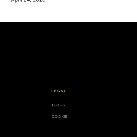
LEGAL
TERMS
COOKIE