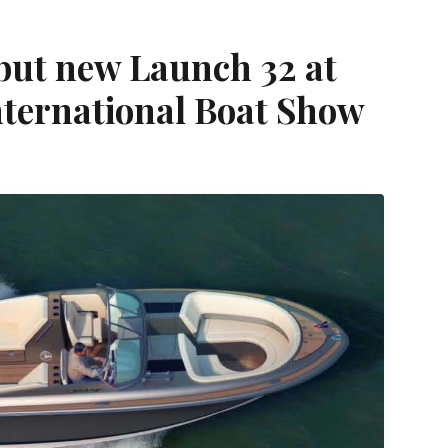
ebut new Launch 32 at
nternational Boat Show