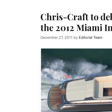
Chris-Craft to d
the 2012 Miami I
December 27, 2011
by
Editorial Team