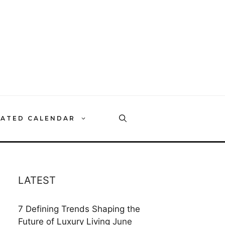
RATED CALENDAR
LATEST
7 Defining Trends Shaping the
Future of Luxury Living
June