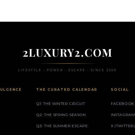
2LUXURY2.COM
LIFESTYLE • POWER • ESCAPE • SINCE 2009
DULGENCE
THE CURATED CALENDAR
SOCIAL
Q1: THE WINTER CIRCUIT
FACEBOOK
Q2: THE SPRING SEASON
INSTAGRAM
Q3: THE SUMMER ESCAPE
X (TWITTER)