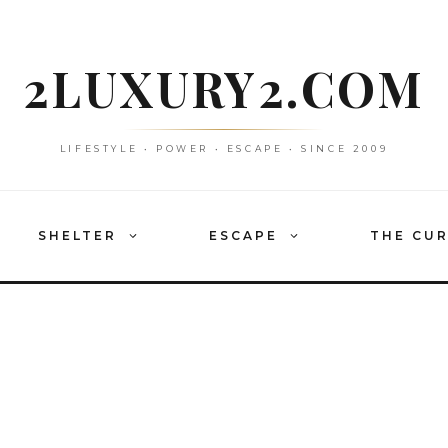
2LUXURY2.COM
LIFESTYLE • POWER • ESCAPE • SINCE 2009
SHELTER
ESCAPE
THE CU