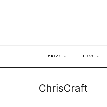
Skip
to
content
DRIVE
LUST
ChrisCraft