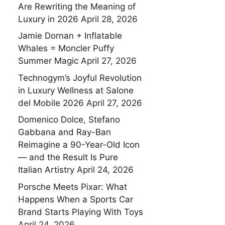
Are Rewriting the Meaning of
Luxury in 2026
April 28, 2026
Jamie Dornan + Inflatable
Whales = Moncler Puffy
Summer Magic
April 27, 2026
Technogym’s Joyful Revolution
in Luxury Wellness at Salone
del Mobile 2026
April 27, 2026
Domenico Dolce, Stefano
Gabbana and Ray-Ban
Reimagine a 90-Year-Old Icon
— and the Result Is Pure
Italian Artistry
April 24, 2026
Porsche Meets Pixar: What
Happens When a Sports Car
Brand Starts Playing With Toys
April 24, 2026