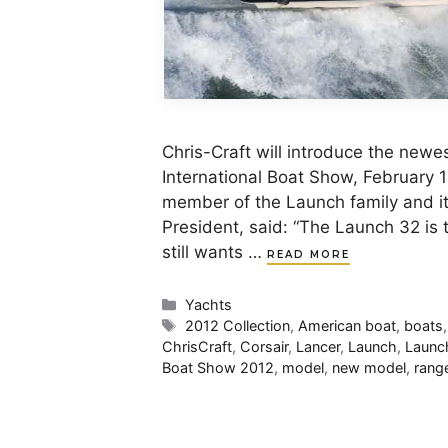
Chris-Craft will introduce the new
International Boat Show, February 
member of the Launch family and it 
President, said: “The Launch 32 is t
still wants …
READ MORE
Categories
Yachts
Tags
2012 Collection
,
American boat
,
boats
ChrisCraft
,
Corsair
,
Lancer
,
Launch
,
Launc
Boat Show 2012
,
model
,
new model
,
rang