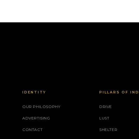
IDENTITY
PILLARS OF IN
OUR PHILOSOPHY
DRIVE
ADVERTISING
LUST
CONTACT
SHELTER