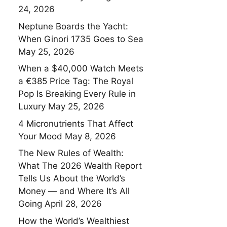
24, 2026
Neptune Boards the Yacht:
When Ginori 1735 Goes to Sea
May 25, 2026
When a $40,000 Watch Meets
a €385 Price Tag: The Royal
Pop Is Breaking Every Rule in
Luxury
May 25, 2026
4 Micronutrients That Affect
Your Mood
May 8, 2026
The New Rules of Wealth:
What The 2026 Wealth Report
Tells Us About the World’s
Money — and Where It’s All
Going
April 28, 2026
How the World’s Wealthiest