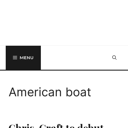
MENU
American boat
Chris-Craft to debut