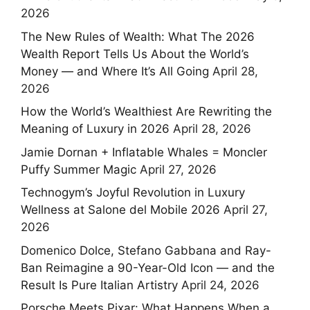
2026
The New Rules of Wealth: What The 2026
Wealth Report Tells Us About the World’s
Money — and Where It’s All Going
April 28,
2026
How the World’s Wealthiest Are Rewriting the
Meaning of Luxury in 2026
April 28, 2026
Jamie Dornan + Inflatable Whales = Moncler
Puffy Summer Magic
April 27, 2026
Technogym’s Joyful Revolution in Luxury
Wellness at Salone del Mobile 2026
April 27,
2026
Domenico Dolce, Stefano Gabbana and Ray-
Ban Reimagine a 90-Year-Old Icon — and the
Result Is Pure Italian Artistry
April 24, 2026
Porsche Meets Pixar: What Happens When a