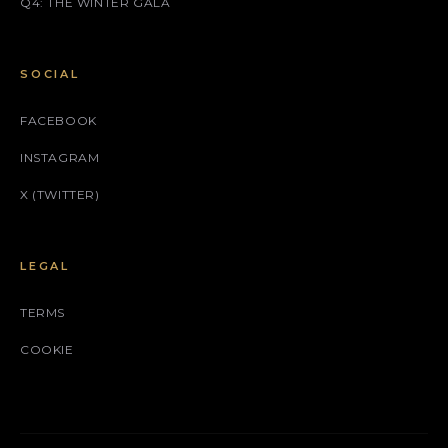
Q4: THE WINTER GALA
SOCIAL
FACEBOOK
INSTAGRAM
X (TWITTER)
LEGAL
TERMS
COOKIE