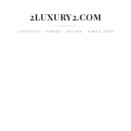
Skip
to
2LUXURY2.COM
content
LIFESTYLE • POWER • ESCAPE • SINCE 2009