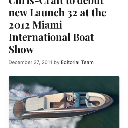
new Launch 32 at the
2012 Miami
International Boat
Show
December 27, 2011
by
Editorial Team