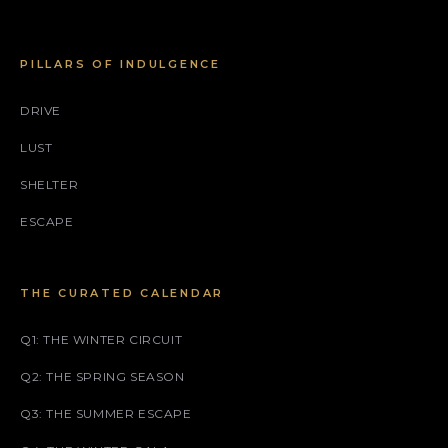
PILLARS OF INDULGENCE
DRIVE
LUST
SHELTER
ESCAPE
THE CURATED CALENDAR
Q1: THE WINTER CIRCUIT
Q2: THE SPRING SEASON
Q3: THE SUMMER ESCAPE