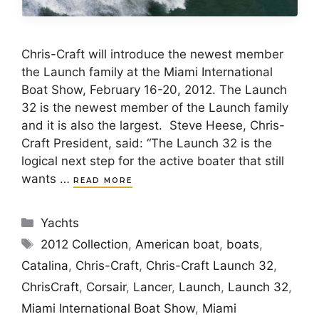
Chris-Craft will introduce the newest member
the Launch family at the Miami International
Boat Show, February 16-20, 2012. The Launch
32 is the newest member of the Launch family
and it is also the largest. Steve Heese, Chris-
Craft President, said: “The Launch 32 is the
logical next step for the active boater that still
wants …
READ MORE
Categories
Yachts
Tags
2012 Collection
,
American boat
,
boats
,
Catalina
,
Chris-Craft
,
Chris-Craft Launch 32
,
ChrisCraft
,
Corsair
,
Lancer
,
Launch
,
Launch 32
,
Miami International Boat Show
,
Miami