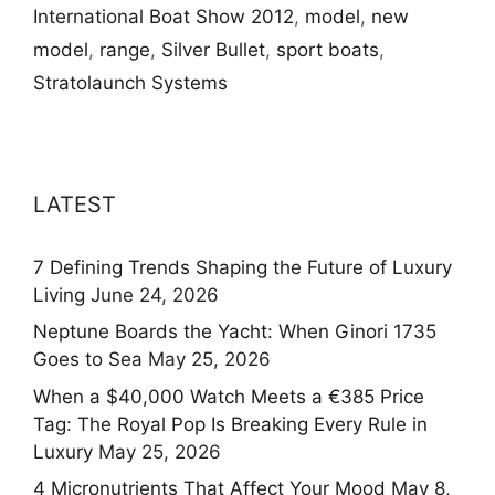
International Boat Show 2012
,
model
,
new
model
,
range
,
Silver Bullet
,
sport boats
,
Stratolaunch Systems
LATEST
7 Defining Trends Shaping the Future of Luxury
Living
June 24, 2026
Neptune Boards the Yacht: When Ginori 1735
Goes to Sea
May 25, 2026
When a $40,000 Watch Meets a €385 Price
Tag: The Royal Pop Is Breaking Every Rule in
Luxury
May 25, 2026
4 Micronutrients That Affect Your Mood
May 8,