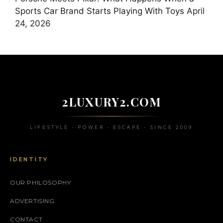
Sports Car Brand Starts Playing With Toys
April
24, 2026
2LUXURY2.COM
LIFESTYLE • POWER • ESCAPE • SINCE 2009
IDENTITY
OUR PHILOSOPHY
ADVERTISING
CONTACT