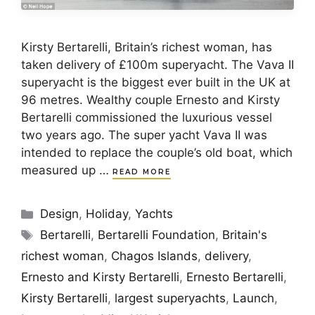
Kirsty Bertarelli, Britain’s richest woman, has
taken delivery of £100m superyacht. The Vava II
superyacht is the biggest ever built in the UK at
96 metres. Wealthy couple Ernesto and Kirsty
Bertarelli commissioned the luxurious vessel
two years ago. The super yacht Vava II was
intended to replace the couple’s old boat, which
measured up …
READ MORE
Categories
Design
,
Holiday
,
Yachts
Tags
Bertarelli
,
Bertarelli Foundation
,
Britain's
richest woman
,
Chagos Islands
,
delivery
,
Ernesto and Kirsty Bertarelli
,
Ernesto Bertarelli
,
Kirsty Bertarelli
,
largest superyachts
,
Launch
,