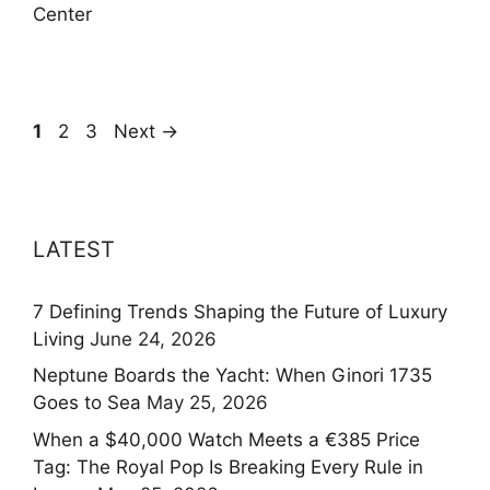
Center
Page
Page
Page
1
2
3
Next
→
LATEST
7 Defining Trends Shaping the Future of Luxury
Living
June 24, 2026
Neptune Boards the Yacht: When Ginori 1735
Goes to Sea
May 25, 2026
When a $40,000 Watch Meets a €385 Price
Tag: The Royal Pop Is Breaking Every Rule in