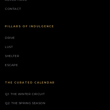
CONTACT
PILLARS OF INDULGENCE
DRIVE
LUST
SHELTER
ESCAPE
THE CURATED CALENDAR
Q1: THE WINTER CIRCUIT
Q2: THE SPRING SEASON