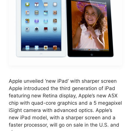
Apple unveiled ‘new iPad’ with sharper screen
Apple introduced the third generation of iPad
featuring new Retina display, Apple’s new A5X
chip with quad-core graphics and a 5 megapixel
iSight camera with advanced optics. Apple’s
new iPad model, with a sharper screen and a
faster processor, will go on sale in the U.S. and