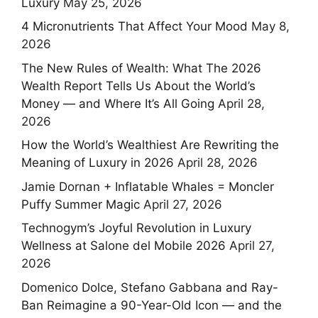
Luxury
May 25, 2026
4 Micronutrients That Affect Your Mood
May 8,
2026
The New Rules of Wealth: What The 2026
Wealth Report Tells Us About the World’s
Money — and Where It’s All Going
April 28,
2026
How the World’s Wealthiest Are Rewriting the
Meaning of Luxury in 2026
April 28, 2026
Jamie Dornan + Inflatable Whales = Moncler
Puffy Summer Magic
April 27, 2026
Technogym’s Joyful Revolution in Luxury
Wellness at Salone del Mobile 2026
April 27,
2026
Domenico Dolce, Stefano Gabbana and Ray-
Ban Reimagine a 90-Year-Old Icon — and the