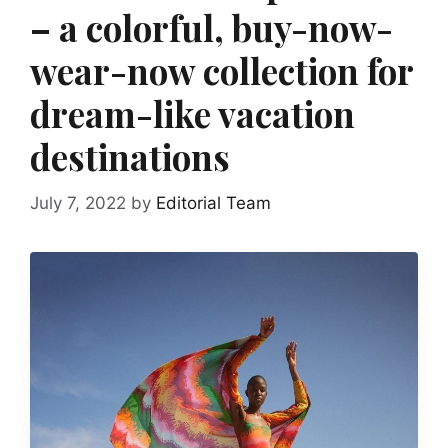
– a colorful, buy-now-
wear-now collection for
dream-like vacation
destinations
July 7, 2022
by
Editorial Team