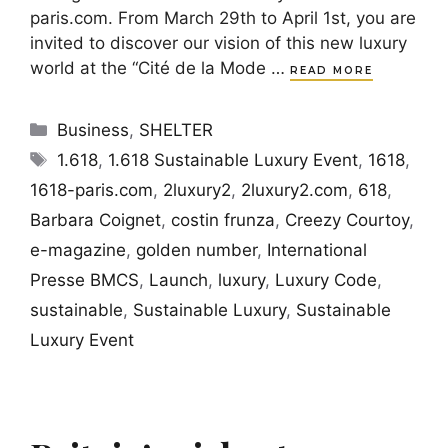
paris.com. From March 29th to April 1st, you are
invited to discover our vision of this new luxury
world at the “Cité de la Mode …
READ MORE
Categories
Business
,
SHELTER
Tags
1.618
,
1.618 Sustainable Luxury Event
,
1618
,
1618-paris.com
,
2luxury2
,
2luxury2.com
,
618
,
Barbara Coignet
,
costin frunza
,
Creezy Courtoy
,
e-magazine
,
golden number
,
International
Presse BMCS
,
Launch
,
luxury
,
Luxury Code
,
sustainable
,
Sustainable Luxury
,
Sustainable
Luxury Event