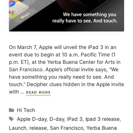
On March 7, Apple will unveil the iPad 3 in an
event due to begin at 10 a.m. Pacific Time (1
p.m. ET), at the Yerba Buena Center for Arts in
San Francisco. Apple’s official invite says, “We
have something you really need to see. And
touch.” Decipher clues hidden in the Apple invite
with …
READ MORE
Categories
Hi Tech
Tags
Apple D-day
,
D-day
,
iPad 3
,
Ipad 3 release
,
Launch
,
release
,
San Francisco
,
Yerba Buena