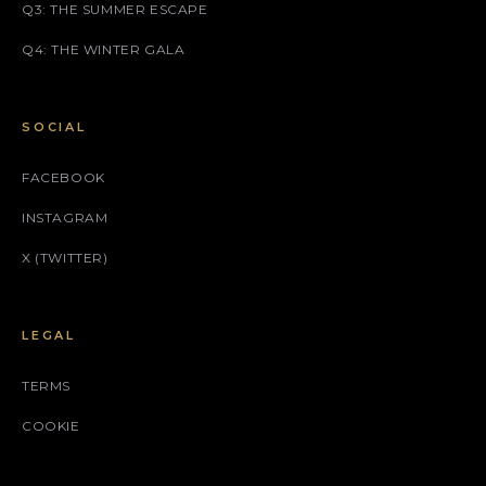
Q3: THE SUMMER ESCAPE
Q4: THE WINTER GALA
SOCIAL
FACEBOOK
INSTAGRAM
X (TWITTER)
LEGAL
TERMS
COOKIE