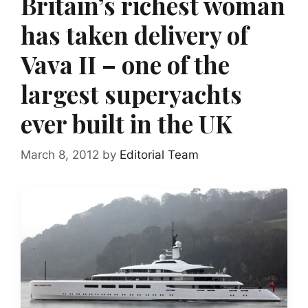
Britain’s richest woman
has taken delivery of
Vava II – one of the
largest superyachts
ever built in the UK
March 8, 2012
by
Editorial Team