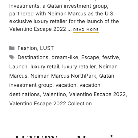
Investments, a Qatari investment group,
partnered with Neiman Marcus as the U.S.
exclusive luxury retailer for the launch of the
Valentino Escape 2022 …
READ MORE
Categories
Fashion
,
LUST
Tags
Destinations
,
dream-like
,
Escape
,
festive
,
Launch
,
luxury retail
,
luxury retailer
,
Neiman
Marcus
,
Neiman Marcus NorthPark
,
Qatari
investment group
,
vacation
,
vacation
destinations
,
Valentino
,
Valentino Escape 2022
,
Valentino Escape 2022 Collection