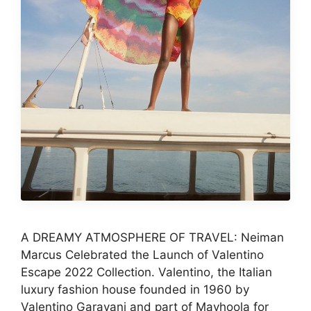
A DREAMY ATMOSPHERE OF TRAVEL: Neiman
Marcus Celebrated the Launch of Valentino
Escape 2022 Collection. Valentino, the Italian
luxury fashion house founded in 1960 by
Valentino Garavani and part of Mayhoola for