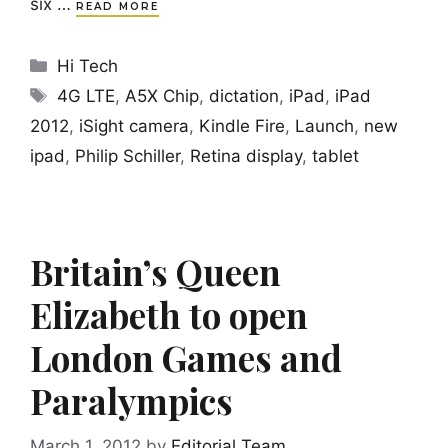
six …
READ MORE
Categories
Hi Tech
Tags
4G LTE
,
A5X Chip
,
dictation
,
iPad
,
iPad
2012
,
iSight camera
,
Kindle Fire
,
Launch
,
new
ipad
,
Philip Schiller
,
Retina display
,
tablet
Britain’s Queen
Elizabeth to open
London Games and
Paralympics
March 1, 2012
by
Editorial Team