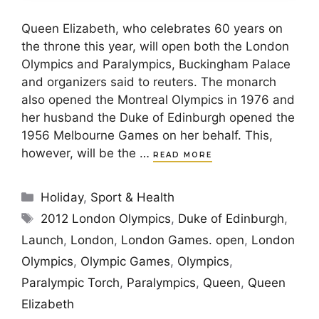
Queen Elizabeth, who celebrates 60 years on
the throne this year, will open both the London
Olympics and Paralympics, Buckingham Palace
and organizers said to reuters. The monarch
also opened the Montreal Olympics in 1976 and
her husband the Duke of Edinburgh opened the
1956 Melbourne Games on her behalf. This,
however, will be the …
READ MORE
Categories
Holiday
,
Sport & Health
Tags
2012 London Olympics
,
Duke of Edinburgh
,
Launch
,
London
,
London Games. open
,
London
Olympics
,
Olympic Games
,
Olympics
,
Paralympic Torch
,
Paralympics
,
Queen
,
Queen
Elizabeth