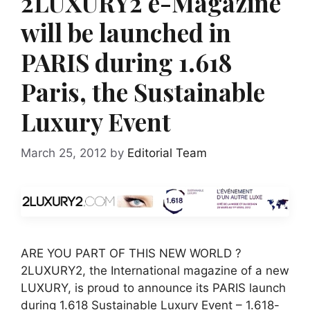
2LUXURY2 e-Magazine
will be launched in
PARIS during 1.618
Paris, the Sustainable
Luxury Event
March 25, 2012
by
Editorial Team
ARE YOU PART OF THIS NEW WORLD ?
2LUXURY2, the International magazine of a new
LUXURY, is proud to announce its PARIS launch
during 1.618 Sustainable Luxury Event – 1.618-