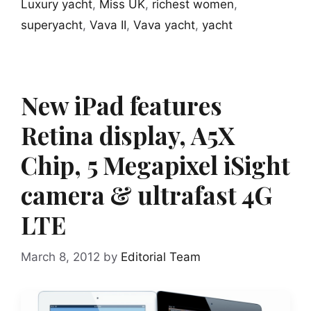
Luxury yacht
,
Miss UK
,
richest women
,
superyacht
,
Vava II
,
Vava yacht
,
yacht
New iPad features
Retina display, A5X
Chip, 5 Megapixel iSight
camera & ultrafast 4G
LTE
March 8, 2012
by
Editorial Team