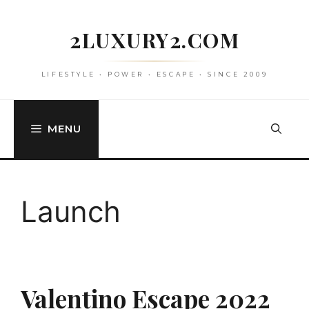
Skip
to
2LUXURY2.COM
content
LIFESTYLE • POWER • ESCAPE • SINCE 2009
MENU
Launch
Valentino Escape 2022