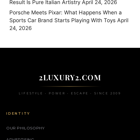
Result Is Pure Italian Artistry
April 24, 2026
Porsche Meets Pixar: What Happens When a
Sports Car Brand Starts Playing With Toys
April
24, 2026
2LUXURY2.COM
LIFESTYLE • POWER • ESCAPE • SINCE 2009
IDENTITY
OUR PHILOSOPHY
ADVERTISING