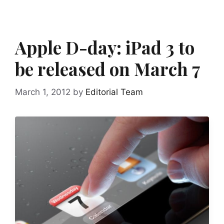
Apple D-day: iPad 3 to
be released on March 7
March 1, 2012
by
Editorial Team