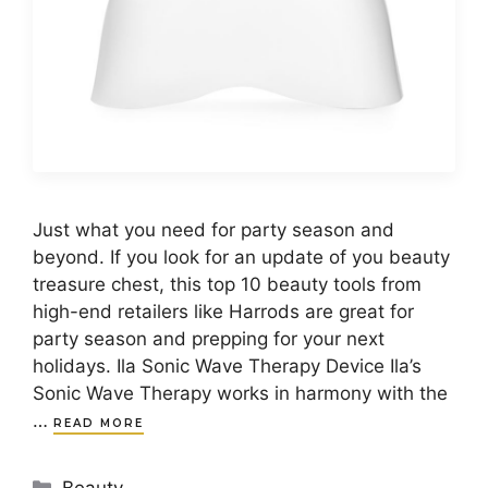
Just what you need for party season and
beyond. If you look for an update of you beauty
treasure chest, this top 10 beauty tools from
high-end retailers like Harrods are great for
party season and prepping for your next
holidays. Ila Sonic Wave Therapy Device Ila’s
Sonic Wave Therapy works in harmony with the
…
READ MORE
Categories