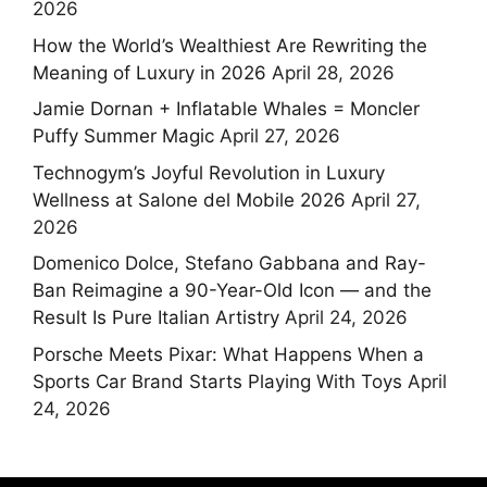
2026
How the World’s Wealthiest Are Rewriting the
Meaning of Luxury in 2026
April 28, 2026
Jamie Dornan + Inflatable Whales = Moncler
Puffy Summer Magic
April 27, 2026
Technogym’s Joyful Revolution in Luxury
Wellness at Salone del Mobile 2026
April 27,
2026
Domenico Dolce, Stefano Gabbana and Ray-
Ban Reimagine a 90-Year-Old Icon — and the
Result Is Pure Italian Artistry
April 24, 2026
Porsche Meets Pixar: What Happens When a
Sports Car Brand Starts Playing With Toys
April
24, 2026