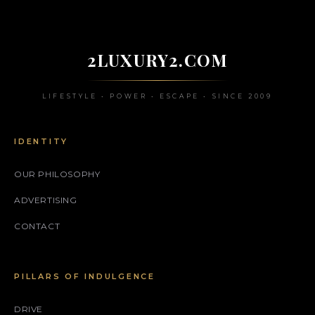
2LUXURY2.COM
LIFESTYLE • POWER • ESCAPE • SINCE 2009
IDENTITY
OUR PHILOSOPHY
ADVERTISING
CONTACT
PILLARS OF INDULGENCE
DRIVE