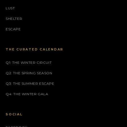
LUST
SHELTER
ESCAPE
THE CURATED CALENDAR
Q1: THE WINTER CIRCUIT
Q2: THE SPRING SEASON
Q3: THE SUMMER ESCAPE
Q4: THE WINTER GALA
SOCIAL