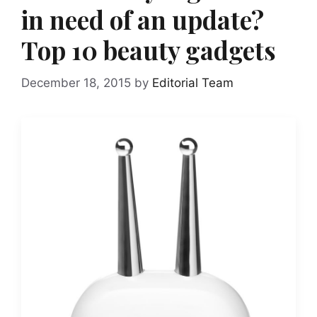
in need of an update?
Top 10 beauty gadgets
December 18, 2015
by
Editorial Team