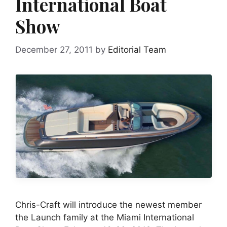
International Boat
Show
December 27, 2011
by
Editorial Team
Chris-Craft will introduce the newest member
the Launch family at the Miami International