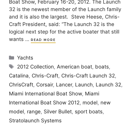
Boat Show, February 16-20, 2012. The Launch
32 is the newest member of the Launch family
and it is also the largest. Steve Heese, Chris-
Craft President, said: “The Launch 32 is the
logical next step for the active boater that still
wants …
READ MORE
Categories
Yachts
Tags
2012 Collection
,
American boat
,
boats
,
Catalina
,
Chris-Craft
,
Chris-Craft Launch 32
,
ChrisCraft
,
Corsair
,
Lancer
,
Launch
,
Launch 32
,
Miami International Boat Show
,
Miami
International Boat Show 2012
,
model
,
new
model
,
range
,
Silver Bullet
,
sport boats
,
Stratolaunch Systems