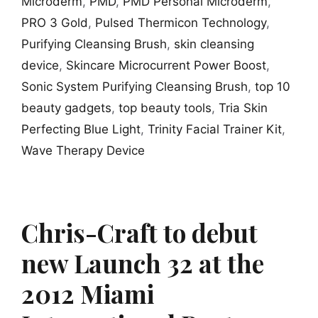
Microderm
,
PMD
,
PMD Personal Microderm
,
PRO 3 Gold
,
Pulsed Thermicon Technology
,
Purifying Cleansing Brush
,
skin cleansing
device
,
Skincare Microcurrent Power Boost
,
Sonic System Purifying Cleansing Brush
,
top 10
beauty gadgets
,
top beauty tools
,
Tria Skin
Perfecting Blue Light
,
Trinity Facial Trainer Kit
,
Wave Therapy Device
Chris-Craft to debut
new Launch 32 at the
2012 Miami