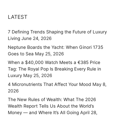
LATEST
7 Defining Trends Shaping the Future of Luxury
Living
June 24, 2026
Neptune Boards the Yacht: When Ginori 1735
Goes to Sea
May 25, 2026
When a $40,000 Watch Meets a €385 Price
Tag: The Royal Pop Is Breaking Every Rule in
Luxury
May 25, 2026
4 Micronutrients That Affect Your Mood
May 8,
2026
The New Rules of Wealth: What The 2026
Wealth Report Tells Us About the World’s
Money — and Where It’s All Going
April 28,