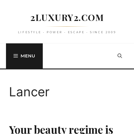
Skip
to
2LUXURY2.COM
content
LIFESTYLE • POWER • ESCAPE • SINCE 2009
MENU
Lancer
Your beauty regime is