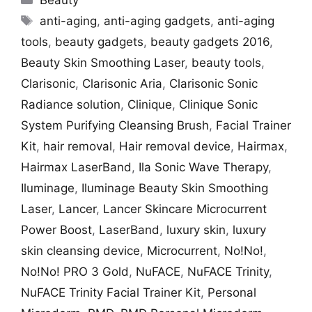
Beauty
Tags
anti-aging
,
anti-aging gadgets
,
anti-aging
tools
,
beauty gadgets
,
beauty gadgets 2016
,
Beauty Skin Smoothing Laser
,
beauty tools
,
Clarisonic
,
Clarisonic Aria
,
Clarisonic Sonic
Radiance solution
,
Clinique
,
Clinique Sonic
System Purifying Cleansing Brush
,
Facial Trainer
Kit
,
hair removal
,
Hair removal device
,
Hairmax
,
Hairmax LaserBand
,
Ila Sonic Wave Therapy
,
Iluminage
,
Iluminage Beauty Skin Smoothing
Laser
,
Lancer
,
Lancer Skincare Microcurrent
Power Boost
,
LaserBand
,
luxury skin
,
luxury
skin cleansing device
,
Microcurrent
,
No!No!
,
No!No! PRO 3 Gold
,
NuFACE
,
NuFACE Trinity
,
NuFACE Trinity Facial Trainer Kit
,
Personal