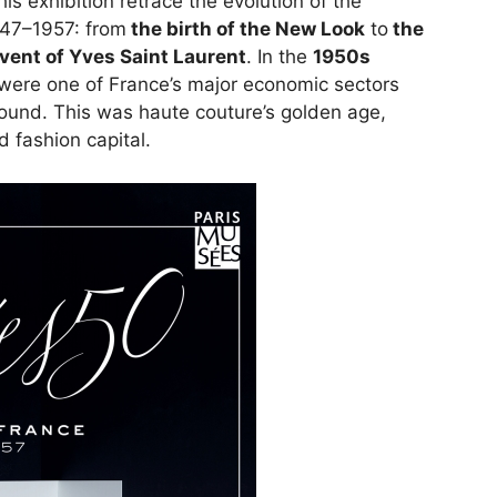
s exhibition retrace the evolution of the
947–1957: from
the birth of the New Look
to
the
vent of Yves Saint Laurent
. In the
1950s
ere one of France’s major economic sectors
round. This was haute couture’s golden age,
d fashion capital.