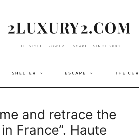
2LUXURY2.COM
LIFESTYLE • POWER • ESCAPE • SINCE 2009
SHELTER
ESCAPE
THE CU
ime and retrace the
 in France”. Haute