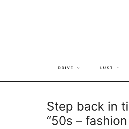
Skip
to
content
DRIVE
LUST
Step back in t
“50s – fashion