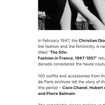
In February 1947, the
Christian Dio
the fashion and the femininity. A 
titled “
The 50s:
Fashion in France, 1947-1957
” re
decade considered the haute coutu
100 outfits and accessories from t
de Paris
archives tell the story of 
this period –
Coco Chanel, Hubert d
and Pierre Balmain.