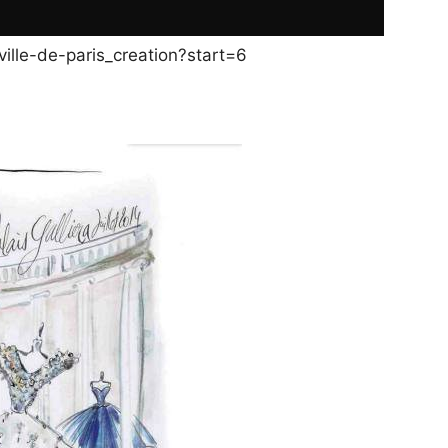
ille-de-paris_creation?start=6