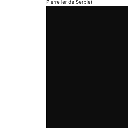
Pierre Ier de Serbie)