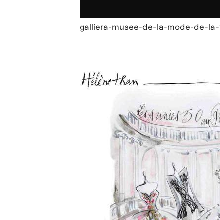
galliera-musee-de-la-mode-de-la-v