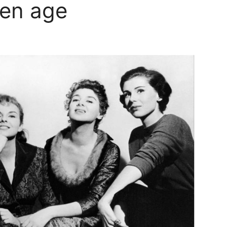
den age