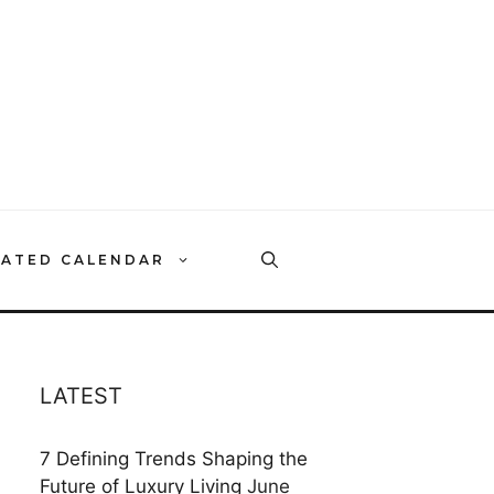
RATED CALENDAR
LATEST
7 Defining Trends Shaping the
Future of Luxury Living
June