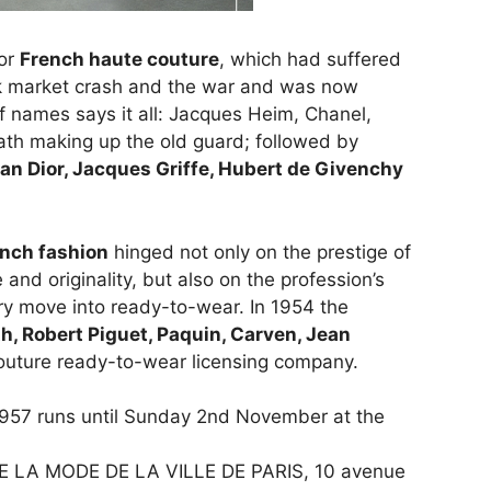
for
French haute couture
, which had suffered
ck market crash and the war and was now
f names says it all: Jacques Heim, Chanel,
Fath making up the old guard; followed by
ian Dior, Jacques Griffe, Hubert de
Givenchy
nch fashion
hinged not only on the prestige of
and originality, but also on the profession’s
ry move into ready-to-wear. In 1954 the
th,
Robert Piguet, Paquin, Carven, Jean
couture ready-to-wear licensing company.
1957 runs until Sunday 2nd November at the
E LA MODE DE LA VILLE DE PARIS, 10 avenue