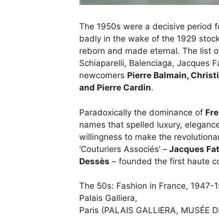
The 1950s were a decisive period 
badly in the wake of the 1929 sto
reborn and made eternal. The list o
Schiaparelli, Balenciaga, Jacques 
newcomers
Pierre Balmain, Christ
and Pierre Cardin
.
Paradoxically the dominance of
Fre
names that spelled luxury, elegance 
willingness to make the revolutiona
‘Couturiers Associés’ –
Jacques Fa
Dessès
– founded the first haute 
The 50s: Fashion in France, 1947-
Palais Galliera,
Paris (PALAIS GALLIERA, MUSÉE D