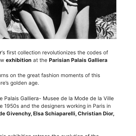
r
‘s first collection revolutionizes the codes of
new
exhibition
at the
Parisian Palais Galliera
turns on the great fashion moments of this
re’s golden age.
he
Palais Galliera- Musee de la Mode de la Ville
the 1950s and the designers working in Paris in
e Givenchy, Elsa Schiaparelli, Christian Dior,