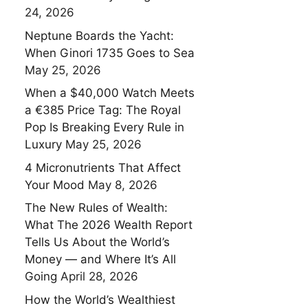
24, 2026
Neptune Boards the Yacht:
When Ginori 1735 Goes to Sea
May 25, 2026
When a $40,000 Watch Meets
a €385 Price Tag: The Royal
Pop Is Breaking Every Rule in
Luxury
May 25, 2026
4 Micronutrients That Affect
Your Mood
May 8, 2026
The New Rules of Wealth:
What The 2026 Wealth Report
Tells Us About the World’s
Money — and Where It’s All
Going
April 28, 2026
How the World’s Wealthiest