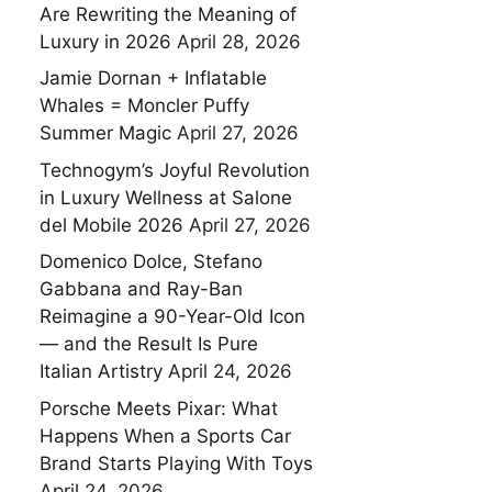
Are Rewriting the Meaning of
Luxury in 2026
April 28, 2026
Jamie Dornan + Inflatable
Whales = Moncler Puffy
Summer Magic
April 27, 2026
Technogym’s Joyful Revolution
in Luxury Wellness at Salone
del Mobile 2026
April 27, 2026
Domenico Dolce, Stefano
Gabbana and Ray-Ban
Reimagine a 90-Year-Old Icon
— and the Result Is Pure
Italian Artistry
April 24, 2026
Porsche Meets Pixar: What
Happens When a Sports Car
Brand Starts Playing With Toys
April 24, 2026