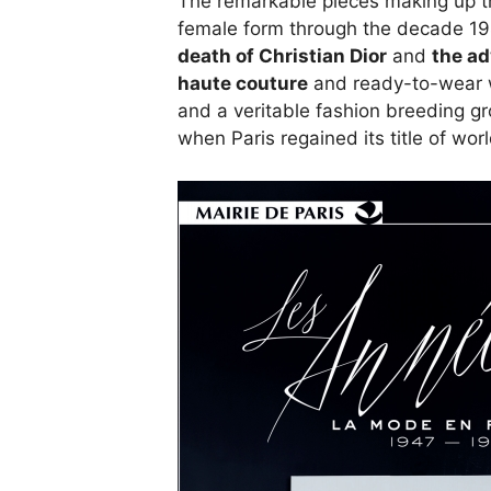
The remarkable pieces making up thi
female form through the decade 1
death of Christian Dior
and
the ad
haute couture
and ready-to-wear w
and a veritable fashion breeding g
when Paris regained its title of worl