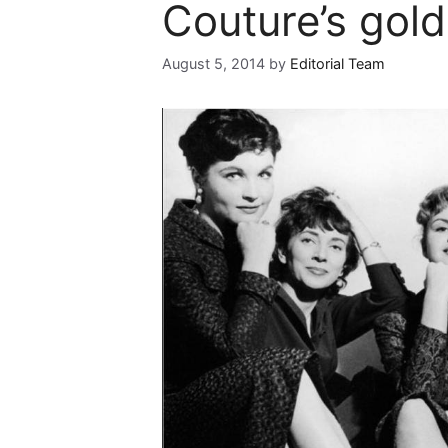
Couture’s gol
August 5, 2014
by
Editorial Team