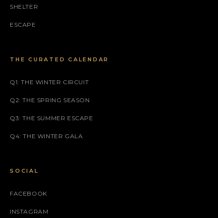
SHELTER
ESCAPE
THE CURATED CALENDAR
Q1: THE WINTER CIRCUIT
Q2: THE SPRING SEASON
Q3: THE SUMMER ESCAPE
Q4: THE WINTER GALA
SOCIAL
FACEBOOK
INSTAGRAM