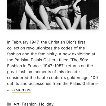
In February 1947, the Christian Dior‘s first
collection revolutionizes the codes of the
fashion and the femininity. A new exhibition at
the Parisian Palais Galliera titled “The 50s:
Fashion in France, 1947-1957” returns on the
great fashion moments of this decade
considered the haute couture’s golden age. 100
outfits and accessories from the Palais Galliera-
…
READ MORE
Categories
Art
,
Fashion
,
Holiday