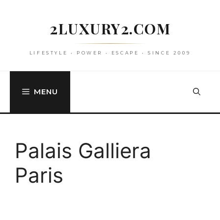
Skip
to
2LUXURY2.COM
content
LIFESTYLE • POWER • ESCAPE • SINCE 2009
MENU
Palais Galliera
Paris