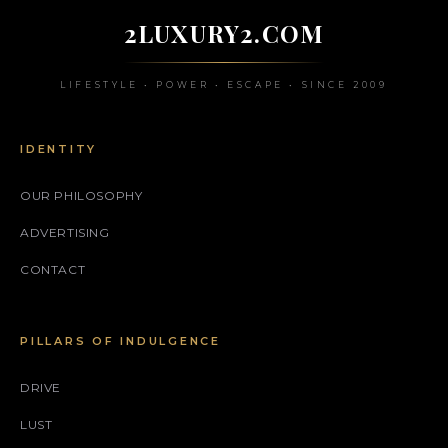
2LUXURY2.COM
LIFESTYLE • POWER • ESCAPE • SINCE 2009
IDENTITY
OUR PHILOSOPHY
ADVERTISING
CONTACT
PILLARS OF INDULGENCE
DRIVE
LUST