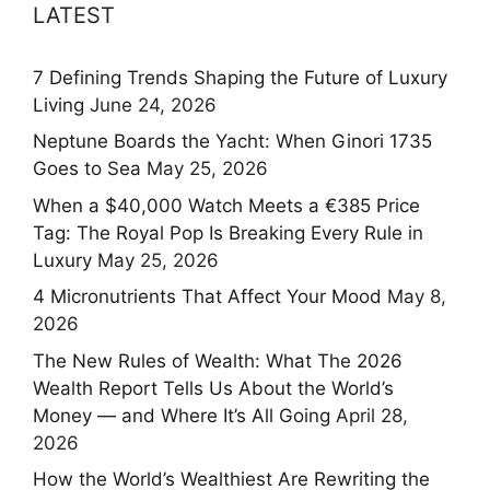
LATEST
7 Defining Trends Shaping the Future of Luxury
Living
June 24, 2026
Neptune Boards the Yacht: When Ginori 1735
Goes to Sea
May 25, 2026
When a $40,000 Watch Meets a €385 Price
Tag: The Royal Pop Is Breaking Every Rule in
Luxury
May 25, 2026
4 Micronutrients That Affect Your Mood
May 8,
2026
The New Rules of Wealth: What The 2026
Wealth Report Tells Us About the World’s
Money — and Where It’s All Going
April 28,
2026
How the World’s Wealthiest Are Rewriting the