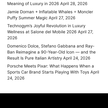
Meaning of Luxury in 2026
April 28, 2026
Jamie Dornan + Inflatable Whales = Moncler
Puffy Summer Magic
April 27, 2026
Technogym’s Joyful Revolution in Luxury
Wellness at Salone del Mobile 2026
April 27,
2026
Domenico Dolce, Stefano Gabbana and Ray-
Ban Reimagine a 90-Year-Old Icon — and the
Result Is Pure Italian Artistry
April 24, 2026
Porsche Meets Pixar: What Happens When a
Sports Car Brand Starts Playing With Toys
April
24, 2026