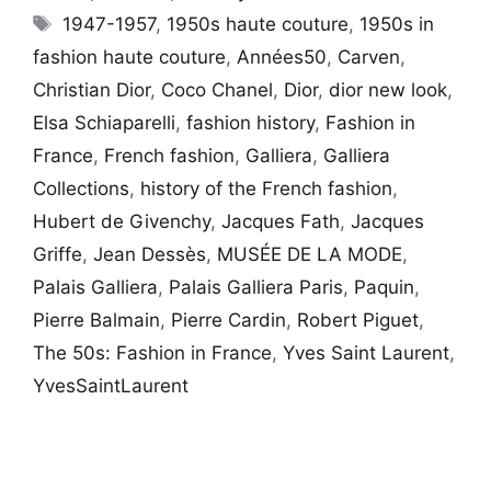
Tags
1947-1957
,
1950s haute couture
,
1950s in
fashion haute couture
,
Années50
,
Carven
,
Christian Dior
,
Coco Chanel
,
Dior
,
dior new look
,
Elsa Schiaparelli
,
fashion history
,
Fashion in
France
,
French fashion
,
Galliera
,
Galliera
Collections
,
history of the French fashion
,
Hubert de Givenchy
,
Jacques Fath
,
Jacques
Griffe
,
Jean Dessès
,
MUSÉE DE LA MODE
,
Palais Galliera
,
Palais Galliera Paris
,
Paquin
,
Pierre Balmain
,
Pierre Cardin
,
Robert Piguet
,
The 50s: Fashion in France
,
Yves Saint Laurent
,
YvesSaintLaurent