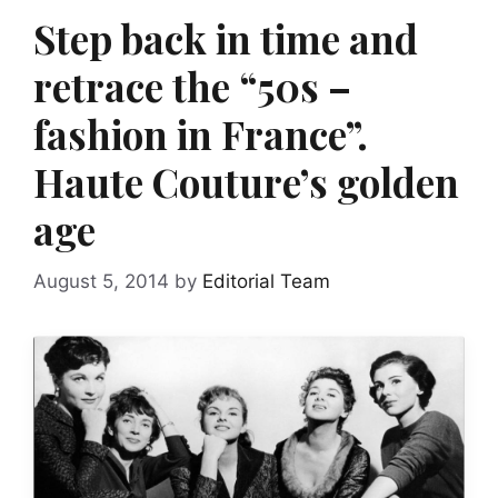
Step back in time and
retrace the “50s –
fashion in France”.
Haute Couture’s golden
age
August 5, 2014
by
Editorial Team