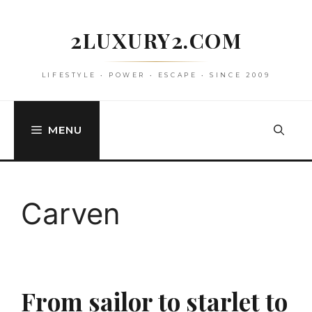
Skip
to
2LUXURY2.COM
content
LIFESTYLE • POWER • ESCAPE • SINCE 2009
MENU
Carven
From sailor to starlet to