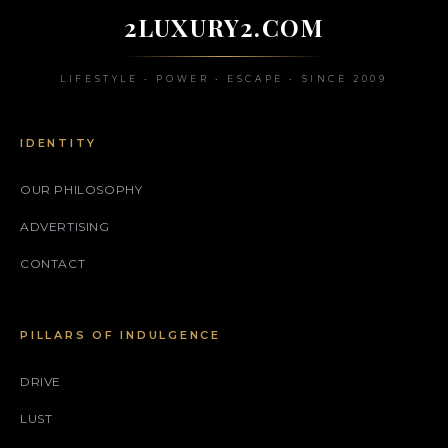
2LUXURY2.COM
LIFESTYLE • POWER • ESCAPE • SINCE 2009
IDENTITY
OUR PHILOSOPHY
ADVERTISING
CONTACT
PILLARS OF INDULGENCE
DRIVE
LUST