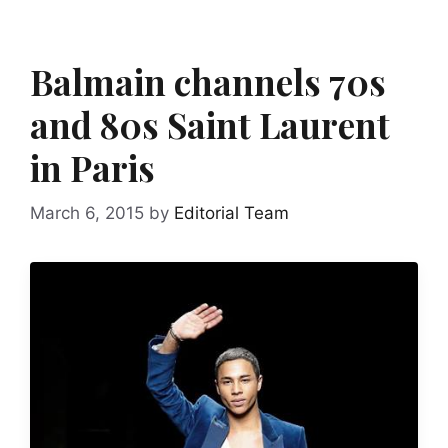
Balmain channels 70s
and 80s Saint Laurent
in Paris
March 6, 2015
by
Editorial Team