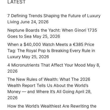
LATEST
7 Defining Trends Shaping the Future of Luxury
Living
June 24, 2026
Neptune Boards the Yacht: When Ginori 1735
Goes to Sea
May 25, 2026
When a $40,000 Watch Meets a €385 Price
Tag: The Royal Pop Is Breaking Every Rule in
Luxury
May 25, 2026
4 Micronutrients That Affect Your Mood
May 8,
2026
The New Rules of Wealth: What The 2026
Wealth Report Tells Us About the World’s
Money — and Where It’s All Going
April 28,
2026
How the World’s Wealthiest Are Rewriting the