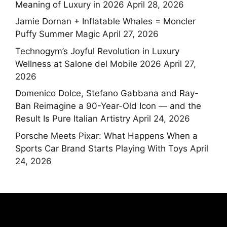
Meaning of Luxury in 2026
April 28, 2026
Jamie Dornan + Inflatable Whales = Moncler
Puffy Summer Magic
April 27, 2026
Technogym’s Joyful Revolution in Luxury
Wellness at Salone del Mobile 2026
April 27,
2026
Domenico Dolce, Stefano Gabbana and Ray-
Ban Reimagine a 90-Year-Old Icon — and the
Result Is Pure Italian Artistry
April 24, 2026
Porsche Meets Pixar: What Happens When a
Sports Car Brand Starts Playing With Toys
April
24, 2026