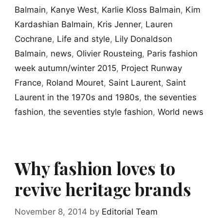
Balmain
,
Kanye West
,
Karlie Kloss Balmain
,
Kim
Kardashian Balmain
,
Kris Jenner
,
Lauren
Cochrane
,
Life and style
,
Lily Donaldson
Balmain
,
news
,
Olivier Rousteing
,
Paris fashion
week autumn/winter 2015
,
Project Runway
France
,
Roland Mouret
,
Saint Laurent
,
Saint
Laurent in the 1970s and 1980s
,
the seventies
fashion
,
the seventies style fashion
,
World news
Why fashion loves to
revive heritage brands
November 8, 2014
by
Editorial Team