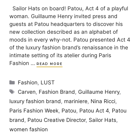
Sailor Hats on board! Patou, Act 4 of a playful
woman. Guillaume Henry invited press and
guests at Patou headquarters to discover his
new collection described as an alphabet of
moods in every why-not. Patou presented Act 4
of the luxury fashion brand’s renaissance in the
intimate setting of its atelier during Paris
Fashion …
READ MORE
Categories
Fashion
,
LUST
Tags
Carven
,
Fashion Brand
,
Guillaume Henry
,
luxury fashion brand
,
mariniere
,
Nina Ricci
,
Paris Fashion Week
,
Patou
,
Patou Act 4
,
Patou
brand
,
Patou Creative Director
,
Sailor Hats
,
women fashion