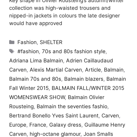
Key shape in Olivier Rousteing’s autumn/winter
collection was high-waisted trousers and
nipped-in jackets in colours the late designer
would have approved
Categories
Fashion
,
SHELTER
Tags
#fashion
,
70s and 80s fashion style
,
Adriana Lima Balmain
,
Adrien Caillaudaud
Carven
,
Alexis Martial Carven
,
Article
,
Balmain
,
Balmain 70s and 80s
,
Balmain blazers
,
Balmain
Fall Winter 2015
,
BALMAIN FALL/WINTER 2015
WOMENSWEAR SHOW
,
Balmain Olivier
Rousteing
,
Balmain the seventies fashio
,
Bertrand Bonello Yves Saint Laurent
,
Carven
,
Europe
,
France
,
Galaxy dress
,
Guillaume Henry
Carven
,
high-octane glamour
,
Joan Smalls