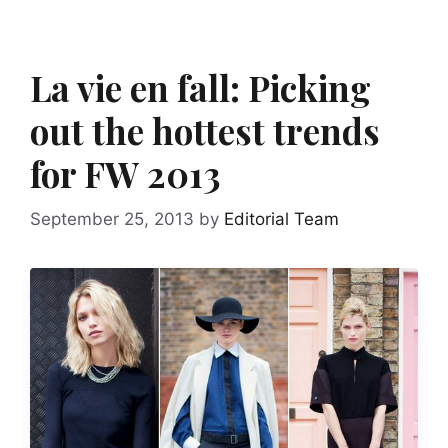
La vie en fall: Picking
out the hottest trends
for FW 2013
September 25, 2013
by
Editorial Team