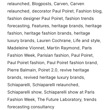
relaunched
,
Blogposts
,
Carven
,
Carven
relaunched
,
decorator Paul Poiret
,
Fashion blog
,
fashion designer Paul Poiret
,
fashion trends
forecasting
,
Features
,
heritage brands
,
heritage
fashion
,
heritage fashion brands
,
heritage
luxury brands
,
Lauren Cochrane
,
Life and style
,
Madeleine Vionnet
,
Martin Raymond
,
Paris
Fashion Week
,
Parisian fashion
,
Paul Poiret
,
Paul Poiret fashion
,
Paul Poiret fashion brand
,
Pierre Balmain
,
Poiret 2.0
,
revive heritage
brands
,
revived heritage luxury brands
,
Schiaparelli
,
Schiaparelli relaunched
,
Schiaparelli show
,
Schiaparelli show at Paris
Fashion Week
,
The Future Laboratory
,
trends
forecasting consultancy