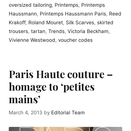
oversized tailoring
,
Printemps
,
Printemps
Haussmann
,
Printemps Haussmann Paris
,
Reed
Krakoff
,
Roland Mouret
,
Silk Scarves
,
skirted
trousers
,
tartan
,
Trends
,
Victoria Beckham
,
Vivienne Westwood
,
voucher codes
Paris Haute couture –
homage to ‘petites
mains’
March 4, 2013
by
Editorial Team