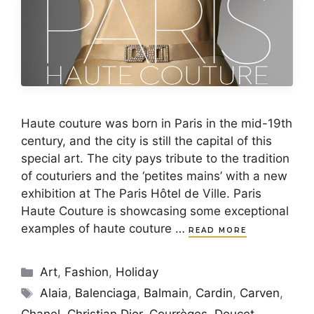
Haute couture was born in Paris in the mid-19th
century, and the city is still the capital of this
special art. The city pays tribute to the tradition
of couturiers and the ‘petites mains’ with a new
exhibition at The Paris Hôtel de Ville. Paris
Haute Couture is showcasing some exceptional
examples of haute couture …
READ MORE
Categories
Art
,
Fashion
,
Holiday
Tags
Alaia
,
Balenciaga
,
Balmain
,
Cardin
,
Carven
,