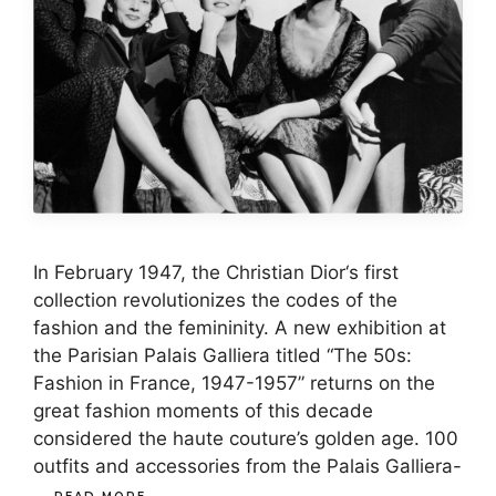
In February 1947, the Christian Dior‘s first
collection revolutionizes the codes of the
fashion and the femininity. A new exhibition at
the Parisian Palais Galliera titled “The 50s:
Fashion in France, 1947-1957” returns on the
great fashion moments of this decade
considered the haute couture’s golden age. 100
outfits and accessories from the Palais Galliera-
…