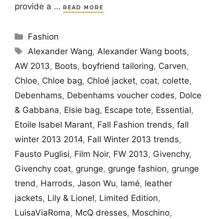
provide a …
READ MORE
Categories
Fashion
Tags
Alexander Wang
,
Alexander Wang boots
,
AW 2013
,
Boots
,
boyfriend tailoring
,
Carven
,
Chloe
,
Chloe bag
,
Chloé jacket
,
coat
,
colette
,
Debenhams
,
Debenhams voucher codes
,
Dolce
& Gabbana
,
Elsie bag
,
Escape tote
,
Essential
,
Etoile Isabel Marant
,
Fall Fashion trends
,
fall
winter 2013 2014
,
Fall Winter 2013 trends
,
Fausto Puglisi
,
Film Noir
,
FW 2013
,
Givenchy
,
Givenchy coat
,
grunge
,
grunge fashion
,
grunge
trend
,
Harrods
,
Jason Wu
,
lamé
,
leather
jackets
,
Lily & Lionel
,
Limited Edition
,
LuisaViaRoma
,
McQ dresses
,
Moschino
,