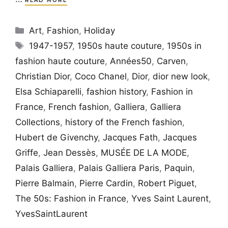
READ MORE
Categories
Art
,
Fashion
,
Holiday
Tags
1947-1957
,
1950s haute couture
,
1950s in
fashion haute couture
,
Années50
,
Carven
,
Christian Dior
,
Coco Chanel
,
Dior
,
dior new look
,
Elsa Schiaparelli
,
fashion history
,
Fashion in
France
,
French fashion
,
Galliera
,
Galliera
Collections
,
history of the French fashion
,
Hubert de Givenchy
,
Jacques Fath
,
Jacques
Griffe
,
Jean Dessès
,
MUSÉE DE LA MODE
,
Palais Galliera
,
Palais Galliera Paris
,
Paquin
,
Pierre Balmain
,
Pierre Cardin
,
Robert Piguet
,
The 50s: Fashion in France
,
Yves Saint Laurent
,
YvesSaintLaurent