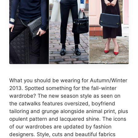
What you should be wearing for Autumn/Winter
2013. Spotted something for the fall-winter
wardrobe? The new season style as seen on
the catwalks features oversized, boyfriend
tailoring and grunge alongside animal print, plus
opulent pattern and lacquered shine. The icons
of our wardrobes are updated by fashion
designers. Style, cuts and beautiful fabrics