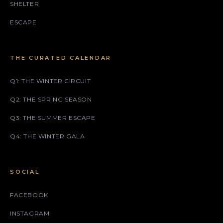
SHELTER
ESCAPE
THE CURATED CALENDAR
Q1: THE WINTER CIRCUIT
Q2: THE SPRING SEASON
Q3: THE SUMMER ESCAPE
Q4: THE WINTER GALA
SOCIAL
FACEBOOK
INSTAGRAM