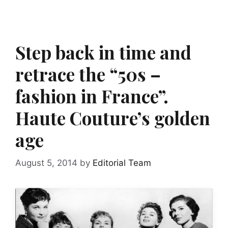
Step back in time and
retrace the “50s –
fashion in France”.
Haute Couture’s golden
age
August 5, 2014
by
Editorial Team