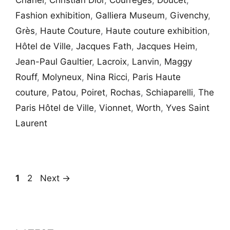
Chanel
,
Christian Dior
,
Courrèges
,
Doucet
,
Fashion exhibition
,
Galliera Museum
,
Givenchy
,
Grès
,
Haute Couture
,
Haute couture exhibition
,
Hôtel de Ville
,
Jacques Fath
,
Jacques Heim
,
Jean-Paul Gaultier
,
Lacroix
,
Lanvin
,
Maggy
Rouff
,
Molyneux
,
Nina Ricci
,
Paris Haute
couture
,
Patou
,
Poiret
,
Rochas
,
Schiaparelli
,
The
Paris Hôtel de Ville
,
Vionnet
,
Worth
,
Yves Saint
Laurent
Page
Page
1
2
Next
→