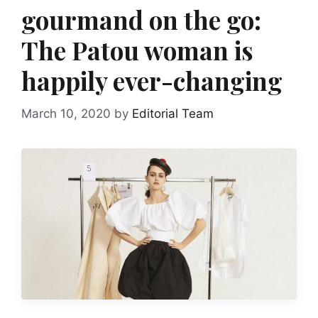
gourmand on the go:
The Patou woman is
happily ever-changing
March 10, 2020
by
Editorial Team