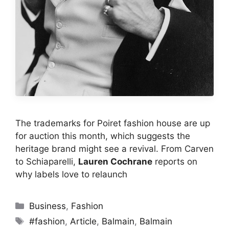
The trademarks for Poiret fashion house are up
for auction this month, which suggests the
heritage brand might see a revival. From Carven
to Schiaparelli,
Lauren Cochrane
reports on
why labels love to relaunch
Categories
Business
,
Fashion
Tags
#fashion
,
Article
,
Balmain
,
Balmain