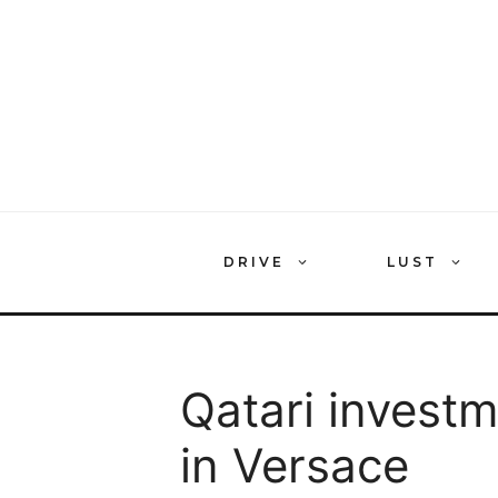
Skip
to
content
DRIVE
LUST
Qatari investm
in Versace