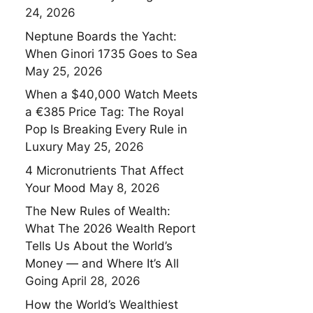
24, 2026
Neptune Boards the Yacht:
When Ginori 1735 Goes to Sea
May 25, 2026
When a $40,000 Watch Meets
a €385 Price Tag: The Royal
Pop Is Breaking Every Rule in
Luxury
May 25, 2026
4 Micronutrients That Affect
Your Mood
May 8, 2026
The New Rules of Wealth:
What The 2026 Wealth Report
Tells Us About the World’s
Money — and Where It’s All
Going
April 28, 2026
How the World’s Wealthiest