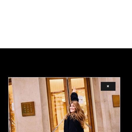
×
LEGAL
TERMS