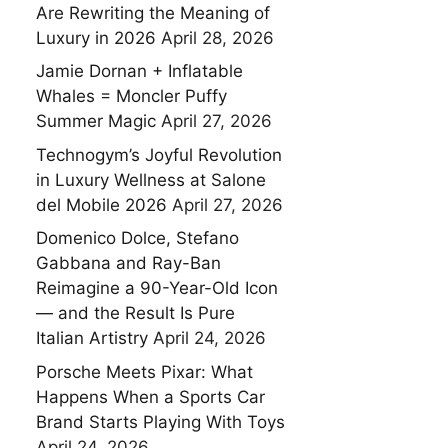
Are Rewriting the Meaning of
Luxury in 2026
April 28, 2026
Jamie Dornan + Inflatable
Whales = Moncler Puffy
Summer Magic
April 27, 2026
Technogym’s Joyful Revolution
in Luxury Wellness at Salone
del Mobile 2026
April 27, 2026
Domenico Dolce, Stefano
Gabbana and Ray-Ban
Reimagine a 90-Year-Old Icon
— and the Result Is Pure
Italian Artistry
April 24, 2026
Porsche Meets Pixar: What
Happens When a Sports Car
Brand Starts Playing With Toys
April 24, 2026