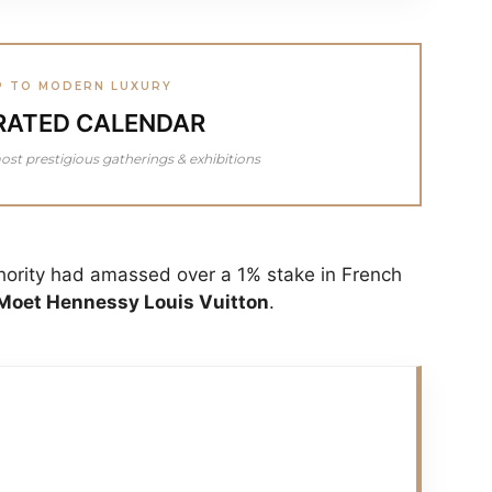
P TO MODERN LUXURY
RATED CALENDAR
ost prestigious gatherings & exhibitions
hority had amassed over a 1% stake in French
oet Hennessy Louis Vuitton
.