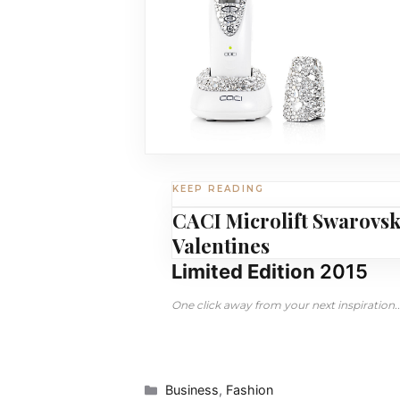
KEEP READING
CACI Microlift Swarovsk
Valentines
Limited Edition
2015
One click away from your next inspiration..
Categories
Business
,
Fashion