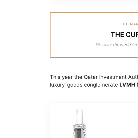
THE MA
THE CU
Discover the world’s m
This year the Qatar Investment Aut
luxury-goods conglomerate
LVMH M