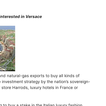
Interested in Versace
and natural-gas exports to buy all kinds of
 investment strategy by the nation’s sovereign-
store Harrods, luxury hotels in France or
g to buy a stake in the Italian luxury fashion