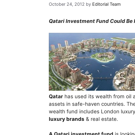
October 24, 2012
by
Editorial Team
Qatari Investment Fund Could Be 
Qatar
has used its wealth from oil 
assets in safe-haven countries. The
wealth fund includes London luxury 
luxury brands
& real estate.
A Qatari investment fund
is lookin