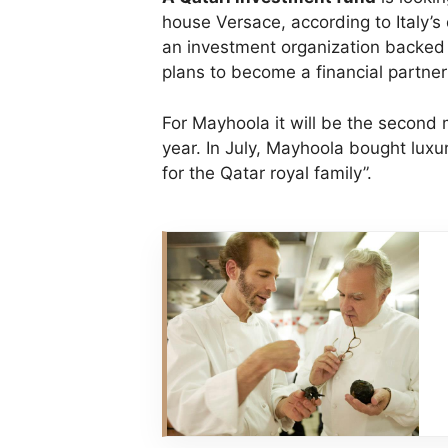
house Versace, according to Italy’s
an investment organization backed 
plans to become a financial partner
For Mayhoola it will be the second m
year. In July, Mayhoola bought luxu
for the Qatar royal family”.