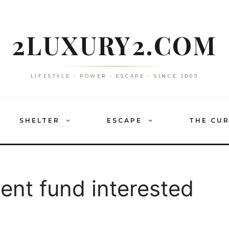
2LUXURY2.COM
LIFESTYLE • POWER • ESCAPE • SINCE 2009
SHELTER
ESCAPE
THE CU
ent fund interested