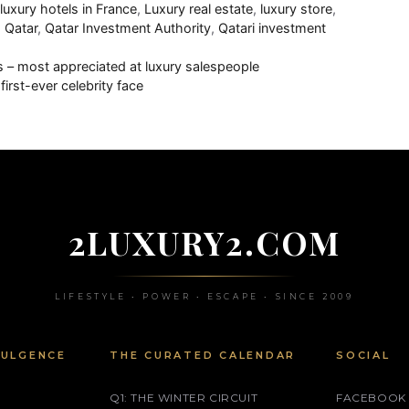
,
luxury hotels in France
,
Luxury real estate
,
luxury store
,
,
Qatar
,
Qatar Investment Authority
,
Qatari investment
s – most appreciated at luxury salespeople
irst-ever celebrity face
2LUXURY2.COM
LIFESTYLE • POWER • ESCAPE • SINCE 2009
DULGENCE
THE CURATED CALENDAR
SOCIAL
Q1: THE WINTER CIRCUIT
FACEBOOK