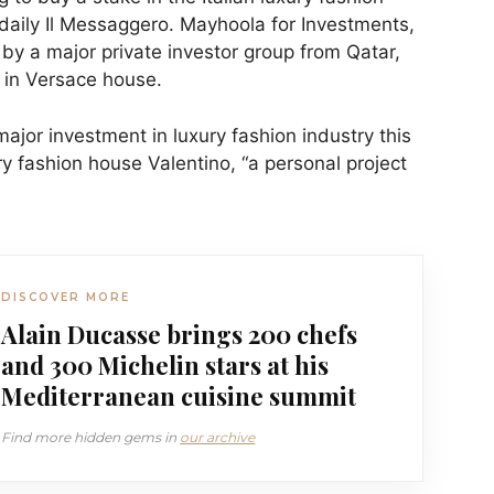
 daily Il Messaggero. Mayhoola for Investments,
by a major private investor group from Qatar,
 in Versace house.
ajor investment in luxury fashion industry this
ry fashion house Valentino, “a personal project
DISCOVER MORE
Alain Ducasse brings 200 chefs
and 300 Michelin stars at his
Mediterranean cuisine summit
Find more hidden gems in
our archive