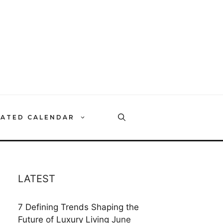
RATED CALENDAR
LATEST
7 Defining Trends Shaping the
Future of Luxury Living
June