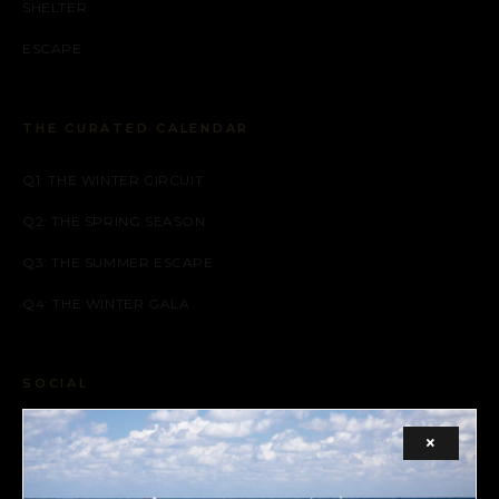
SHELTER
ESCAPE
THE CURATED CALENDAR
Q1: THE WINTER CIRCUIT
Q2: THE SPRING SEASON
Q3: THE SUMMER ESCAPE
Q4: THE WINTER GALA
SOCIAL
FACEBOOK
×
INSTAGRAM