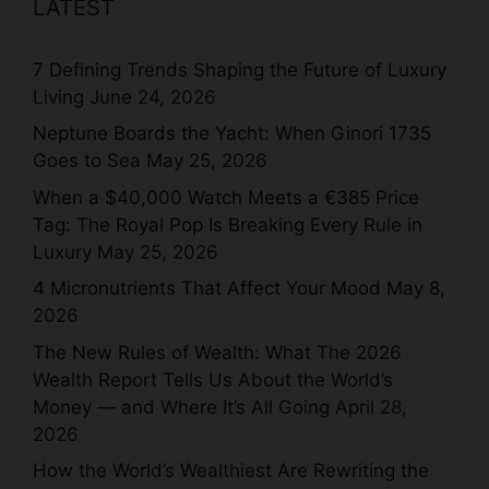
LATEST
7 Defining Trends Shaping the Future of Luxury
Living
June 24, 2026
Neptune Boards the Yacht: When Ginori 1735
Goes to Sea
May 25, 2026
When a $40,000 Watch Meets a €385 Price
Tag: The Royal Pop Is Breaking Every Rule in
Luxury
May 25, 2026
4 Micronutrients That Affect Your Mood
May 8,
2026
The New Rules of Wealth: What The 2026
Wealth Report Tells Us About the World’s
Money — and Where It’s All Going
April 28,
2026
How the World’s Wealthiest Are Rewriting the