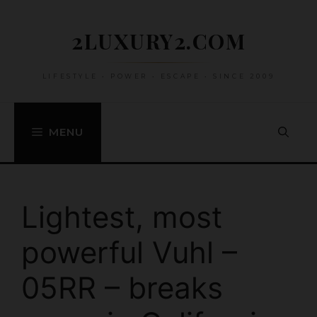
Skip
to
2LUXURY2.COM
content
LIFESTYLE • POWER • ESCAPE • SINCE 2009
MENU
Lightest, most
powerful Vuhl –
05RR – breaks