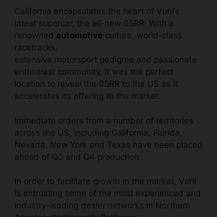
California encapsulates the heart of
Vuhl’s
latest supercar
, the all-new 05RR. With a
renowned
automotive
culture, world-class
racetracks,
extensive motorsport pedigree and passionate
enthusiast community, it was the perfect
location to reveal the 05RR to the US as it
accelerates its offering to the market.
Immediate orders from a number of territories
across the US, including California, Florida,
Nevada, New York and Texas have been placed
ahead of Q3 and Q4 production.
In order to facilitate growth in the market, Vuhl
is entrusting some of the most experienced and
industry-leading dealer networks in Northern