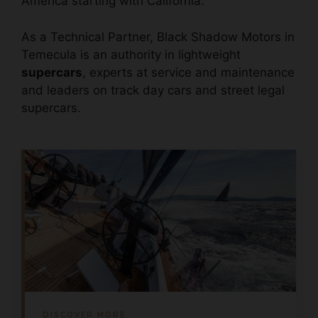
America starting with California.
As a Technical Partner, Black Shadow Motors in
Temecula is an authority in lightweight
supercars
, experts at service and maintenance
and leaders on track day cars and street legal
supercars.
DISCOVER MORE