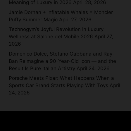
Meaning of Luxury in 2026
April 28, 2026
Jamie Dornan + Inflatable Whales = Moncler
Puffy Summer Magic
April 27, 2026
Technogym’s Joyful Revolution in Luxury
Wellness at Salone del Mobile 2026
April 27,
2026
Domenico Dolce, Stefano Gabbana and Ray-
Ban Reimagine a 90-Year-Old Icon — and the
Result Is Pure Italian Artistry
April 24, 2026
Porsche Meets Pixar: What Happens When a
Sports Car Brand Starts Playing With Toys
April
24, 2026