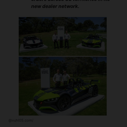
new dealer network.
@vuhl05.com/