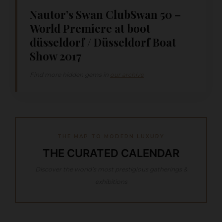
Nautor’s Swan ClubSwan 50 –
World Premiere at boot
düsseldorf / Düsseldorf Boat
Show 2017
Find more hidden gems in
our archive
THE MAP TO MODERN LUXURY
THE CURATED CALENDAR
Discover the world’s most prestigious gatherings &
exhibitions