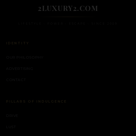
2LUXURY2.COM
LIFESTYLE • POWER • ESCAPE • SINCE 2009
IDENTITY
OUR PHILOSOPHY
ADVERTISING
CONTACT
PILLARS OF INDULGENCE
DRIVE
LUST