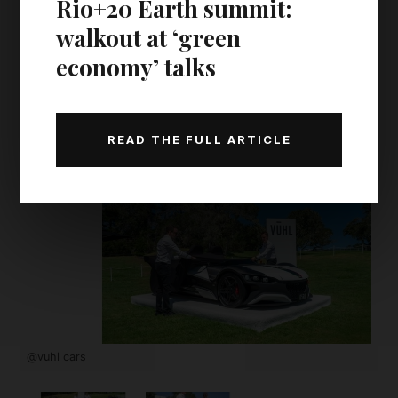
Rio+20 Earth summit:
walkout at ‘green
economy’ talks
READ THE FULL ARTICLE
@vuhl cars