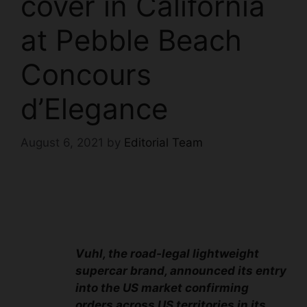
cover in California
at Pebble Beach
Concours
d’Elegance
August 6, 2021
by
Editorial Team
Vuhl, the road-legal lightweight
supercar brand, announced its entry
into the US market confirming
orders across US territories in its