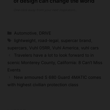
of design can change the world
One click away from your next inspiration...
Categories
Automotive
,
DRIVE
Tags
lightweight
,
road-legal
,
supercar brand
,
supercars
,
Vuhl 05RR
,
Vuhl America
,
vuhl cars
Travelers have a lot to look forward to in
scenic Monterey County, California: 8 Can’t Miss
Events
New armoured S 680 Guard 4MATIC comes
with highest civilian protection class