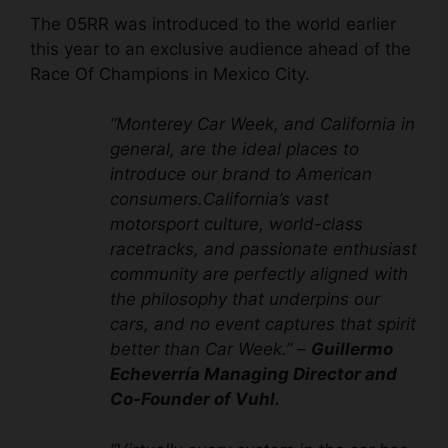
The 05RR was introduced to the world earlier
this year to an exclusive audience ahead of the
Race Of Champions in Mexico City.
“Monterey Car Week, and California in
general, are the ideal places to
introduce our brand to American
consumers.California’s vast
motorsport culture, world-class
racetracks, and passionate enthusiast
community are perfectly aligned with
the philosophy that underpins our
cars, and no event captures that spirit
better than Car Week.” –
Guillermo
Echeverría Managing Director and
Co-Founder of Vuhl.