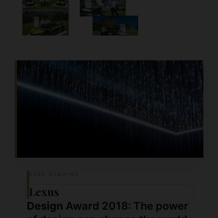
KEEP READING
Lexus
Design
Award 2018: The power