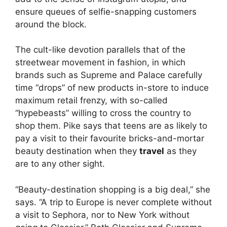
ensure queues of selfie-snapping customers
around the block.
The cult-like devotion parallels that of the
streetwear movement in fashion, in which
brands such as Supreme and Palace carefully
time “drops” of new products in-store to induce
maximum retail frenzy, with so-called
“hypebeasts” willing to cross the country to
shop them. Pike says that teens are as likely to
pay a visit to their favourite bricks-and-mortar
beauty destination when they
travel
as they
are to any other sight.
“Beauty-destination shopping is a big deal,” she
says. “A trip to Europe is never complete without
a visit to Sephora, nor to New York without