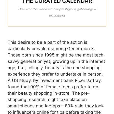
THE CURATED CALENDAR
Discover the world’s most prestigious gatherings &
exhibitions
This desire to be a part of the action is
particularly prevalent among Generation Z.
Those born since 1995 might be the most tech-
savvy generation yet, growing up in the internet
age, but, tellingly, beauty is the one shopping
experience they prefer to undertake in person.
A US study, by investment bank Piper Jaffray,
found that 90% of female teens prefer to do
their beauty shopping in-store. The pre-
shopping research might take place on
smartphones and laptops – 80% said they look
to influencers online for tips before taking the