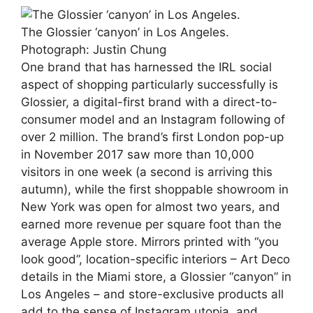
The Glossier ‘canyon’ in Los Angeles.
Photograph: Justin Chung
One brand that has harnessed the IRL social
aspect of shopping particularly successfully is
Glossier, a digital-first brand with a direct-to-
consumer model and an Instagram following of
over 2 million. The brand’s first London pop-up
in November 2017 saw more than 10,000
visitors in one week (a second is arriving this
autumn), while the first shoppable showroom in
New York was open for almost two years, and
earned more revenue per square foot than the
average Apple store. Mirrors printed with “you
look good”, location-specific interiors – Art Deco
details in the Miami store, a Glossier “canyon” in
Los Angeles – and store-exclusive products all
add to the sense of Instagram utopia, and