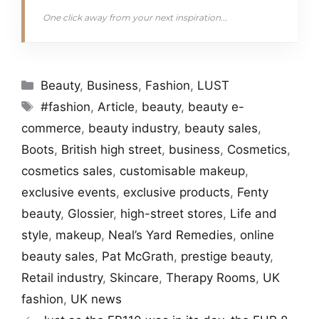
One click away from your next inspiration...
Categories
Beauty
,
Business
,
Fashion
,
LUST
Tags
#fashion
,
Article
,
beauty
,
beauty e-
commerce
,
beauty industry
,
beauty sales
,
Boots
,
British high street
,
business
,
Cosmetics
,
cosmetics sales
,
customisable makeup
,
exclusive events
,
exclusive products
,
Fenty
beauty
,
Glossier
,
high-street stores
,
Life and
style
,
makeup
,
Neal’s Yard Remedies
,
online
beauty sales
,
Pat McGrath
,
prestige beauty
,
Retail industry
,
Skincare
,
Therapy Rooms
,
UK
fashion
,
UK news