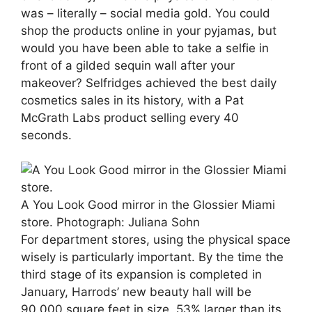
was – literally – social media gold. You could
shop the products online in your pyjamas, but
would you have been able to take a selfie in
front of a gilded sequin wall after your
makeover? Selfridges achieved the best daily
cosmetics sales in its history, with a Pat
McGrath Labs product selling every 40
seconds.
A You Look Good mirror in the Glossier Miami
store.
Photograph: Juliana Sohn
For department stores, using the physical space
wisely is particularly important. By the time the
third stage of its expansion is completed in
January, Harrods’ new beauty hall will be
90,000 square feet in size, 53% larger than its