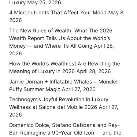
Luxury
May 25, 2026
4 Micronutrients That Affect Your Mood
May 8,
2026
The New Rules of Wealth: What The 2026
Wealth Report Tells Us About the World’s
Money — and Where It’s All Going
April 28,
2026
How the World’s Wealthiest Are Rewriting the
Meaning of Luxury in 2026
April 28, 2026
Jamie Dornan + Inflatable Whales = Moncler
Puffy Summer Magic
April 27, 2026
Technogym’s Joyful Revolution in Luxury
Wellness at Salone del Mobile 2026
April 27,
2026
Domenico Dolce, Stefano Gabbana and Ray-
Ban Reimagine a 90-Year-Old Icon — and the