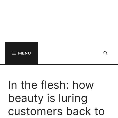
MENU
In the flesh: how
beauty is luring
customers back to