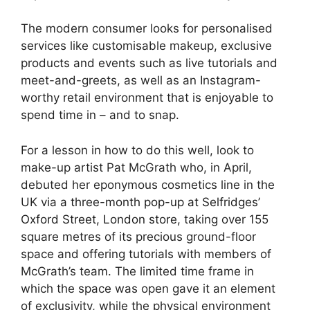
The modern consumer looks for personalised
services like customisable makeup, exclusive
products and events such as live tutorials and
meet-and-greets, as well as an Instagram-
worthy retail environment that is enjoyable to
spend time in – and to snap.
For a lesson in how to do this well, look to
make-up artist Pat McGrath who, in April,
debuted her eponymous cosmetics line in the
UK via
a three-month pop-up at Selfridges’
Oxford Street, London store
, taking over 155
square metres of its precious ground-floor
space and offering tutorials with members of
McGrath’s team. The limited time frame in
which the space was open gave it an element
of exclusivity, while the physical environment