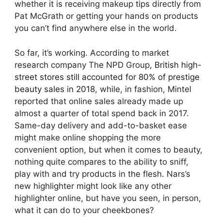
whether it is receiving makeup tips directly from
Pat McGrath or getting your hands on products
you can’t find anywhere else in the world.
So far, it’s working. According to market
research company The NPD Group,
British high-
street stores still accounted for 80% of prestige
beauty sales in 2018
, while, in fashion, Mintel
reported that online sales already made up
almost a quarter of total spend back in 2017.
Same-day delivery and add-to-basket ease
might make online shopping the more
convenient option, but when it comes to beauty,
nothing quite compares to the ability to sniff,
play with and try products in the flesh. Nars’s
new highlighter might look like any other
highlighter online, but have you seen, in person,
what it can do to your cheekbones?