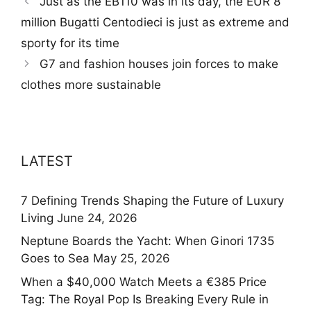
Just as the EB110 was in its day, the EUR 8
million Bugatti Centodieci is just as extreme and
sporty for its time
G7 and fashion houses join forces to make
clothes more sustainable
LATEST
7 Defining Trends Shaping the Future of Luxury
Living
June 24, 2026
Neptune Boards the Yacht: When Ginori 1735
Goes to Sea
May 25, 2026
When a $40,000 Watch Meets a €385 Price
Tag: The Royal Pop Is Breaking Every Rule in