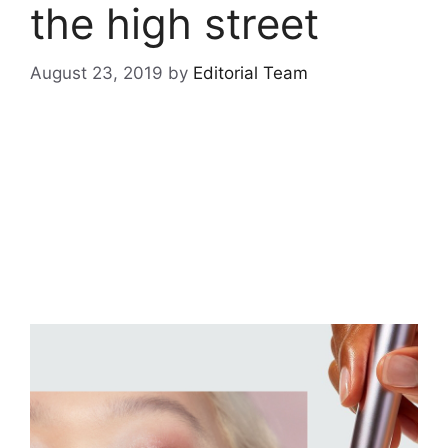
the high street
August 23, 2019
by
Editorial Team