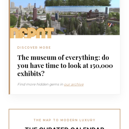
DISCOVER MORE
The museum of everything: do
you have time to look at 150,000
exhibits?
Find more hidden gems in
our archive
THE MAP TO MODERN LUXURY