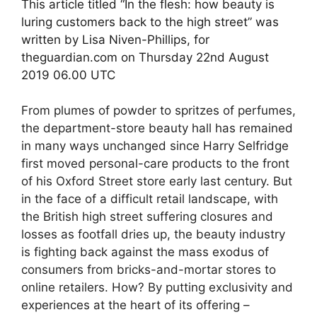
This article titled “In the flesh: how beauty is
luring customers back to the high street” was
written by Lisa Niven-Phillips, for
theguardian.com on Thursday 22nd August
2019 06.00 UTC
From plumes of powder to spritzes of perfumes,
the department-store beauty hall has remained
in many ways unchanged since Harry Selfridge
first moved personal-care products to the front
of his Oxford Street store early last century. But
in the face of a difficult retail landscape, with
the British high street suffering closures and
losses as footfall dries up, the beauty industry
is fighting back against the mass exodus of
consumers from bricks-and-mortar stores to
online retailers. How? By putting exclusivity and
experiences at the heart of its offering –