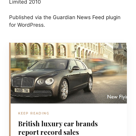
Limited 2010
Published via the
Guardian News Feed
plugin
for WordPress.
KEEP READING
British luxury car brands
report record sales