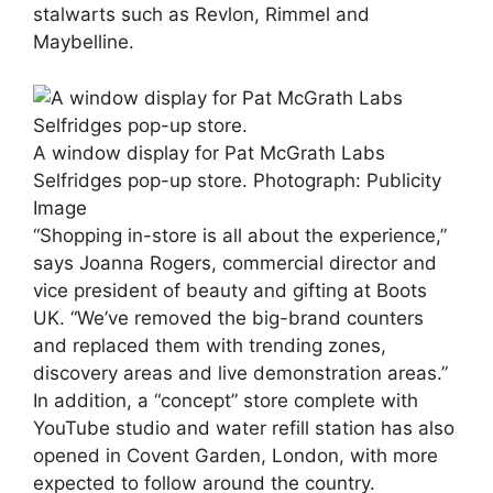
stalwarts such as Revlon, Rimmel and
Maybelline.
A window display for Pat McGrath Labs
Selfridges pop-up store.
Photograph: Publicity
Image
“Shopping in-store is all about the experience,”
says Joanna Rogers, commercial director and
vice president of beauty and gifting at Boots
UK. “We’ve removed the big-brand counters
and replaced them with trending zones,
discovery areas and live demonstration areas.”
In addition, a “concept” store complete with
YouTube studio and water refill station has also
opened in Covent Garden, London, with more
expected to follow around the country.