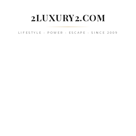
Skip
to
2LUXURY2.COM
content
LIFESTYLE • POWER • ESCAPE • SINCE 2009