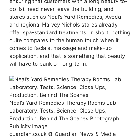
ensuring that customers with a long beauty to-
do list need never leave the building, and
stores such as Neal’s Yard Remedies, Aveda
and regional Harvey Nichols stores already
offer spa-standard treatments. In short, nothing
quite compares to the human touch when it
comes to facials, massage and make-up
application, and that is something that beauty
will have to bank on long-term.
Neal’s Yard Remedies Therapy Rooms Lab,
Laboratory, Tests, Science, Close Ups,
Production, Behind The Scenes
Photograph:
Publicity Image
guardian.co.uk © Guardian News & Media