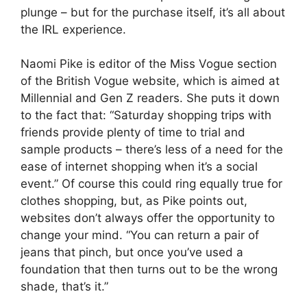
plunge – but for the purchase itself, it’s all about
the IRL experience.
Naomi Pike is editor of the Miss Vogue section
of the British Vogue website, which is aimed at
Millennial and Gen Z readers. She puts it down
to the fact that: “Saturday shopping trips with
friends provide plenty of time to trial and
sample products – there’s less of a need for the
ease of internet shopping when it’s a social
event.” Of course this could ring equally true for
clothes shopping, but, as Pike points out,
websites don’t always offer the opportunity to
change your mind. “You can return a pair of
jeans that pinch, but once you’ve used a
foundation that then turns out to be the wrong
shade, that’s it.”