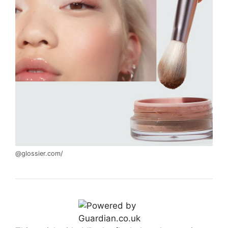
@glossier.com/