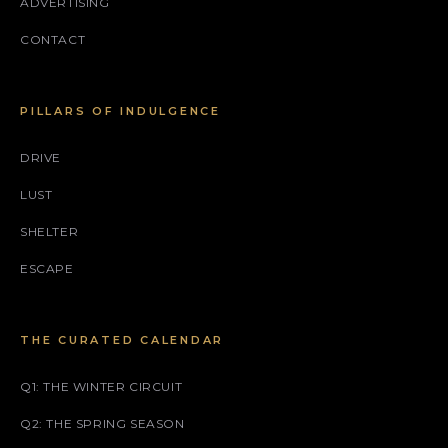
ADVERTISING
CONTACT
PILLARS OF INDULGENCE
DRIVE
LUST
SHELTER
ESCAPE
THE CURATED CALENDAR
Q1: THE WINTER CIRCUIT
Q2: THE SPRING SEASON