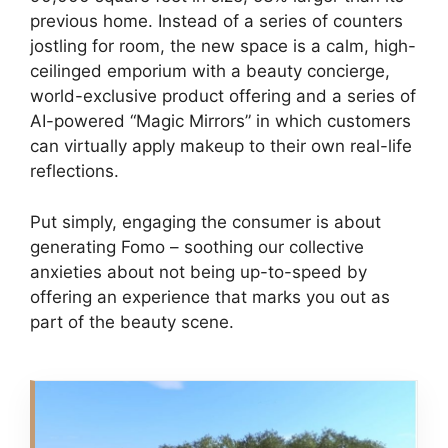
previous home. Instead of a series of counters
jostling for room, the new space is a calm, high-
ceilinged emporium with a beauty concierge,
world-exclusive product offering and a series of
AI-powered “Magic Mirrors” in which customers
can virtually apply makeup to their own real-life
reflections.
Put simply, engaging the consumer is about
generating Fomo – soothing our collective
anxieties about not being up-to-speed by
offering an experience that marks you out as
part of the beauty scene.