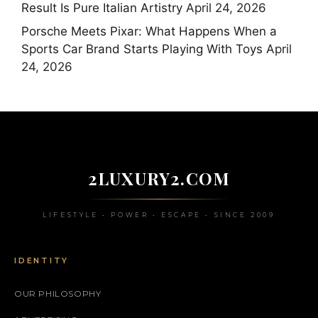
Result Is Pure Italian Artistry
April 24, 2026
Porsche Meets Pixar: What Happens When a
Sports Car Brand Starts Playing With Toys
April
24, 2026
2LUXURY2.COM
LIFESTYLE • POWER • ESCAPE • SINCE 2009
IDENTITY
OUR PHILOSOPHY