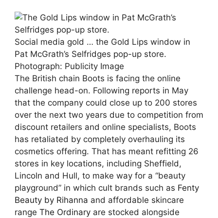
Social media gold … the Gold Lips window in
Pat McGrath’s Selfridges pop-up store.
Photograph: Publicity Image
The British chain Boots is facing the online
challenge head-on. Following reports in May
that the company could close up to 200 stores
over the next two years due to competition from
discount retailers and online specialists, Boots
has retaliated by completely overhauling its
cosmetics offering. That has meant refitting 26
stores in key locations, including Sheffield,
Lincoln and Hull, to make way for a “beauty
playground” in which cult brands such as
Fenty
Beauty by Rihanna
and affordable skincare
range
The Ordinary
are stocked alongside