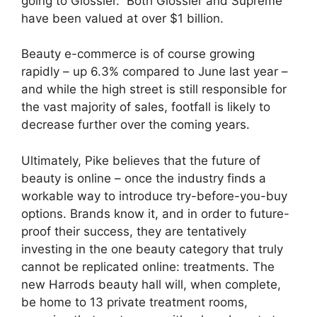
going to Glossier.” Both Glossier and Supreme
have been valued at over $1 billion.
Beauty e-commerce is of course growing
rapidly – up 6.3% compared to June last year –
and while the high street is still responsible for
the vast majority of sales, footfall is likely to
decrease further over the coming years.
Ultimately, Pike believes that the future of
beauty is online – once the industry finds a
workable way to introduce try-before-you-buy
options. Brands know it, and in order to future-
proof their success, they are tentatively
investing in the one beauty category that truly
cannot be replicated online: treatments. The
new Harrods beauty hall will, when complete,
be home to 13 private treatment rooms,