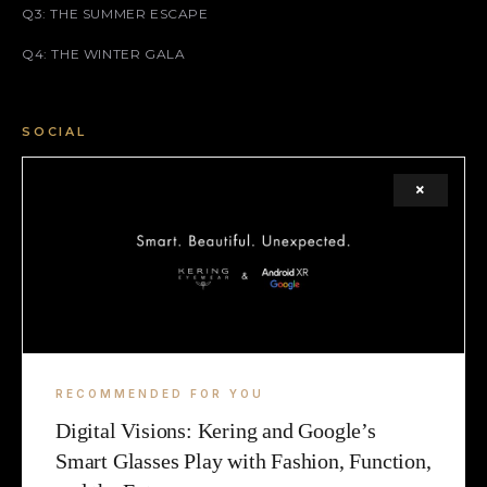
Q3: THE SUMMER ESCAPE
Q4: THE WINTER GALA
SOCIAL
FACEBOOK
×
INSTAGRAM
X (TWITTER)
LEGAL
TERMS
RECOMMENDED FOR YOU
Digital Visions: Kering and Google’s
COOKIE
Smart Glasses Play with Fashion, Function,