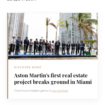
DISCOVER MORE
Aston Martin’s first real estate
project breaks ground in Miami
Find more hidden gems in
our archive