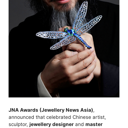
JNA Awards (Jewellery News Asia)
,
announced that celebrated Chinese artist,
sculptor,
jewellery designer
and
master