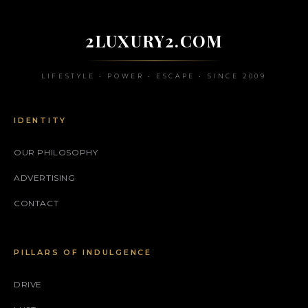
2LUXURY2.COM
LIFESTYLE • POWER • ESCAPE • SINCE 2009
IDENTITY
OUR PHILOSOPHY
ADVERTISING
CONTACT
PILLARS OF INDULGENCE
DRIVE