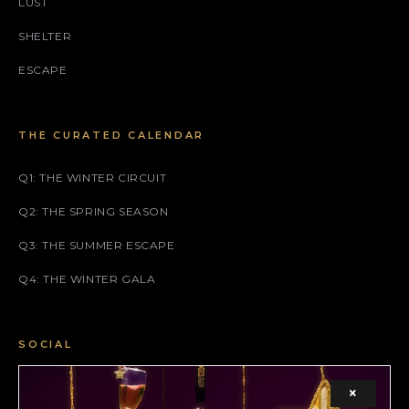
LUST
SHELTER
ESCAPE
THE CURATED CALENDAR
Q1: THE WINTER CIRCUIT
Q2: THE SPRING SEASON
Q3: THE SUMMER ESCAPE
Q4: THE WINTER GALA
SOCIAL
FACEBOOK
×