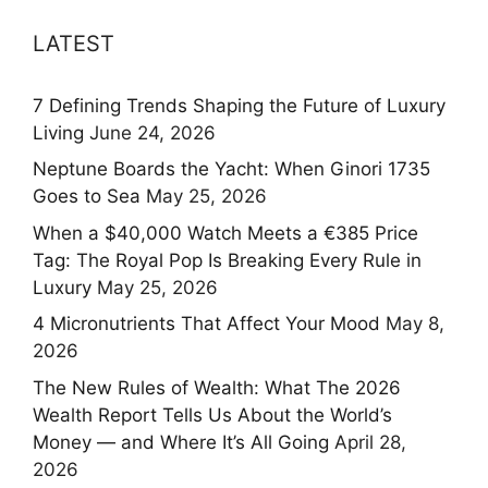
LATEST
7 Defining Trends Shaping the Future of Luxury
Living
June 24, 2026
Neptune Boards the Yacht: When Ginori 1735
Goes to Sea
May 25, 2026
When a $40,000 Watch Meets a €385 Price
Tag: The Royal Pop Is Breaking Every Rule in
Luxury
May 25, 2026
4 Micronutrients That Affect Your Mood
May 8,
2026
The New Rules of Wealth: What The 2026
Wealth Report Tells Us About the World’s
Money — and Where It’s All Going
April 28,
2026