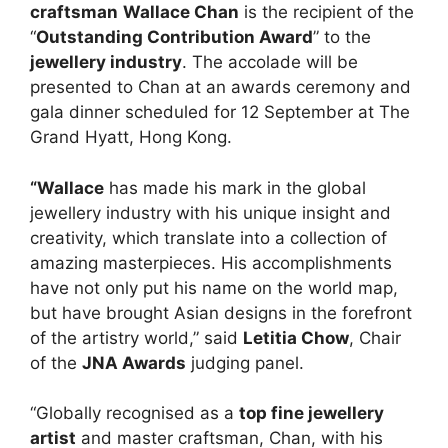
craftsman
Wallace Chan
is the recipient of the
“
Outstanding Contribution Award
” to the
jewellery industry
. The accolade will be
presented to Chan at an awards ceremony and
gala dinner scheduled for 12 September at The
Grand Hyatt, Hong Kong.
“Wallace
has made his mark in the global
jewellery industry with his unique insight and
creativity, which translate into a collection of
amazing masterpieces. His accomplishments
have not only put his name on the world map,
but have brought Asian designs in the forefront
of the artistry world,” said
Letitia Chow
, Chair
of the
JNA Awards
judging panel.
“Globally recognised as a
top fine jewellery
artist
and master craftsman, Chan, with his