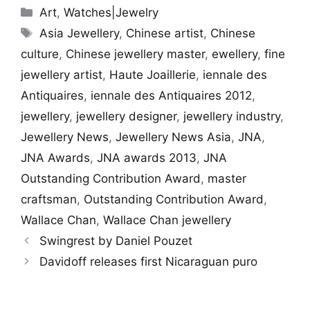
Categories
Art
,
Watches|Jewelry
Tags
Asia Jewellery
,
Chinese artist
,
Chinese
culture
,
Chinese jewellery master
,
ewellery
,
fine
jewellery artist
,
Haute Joaillerie
,
iennale des
Antiquaires
,
iennale des Antiquaires 2012
,
jewellery
,
jewellery designer
,
jewellery industry
,
Jewellery News
,
Jewellery News Asia
,
JNA
,
JNA Awards
,
JNA awards 2013
,
JNA
Outstanding Contribution Award
,
master
craftsman
,
Outstanding Contribution Award
,
Wallace Chan
,
Wallace Chan jewellery
Swingrest by Daniel Pouzet
Davidoff releases first Nicaraguan puro