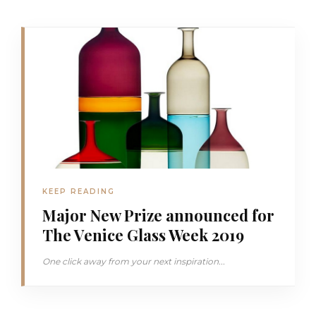
KEEP READING
Major New Prize announced for
The Venice Glass Week 2019
One click away from your next inspiration...