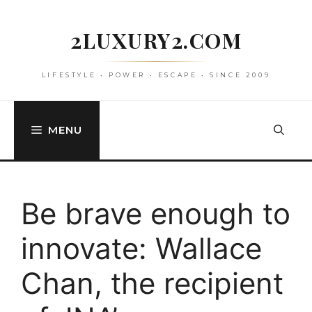
Skip
to
2LUXURY2.COM
content
LIFESTYLE • POWER • ESCAPE • SINCE 2009
MENU
Be brave enough to
innovate: Wallace
Chan, the recipient