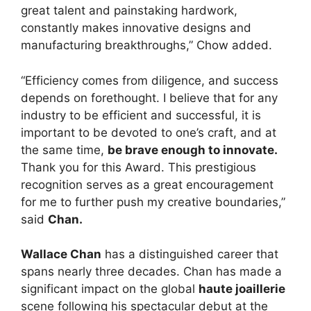
great talent and painstaking hardwork,
constantly makes innovative designs and
manufacturing breakthroughs,” Chow added.
“Efficiency comes from diligence, and success
depends on forethought. I believe that for any
industry to be efficient and successful, it is
important to be devoted to one’s craft, and at
the same time,
be brave enough to innovate.
Thank you for this Award. This prestigious
recognition serves as a great encouragement
for me to further push my creative boundaries,”
said
Chan.
Wallace Chan
has a distinguished career that
spans nearly three decades. Chan has made a
significant impact on the global
haute joaillerie
scene following his spectacular debut at the