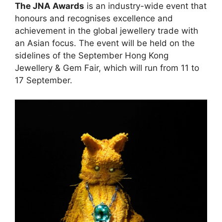
The JNA Awards
is an industry-wide event that
honours and recognises excellence and
achievement in the global jewellery trade with
an Asian focus. The event will be held on the
sidelines of the September Hong Kong
Jewellery & Gem Fair, which will run from 11 to
17 September.