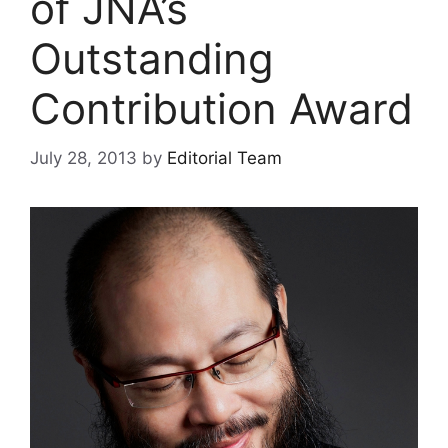
of JNA’s
Outstanding
Contribution Award
July 28, 2013
by
Editorial Team