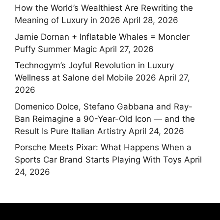
How the World’s Wealthiest Are Rewriting the
Meaning of Luxury in 2026
April 28, 2026
Jamie Dornan + Inflatable Whales = Moncler
Puffy Summer Magic
April 27, 2026
Technogym’s Joyful Revolution in Luxury
Wellness at Salone del Mobile 2026
April 27,
2026
Domenico Dolce, Stefano Gabbana and Ray-
Ban Reimagine a 90-Year-Old Icon — and the
Result Is Pure Italian Artistry
April 24, 2026
Porsche Meets Pixar: What Happens When a
Sports Car Brand Starts Playing With Toys
April
24, 2026