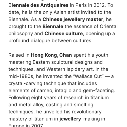
B
iennale des Antiquaires
in Paris in 2012. To
date, he is the only Asian artist invited to the
Biennale. As a
Chinese jewellery master
, he
brought to the
Biennale
the essence of Oriental
philosophy and
Chinese culture
, opening up a
profound dialogue between cultures.
Raised in
Hong Kong, Chan
spent his youth
mastering Eastern sculptural designs and
techniques, and Western lapidary art. In the
mid-1980s, he invented the “Wallace Cut” — a
crystal-carving technique that includes
elements of cameo, intaglio and gem-faceting.
Following eight years of research in titanium
and metal alloy, casting and smelting
techniques, he unveiled his revolutionary
mastery of titanium in
jewellery
-making in
Europe in 2007.