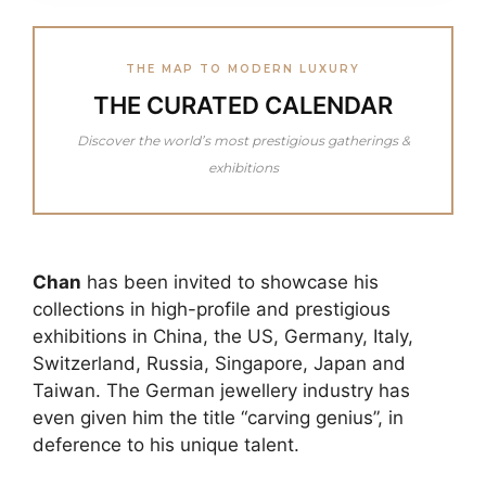
THE MAP TO MODERN LUXURY
THE CURATED CALENDAR
Discover the world’s most prestigious gatherings &
exhibitions
Chan
has been invited to showcase his
collections in high-profile and prestigious
exhibitions in China, the US, Germany, Italy,
Switzerland, Russia, Singapore, Japan and
Taiwan. The German jewellery industry has
even given him the title “carving genius”, in
deference to his unique talent.