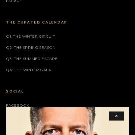
ESCAPE
THE CURATED CALENDAR
Q1: THE WINTER CIRCUIT
Q2: THE SPRING SEASON
Q3: THE SUMMER ESCAPE
Q4: THE WINTER GALA
SOCIAL
FACEBOOK
×
INSTAGRAM
X (TWITTER)