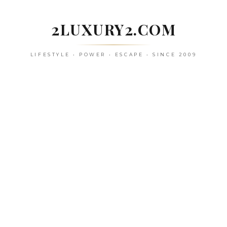
Skip
to
2LUXURY2.COM
content
LIFESTYLE • POWER • ESCAPE • SINCE 2009