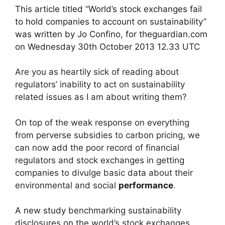
This article titled “World’s stock exchanges fail
to hold companies to account on sustainability”
was written by Jo Confino, for theguardian.com
on Wednesday 30th October 2013 12.33 UTC
Are you as heartily sick of reading about
regulators’ inability to act on sustainability
related issues as I am about writing them?
On top of the weak response on everything
from perverse subsidies to carbon pricing, we
can now add the poor record of financial
regulators and stock exchanges in getting
companies to divulge basic data about their
environmental and social
performance
.
A new study
benchmarking sustainability
disclosures on the world’s stock exchanges