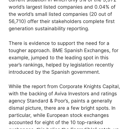
world’s largest listed companies and 0.04% of
the world’s small listed companies (20 out of
56,710) offer their stakeholders complete first
generation sustainability reporting.
There is evidence to support the need for a
tougher approach. BME Spanish Exchanges, for
example, jumped to the leading spot in this
year’s rankings, helped by legislation recently
introduced by the Spanish government.
While
the report
from Corporate Knights Capital,
with the backing of Aviva Investors and ratings
agency Standard & Poor’s, paints a generally
dismal picture, there are a few bright spots. In
particular, while European stock exchanges
accounted for eight of the 10 top-ranked