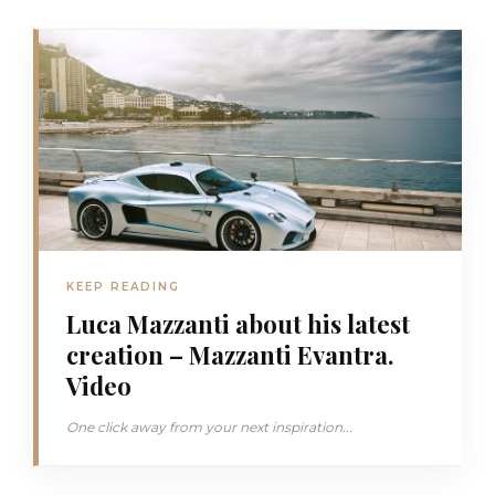
KEEP READING
Luca Mazzanti about his latest
creation – Mazzanti Evantra.
Video
One click away from your next inspiration...