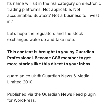
Its name will sit in the n/a category on electronic
trading platforms. Not applicable. Not
accountable. Subtext? Not a business to invest
in.”
Let’s hope the regulators and the stock
exchanges wake up and take note.
This content is brought to you by
Guardian
Professional
. Become
GSB member
to get
more stories like this direct to your inbox
guardian.co.uk © Guardian News & Media
Limited 2010
Published via the
Guardian News Feed
plugin
for WordPress.