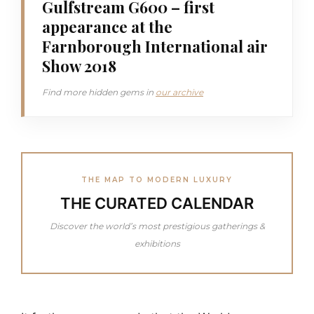
Gulfstream G600 – first
appearance at the
Farnborough International air
Show 2018
Find more hidden gems in
our archive
THE MAP TO MODERN LUXURY
THE CURATED CALENDAR
Discover the world’s most prestigious gatherings &
exhibitions