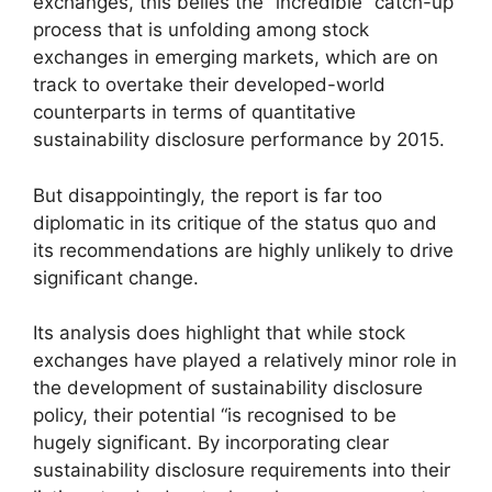
exchanges, this belies the “incredible” catch-up
process that is unfolding among stock
exchanges in emerging markets, which are on
track to overtake their developed-world
counterparts in terms of quantitative
sustainability disclosure performance by 2015.
But disappointingly, the report is far too
diplomatic in its critique of the status quo and
its recommendations are highly unlikely to drive
significant change.
Its analysis does highlight that while stock
exchanges have played a relatively minor role in
the development of sustainability disclosure
policy, their potential “is recognised to be
hugely significant. By incorporating clear
sustainability disclosure requirements into their