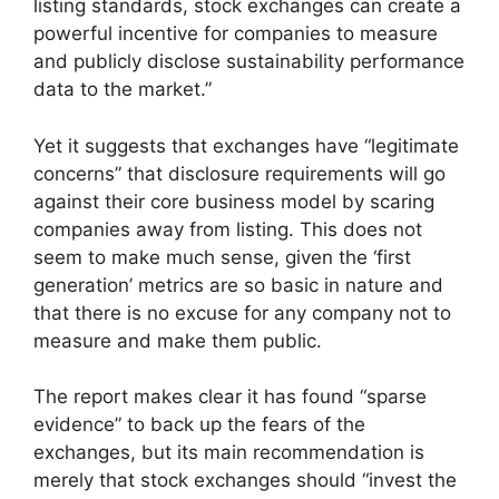
listing standards, stock exchanges can create a
powerful incentive for companies to measure
and publicly disclose sustainability performance
data to the market.”
Yet it suggests that exchanges have “legitimate
concerns” that disclosure requirements will go
against their core business model by scaring
companies away from listing. This does not
seem to make much sense, given the ‘first
generation’ metrics are so basic in nature and
that there is no excuse for any company not to
measure and make them public.
The report makes clear it has found “sparse
evidence” to back up the fears of the
exchanges, but its main recommendation is
merely that stock exchanges should “invest the