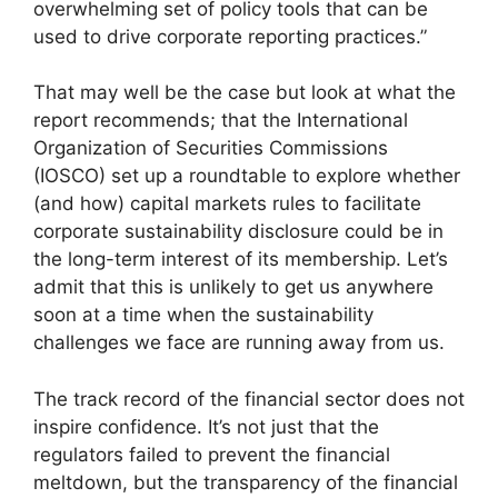
overwhelming set of policy tools that can be
used to drive corporate reporting practices.”
That may well be the case but look at what the
report recommends; that the International
Organization of Securities Commissions
(IOSCO) set up a roundtable to explore whether
(and how) capital markets rules to facilitate
corporate sustainability disclosure could be in
the long-term interest of its membership. Let’s
admit that this is unlikely to get us anywhere
soon at a time when the sustainability
challenges we face are running away from us.
The track record of the financial sector does not
inspire confidence. It’s not just that the
regulators failed to prevent the financial
meltdown, but the transparency of the financial