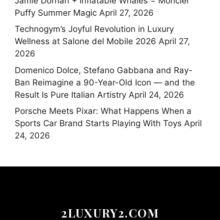
Jamie Dornan + Inflatable Whales = Moncler
Puffy Summer Magic
April 27, 2026
Technogym’s Joyful Revolution in Luxury
Wellness at Salone del Mobile 2026
April 27,
2026
Domenico Dolce, Stefano Gabbana and Ray-
Ban Reimagine a 90-Year-Old Icon — and the
Result Is Pure Italian Artistry
April 24, 2026
Porsche Meets Pixar: What Happens When a
Sports Car Brand Starts Playing With Toys
April
24, 2026
2LUXURY2.COM