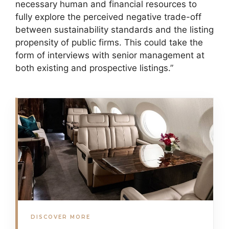
necessary human and financial resources to
fully explore the perceived negative trade-off
between sustainability standards and the listing
propensity of public firms. This could take the
form of interviews with senior management at
both existing and prospective listings.”
DISCOVER MORE