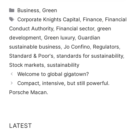
Categories
Business
,
Green
Tags
Corporate Knights Capital
,
Finance
,
Financial
Conduct Authority
,
Financial sector
,
green
development
,
Green luxury
,
Guardian
sustainable business
,
Jo Confino
,
Regulators
,
Standard & Poor's
,
standards for sustainability
,
Stock markets
,
sustainability
Welcome to global gigatown?
Compact, intensive, but still powerful.
Porsche Macan.
LATEST