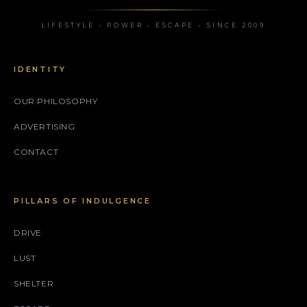
LIFESTYLE • POWER • ESCAPE • SINCE 2009
IDENTITY
OUR PHILOSOPHY
ADVERTISING
CONTACT
PILLARS OF INDULGENCE
DRIVE
LUST
SHELTER