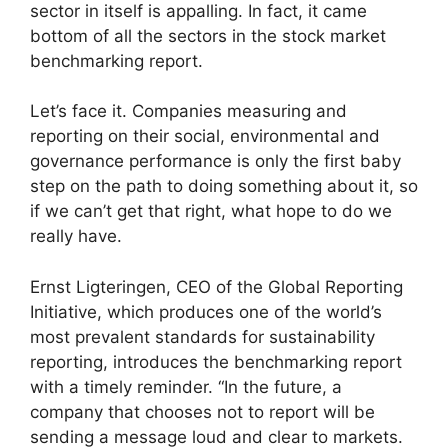
sector in itself is appalling. In fact, it came
bottom of all the sectors in the stock market
benchmarking report.
Let’s face it. Companies measuring and
reporting on their social, environmental and
governance performance is only the first baby
step on the path to doing something about it, so
if we can’t get that right, what hope to do we
really have.
Ernst Ligteringen, CEO of the Global Reporting
Initiative, which produces one of the world’s
most prevalent standards for sustainability
reporting, introduces the benchmarking report
with a timely reminder. “In the future, a
company that chooses not to report will be
sending a message loud and clear to markets.