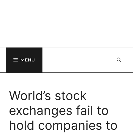
MENU
World’s stock
exchanges fail to
hold companies to