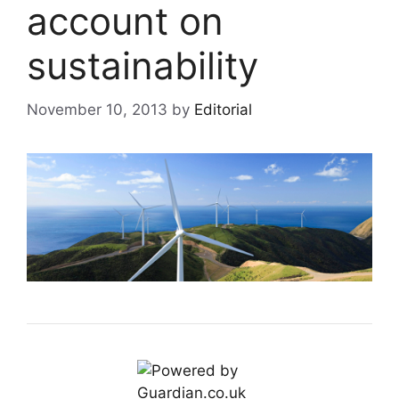
account on
sustainability
November 10, 2013
by
Editorial