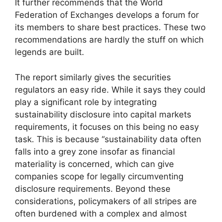
It further recommends that the World
Federation of Exchanges develops a forum for
its members to share best practices. These two
recommendations are hardly the stuff on which
legends are built.
The report similarly gives the securities
regulators an easy ride. While it says they could
play a significant role by integrating
sustainability disclosure into capital markets
requirements, it focuses on this being no easy
task. This is because “sustainability data often
falls into a grey zone insofar as financial
materiality is concerned, which can give
companies scope for legally circumventing
disclosure requirements. Beyond these
considerations, policymakers of all stripes are
often burdened with a complex and almost