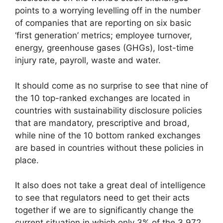
points to a worrying levelling off in the number
of companies that are reporting on six basic
‘first generation’ metrics; employee turnover,
energy, greenhouse gases (GHGs), lost-time
injury rate, payroll, waste and water.
It should come as no surprise to see that nine of
the 10 top-ranked exchanges are located in
countries with sustainability disclosure policies
that are mandatory, prescriptive and broad,
while nine of the 10 bottom ranked exchanges
are based in countries without these policies in
place.
It also does not take a great deal of intelligence
to see that regulators need to get their acts
together if we are to significantly change the
current situation in which only 3% of the 3,972