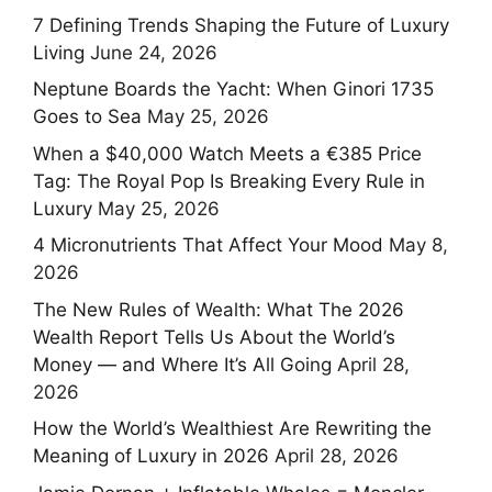
7 Defining Trends Shaping the Future of Luxury
Living
June 24, 2026
Neptune Boards the Yacht: When Ginori 1735
Goes to Sea
May 25, 2026
When a $40,000 Watch Meets a €385 Price
Tag: The Royal Pop Is Breaking Every Rule in
Luxury
May 25, 2026
4 Micronutrients That Affect Your Mood
May 8,
2026
The New Rules of Wealth: What The 2026
Wealth Report Tells Us About the World’s
Money — and Where It’s All Going
April 28,
2026
How the World’s Wealthiest Are Rewriting the
Meaning of Luxury in 2026
April 28, 2026