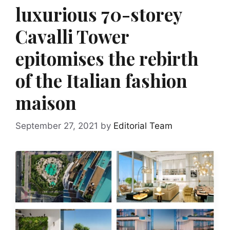
luxurious 70-storey
Cavalli Tower
epitomises the rebirth
of the Italian fashion
maison
September 27, 2021
by
Editorial Team