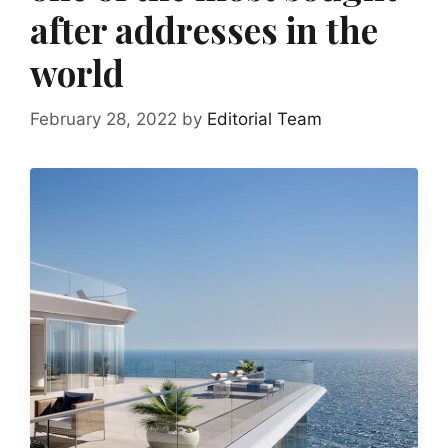
after addresses in the
world
February 28, 2022
by
Editorial Team