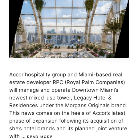
Accor hospitality group and Miami-based real
estate developer RPC (Royal Palm Companies)
will manage and operate Downtown Miami’s
newest mixed-use tower, Legacy Hotel &
Residences under the Morgans Originals brand.
This news comes on the heels of Accor’s latest
phase of expansion following its acquisition of
sbe’s hotel brands and its planned joint venture
with …
READ MORE