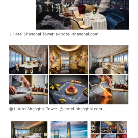
J Hotel Shanghai Tower; @jhotel-shanghai.com
@J Hotel Shanghai Tower; @jhotel-shanghai.com