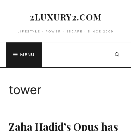
Skip
to
2LUXURY2.COM
content
LIFESTYLE • POWER • ESCAPE • SINCE 2009
MENU
tower
Zaha Hadid’s Opus has