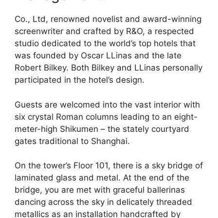
Co., Ltd, renowned novelist and award-winning
screenwriter and crafted by R&O, a respected
studio dedicated to the world’s top hotels that
was founded by Oscar LLinas and the late
Robert Bilkey. Both Bilkey and LLinas personally
participated in the hotel’s design.
Guests are welcomed into the vast interior with
six crystal Roman columns leading to an eight-
meter-high Shikumen – the stately courtyard
gates traditional to Shanghai.
On the tower’s Floor 101, there is a sky bridge of
laminated glass and metal. At the end of the
bridge, you are met with graceful ballerinas
dancing across the sky in delicately threaded
metallics as an installation handcrafted by