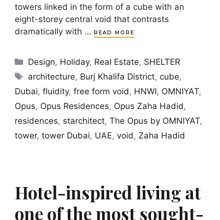
towers linked in the form of a cube with an
eight-storey central void that contrasts
dramatically with …
READ MORE
Categories
Design
,
Holiday
,
Real Estate
,
SHELTER
Tags
architecture
,
Burj Khalifa District
,
cube
,
Dubai
,
fluidity
,
free form void
,
HNWI
,
OMNIYAT
,
Opus
,
Opus Residences
,
Opus Zaha Hadid
,
residences
,
starchitect
,
The Opus by OMNIYAT
,
tower
,
tower Dubai
,
UAE
,
void
,
Zaha Hadid
Hotel-inspired living at
one of the most sought-