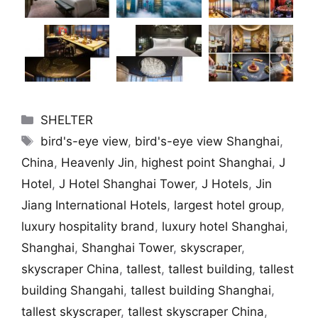
Categories
SHELTER
Tags
bird's-eye view
,
bird's-eye view Shanghai
,
China
,
Heavenly Jin
,
highest point Shanghai
,
J
Hotel
,
J Hotel Shanghai Tower
,
J Hotels
,
Jin
Jiang International Hotels
,
largest hotel group
,
luxury hospitality brand
,
luxury hotel Shanghai
,
Shanghai
,
Shanghai Tower
,
skyscraper
,
skyscraper China
,
tallest
,
tallest building
,
tallest
building Shangahi
,
tallest building Shanghai
,
tallest skyscraper
,
tallest skyscraper China
,