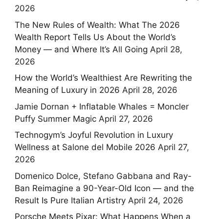
2026
The New Rules of Wealth: What The 2026
Wealth Report Tells Us About the World’s
Money — and Where It’s All Going
April 28,
2026
How the World’s Wealthiest Are Rewriting the
Meaning of Luxury in 2026
April 28, 2026
Jamie Dornan + Inflatable Whales = Moncler
Puffy Summer Magic
April 27, 2026
Technogym’s Joyful Revolution in Luxury
Wellness at Salone del Mobile 2026
April 27,
2026
Domenico Dolce, Stefano Gabbana and Ray-
Ban Reimagine a 90-Year-Old Icon — and the
Result Is Pure Italian Artistry
April 24, 2026
Porsche Meets Pixar: What Happens When a