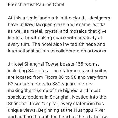
French artist Pauline Ohrel.
At this artistic landmark in the clouds, designers
have utilized lacquer, glaze and enamel works
as well as metal, crystal and mosaics that give
life to a breathtaking space with creativity at
every turn. The hotel also invited Chinese and
international artists to collaborate on artworks.
J Hotel Shanghai Tower boasts 165 rooms,
including 34 suites. The staterooms and suites
are located from Floors 86 to 98 and vary from
62 square meters to 380 square meters,
making them some of the
highest and most
spacious
options in
Shanghai
. Nestled into the
Shanghai Tower’s spiral, every stateroom has
unique views. Beginning at the Huangpu River
and cutting through the heart of the city below,