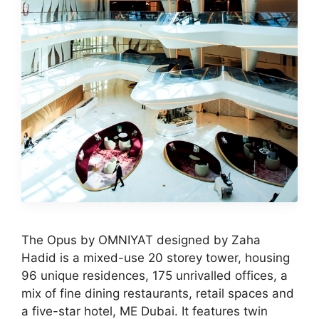
The Opus by OMNIYAT designed by Zaha
Hadid is a mixed-use 20 storey tower, housing
96 unique residences, 175 unrivalled offices, a
mix of fine dining restaurants, retail spaces and
a five-star hotel, ME Dubai. It features twin