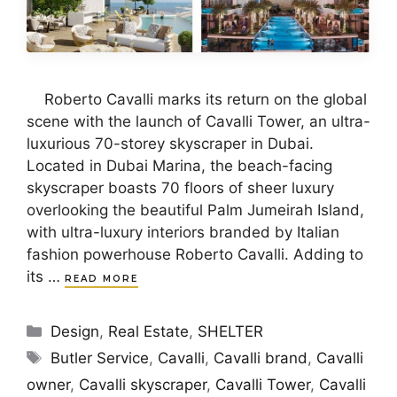
Roberto Cavalli marks its return on the global
scene with the launch of Cavalli Tower, an ultra-
luxurious 70-storey skyscraper in Dubai.
Located in Dubai Marina, the beach-facing
skyscraper boasts 70 floors of sheer luxury
overlooking the beautiful Palm Jumeirah Island,
with ultra-luxury interiors branded by Italian
fashion powerhouse Roberto Cavalli. Adding to
its …
READ MORE
Categories
Design
,
Real Estate
,
SHELTER
Tags
Butler Service
,
Cavalli
,
Cavalli brand
,
Cavalli
owner
,
Cavalli skyscraper
,
Cavalli Tower
,
Cavalli