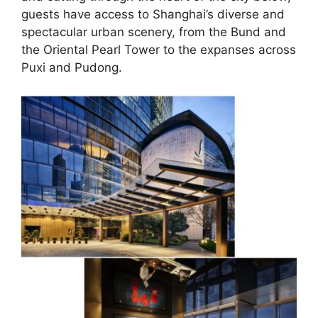
guests have access to Shanghai’s diverse and
spectacular urban scenery, from the Bund and
the Oriental Pearl Tower to the expanses across
Puxi and Pudong.