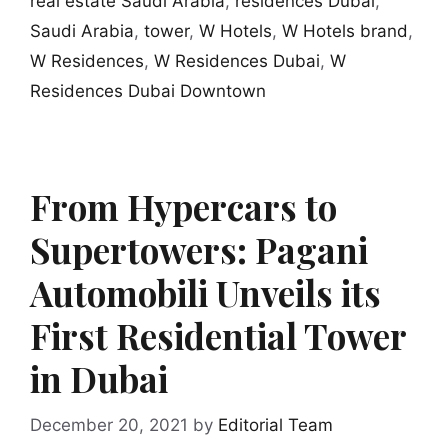
real estate Saudi Arabia
,
residences Dubai
,
Saudi Arabia
,
tower
,
W Hotels
,
W Hotels brand
,
W Residences
,
W Residences Dubai
,
W
Residences Dubai Downtown
From Hypercars to
Supertowers: Pagani
Automobili Unveils its
First Residential Tower
in Dubai
December 20, 2021
by
Editorial Team