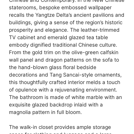
staterooms, bespoke embossed wallpaper
recalls the Yangtze Delta’s ancient pavilions and
buildings, giving a sense of the region’s historic
prosperity and elegance. The leather-trimmed
TV cabinet and emerald glazed tea table
embody dignified traditional Chinese culture.
From the gold trim on the olive-green calfskin
wall panel and dragon patterns on the sofa to
the hand-blown glass floral bedside
decorations and Tang Sancai-style ornaments,
this thoughtfully crafted interior melds a touch
of opulence with a rejuvenating environment.
The bathroom is made of white marble with an
exquisite glazed backdrop inlaid with a
magnolia pattern in full bloom.
The walk-in closet provides ample storage