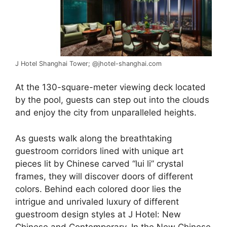
J Hotel Shanghai Tower; @jhotel-shanghai.com
At the 130-square-meter viewing deck located
by the pool, guests can step out into the clouds
and enjoy the city from unparalleled heights.
As guests walk along the breathtaking
guestroom corridors lined with unique art
pieces lit by Chinese carved “lui li” crystal
frames, they will discover doors of different
colors. Behind each colored door lies the
intrigue and unrivaled luxury of different
guestroom design styles at J Hotel: New
Chinese and Contemporary. In the New Chinese