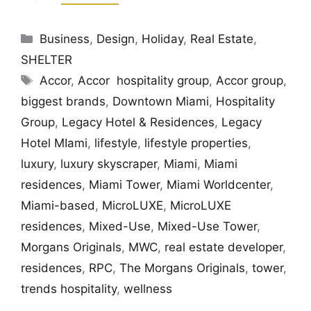
Categories
Business
,
Design
,
Holiday
,
Real Estate
,
SHELTER
Tags
Accor
,
Accor hospitality group
,
Accor group
,
biggest brands
,
Downtown Miami
,
Hospitality
Group
,
Legacy Hotel & Residences
,
Legacy
Hotel MIami
,
lifestyle
,
lifestyle properties
,
luxury
,
luxury skyscraper
,
Miami
,
Miami
residences
,
Miami Tower
,
Miami Worldcenter
,
Miami-based
,
MicroLUXE
,
MicroLUXE
residences
,
Mixed-Use
,
Mixed-Use Tower
,
Morgans Originals
,
MWC
,
real estate developer
,
residences
,
RPC
,
The Morgans Originals
,
tower
,
trends hospitality
,
wellness