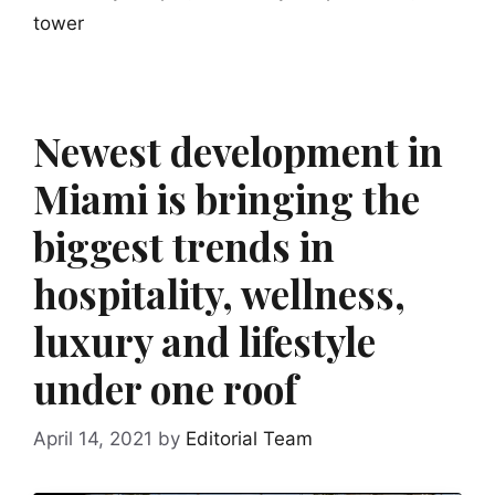
tower
Newest development in
Miami is bringing the
biggest trends in
hospitality, wellness,
luxury and lifestyle
under one roof
April 14, 2021
by
Editorial Team