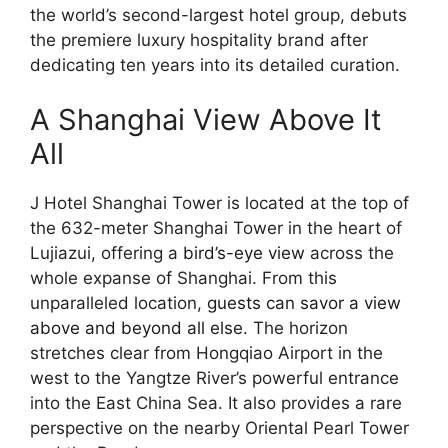
the world’s second-largest hotel group, debuts
the premiere luxury hospitality brand after
dedicating ten years into its detailed curation.
A Shanghai View Above It
All
J Hotel Shanghai Tower is located at the top of
the 632-meter Shanghai Tower in the heart of
Lujiazui, offering a
bird’s-eye view
across the
whole expanse of Shanghai. From this
unparalleled location,
guests can savor a view
above and beyond all else
. The horizon
stretches clear from Hongqiao Airport in the
west to the Yangtze River’s powerful entrance
into the East China Sea. It also provides a rare
perspective on the nearby Oriental Pearl Tower