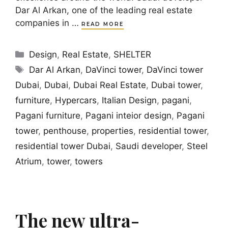
Dar Al Arkan, one of the leading real estate
companies in …
READ MORE
Categories
Design
,
Real Estate
,
SHELTER
Tags
Dar Al Arkan
,
DaVinci tower
,
DaVinci tower
Dubai
,
Dubai
,
Dubai Real Estate
,
Dubai tower
,
furniture
,
Hypercars
,
Italian Design
,
pagani
,
Pagani furniture
,
Pagani inteior design
,
Pagani
tower
,
penthouse
,
properties
,
residential tower
,
residential tower Dubai
,
Saudi developer
,
Steel
Atrium
,
tower
,
towers
The new ultra-