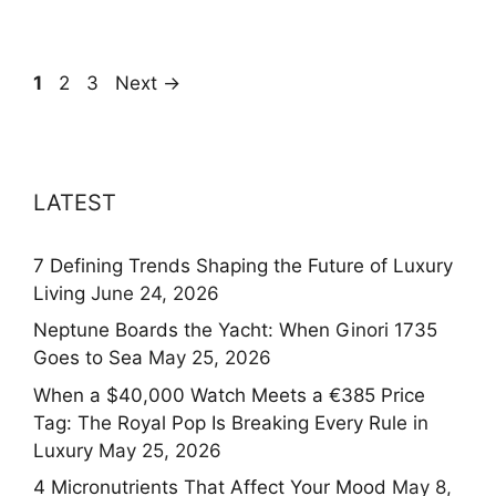
Page
Page
Page
1
2
3
Next
→
LATEST
7 Defining Trends Shaping the Future of Luxury
Living
June 24, 2026
Neptune Boards the Yacht: When Ginori 1735
Goes to Sea
May 25, 2026
When a $40,000 Watch Meets a €385 Price
Tag: The Royal Pop Is Breaking Every Rule in
Luxury
May 25, 2026
4 Micronutrients That Affect Your Mood
May 8,