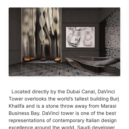
Located directly by the Dubai Canal, DaVinci
Tower overlooks the world’s tallest building Burj
Khalifa and is a stone throw away from Marasi
Business Bay. DaVinci tower is one of the best
representations of contemporary Italian design
excellence around the world. Saudi developer