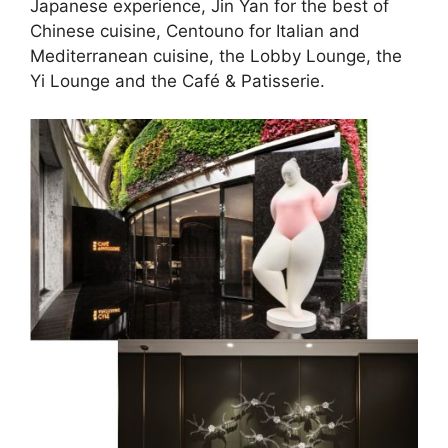
Japanese experience, Jin Yan for the best of
Chinese cuisine, Centouno for Italian and
Mediterranean cuisine, the Lobby Lounge, the
Yi Lounge and the Café & Patisserie.