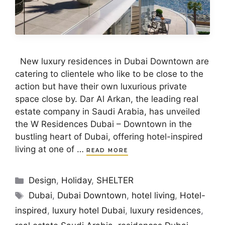
New luxury residences in Dubai Downtown are
catering to clientele who like to be close to the
action but have their own luxurious private
space close by. Dar Al Arkan, the leading real
estate company in Saudi Arabia, has unveiled
the W Residences Dubai – Downtown in the
bustling heart of Dubai, offering hotel-inspired
living at one of …
READ MORE
Categories
Design
,
Holiday
,
SHELTER
Tags
Dubai
,
Dubai Downtown
,
hotel living
,
Hotel-
inspired
,
luxury hotel Dubai
,
luxury residences
,