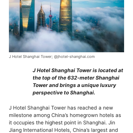
J Hotel Shanghai Tower; @jhotel-shanghai.com
J Hotel Shanghai Tower is located at
the top of the 632-meter Shanghai
Tower and brings a unique luxury
perspective to Shanghai.
J Hotel Shanghai Tower has reached a new
milestone among China’s homegrown hotels as
it occupies the
highest point
in Shanghai. Jin
Jiang International Hotels, China’s largest and