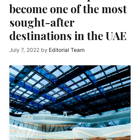
become one of the most
sought-after
destinations in the UAE
July 7, 2022
by
Editorial Team