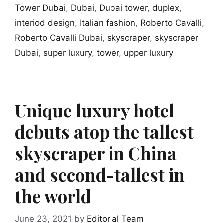
Tower Dubai
,
Dubai
,
Dubai tower
,
duplex
,
interiod design
,
Italian fashion
,
Roberto Cavalli
,
Roberto Cavalli Dubai
,
skyscraper
,
skyscraper
Dubai
,
super luxury
,
tower
,
upper luxury
Unique luxury hotel
debuts atop the tallest
skyscraper in China
and second-tallest in
the world
June 23, 2021
by
Editorial Team