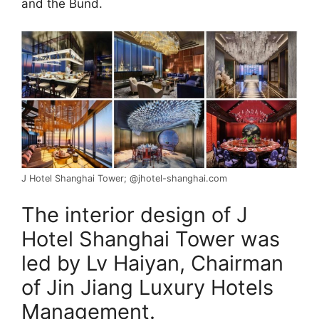
and the Bund.
J Hotel Shanghai Tower; @jhotel-shanghai.com
The interior design of J
Hotel Shanghai Tower was
led by Lv Haiyan, Chairman
of Jin Jiang Luxury Hotels
Management.