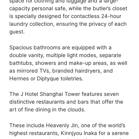
space for clothing and luggage and a large-
capacity personal safe, while the butler’s closet
is specially designed for contactless 24-hour
laundry collection, ensuring the privacy of each
guest.
Spacious bathrooms are equipped with a
double vanity, multiple light modes, separate
bathtubs, showers and make-up areas, as well
as mirrored TVs, branded hairdryers, and
Hermes or Diptyque toiletries.
The J Hotel Shanghai Tower features seven
distinctive restaurants
and bars that offer the
art of fine dining in the clouds.
These include Heavenly Jin, one of the world’s
highest restaurants, Kinnjyou Inaka for a serene