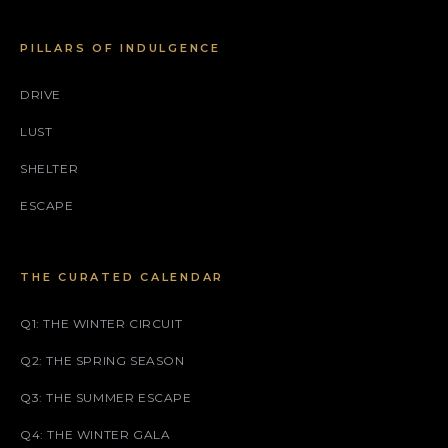
PILLARS OF INDULGENCE
DRIVE
LUST
SHELTER
ESCAPE
THE CURATED CALENDAR
Q1: THE WINTER CIRCUIT
Q2: THE SPRING SEASON
Q3: THE SUMMER ESCAPE
Q4: THE WINTER GALA