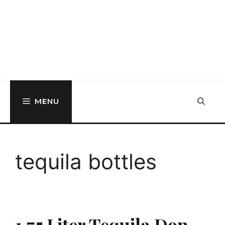
MENU
tequila bottles
1.75 Liter Tequila Don