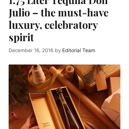
Julio – the must-have
luxury, celebratory
spirit
December 16, 2016
by
Editorial Team