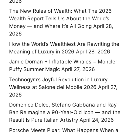
2026
The New Rules of Wealth: What The 2026
Wealth Report Tells Us About the World’s
Money — and Where It’s All Going
April 28,
2026
How the World’s Wealthiest Are Rewriting the
Meaning of Luxury in 2026
April 28, 2026
Jamie Dornan + Inflatable Whales = Moncler
Puffy Summer Magic
April 27, 2026
Technogym’s Joyful Revolution in Luxury
Wellness at Salone del Mobile 2026
April 27,
2026
Domenico Dolce, Stefano Gabbana and Ray-
Ban Reimagine a 90-Year-Old Icon — and the
Result Is Pure Italian Artistry
April 24, 2026
Porsche Meets Pixar: What Happens When a