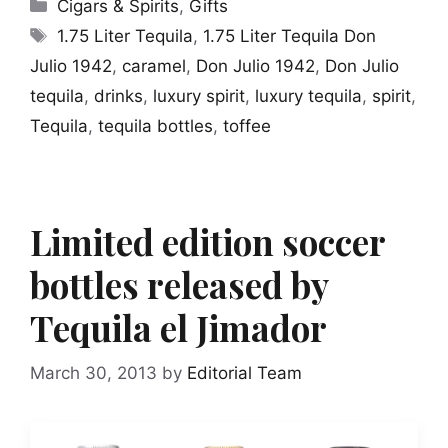
Categories
Cigars & Spirits
,
Gifts
Tags
1.75 Liter Tequila
,
1.75 Liter Tequila Don
Julio 1942
,
caramel
,
Don Julio 1942
,
Don Julio
tequila
,
drinks
,
luxury spirit
,
luxury tequila
,
spirit
,
Tequila
,
tequila bottles
,
toffee
Limited edition soccer
bottles released by
Tequila el Jimador
March 30, 2013
by
Editorial Team