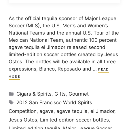
As the official tequila sponsor of Major League
Soccer (MLS), the U.S. Men’s and Women’s
National Teams and the annual U.S. Tour of the
Mexican National Team, authentic 100 percent
agave tequila el Jimador released second
limited-edition soccer bottles created by Jesus
Ostos. The bottles will be available in all three
expressions, Blanco, Reposado and …
READ
MORE
Categories
Cigars & Spirits
,
Gifts
,
Gourmet
Tags
2012 San Francisco World Spirits
Competition
,
agave
,
agave tequila
,
el Jimador
,
Jesus Ostos
,
Limited edition soccer bottles
,
Limited edition tequila
,
Major League Soccer
,