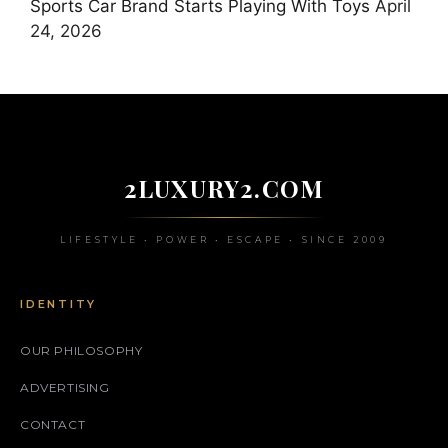
Sports Car Brand Starts Playing With Toys
April
24, 2026
2LUXURY2.COM
LIFESTYLE • POWER • ESCAPE • SINCE 2009
IDENTITY
OUR PHILOSOPHY
ADVERTISING
CONTACT