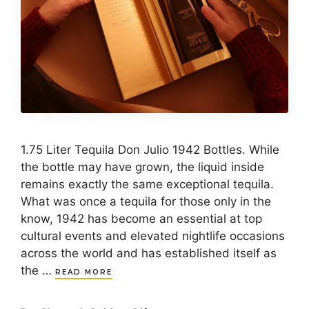
1.75 Liter Tequila Don Julio 1942 Bottles. While
the bottle may have grown, the liquid inside
remains exactly the same exceptional tequila.
What was once a tequila for those only in the
know, 1942 has become an essential at top
cultural events and elevated nightlife occasions
across the world and has established itself as
the …
READ MORE