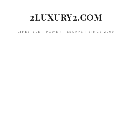
Skip
to
2LUXURY2.COM
content
LIFESTYLE • POWER • ESCAPE • SINCE 2009