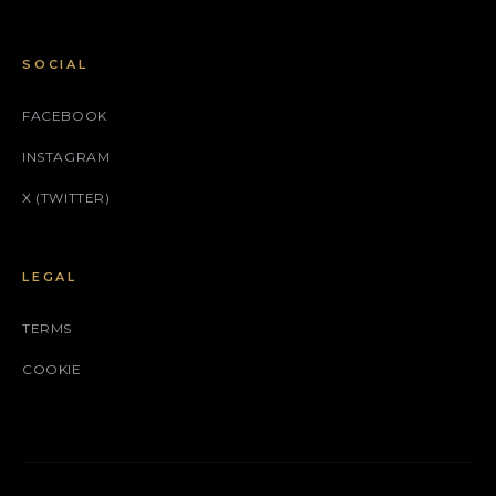
SOCIAL
FACEBOOK
INSTAGRAM
X (TWITTER)
LEGAL
TERMS
COOKIE