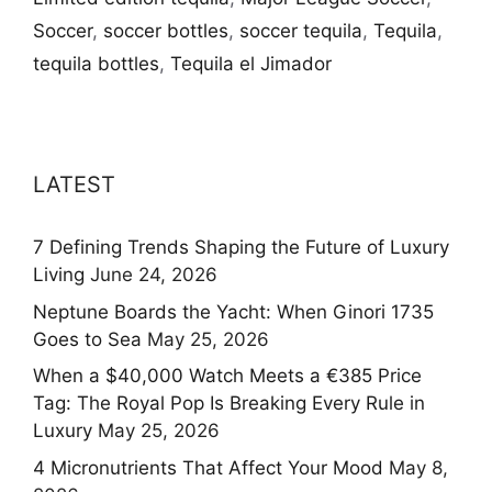
Soccer
,
soccer bottles
,
soccer tequila
,
Tequila
,
tequila bottles
,
Tequila el Jimador
LATEST
7 Defining Trends Shaping the Future of Luxury
Living
June 24, 2026
Neptune Boards the Yacht: When Ginori 1735
Goes to Sea
May 25, 2026
When a $40,000 Watch Meets a €385 Price
Tag: The Royal Pop Is Breaking Every Rule in
Luxury
May 25, 2026
4 Micronutrients That Affect Your Mood
May 8,