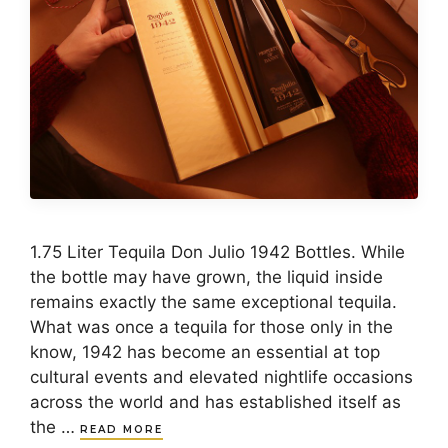
1.75 Liter Tequila Don Julio 1942 Bottles. While
the bottle may have grown, the liquid inside
remains exactly the same exceptional tequila.
What was once a tequila for those only in the
know, 1942 has become an essential at top
cultural events and elevated nightlife occasions
across the world and has established itself as
the …
READ MORE