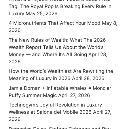
Tag: The Royal Pop Is Breaking Every Rule in
Luxury
May 25, 2026
4 Micronutrients That Affect Your Mood
May 8,
2026
The New Rules of Wealth: What The 2026
Wealth Report Tells Us About the World’s
Money — and Where It’s All Going
April 28,
2026
How the World’s Wealthiest Are Rewriting the
Meaning of Luxury in 2026
April 28, 2026
Jamie Dornan + Inflatable Whales = Moncler
Puffy Summer Magic
April 27, 2026
Technogym’s Joyful Revolution in Luxury
Wellness at Salone del Mobile 2026
April 27,
2026
Domenico Dolce, Stefano Gabbana and Ray-