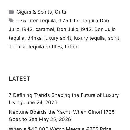
Categories
Cigars & Spirits
,
Gifts
Tags
1.75 Liter Tequila
,
1.75 Liter Tequila Don
Julio 1942
,
caramel
,
Don Julio 1942
,
Don Julio
tequila
,
drinks
,
luxury spirit
,
luxury tequila
,
spirit
,
Tequila
,
tequila bottles
,
toffee
LATEST
7 Defining Trends Shaping the Future of Luxury
Living
June 24, 2026
Neptune Boards the Yacht: When Ginori 1735
Goes to Sea
May 25, 2026
When a $40,000 Watch Meets a €385 Price