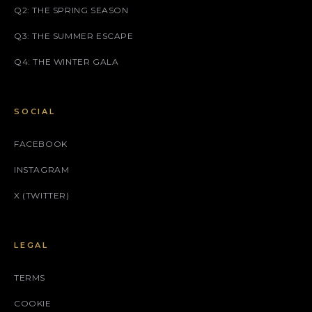
Q2: THE SPRING SEASON
Q3: THE SUMMER ESCAPE
Q4: THE WINTER GALA
SOCIAL
FACEBOOK
INSTAGRAM
X (TWITTER)
LEGAL
TERMS
COOKIE