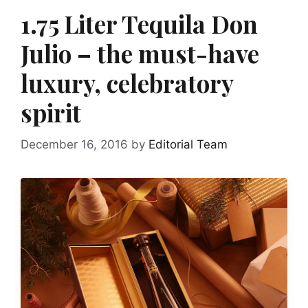
1.75 Liter Tequila Don
Julio – the must-have
luxury, celebratory
spirit
December 16, 2016
by
Editorial Team