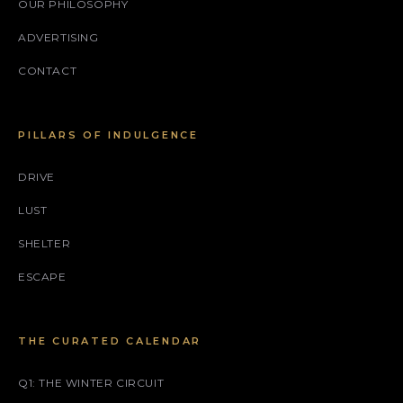
OUR PHILOSOPHY
ADVERTISING
CONTACT
PILLARS OF INDULGENCE
DRIVE
LUST
SHELTER
ESCAPE
THE CURATED CALENDAR
Q1: THE WINTER CIRCUIT