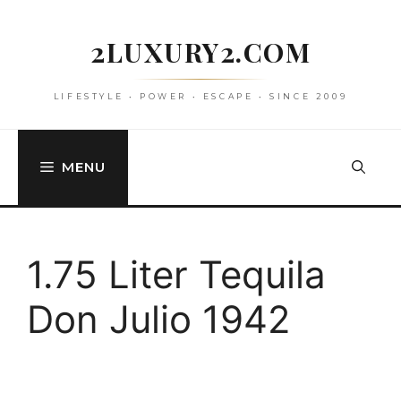
Skip
to
2LUXURY2.COM
content
LIFESTYLE • POWER • ESCAPE • SINCE 2009
MENU
1.75 Liter Tequila
Don Julio 1942