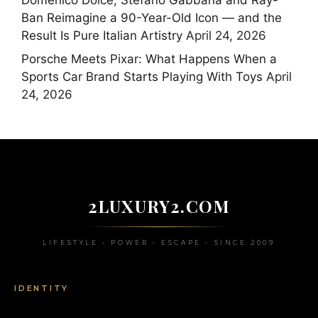
Ban Reimagine a 90-Year-Old Icon — and the
Result Is Pure Italian Artistry
April 24, 2026
Porsche Meets Pixar: What Happens When a
Sports Car Brand Starts Playing With Toys
April
24, 2026
2LUXURY2.COM
LIFESTYLE • POWER • ESCAPE • SINCE 2009
IDENTITY