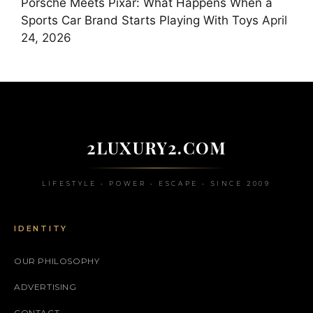
Porsche Meets Pixar: What Happens When a
Sports Car Brand Starts Playing With Toys
April
24, 2026
2LUXURY2.COM
LIFESTYLE • POWER • ESCAPE • SINCE 2009
IDENTITY
OUR PHILOSOPHY
ADVERTISING
CONTACT