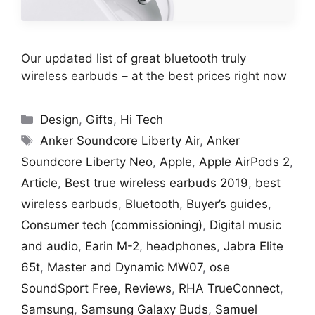
Our updated list of great bluetooth truly
wireless earbuds – at the best prices right now
Categories
Design
,
Gifts
,
Hi Tech
Tags
Anker Soundcore Liberty Air
,
Anker
Soundcore Liberty Neo
,
Apple
,
Apple AirPods 2
,
Article
,
Best true wireless earbuds 2019
,
best
wireless earbuds
,
Bluetooth
,
Buyer’s guides
,
Consumer tech (commissioning)
,
Digital music
and audio
,
Earin M-2
,
headphones
,
Jabra Elite
65t
,
Master and Dynamic MW07
,
ose
SoundSport Free
,
Reviews
,
RHA TrueConnect
,
Samsung
,
Samsung Galaxy Buds
,
Samuel