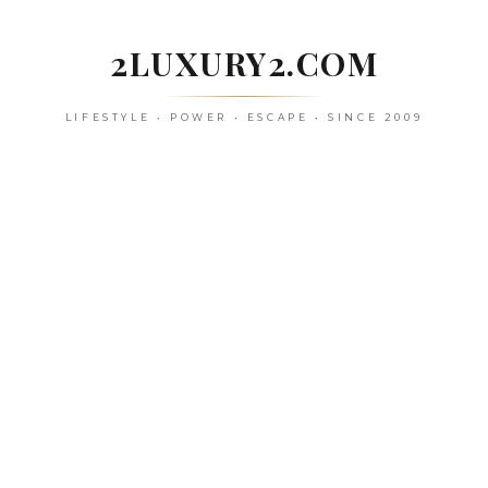
Skip
to
2LUXURY2.COM
content
LIFESTYLE • POWER • ESCAPE • SINCE 2009