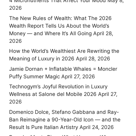
4 Micronutrients That Affect Your Mood
May 8,
2026
The New Rules of Wealth: What The 2026
Wealth Report Tells Us About the World’s
Money — and Where It’s All Going
April 28,
2026
How the World’s Wealthiest Are Rewriting the
Meaning of Luxury in 2026
April 28, 2026
Jamie Dornan + Inflatable Whales = Moncler
Puffy Summer Magic
April 27, 2026
Technogym’s Joyful Revolution in Luxury
Wellness at Salone del Mobile 2026
April 27,
2026
Domenico Dolce, Stefano Gabbana and Ray-
Ban Reimagine a 90-Year-Old Icon — and the
Result Is Pure Italian Artistry
April 24, 2026