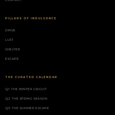
PILLARS OF INDULGENCE
DRIVE
LUST
SHELTER
ESCAPE
THE CURATED CALENDAR
Q1: THE WINTER CIRCUIT
Q2: THE SPRING SEASON
Q3: THE SUMMER ESCAPE