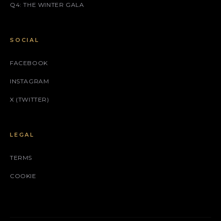
Q4: THE WINTER GALA
SOCIAL
FACEBOOK
INSTAGRAM
X (TWITTER)
LEGAL
TERMS
COOKIE