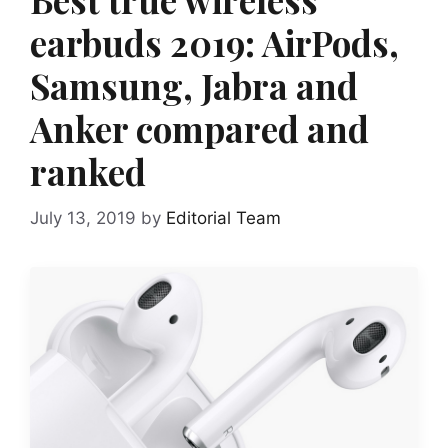
earbuds 2019: AirPods,
Samsung, Jabra and
Anker compared and
ranked
July 13, 2019
by
Editorial Team