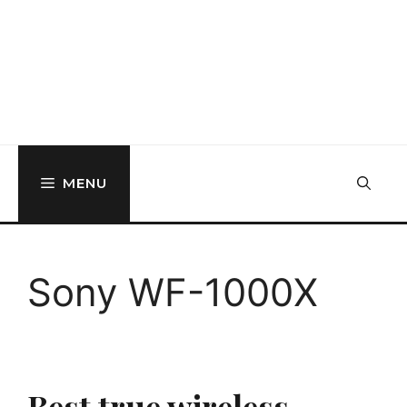
MENU
Sony WF-1000X
Best true wireless