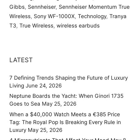
Gibbs
,
Sennheiser
,
Sennheiser Momentum True
Wireless
,
Sony WF-1000X
,
Technology
,
Tranya
T3
,
True Wireless
,
wireless earbuds
LATEST
7 Defining Trends Shaping the Future of Luxury
Living
June 24, 2026
Neptune Boards the Yacht: When Ginori 1735
Goes to Sea
May 25, 2026
When a $40,000 Watch Meets a €385 Price
Tag: The Royal Pop Is Breaking Every Rule in
Luxury
May 25, 2026