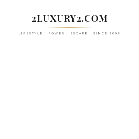
Skip
to
2LUXURY2.COM
content
LIFESTYLE • POWER • ESCAPE • SINCE 2009