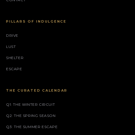
PILLARS OF INDULGENCE
DRIVE
LUST
SHELTER
ESCAPE
THE CURATED CALENDAR
Q1: THE WINTER CIRCUIT
Q2: THE SPRING SEASON
Q3: THE SUMMER ESCAPE