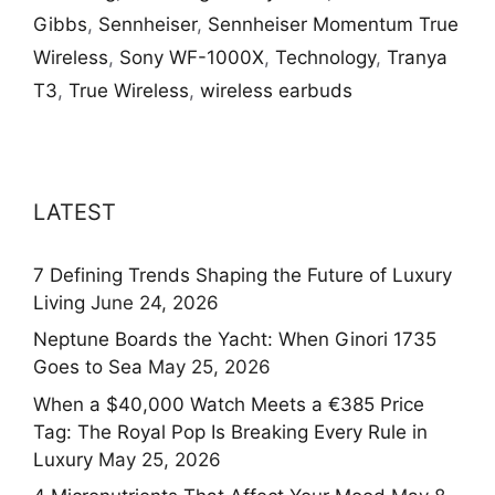
Gibbs
,
Sennheiser
,
Sennheiser Momentum True
Wireless
,
Sony WF-1000X
,
Technology
,
Tranya
T3
,
True Wireless
,
wireless earbuds
LATEST
7 Defining Trends Shaping the Future of Luxury
Living
June 24, 2026
Neptune Boards the Yacht: When Ginori 1735
Goes to Sea
May 25, 2026
When a $40,000 Watch Meets a €385 Price
Tag: The Royal Pop Is Breaking Every Rule in
Luxury
May 25, 2026