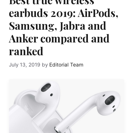
earbuds 2019: AirPods,
Samsung, Jabra and
Anker compared and
ranked
July 13, 2019
by
Editorial Team