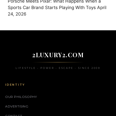
Porsche Meets Pixar: What Happens When a
Sports Car Brand Starts Playing With Toys
April
24, 2026
2LUXURY2.COM
LIFESTYLE • POWER • ESCAPE • SINCE 2009
IDENTITY
OUR PHILOSOPHY
ADVERTISING
CONTACT