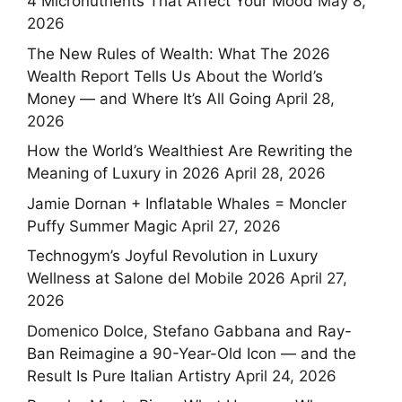
4 Micronutrients That Affect Your Mood
May 8,
2026
The New Rules of Wealth: What The 2026
Wealth Report Tells Us About the World’s
Money — and Where It’s All Going
April 28,
2026
How the World’s Wealthiest Are Rewriting the
Meaning of Luxury in 2026
April 28, 2026
Jamie Dornan + Inflatable Whales = Moncler
Puffy Summer Magic
April 27, 2026
Technogym’s Joyful Revolution in Luxury
Wellness at Salone del Mobile 2026
April 27,
2026
Domenico Dolce, Stefano Gabbana and Ray-
Ban Reimagine a 90-Year-Old Icon — and the
Result Is Pure Italian Artistry
April 24, 2026