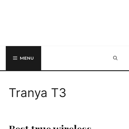
MENU
Tranya T3
Best true wireless