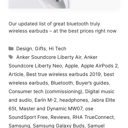
Our updated list of great bluetooth truly
wireless earbuds – at the best prices right now
Categories
Design
,
Gifts
,
Hi Tech
Tags
Anker Soundcore Liberty Air
,
Anker
Soundcore Liberty Neo
,
Apple
,
Apple AirPods 2
,
Article
,
Best true wireless earbuds 2019
,
best
wireless earbuds
,
Bluetooth
,
Buyer’s guides
,
Consumer tech (commissioning)
,
Digital music
and audio
,
Earin M-2
,
headphones
,
Jabra Elite
65t
,
Master and Dynamic MW07
,
ose
SoundSport Free
,
Reviews
,
RHA TrueConnect
,
Samsung
,
Samsung Galaxy Buds
,
Samuel