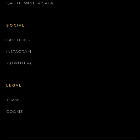
Q4: THE WINTER GALA
SOCIAL
FACEBOOK
INSTAGRAM
X (TWITTER)
LEGAL
TERMS
COOKIE