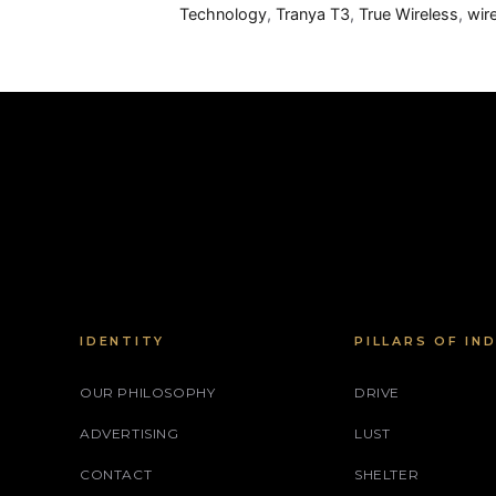
Technology
,
Tranya T3
,
True Wireless
,
wir
IDENTITY
PILLARS OF IN
OUR PHILOSOPHY
DRIVE
ADVERTISING
LUST
CONTACT
SHELTER