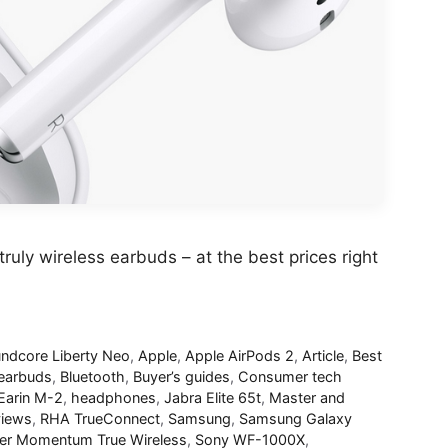
truly wireless earbuds – at the best prices right
ndcore Liberty Neo
,
Apple
,
Apple AirPods 2
,
Article
,
Best
 earbuds
,
Bluetooth
,
Buyer’s guides
,
Consumer tech
Earin M-2
,
headphones
,
Jabra Elite 65t
,
Master and
iews
,
RHA TrueConnect
,
Samsung
,
Samsung Galaxy
er Momentum True Wireless
,
Sony WF-1000X
,