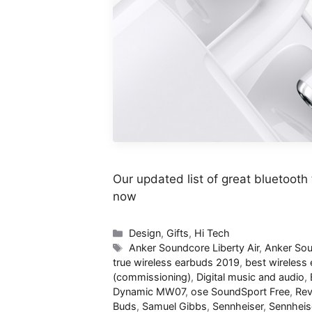
Our updated list of great bluetooth 
now
Categories
Design
,
Gifts
,
Hi Tech
Tags
Anker Soundcore Liberty Air
,
Anker Sou
true wireless earbuds 2019
,
best wireless
(commissioning)
,
Digital music and audio
,
Dynamic MW07
,
ose SoundSport Free
,
Rev
Buds
,
Samuel Gibbs
,
Sennheiser
,
Sennheis