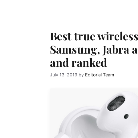
Best true wireles
Samsung, Jabra 
and ranked
July 13, 2019
by
Editorial Team