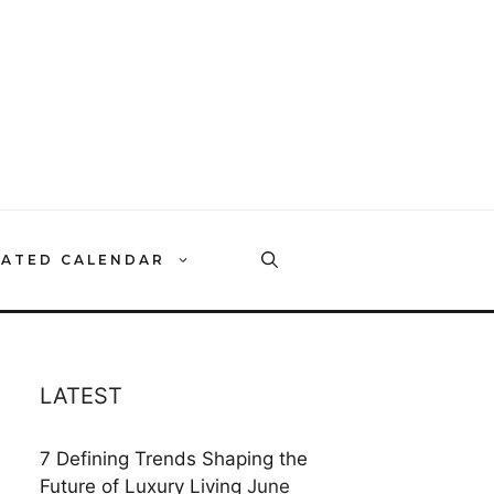
RATED CALENDAR
LATEST
7 Defining Trends Shaping the
Future of Luxury Living
June