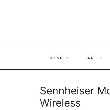
Skip
to
content
DRIVE
LUST
Sennheiser M
Wireless