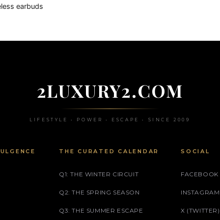
eless earbuds
2LUXURY2.COM
LIFESTYLE • POWER • ESCAPE • SINCE 2009
DULGENCE
THE CURATED CALENDAR
SOCIAL
Q1: THE WINTER CIRCUIT
FACEBOOK
Q2: THE SPRING SEASON
INSTAGRAM
Q3: THE SUMMER ESCAPE
X (TWITTER)