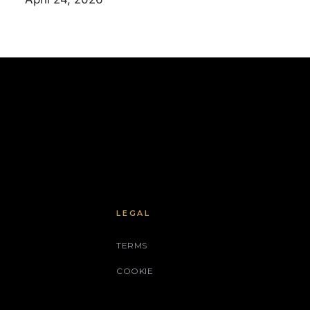
LEGAL
TERMS
COOKIE