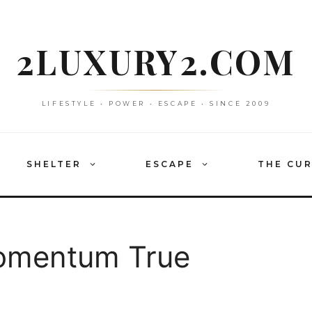
2LUXURY2.COM
LIFESTYLE • POWER • ESCAPE • SINCE 2009
SHELTER
ESCAPE
THE CU
omentum True