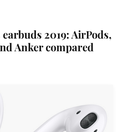
s earbuds 2019: AirPods,
and Anker compared