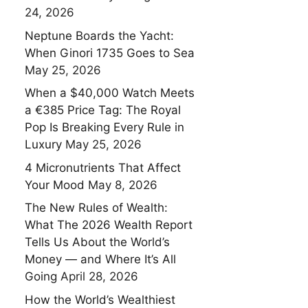
24, 2026
Neptune Boards the Yacht:
When Ginori 1735 Goes to Sea
May 25, 2026
When a $40,000 Watch Meets
a €385 Price Tag: The Royal
Pop Is Breaking Every Rule in
Luxury
May 25, 2026
4 Micronutrients That Affect
Your Mood
May 8, 2026
The New Rules of Wealth:
What The 2026 Wealth Report
Tells Us About the World’s
Money — and Where It’s All
Going
April 28, 2026
How the World’s Wealthiest