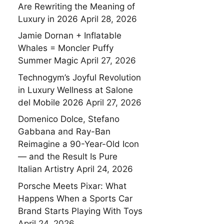
Are Rewriting the Meaning of
Luxury in 2026
April 28, 2026
Jamie Dornan + Inflatable
Whales = Moncler Puffy
Summer Magic
April 27, 2026
Technogym’s Joyful Revolution
in Luxury Wellness at Salone
del Mobile 2026
April 27, 2026
Domenico Dolce, Stefano
Gabbana and Ray-Ban
Reimagine a 90-Year-Old Icon
— and the Result Is Pure
Italian Artistry
April 24, 2026
Porsche Meets Pixar: What
Happens When a Sports Car
Brand Starts Playing With Toys
April 24, 2026