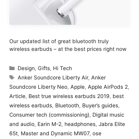
Our updated list of great bluetooth truly
wireless earbuds – at the best prices right now
Categories
Design
,
Gifts
,
Hi Tech
Tags
Anker Soundcore Liberty Air
,
Anker
Soundcore Liberty Neo
,
Apple
,
Apple AirPods 2
,
Article
,
Best true wireless earbuds 2019
,
best
wireless earbuds
,
Bluetooth
,
Buyer’s guides
,
Consumer tech (commissioning)
,
Digital music
and audio
,
Earin M-2
,
headphones
,
Jabra Elite
65t
,
Master and Dynamic MW07
,
ose