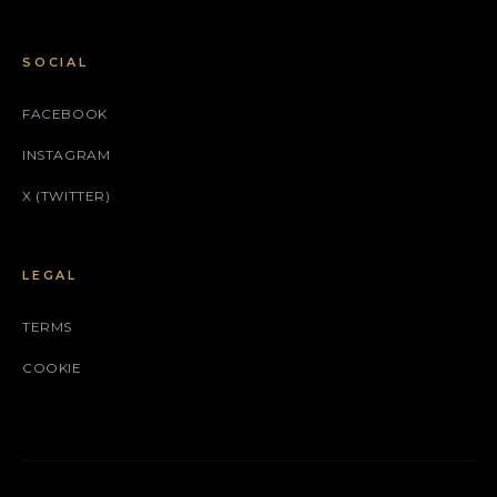
SOCIAL
FACEBOOK
INSTAGRAM
X (TWITTER)
LEGAL
TERMS
COOKIE