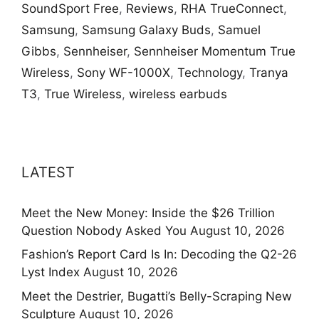
SoundSport Free
,
Reviews
,
RHA TrueConnect
,
Samsung
,
Samsung Galaxy Buds
,
Samuel
Gibbs
,
Sennheiser
,
Sennheiser Momentum True
Wireless
,
Sony WF-1000X
,
Technology
,
Tranya
T3
,
True Wireless
,
wireless earbuds
LATEST
Meet the New Money: Inside the $26 Trillion
Question Nobody Asked You
August 10, 2026
Fashion’s Report Card Is In: Decoding the Q2-26
Lyst Index
August 10, 2026
Meet the Destrier, Bugatti’s Belly-Scraping New
Sculpture
August 10, 2026