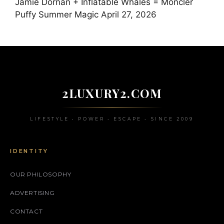
Jamie Dornan + Inflatable Whales = Moncler
Puffy Summer Magic
April 27, 2026
2LUXURY2.COM
LIFESTYLE • POWER • ESCAPE • SINCE 2009
IDENTITY
OUR PHILOSOPHY
ADVERTISING
CONTACT