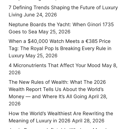
7 Defining Trends Shaping the Future of Luxury
Living
June 24, 2026
Neptune Boards the Yacht: When Ginori 1735
Goes to Sea
May 25, 2026
When a $40,000 Watch Meets a €385 Price
Tag: The Royal Pop Is Breaking Every Rule in
Luxury
May 25, 2026
4 Micronutrients That Affect Your Mood
May 8,
2026
The New Rules of Wealth: What The 2026
Wealth Report Tells Us About the World’s
Money — and Where It’s All Going
April 28,
2026
How the World’s Wealthiest Are Rewriting the
Meaning of Luxury in 2026
April 28, 2026