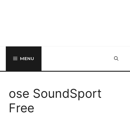
MENU
ose SoundSport
Free