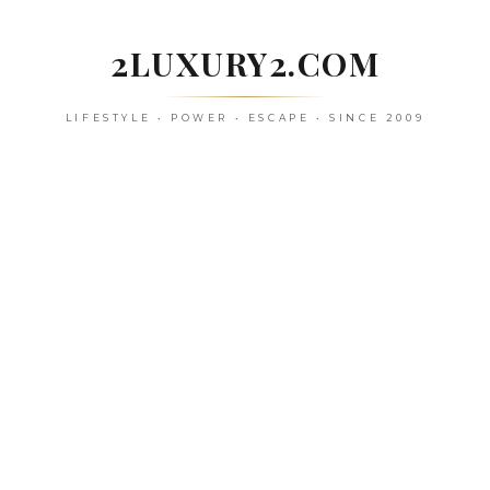
Skip
to
2LUXURY2.COM
content
LIFESTYLE • POWER • ESCAPE • SINCE 2009