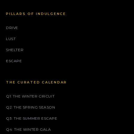
PILLARS OF INDULGENCE
DRIVE
LUST
SHELTER
ESCAPE
THE CURATED CALENDAR
Q1: THE WINTER CIRCUIT
Q2: THE SPRING SEASON
Q3: THE SUMMER ESCAPE
Q4: THE WINTER GALA