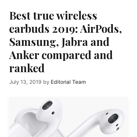
Best true wireless
earbuds 2019: AirPods,
Samsung, Jabra and
Anker compared and
ranked
July 13, 2019
by
Editorial Team