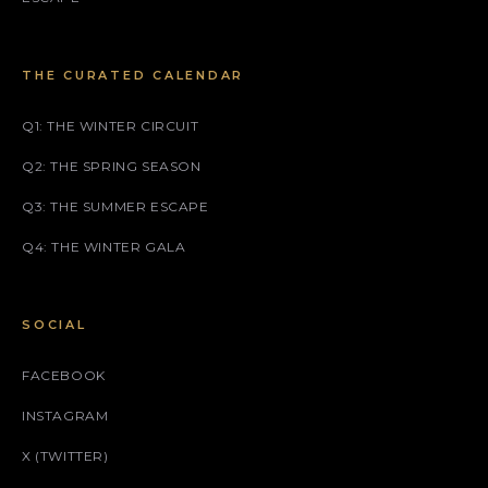
THE CURATED CALENDAR
Q1: THE WINTER CIRCUIT
Q2: THE SPRING SEASON
Q3: THE SUMMER ESCAPE
Q4: THE WINTER GALA
SOCIAL
FACEBOOK
INSTAGRAM
X (TWITTER)