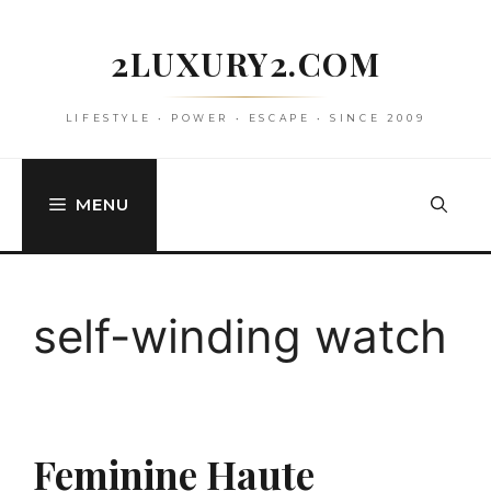
Skip
to
2LUXURY2.COM
content
LIFESTYLE • POWER • ESCAPE • SINCE 2009
MENU
self-winding watch
Feminine Haute