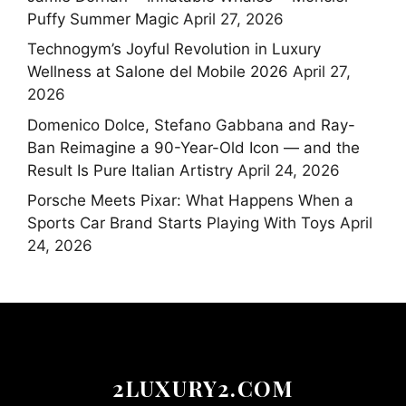
Puffy Summer Magic
April 27, 2026
Technogym’s Joyful Revolution in Luxury
Wellness at Salone del Mobile 2026
April 27,
2026
Domenico Dolce, Stefano Gabbana and Ray-
Ban Reimagine a 90-Year-Old Icon — and the
Result Is Pure Italian Artistry
April 24, 2026
Porsche Meets Pixar: What Happens When a
Sports Car Brand Starts Playing With Toys
April
24, 2026
2LUXURY2.COM