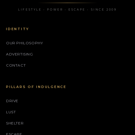
LIFESTYLE • POWER • ESCAPE • SINCE 2009
IDENTITY
OUR PHILOSOPHY
ADVERTISING
CONTACT
PILLARS OF INDULGENCE
DRIVE
LUST
SHELTER
ESCAPE