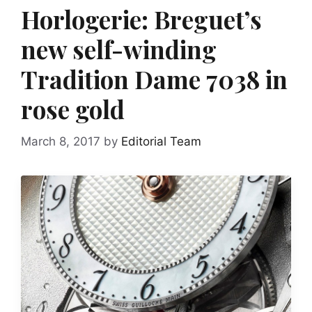
Horlogerie: Breguet’s
new self-winding
Tradition Dame 7038 in
rose gold
March 8, 2017
by
Editorial Team