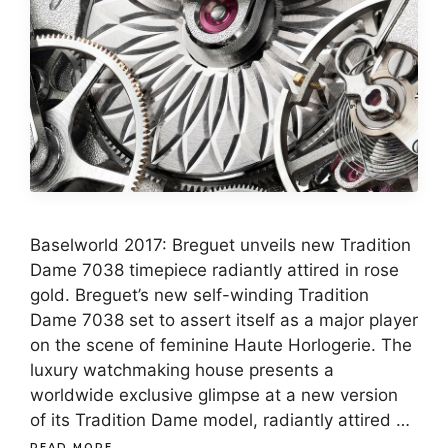
Baselworld 2017: Breguet unveils new Tradition
Dame 7038 timepiece radiantly attired in rose
gold. Breguet’s new self-winding Tradition
Dame 7038 set to assert itself as a major player
on the scene of feminine Haute Horlogerie. The
luxury watchmaking house presents a
worldwide exclusive glimpse at a new version
of its Tradition Dame model, radiantly attired …
READ MORE