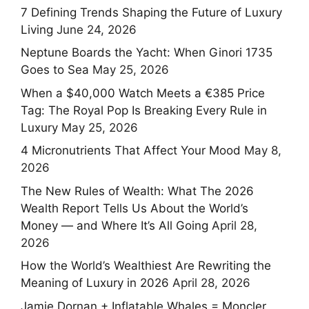
7 Defining Trends Shaping the Future of Luxury
Living
June 24, 2026
Neptune Boards the Yacht: When Ginori 1735
Goes to Sea
May 25, 2026
When a $40,000 Watch Meets a €385 Price
Tag: The Royal Pop Is Breaking Every Rule in
Luxury
May 25, 2026
4 Micronutrients That Affect Your Mood
May 8,
2026
The New Rules of Wealth: What The 2026
Wealth Report Tells Us About the World’s
Money — and Where It’s All Going
April 28,
2026
How the World’s Wealthiest Are Rewriting the
Meaning of Luxury in 2026
April 28, 2026
Jamie Dornan + Inflatable Whales = Moncler