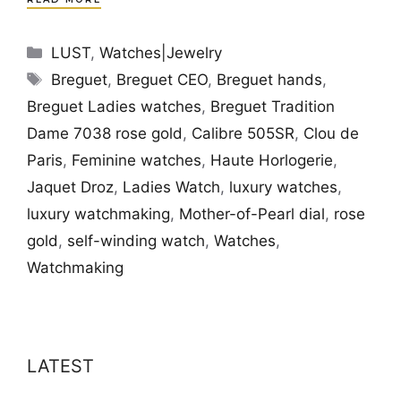
Categories
LUST
,
Watches|Jewelry
Tags
Breguet
,
Breguet CEO
,
Breguet hands
,
Breguet Ladies watches
,
Breguet Tradition
Dame 7038 rose gold
,
Calibre 505SR
,
Clou de
Paris
,
Feminine watches
,
Haute Horlogerie
,
Jaquet Droz
,
Ladies Watch
,
luxury watches
,
luxury watchmaking
,
Mother-of-Pearl dial
,
rose
gold
,
self-winding watch
,
Watches
,
Watchmaking
LATEST