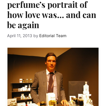
perfume’s portrait of
how love was… and can
be again
April 11, 2013
by
Editorial Team