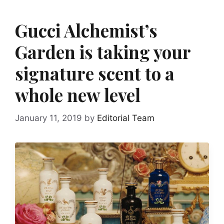
Gucci Alchemist’s
Garden is taking your
signature scent to a
whole new level
January 11, 2019
by
Editorial Team