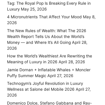
Tag: The Royal Pop Is Breaking Every Rule in
Luxury
May 25, 2026
4 Micronutrients That Affect Your Mood
May 8,
2026
The New Rules of Wealth: What The 2026
Wealth Report Tells Us About the World’s
Money — and Where It’s All Going
April 28,
2026
How the World’s Wealthiest Are Rewriting the
Meaning of Luxury in 2026
April 28, 2026
Jamie Dornan + Inflatable Whales = Moncler
Puffy Summer Magic
April 27, 2026
Technogym’s Joyful Revolution in Luxury
Wellness at Salone del Mobile 2026
April 27,
2026
Domenico Dolce, Stefano Gabbana and Ray-