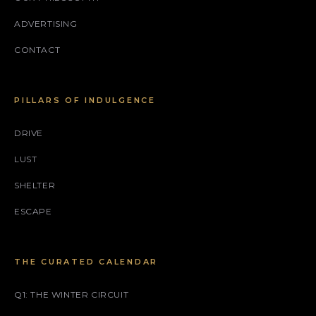
ADVERTISING
CONTACT
PILLARS OF INDULGENCE
DRIVE
LUST
SHELTER
ESCAPE
THE CURATED CALENDAR
Q1: THE WINTER CIRCUIT