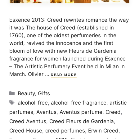
Esxence 2013: Creed rewrites romance the way
it was The house of Creed (established in
1760), one of the oldest perfumeries in the
world, revived the innocence and the first
bloom of love with new Fleurs de Gardenia
fragrance for women launched during Esxence
– The Artistic Perfumery Event held in Milan in
March. Olivier …
READ MORE
Categories
Beauty
,
Gifts
Tags
alcohol-free
,
alcohol-free fragrance
,
artistic
perfumes
,
Aventus
,
Aventus perfume
,
Creed
,
Creed Aventus
,
Creed Fleurs de Gardenia
,
Creed House
,
creed perfumes
,
Erwin Creed
,