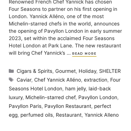
Renowned French Chef Yannick has chosen
Four Seasons to partner on his first opening in
London. Yannick Alléno, one of the most
Michelin-starred chefs in the world, announces
the opening of Pavyllon London in early summer
2023, set within the acclaimed Four Seasons
Hotel London at Park Lane. The new restaurant
will bring Chef Yannick’s …
READ MORE
Categories
Cigars & Spirits
,
Gourmet
,
Holiday
,
SHELTER
Tags
Caviar
,
Chef Yannick Alléno
,
extraction
,
Four
Seasons Hotel London
,
ham jelly
,
laid-back
luxury
,
Michelin-starred chef
,
Pavyllon London
,
Pavyllon Paris
,
Pavyllon Restaurant
,
perfect
egg
,
perfumed oils
,
Restaurant
,
Yannick Alleno