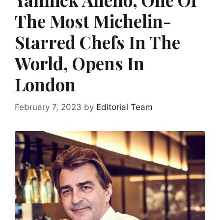
The Most Michelin-
Starred Chefs In The
World, Opens In
London
February 7, 2023
by
Editorial Team