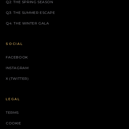
Q2: THE SPRING SEASON
Q3: THE SUMMER ESCAPE
Q4: THE WINTER GALA
SOCIAL
FACEBOOK
INSTAGRAM
X (TWITTER)
LEGAL
TERMS
COOKIE