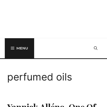
MENU
perfumed oils
Yannick Alléno, One Of