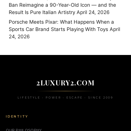
Ban Reimagine a 90-Year-Old Icon — and the
Result Is Pure Italian Artistry
April 24, 2026
Porsche Meets Pixar: What Happens When a
Sports Car Brand Starts Playing With Toys
April
24, 2026
2LUXURY2.COM
LIFESTYLE • POWER • ESCAPE • SINCE 2009
IDENTITY
OUR PHILOSOPHY