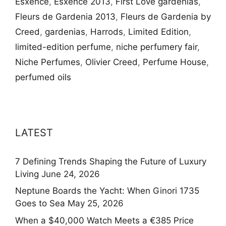
Esxence
,
Esxence 2013
,
First Love gardenias
,
Fleurs de Gardenia 2013
,
Fleurs de Gardenia by
Creed
,
gardenias
,
Harrods
,
Limited Edition
,
limited-edition perfume
,
niche perfumery fair
,
Niche Perfumes
,
Olivier Creed
,
Perfume House
,
perfumed oils
LATEST
7 Defining Trends Shaping the Future of Luxury
Living
June 24, 2026
Neptune Boards the Yacht: When Ginori 1735
Goes to Sea
May 25, 2026
When a $40,000 Watch Meets a €385 Price