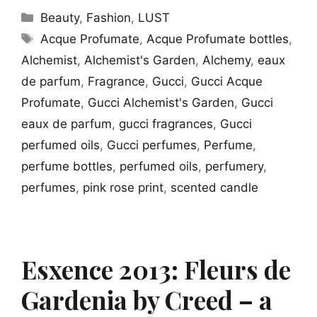
Categories
Beauty
,
Fashion
,
LUST
Tags
Acque Profumate
,
Acque Profumate bottles
,
Alchemist
,
Alchemist's Garden
,
Alchemy
,
eaux
de parfum
,
Fragrance
,
Gucci
,
Gucci Acque
Profumate
,
Gucci Alchemist's Garden
,
Gucci
eaux de parfum
,
gucci fragrances
,
Gucci
perfumed oils
,
Gucci perfumes
,
Perfume
,
perfume bottles
,
perfumed oils
,
perfumery
,
perfumes
,
pink rose print
,
scented candle
Esxence 2013: Fleurs de
Gardenia by Creed – a