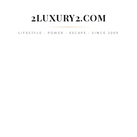
Skip
to
2LUXURY2.COM
content
LIFESTYLE • POWER • ESCAPE • SINCE 2009