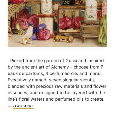
Picked from the garden of Gucci and inspired
by the ancient art of Alchemy – choose from 7
eaux de parfums, 4 perfumed oils and more.
Evocatively named, seven singular scents,
blended with precious raw materials and flower
essences, and designed to be layered with the
line’s floral waters and perfumed oils to create
…
READ MORE