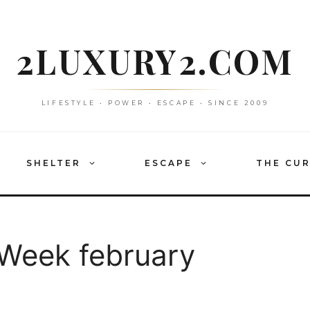
2LUXURY2.COM
LIFESTYLE • POWER • ESCAPE • SINCE 2009
SHELTER
ESCAPE
THE CU
 Week february