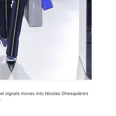
el signals moves into Nicolas Ghesquière’s
n