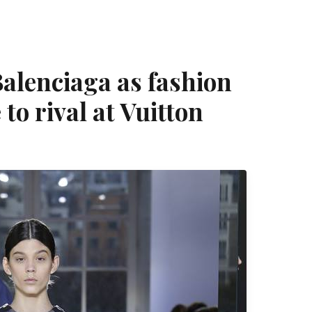
alenciaga as fashion
to rival at Vuitton