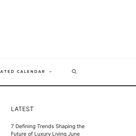
RATED CALENDAR
LATEST
7 Defining Trends Shaping the
Future of Luxury Living
June