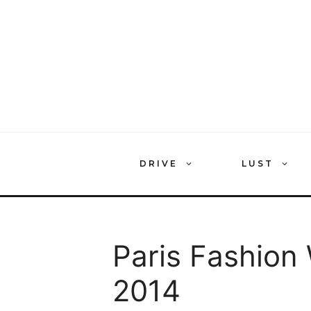
Skip
to
content
DRIVE
LUST
Paris Fashion
2014