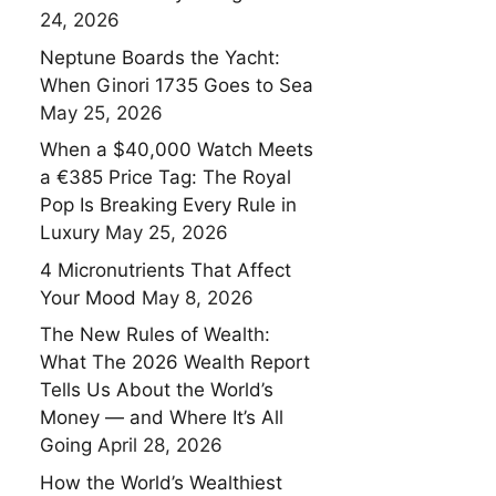
24, 2026
Neptune Boards the Yacht:
When Ginori 1735 Goes to Sea
May 25, 2026
When a $40,000 Watch Meets
a €385 Price Tag: The Royal
Pop Is Breaking Every Rule in
Luxury
May 25, 2026
4 Micronutrients That Affect
Your Mood
May 8, 2026
The New Rules of Wealth:
What The 2026 Wealth Report
Tells Us About the World’s
Money — and Where It’s All
Going
April 28, 2026
How the World’s Wealthiest