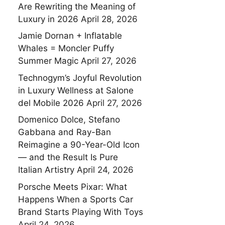
Are Rewriting the Meaning of
Luxury in 2026
April 28, 2026
Jamie Dornan + Inflatable
Whales = Moncler Puffy
Summer Magic
April 27, 2026
Technogym’s Joyful Revolution
in Luxury Wellness at Salone
del Mobile 2026
April 27, 2026
Domenico Dolce, Stefano
Gabbana and Ray-Ban
Reimagine a 90-Year-Old Icon
— and the Result Is Pure
Italian Artistry
April 24, 2026
Porsche Meets Pixar: What
Happens When a Sports Car
Brand Starts Playing With Toys
April 24, 2026