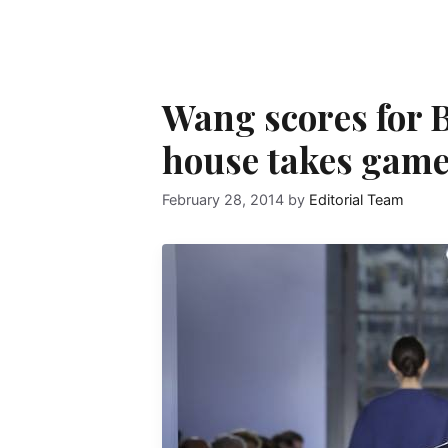
Wang scores for B
house takes game 
February 28, 2014
by
Editorial Team