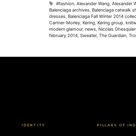
Tags
#fashion
,
Alexander Wang
,
Alexander
Balenciaga archives
,
Balenciaga catwalk 
dresses
,
Balenciaga Fall Winter 2014 colle
Cartner-Morley
,
Kering
,
Kering group
,
knit
modern glamour
,
news
,
Nicolas Ghesquier
february 2014
,
Sweater
,
The Guardian
,
Tro
IDENTITY
PILLARS OF IN