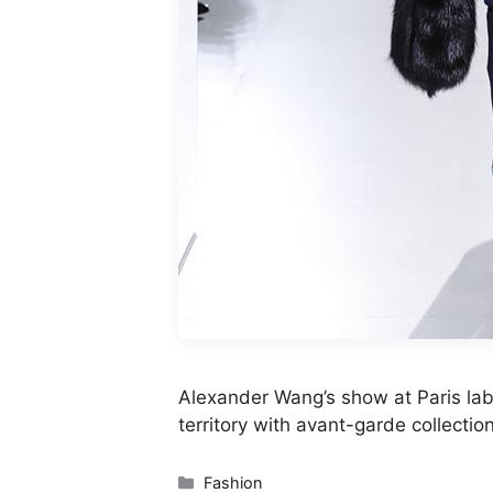
Alexander Wang’s show at Paris lab
territory with avant-garde collectio
Categories
Fashion