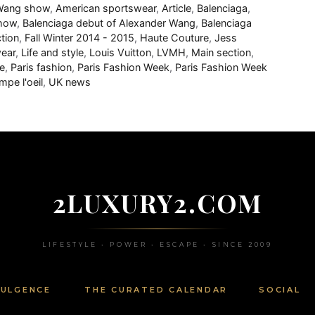
 Wang show
,
American sportswear
,
Article
,
Balenciaga
,
show
,
Balenciaga debut of Alexander Wang
,
Balenciaga
ction
,
Fall Winter 2014 - 2015
,
Haute Couture
,
Jess
wear
,
Life and style
,
Louis Vuitton
,
LVMH
,
Main section
,
e
,
Paris fashion
,
Paris Fashion Week
,
Paris Fashion Week
mpe l'oeil
,
UK news
2LUXURY2.COM
LIFESTYLE • POWER • ESCAPE • SINCE 2009
DULGENCE
THE CURATED CALENDAR
SOCIAL