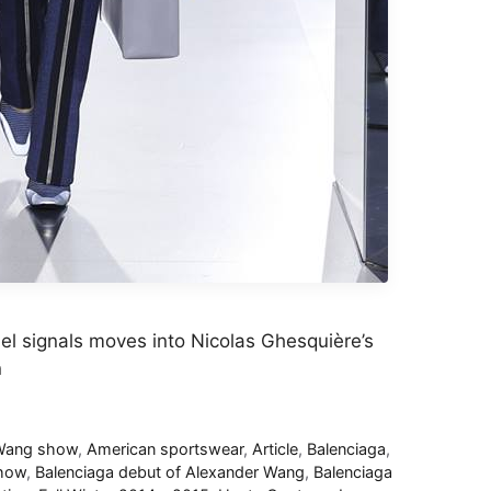
el signals moves into Nicolas Ghesquière’s
n
 Wang show
,
American sportswear
,
Article
,
Balenciaga
,
show
,
Balenciaga debut of Alexander Wang
,
Balenciaga