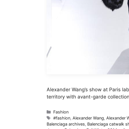
Alexander Wang’s show at Paris lab
territory with avant-garde collectio
Categories
Fashion
Tags
#fashion
,
Alexander Wang
,
Alexander
Balenciaga archives
,
Balenciaga catwalk 