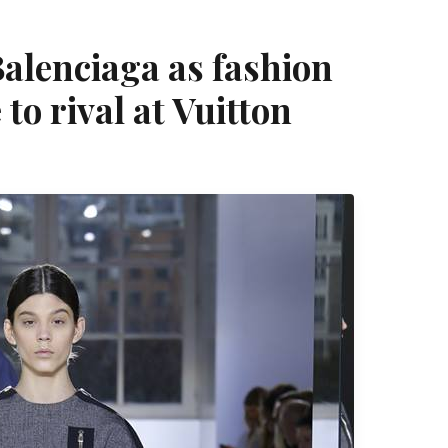
alenciaga as fashion
to rival at Vuitton