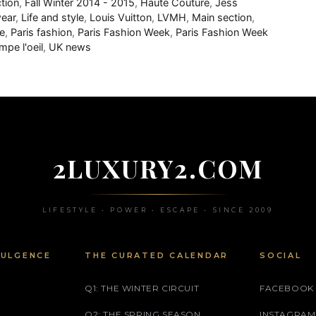
ction
,
Fall Winter 2014 - 2015
,
Haute Couture
,
Jess
wear
,
Life and style
,
Louis Vuitton
,
LVMH
,
Main section
,
e
,
Paris fashion
,
Paris Fashion Week
,
Paris Fashion Week
mpe l'oeil
,
UK news
2LUXURY2.COM
LIFESTYLE • POWER • ESCAPE • SINCE 2009
DULGENCE
THE CURATED CALENDAR
SOCIAL
Q1: THE WINTER CIRCUIT
FACEBOOK
Q2: THE SPRING SEASON
INSTAGRAM