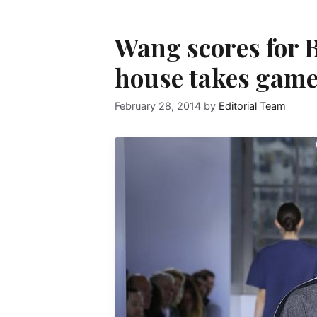
Wang scores for B
house takes game 
February 28, 2014
by
Editorial Team