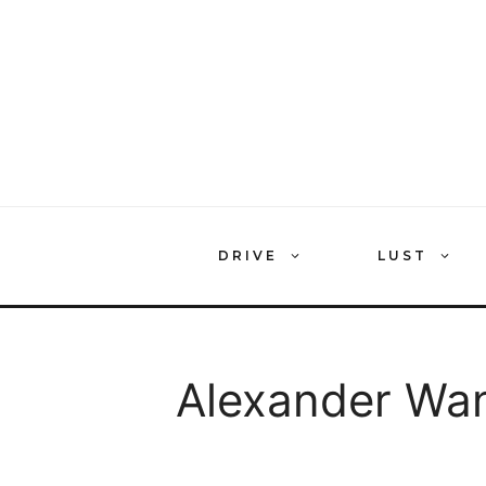
Skip
to
content
DRIVE
LUST
Alexander Wa