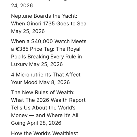
24, 2026
Neptune Boards the Yacht:
When Ginori 1735 Goes to Sea
May 25, 2026
When a $40,000 Watch Meets
a €385 Price Tag: The Royal
Pop Is Breaking Every Rule in
Luxury
May 25, 2026
4 Micronutrients That Affect
Your Mood
May 8, 2026
The New Rules of Wealth:
What The 2026 Wealth Report
Tells Us About the World’s
Money — and Where It’s All
Going
April 28, 2026
How the World’s Wealthiest