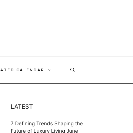
RATED CALENDAR
LATEST
7 Defining Trends Shaping the
Future of Luxury Living
June