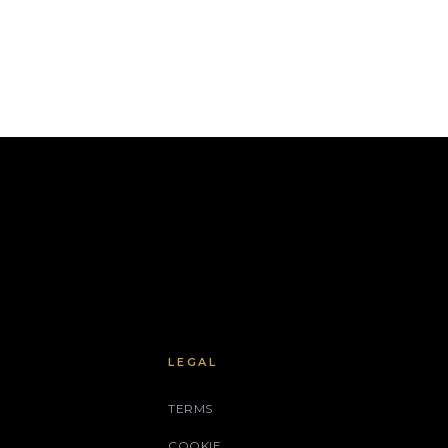
LEGAL
TERMS
COOKIE