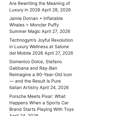
Are Rewriting the Meaning of
Luxury in 2026
April 28, 2026
Jamie Dornan + Inflatable
Whales = Moncler Puffy
Summer Magic
April 27, 2026
Technogym’s Joyful Revolution
in Luxury Wellness at Salone
del Mobile 2026
April 27, 2026
Domenico Dolce, Stefano
Gabbana and Ray-Ban
Reimagine a 90-Year-Old Icon
— and the Result Is Pure
Italian Artistry
April 24, 2026
Porsche Meets Pixar: What
Happens When a Sports Car
Brand Starts Playing With Toys
April 24, 2026