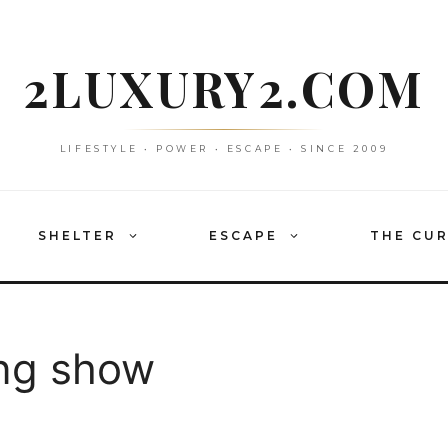
2LUXURY2.COM
LIFESTYLE • POWER • ESCAPE • SINCE 2009
SHELTER
ESCAPE
THE CU
ng show