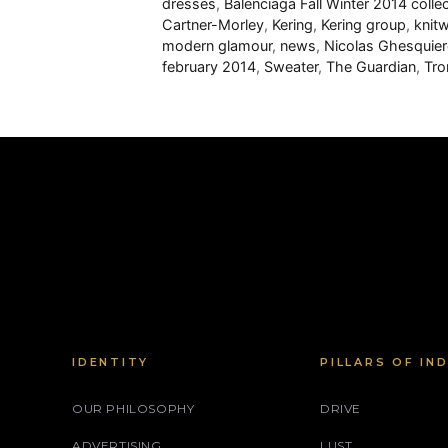
dresses
,
Balenciaga Fall Winter 2014 colle
Cartner-Morley
,
Kering
,
Kering group
,
knit
modern glamour
,
news
,
Nicolas Ghesquier
february 2014
,
Sweater
,
The Guardian
,
Tro
IDENTITY
PILLARS OF IN
OUR PHILOSOPHY
DRIVE
ADVERTISING
LUST