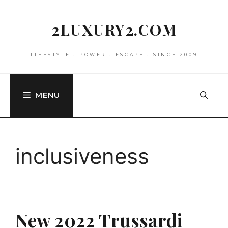
Skip
to
2LUXURY2.COM
content
LIFESTYLE • POWER • ESCAPE • SINCE 2009
MENU
inclusiveness
New 2022 Trussardi