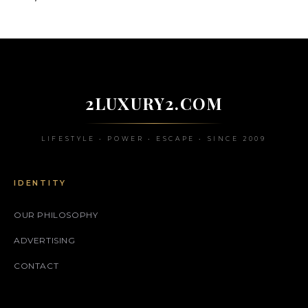
2LUXURY2.COM
LIFESTYLE • POWER • ESCAPE • SINCE 2009
IDENTITY
OUR PHILOSOPHY
ADVERTISING
CONTACT