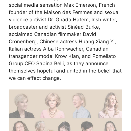
social media sensation Max Emerson, French
founder of the Maison des Femmes and sexual
violence activist Dr. Ghada Hatem, Irish writer,
broadcaster and activist Sinéad Burke,
acclaimed Canadian filmmaker David
Cronenberg, Chinese actress Huang Xiang Yi,
Italian actress Alba Rohrwacher, Canadian
transgender model Krow Kian, and Pomellato
Group CEO Sabina Belli, as they announce
themselves hopeful and united in the belief that
we can effect change.