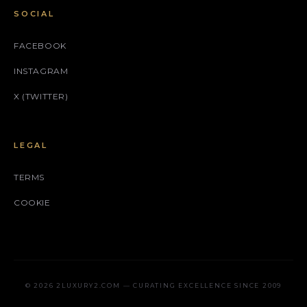
SOCIAL
FACEBOOK
INSTAGRAM
X (TWITTER)
LEGAL
TERMS
COOKIE
© 2026 2LUXURY2.COM — CURATING EXCELLENCE SINCE 2009