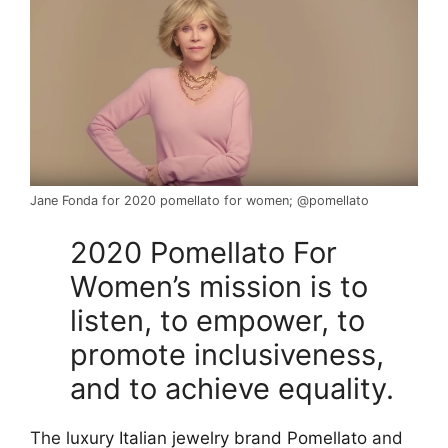
Jane Fonda for 2020 pomellato for women; @pomellato
2020 Pomellato For
Women’s mission is to
listen, to empower, to
promote inclusiveness,
and to achieve equality.
The
luxury Italian jewelry brand Pomellato
and