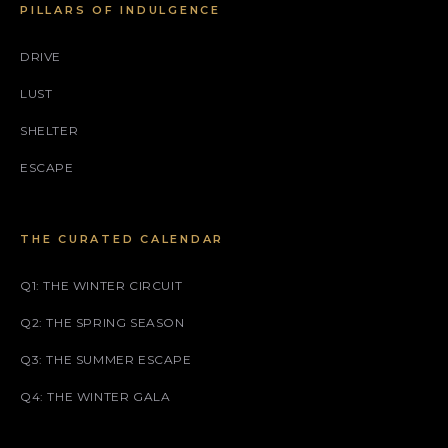
PILLARS OF INDULGENCE
DRIVE
LUST
SHELTER
ESCAPE
THE CURATED CALENDAR
Q1: THE WINTER CIRCUIT
Q2: THE SPRING SEASON
Q3: THE SUMMER ESCAPE
Q4: THE WINTER GALA