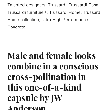
Talented designers
,
Trussardi
,
Trussardi Casa
,
Trussardi furniture \
,
Trussardi Home
,
Trussardi
Home collection
,
Ultra High Performance
Concrete
Male and female looks
combine in a conscious
cross-pollination in
this one-of-a-kind
capsule by JW
Anderson