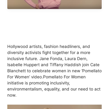
Hollywood artists, fashion headliners, and
diversity activists fight together for a more
inclusive future. Jane Fonda, Laura Dern,
Isabelle Huppert and Tiffany Haddish join Cate
Blanchett to celebrate women in new ‘Pomellato
For Women’ video.Pomellato For Women
initiative is promoting inclusivity,
environmentalism, equality, and our need to act
now.