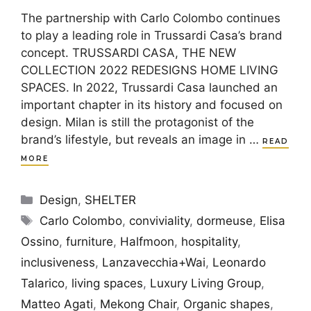
The partnership with Carlo Colombo continues
to play a leading role in Trussardi Casa’s brand
concept. TRUSSARDI CASA, THE NEW
COLLECTION 2022 REDESIGNS HOME LIVING
SPACES. In 2022, Trussardi Casa launched an
important chapter in its history and focused on
design. Milan is still the protagonist of the
brand’s lifestyle, but reveals an image in …
READ
MORE
Categories
Design
,
SHELTER
Tags
Carlo Colombo
,
conviviality
,
dormeuse
,
Elisa
Ossino
,
furniture
,
Halfmoon
,
hospitality
,
inclusiveness
,
Lanzavecchia+Wai
,
Leonardo
Talarico
,
living spaces
,
Luxury Living Group
,
Matteo Agati
,
Mekong Chair
,
Organic shapes
,