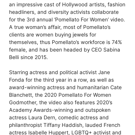
an impressive cast of Hollywood artists, fashion
headliners, and diversity activists collaborate
for the 3rd annual ‘Pomellato For Women’ video.
A true woman’s affair, most of Pomellato’s
clients are women buying
jewels
for
themselves, thus Pomellato’s workforce is 74%
female, and has been headed by CEO Sabina
Belli since 2015.
Starring actress and political activist Jane
Fonda for the third year in a row, as well as
award-winning actress and humanitarian Cate
Blanchett, the 2020 Pomellato For Women
Godmother, the video also features 2020’s
Academy Awards-winning and outspoken
actress Laura Dern, comedic actress and
philanthropist Tiffany Haddish, lauded French
actress Isabelle Huppert, LGBTQ+ activist and