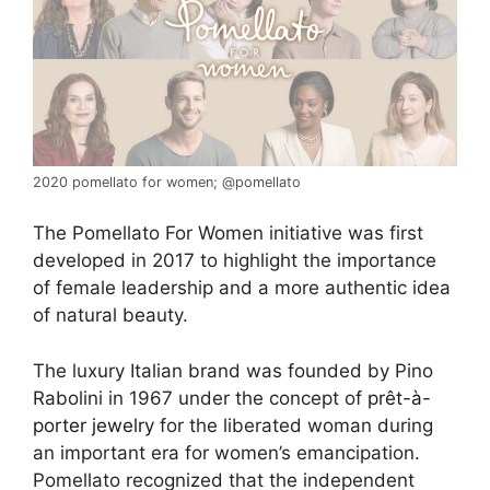
2020 pomellato for women; @pomellato
The Pomellato For Women initiative was first
developed in 2017 to highlight the importance
of female leadership and a more authentic idea
of natural beauty.
The luxury Italian brand was founded by Pino
Rabolini in 1967 under the concept of
prêt-à-
porter jewelry
for the liberated woman during
an important era for women’s emancipation.
Pomellato recognized that the independent