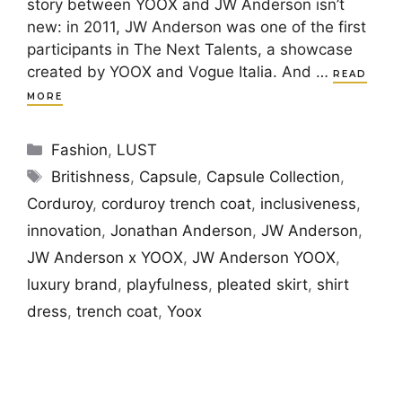
story between YOOX and JW Anderson isn’t
new: in 2011, JW Anderson was one of the first
participants in The Next Talents, a showcase
created by YOOX and Vogue Italia. And …
READ
MORE
Categories
Fashion
,
LUST
Tags
Britishness
,
Capsule
,
Capsule Collection
,
Corduroy
,
corduroy trench coat
,
inclusiveness
,
innovation
,
Jonathan Anderson
,
JW Anderson
,
JW Anderson x YOOX
,
JW Anderson YOOX
,
luxury brand
,
playfulness
,
pleated skirt
,
shirt
dress
,
trench coat
,
Yoox