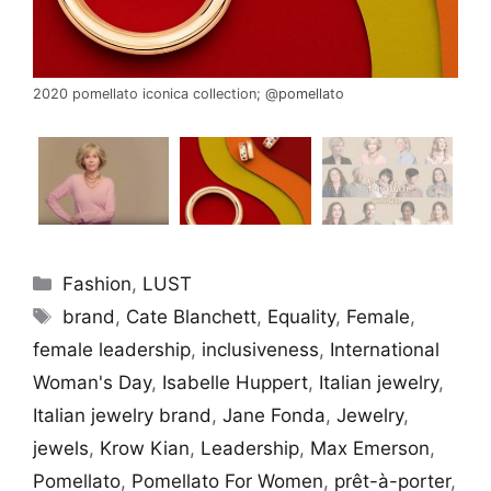
2020 pomellato iconica collection;
@pomellato
Categories
Fashion
,
LUST
Tags
brand
,
Cate Blanchett
,
Equality
,
Female
,
female leadership
,
inclusiveness
,
International
Woman's Day
,
Isabelle Huppert
,
Italian jewelry
,
Italian jewelry brand
,
Jane Fonda
,
Jewelry
,
jewels
,
Krow Kian
,
Leadership
,
Max Emerson
,
Pomellato
,
Pomellato For Women
,
prêt-à-porter
,