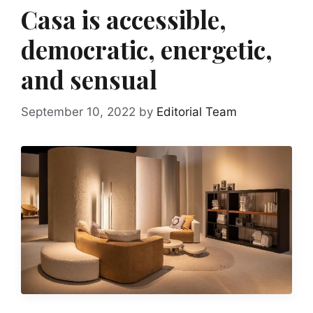
Casa is accessible,
democratic, energetic,
and sensual
September 10, 2022
by
Editorial Team