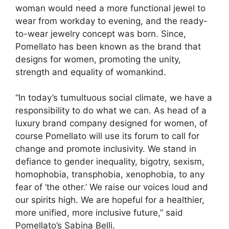
woman would need a more functional jewel to
wear from workday to evening, and the ready-
to-wear jewelry concept was born. Since,
Pomellato has been known as the brand that
designs for women, promoting the unity,
strength and equality of womankind.
“In today’s tumultuous social climate, we have a
responsibility to do what we can. As head of a
luxury brand company designed for women, of
course Pomellato will use its forum to call for
change and promote inclusivity. We stand in
defiance to gender inequality, bigotry, sexism,
homophobia, transphobia, xenophobia, to any
fear of ‘the other.’ We raise our voices loud and
our spirits high. We are hopeful for a healthier,
more unified, more inclusive future,” said
Pomellato’s Sabina Belli.