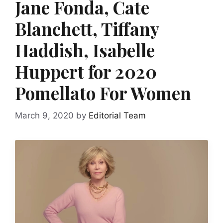
Jane Fonda, Cate
Blanchett, Tiffany
Haddish, Isabelle
Huppert for 2020
Pomellato For Women
March 9, 2020
by
Editorial Team