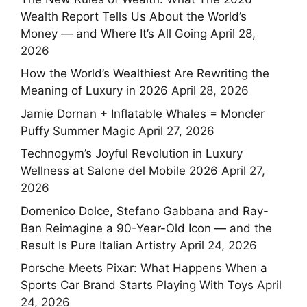
Wealth Report Tells Us About the World’s
Money — and Where It’s All Going
April 28,
2026
How the World’s Wealthiest Are Rewriting the
Meaning of Luxury in 2026
April 28, 2026
Jamie Dornan + Inflatable Whales = Moncler
Puffy Summer Magic
April 27, 2026
Technogym’s Joyful Revolution in Luxury
Wellness at Salone del Mobile 2026
April 27,
2026
Domenico Dolce, Stefano Gabbana and Ray-
Ban Reimagine a 90-Year-Old Icon — and the
Result Is Pure Italian Artistry
April 24, 2026
Porsche Meets Pixar: What Happens When a
Sports Car Brand Starts Playing With Toys
April
24, 2026