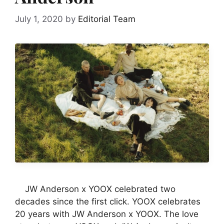
July 1, 2020
by
Editorial Team
JW Anderson x YOOX celebrated two
decades since the first click. YOOX celebrates
20 years with JW Anderson x YOOX. The love