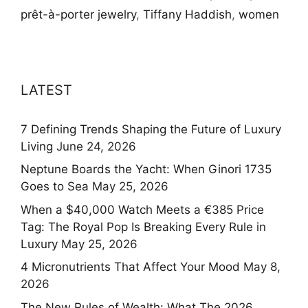
prêt-à-porter jewelry
,
Tiffany Haddish
,
women
LATEST
7 Defining Trends Shaping the Future of Luxury
Living
June 24, 2026
Neptune Boards the Yacht: When Ginori 1735
Goes to Sea
May 25, 2026
When a $40,000 Watch Meets a €385 Price
Tag: The Royal Pop Is Breaking Every Rule in
Luxury
May 25, 2026
4 Micronutrients That Affect Your Mood
May 8,
2026
The New Rules of Wealth: What The 2026