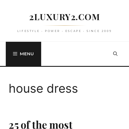
Skip
to
2LUXURY2.COM
content
LIFESTYLE • POWER • ESCAPE • SINCE 2009
MENU
house dress
25 of the most