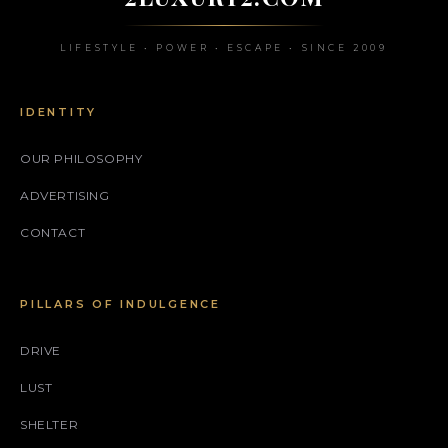
LIFESTYLE • POWER • ESCAPE • SINCE 2009
IDENTITY
OUR PHILOSOPHY
ADVERTISING
CONTACT
PILLARS OF INDULGENCE
DRIVE
LUST
SHELTER