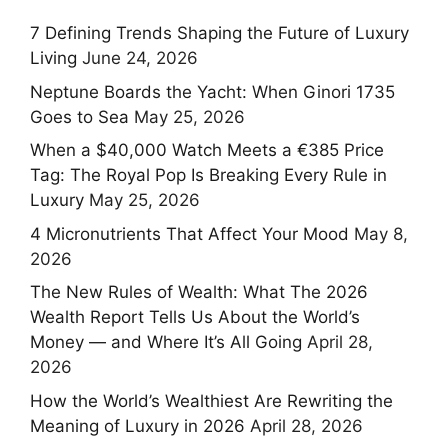
7 Defining Trends Shaping the Future of Luxury
Living
June 24, 2026
Neptune Boards the Yacht: When Ginori 1735
Goes to Sea
May 25, 2026
When a $40,000 Watch Meets a €385 Price
Tag: The Royal Pop Is Breaking Every Rule in
Luxury
May 25, 2026
4 Micronutrients That Affect Your Mood
May 8,
2026
The New Rules of Wealth: What The 2026
Wealth Report Tells Us About the World’s
Money — and Where It’s All Going
April 28,
2026
How the World’s Wealthiest Are Rewriting the
Meaning of Luxury in 2026
April 28, 2026