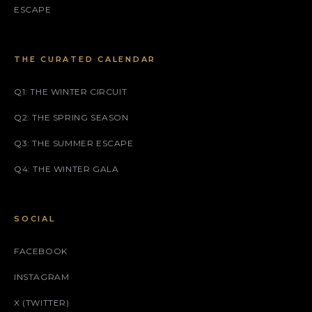
ESCAPE
THE CURATED CALENDAR
Q1: THE WINTER CIRCUIT
Q2: THE SPRING SEASON
Q3: THE SUMMER ESCAPE
Q4: THE WINTER GALA
SOCIAL
FACEBOOK
INSTAGRAM
X (TWITTER)