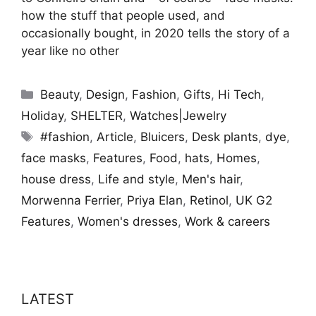
how the stuff that people used, and
occasionally bought, in 2020 tells the story of a
year like no other
Categories
Beauty
,
Design
,
Fashion
,
Gifts
,
Hi Tech
,
Holiday
,
SHELTER
,
Watches|Jewelry
Tags
#fashion
,
Article
,
Bluicers
,
Desk plants
,
dye
,
face masks
,
Features
,
Food
,
hats
,
Homes
,
house dress
,
Life and style
,
Men's hair
,
Morwenna Ferrier
,
Priya Elan
,
Retinol
,
UK G2
Features
,
Women's dresses
,
Work & careers
LATEST