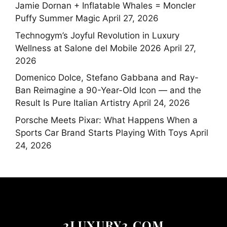
Jamie Dornan + Inflatable Whales = Moncler
Puffy Summer Magic
April 27, 2026
Technogym’s Joyful Revolution in Luxury
Wellness at Salone del Mobile 2026
April 27,
2026
Domenico Dolce, Stefano Gabbana and Ray-
Ban Reimagine a 90-Year-Old Icon — and the
Result Is Pure Italian Artistry
April 24, 2026
Porsche Meets Pixar: What Happens When a
Sports Car Brand Starts Playing With Toys
April
24, 2026
2LUXURY2.COM