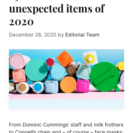
unexpected items of
2020
December 28, 2020
by
Editorial Team
From Dominic Cummings’ staff and milk frothers
to Connell’s chain and – of course – face masks: