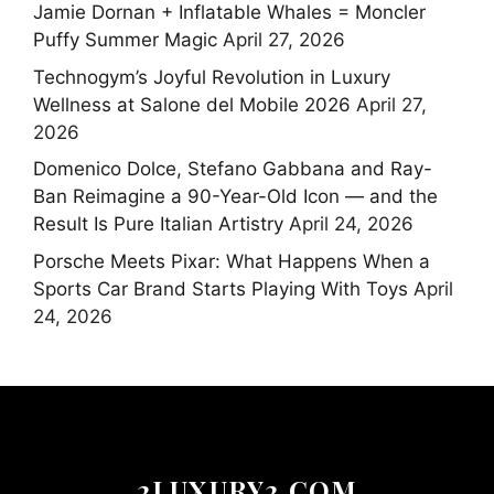
Jamie Dornan + Inflatable Whales = Moncler
Puffy Summer Magic
April 27, 2026
Technogym’s Joyful Revolution in Luxury
Wellness at Salone del Mobile 2026
April 27,
2026
Domenico Dolce, Stefano Gabbana and Ray-
Ban Reimagine a 90-Year-Old Icon — and the
Result Is Pure Italian Artistry
April 24, 2026
Porsche Meets Pixar: What Happens When a
Sports Car Brand Starts Playing With Toys
April
24, 2026
2LUXURY2.COM