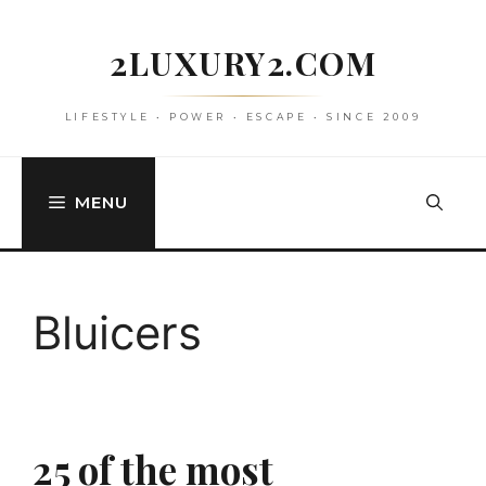
Skip
to
2LUXURY2.COM
content
LIFESTYLE • POWER • ESCAPE • SINCE 2009
MENU
Bluicers
25 of the most