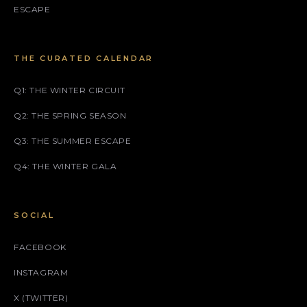
ESCAPE
THE CURATED CALENDAR
Q1: THE WINTER CIRCUIT
Q2: THE SPRING SEASON
Q3: THE SUMMER ESCAPE
Q4: THE WINTER GALA
SOCIAL
FACEBOOK
INSTAGRAM
X (TWITTER)