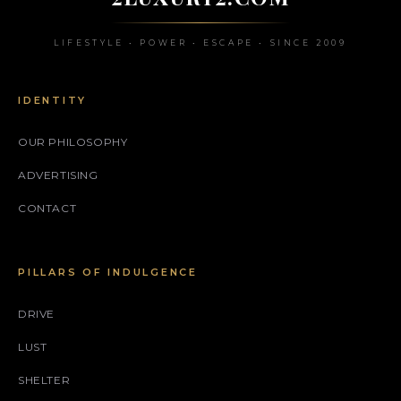
LIFESTYLE • POWER • ESCAPE • SINCE 2009
IDENTITY
OUR PHILOSOPHY
ADVERTISING
CONTACT
PILLARS OF INDULGENCE
DRIVE
LUST
SHELTER