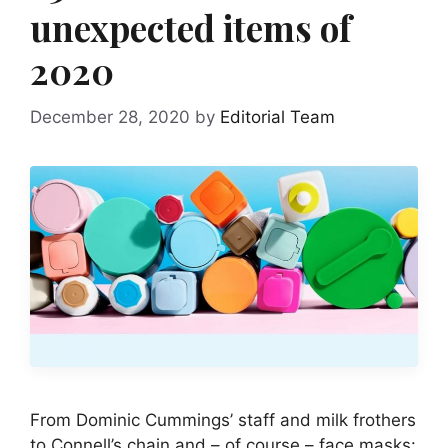
unexpected items of
2020
December 28, 2020
by
Editorial Team
From Dominic Cummings’ staff and milk frothers
to Connell’s chain and – of course – face masks: