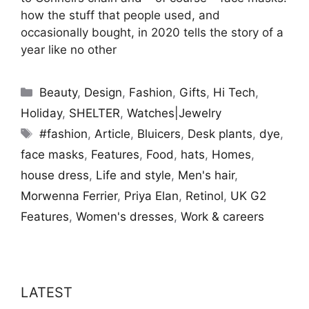
how the stuff that people used, and
occasionally bought, in 2020 tells the story of a
year like no other
Categories
Beauty
,
Design
,
Fashion
,
Gifts
,
Hi Tech
,
Holiday
,
SHELTER
,
Watches|Jewelry
Tags
#fashion
,
Article
,
Bluicers
,
Desk plants
,
dye
,
face masks
,
Features
,
Food
,
hats
,
Homes
,
house dress
,
Life and style
,
Men's hair
,
Morwenna Ferrier
,
Priya Elan
,
Retinol
,
UK G2
Features
,
Women's dresses
,
Work & careers
LATEST