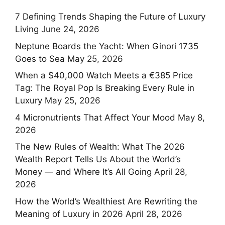
7 Defining Trends Shaping the Future of Luxury
Living
June 24, 2026
Neptune Boards the Yacht: When Ginori 1735
Goes to Sea
May 25, 2026
When a $40,000 Watch Meets a €385 Price
Tag: The Royal Pop Is Breaking Every Rule in
Luxury
May 25, 2026
4 Micronutrients That Affect Your Mood
May 8,
2026
The New Rules of Wealth: What The 2026
Wealth Report Tells Us About the World’s
Money — and Where It’s All Going
April 28,
2026
How the World’s Wealthiest Are Rewriting the
Meaning of Luxury in 2026
April 28, 2026