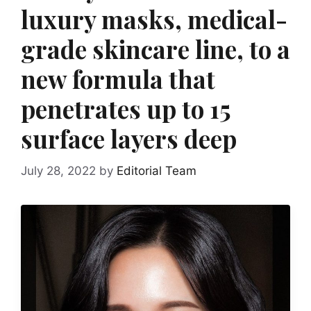
luxury masks, medical-
grade skincare line, to a
new formula that
penetrates up to 15
surface layers deep
July 28, 2022
by
Editorial Team