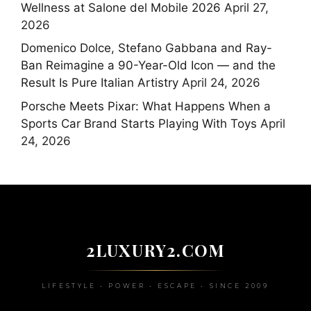
Wellness at Salone del Mobile 2026
April 27,
2026
Domenico Dolce, Stefano Gabbana and Ray-
Ban Reimagine a 90-Year-Old Icon — and the
Result Is Pure Italian Artistry
April 24, 2026
Porsche Meets Pixar: What Happens When a
Sports Car Brand Starts Playing With Toys
April
24, 2026
2LUXURY2.COM
LIFESTYLE • POWER • ESCAPE • SINCE 2009