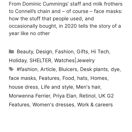
From Dominic Cummings’ staff and milk frothers
to Connell’s chain and – of course – face masks:
how the stuff that people used, and
occasionally bought, in 2020 tells the story of a
year like no other
Categories
Beauty
,
Design
,
Fashion
,
Gifts
,
Hi Tech
,
Holiday
,
SHELTER
,
Watches|Jewelry
Tags
#fashion
,
Article
,
Bluicers
,
Desk plants
,
dye
,
face masks
,
Features
,
Food
,
hats
,
Homes
,
house dress
,
Life and style
,
Men's hair
,
Morwenna Ferrier
,
Priya Elan
,
Retinol
,
UK G2
Features
,
Women's dresses
,
Work & careers