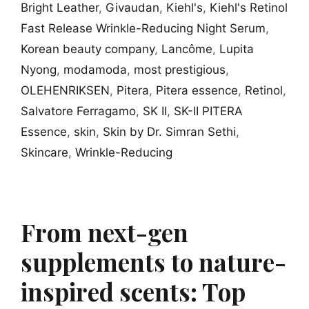
Bright Leather
,
Givaudan
,
Kiehl's
,
Kiehl's Retinol
Fast Release Wrinkle-Reducing Night Serum
,
Korean beauty company
,
Lancôme
,
Lupita
Nyong
,
modamoda
,
most prestigious
,
OLEHENRIKSEN
,
Pitera
,
Pitera essence
,
Retinol
,
Salvatore Ferragamo
,
SK II
,
SK-II PITERA
Essence
,
skin
,
Skin by Dr. Simran Sethi
,
Skincare
,
Wrinkle-Reducing
From next-gen
supplements to nature-
inspired scents: Top