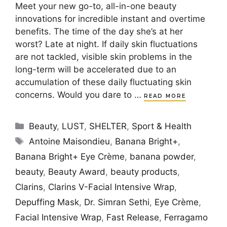
Meet your new go-to, all-in-one beauty
innovations for incredible instant and overtime
benefits. The time of the day she’s at her
worst? Late at night. If daily skin fluctuations
are not tackled, visible skin problems in the
long-term will be accelerated due to an
accumulation of these daily fluctuating skin
concerns. Would you dare to …
READ MORE
Categories
Beauty
,
LUST
,
SHELTER
,
Sport & Health
Tags
Antoine Maisondieu
,
Banana Bright+
,
Banana Bright+ Eye Crème
,
banana powder
,
beauty
,
Beauty Award
,
beauty products
,
Clarins
,
Clarins V-Facial Intensive Wrap
,
Depuffing Mask
,
Dr. Simran Sethi
,
Eye Crème
,
Facial Intensive Wrap
,
Fast Release
,
Ferragamo