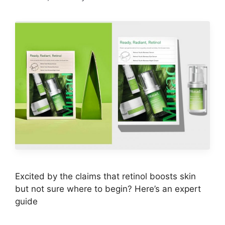
Excited by the claims that retinol boosts skin
but not sure where to begin? Here’s an expert
guide