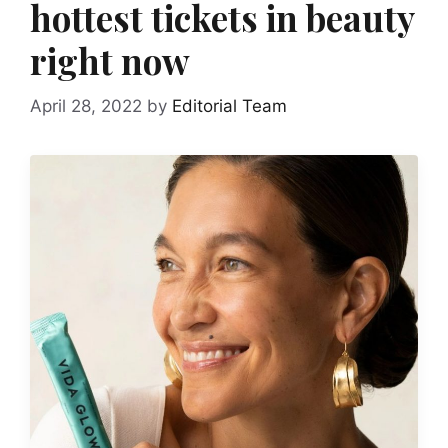
hottest tickets in beauty
right now
April 28, 2022
by
Editorial Team