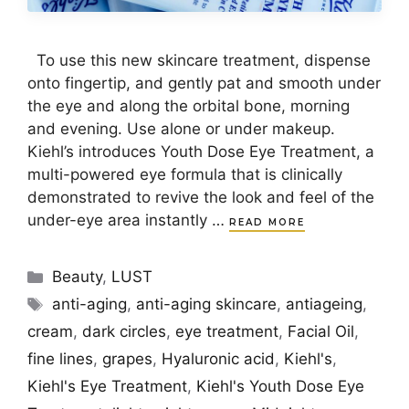
To use this new skincare treatment, dispense
onto fingertip, and gently pat and smooth under
the eye and along the orbital bone, morning
and evening. Use alone or under makeup.
Kiehl’s introduces Youth Dose Eye Treatment, a
multi-powered eye formula that is clinically
demonstrated to revive the look and feel of the
under-eye area instantly …
READ MORE
Categories
Beauty
,
LUST
Tags
anti-aging
,
anti-aging skincare
,
antiageing
,
cream
,
dark circles
,
eye treatment
,
Facial Oil
,
fine lines
,
grapes
,
Hyaluronic acid
,
Kiehl's
,
Kiehl's Eye Treatment
,
Kiehl's Youth Dose Eye