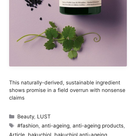
This naturally-derived, sustainable ingredient
shows promise in a field overrun with nonsense
claims
Categories
Beauty
,
LUST
Tags
#fashion
,
anti-ageing
,
anti-ageing products
,
Article
,
bakuchiol
,
bakuchiol anti-ageing
,