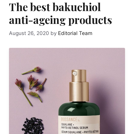
The best bakuchiol
anti-ageing products
August 26, 2020
by
Editorial Team