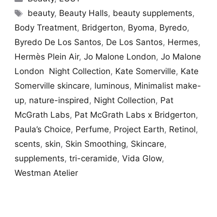
Tags
beauty
,
Beauty Halls
,
beauty supplements
,
Body Treatment
,
Bridgerton
,
Byoma
,
Byredo
,
Byredo De Los Santos
,
De Los Santos
,
Hermes
,
Hermès Plein Air
,
Jo Malone London
,
Jo Malone
London Night Collection
,
Kate Somerville
,
Kate
Somerville skincare
,
luminous
,
Minimalist make-
up
,
nature-inspired
,
Night Collection
,
Pat
McGrath Labs
,
Pat McGrath Labs x Bridgerton
,
Paula’s Choice
,
Perfume
,
Project Earth
,
Retinol
,
scents
,
skin
,
Skin Smoothing
,
Skincare
,
supplements
,
tri-ceramide
,
Vida Glow
,
Westman Atelier