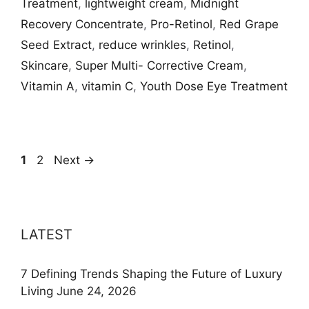
Treatment
,
lightweight cream
,
Midnight
Recovery Concentrate
,
Pro-Retinol
,
Red Grape
Seed Extract
,
reduce wrinkles
,
Retinol
,
Skincare
,
Super Multi- Corrective Cream
,
Vitamin A
,
vitamin C
,
Youth Dose Eye Treatment
Page
Page
1
2
Next
→
LATEST
7 Defining Trends Shaping the Future of Luxury
Living
June 24, 2026