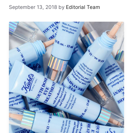
September 13, 2018
by
Editorial Team