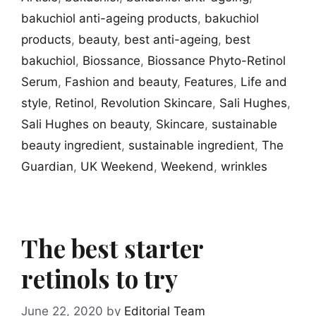
bakuchiol anti-ageing products
,
bakuchiol
products
,
beauty
,
best anti-ageing
,
best
bakuchiol
,
Biossance
,
Biossance Phyto-Retinol
Serum
,
Fashion and beauty
,
Features
,
Life and
style
,
Retinol
,
Revolution Skincare
,
Sali Hughes
,
Sali Hughes on beauty
,
Skincare
,
sustainable
beauty ingredient
,
sustainable ingredient
,
The
Guardian
,
UK Weekend
,
Weekend
,
wrinkles
The best starter
retinols to try
June 22, 2020
by
Editorial Team