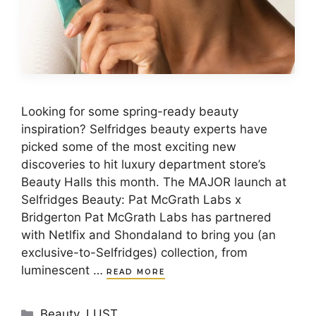
Looking for some spring-ready beauty
inspiration? Selfridges beauty experts have
picked some of the most exciting new
discoveries to hit luxury department store’s
Beauty Halls this month. The MAJOR launch at
Selfridges Beauty: Pat McGrath Labs x
Bridgerton Pat McGrath Labs has partnered
with Netlfix and Shondaland to bring you (an
exclusive-to-Selfridges) collection, from
luminescent …
READ MORE
Categories
Beauty
,
LUST