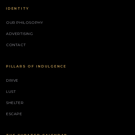
IDENTITY
OUR PHILOSOPHY
ADVERTISING
CONTACT
PILLARS OF INDULGENCE
DRIVE
LUST
SHELTER
ESCAPE