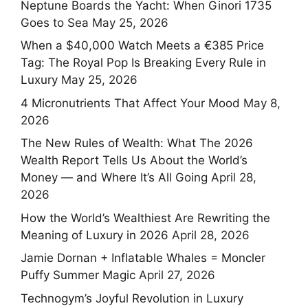
Neptune Boards the Yacht: When Ginori 1735
Goes to Sea
May 25, 2026
When a $40,000 Watch Meets a €385 Price
Tag: The Royal Pop Is Breaking Every Rule in
Luxury
May 25, 2026
4 Micronutrients That Affect Your Mood
May 8,
2026
The New Rules of Wealth: What The 2026
Wealth Report Tells Us About the World’s
Money — and Where It’s All Going
April 28,
2026
How the World’s Wealthiest Are Rewriting the
Meaning of Luxury in 2026
April 28, 2026
Jamie Dornan + Inflatable Whales = Moncler
Puffy Summer Magic
April 27, 2026
Technogym’s Joyful Revolution in Luxury