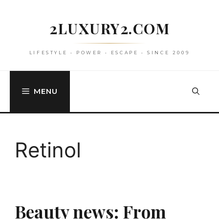
Skip
to
2LUXURY2.COM
content
LIFESTYLE • POWER • ESCAPE • SINCE 2009
MENU
Retinol
Beauty news: From