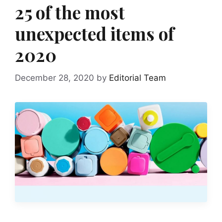
25 of the most
unexpected items of
2020
December 28, 2020
by
Editorial Team