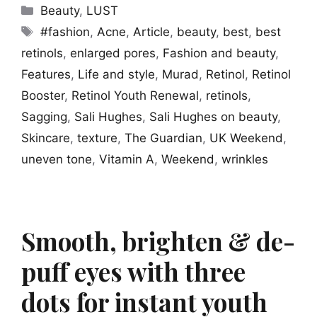
Categories
Beauty
,
LUST
Tags
#fashion
,
Acne
,
Article
,
beauty
,
best
,
best
retinols
,
enlarged pores
,
Fashion and beauty
,
Features
,
Life and style
,
Murad
,
Retinol
,
Retinol
Booster
,
Retinol Youth Renewal
,
retinols
,
Sagging
,
Sali Hughes
,
Sali Hughes on beauty
,
Skincare
,
texture
,
The Guardian
,
UK Weekend
,
uneven tone
,
Vitamin A
,
Weekend
,
wrinkles
Smooth, brighten & de-
puff eyes with three
dots for instant youth