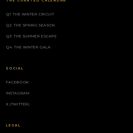
THE CURATED CALENDAR
Q1: THE WINTER CIRCUIT
Q2: THE SPRING SEASON
Q3: THE SUMMER ESCAPE
Q4: THE WINTER GALA
SOCIAL
FACEBOOK
INSTAGRAM
X (TWITTER)
LEGAL