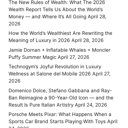
The New Rules of Wealth: What The 2026
Wealth Report Tells Us About the World’s
Money — and Where It’s All Going
April 28,
2026
How the World’s Wealthiest Are Rewriting the
Meaning of Luxury in 2026
April 28, 2026
Jamie Dornan + Inflatable Whales = Moncler
Puffy Summer Magic
April 27, 2026
Technogym’s Joyful Revolution in Luxury
Wellness at Salone del Mobile 2026
April 27,
2026
Domenico Dolce, Stefano Gabbana and Ray-
Ban Reimagine a 90-Year-Old Icon — and the
Result Is Pure Italian Artistry
April 24, 2026
Porsche Meets Pixar: What Happens When a
Sports Car Brand Starts Playing With Toys
April