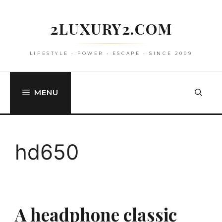
Skip
to
2LUXURY2.COM
content
LIFESTYLE • POWER • ESCAPE • SINCE 2009
MENU
hd650
A headphone classic