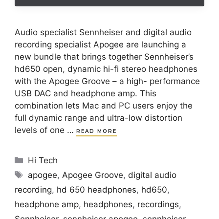
Audio specialist Sennheiser and digital audio
recording specialist Apogee are launching a
new bundle that brings together Sennheiser’s
hd650 open, dynamic hi-fi stereo headphones
with the Apogee Groove – a high- performance
USB DAC and headphone amp. This
combination lets Mac and PC users enjoy the
full dynamic range and ultra-low distortion
levels of one …
READ MORE
Categories
Hi Tech
Tags
apogee
,
Apogee Groove
,
digital audio
recording
,
hd 650 headphones
,
hd650
,
headphone amp
,
headphones
,
recordings
,
Sennheiser
,
sennheiser apogee
,
sennheiser