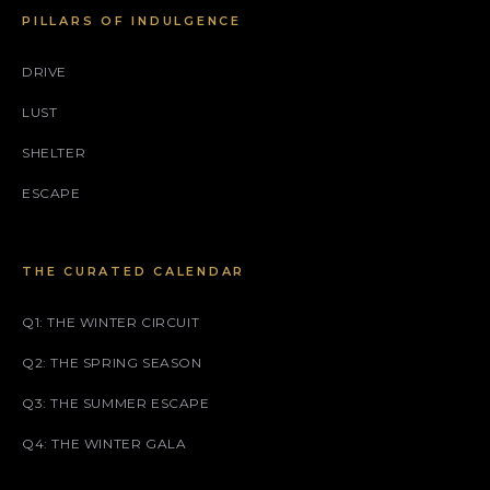
PILLARS OF INDULGENCE
DRIVE
LUST
SHELTER
ESCAPE
THE CURATED CALENDAR
Q1: THE WINTER CIRCUIT
Q2: THE SPRING SEASON
Q3: THE SUMMER ESCAPE
Q4: THE WINTER GALA