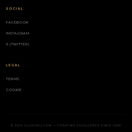
SOCIAL
FACEBOOK
INSTAGRAM
X (TWITTER)
LEGAL
TERMS
COOKIE
© 2026 2LUXURY2.COM — CURATING EXCELLENCE SINCE 2009