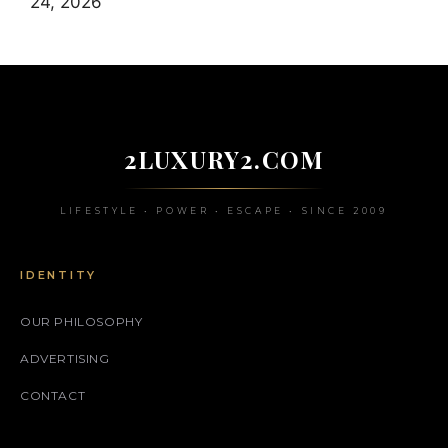
24, 2026
2LUXURY2.COM
LIFESTYLE • POWER • ESCAPE • SINCE 2009
IDENTITY
OUR PHILOSOPHY
ADVERTISING
CONTACT