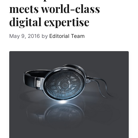
meets world-class
digital expertise
May 9, 2016
by
Editorial Team