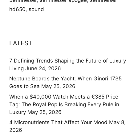
hd650
,
sound
LATEST
7 Defining Trends Shaping the Future of Luxury
Living
June 24, 2026
Neptune Boards the Yacht: When Ginori 1735
Goes to Sea
May 25, 2026
When a $40,000 Watch Meets a €385 Price
Tag: The Royal Pop Is Breaking Every Rule in
Luxury
May 25, 2026
4 Micronutrients That Affect Your Mood
May 8,
2026