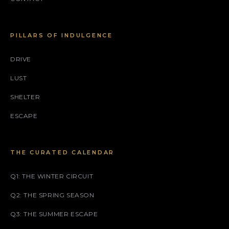
PILLARS OF INDULGENCE
DRIVE
LUST
SHELTER
ESCAPE
THE CURATED CALENDAR
Q1: THE WINTER CIRCUIT
Q2: THE SPRING SEASON
Q3: THE SUMMER ESCAPE