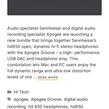
Audio specialist Sennheiser and digital audio
recording specialist Apogee are launching a
new bundle that brings together Sennheiser’s
hd650 open, dynamic hi-fi stereo headphones
with the Apogee Groove – a high- performance
USB DAC and headphone amp. This
combination lets Mac and PC users enjoy the
full dynamic range and ultra-low distortion
levels of one …
READ MORE
Categories
Hi Tech
Tags
apogee
,
Apogee Groove
,
digital audio
recording
,
hd 650 headphones
,
hd650
,