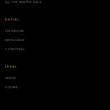
Q4: THE WINTER GALA
SOCIAL
FACEBOOK
INSTAGRAM
X (TWITTER)
LEGAL
TERMS
COOKIE