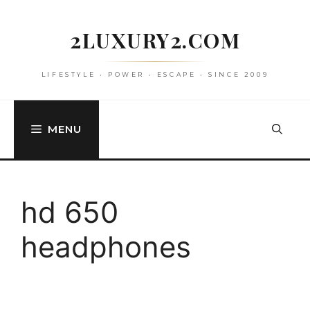
Skip
to
2LUXURY2.COM
content
LIFESTYLE • POWER • ESCAPE • SINCE 2009
MENU
hd 650
headphones