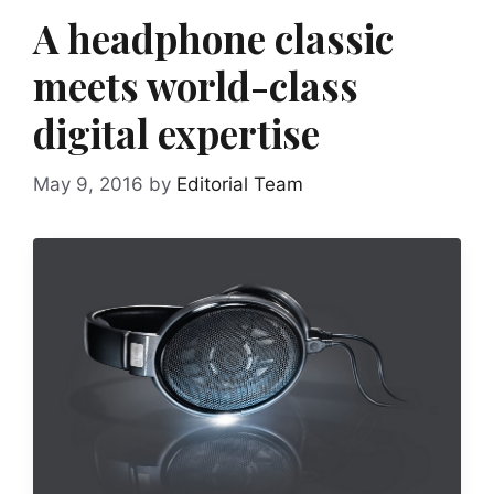
A headphone classic
meets world-class
digital expertise
May 9, 2016
by
Editorial Team