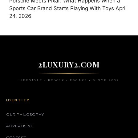
Porsche Meets Pixar: What Happens When a
Sports Car Brand Starts Playing With Toys
April
24, 2026
2LUXURY2.COM
LIFESTYLE • POWER • ESCAPE • SINCE 2009
IDENTITY
OUR PHILOSOPHY
ADVERTISING
CONTACT