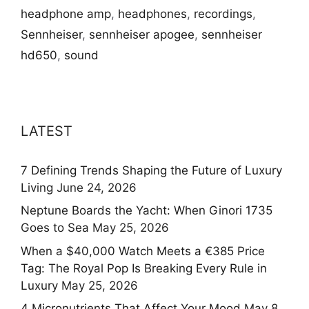
headphone amp
,
headphones
,
recordings
,
Sennheiser
,
sennheiser apogee
,
sennheiser
hd650
,
sound
LATEST
7 Defining Trends Shaping the Future of Luxury
Living
June 24, 2026
Neptune Boards the Yacht: When Ginori 1735
Goes to Sea
May 25, 2026
When a $40,000 Watch Meets a €385 Price
Tag: The Royal Pop Is Breaking Every Rule in
Luxury
May 25, 2026
4 Micronutrients That Affect Your Mood
May 8,