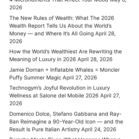
2026
The New Rules of Wealth: What The 2026
Wealth Report Tells Us About the World’s
Money — and Where It’s All Going
April 28,
2026
How the World’s Wealthiest Are Rewriting the
Meaning of Luxury in 2026
April 28, 2026
Jamie Dornan + Inflatable Whales = Moncler
Puffy Summer Magic
April 27, 2026
Technogym’s Joyful Revolution in Luxury
Wellness at Salone del Mobile 2026
April 27,
2026
Domenico Dolce, Stefano Gabbana and Ray-
Ban Reimagine a 90-Year-Old Icon — and the
Result Is Pure Italian Artistry
April 24, 2026