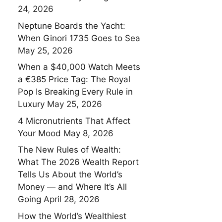
24, 2026
Neptune Boards the Yacht:
When Ginori 1735 Goes to Sea
May 25, 2026
When a $40,000 Watch Meets
a €385 Price Tag: The Royal
Pop Is Breaking Every Rule in
Luxury
May 25, 2026
4 Micronutrients That Affect
Your Mood
May 8, 2026
The New Rules of Wealth:
What The 2026 Wealth Report
Tells Us About the World’s
Money — and Where It’s All
Going
April 28, 2026
How the World’s Wealthiest