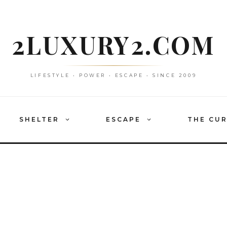
2LUXURY2.COM
LIFESTYLE • POWER • ESCAPE • SINCE 2009
SHELTER
ESCAPE
THE CU