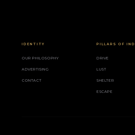
IDENTITY
PILLARS OF IN
OUR PHILOSOPHY
DRIVE
ADVERTISING
LUST
CONTACT
SHELTER
ESCAPE