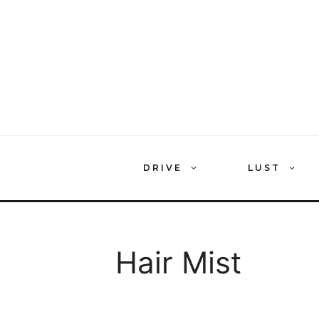
Skip
to
content
DRIVE
LUST
Hair Mist