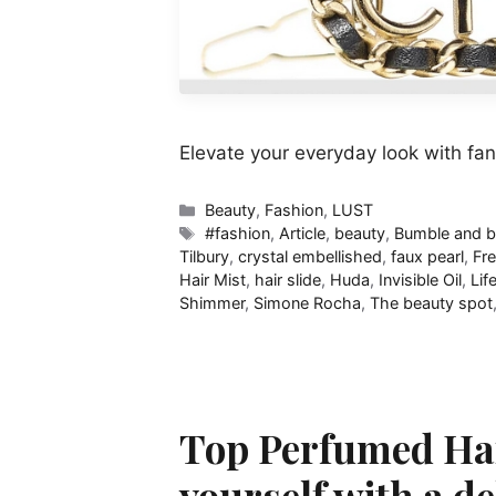
Elevate your everyday look with fan
Categories
Beauty
,
Fashion
,
LUST
Tags
#fashion
,
Article
,
beauty
,
Bumble and 
Tilbury
,
crystal embellished
,
faux pearl
,
Fre
Hair Mist
,
hair slide
,
Huda
,
Invisible Oil
,
Lif
Shimmer
,
Simone Rocha
,
The beauty spot
Top Perfumed Hai
yourself with a de