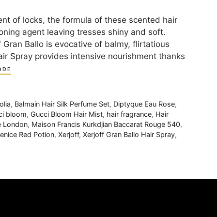
of locks, the formula of these scented hair
oning agent leaving tresses shiny and soft.
 Gran Ballo is evocative of balmy, flirtatious
 Hair Spray provides intensive nourishment thanks
ORE
lia
,
Balmain Hair Silk Perfume Set
,
Diptyque Eau Rose
,
ci bloom
,
Gucci Bloom Hair Mist
,
hair fragrance
,
Hair
e London
,
Maison Francis Kurkdjian Baccarat Rouge 540
,
enice Red Potion
,
Xerjoff
,
Xerjoff Gran Ballo Hair Spray
,