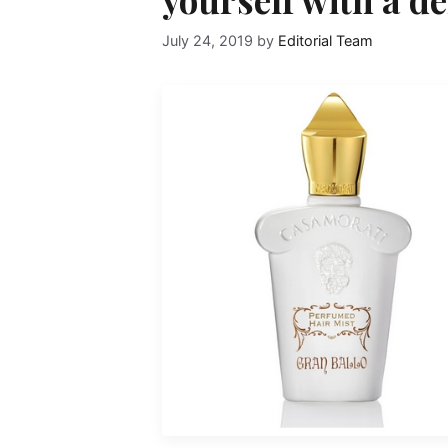
July 24, 2019
by
Editorial Team