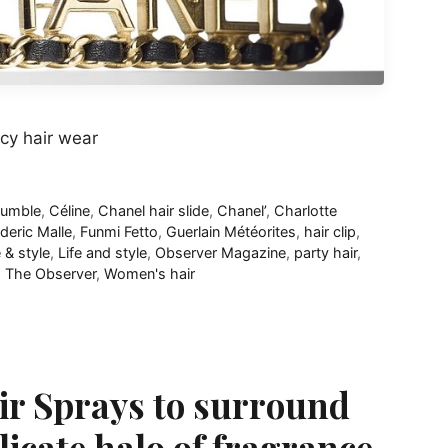
cy hair wear
bumble
,
Céline
,
Chanel hair slide
,
Chanel’
,
Charlotte
deric Malle
,
Funmi Fetto
,
Guerlain Météorites
,
hair clip
,
e & style
,
Life and style
,
Observer Magazine
,
party hair
,
,
The Observer
,
Women's hair
r Sprays to surround
licate halo of fragrance