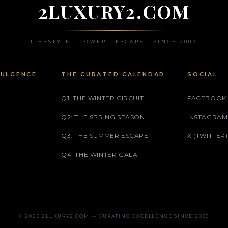
2LUXURY2.COM
LIFESTYLE • POWER • ESCAPE • SINCE 2009
DULGENCE
THE CURATED CALENDAR
SOCIAL
Q1: THE WINTER CIRCUIT
FACEBOOK
Q2: THE SPRING SEASON
INSTAGRAM
Q3: THE SUMMER ESCAPE
X (TWITTER)
Q4: THE WINTER GALA
© 2026 2LUXURY2.COM — CURATING EXCELLENCE SINCE 2009