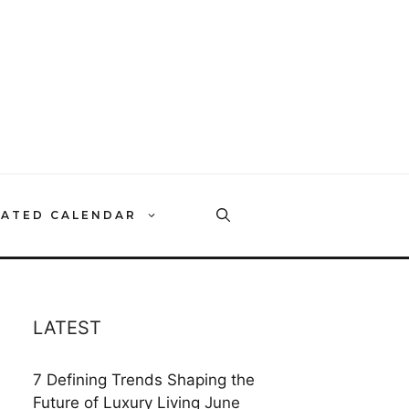
RATED CALENDAR
LATEST
7 Defining Trends Shaping the
Future of Luxury Living
June