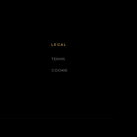
LEGAL
TERMS
COOKIE