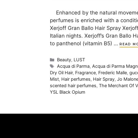
Enhanced by the natural movement 
perfumes is enriched with a conditi
Xerjoff Gran Ballo Hair Spray Xerjoff
Italian nights. Xerjoff’s Gran Ballo
to panthenol (vitamin B5) …
READ M
Categories
Beauty
,
LUST
Tags
Acqua di Parma
,
Acqua di Parma Magno
Dry Oil Hair
,
Fragrance
,
Frederic Malle
,
guc
Mist
,
Hair perfumes
,
Hair Spray
,
Jo Malon
scented hair perfumes
,
The Merchant Of V
YSL Black Opium