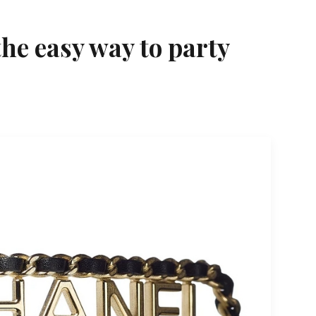
he easy way to party