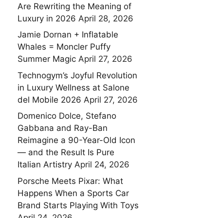
Are Rewriting the Meaning of
Luxury in 2026
April 28, 2026
Jamie Dornan + Inflatable
Whales = Moncler Puffy
Summer Magic
April 27, 2026
Technogym’s Joyful Revolution
in Luxury Wellness at Salone
del Mobile 2026
April 27, 2026
Domenico Dolce, Stefano
Gabbana and Ray-Ban
Reimagine a 90-Year-Old Icon
— and the Result Is Pure
Italian Artistry
April 24, 2026
Porsche Meets Pixar: What
Happens When a Sports Car
Brand Starts Playing With Toys
April 24, 2026