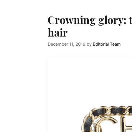
Crowning glory: t
hair
December 11, 2019
by
Editorial Team