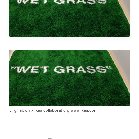
virgil abloh x ikea collaboration;
www.ikea.com