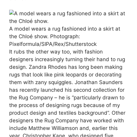
A model wears a rug fashioned into a skirt at
the Chloé show.
Photograph:
Pixelformula/SIPA/Rex/Shutterstock
It rubs the other way too, with fashion
designers increasingly turning their hand to rug
design. Zandra Rhodes has long been making
rugs that look like pink leopards or decorating
them with zany squiggles. Jonathan Saunders
has recently launched his second collection for
the Rug Company – he is “particularly drawn to
the process of designing rugs because of my
product design and textiles background”. Other
designers the Rug Company have worked with
include Matthew Williamson and, earlier this
year, Christopher Kane, who designed five