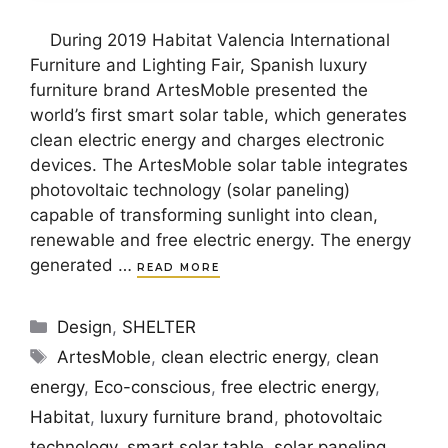
During 2019 Habitat Valencia International
Furniture and Lighting Fair, Spanish luxury
furniture brand ArtesMoble presented the
world’s first smart solar table, which generates
clean electric energy and charges electronic
devices. The ArtesMoble solar table integrates
photovoltaic technology (solar paneling)
capable of transforming sunlight into clean,
renewable and free electric energy. The energy
generated …
READ MORE
Categories
Design
,
SHELTER
Tags
ArtesMoble
,
clean electric energy
,
clean
energy
,
Eco-conscious
,
free electric energy
,
Habitat
,
luxury furniture brand
,
photovoltaic
technology
,
smart solar table
,
solar paneling
,