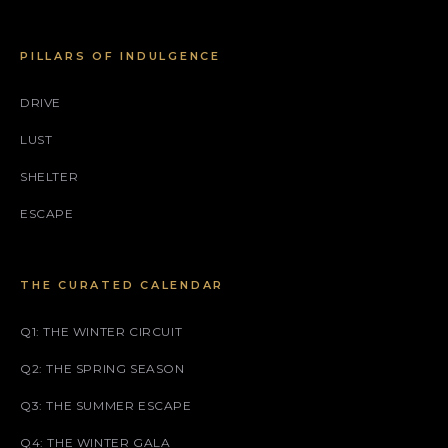
PILLARS OF INDULGENCE
DRIVE
LUST
SHELTER
ESCAPE
THE CURATED CALENDAR
Q1: THE WINTER CIRCUIT
Q2: THE SPRING SEASON
Q3: THE SUMMER ESCAPE
Q4: THE WINTER GALA