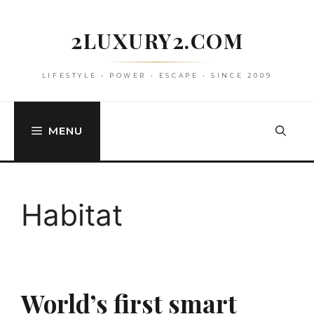
Skip
to
2LUXURY2.COM
content
LIFESTYLE • POWER • ESCAPE • SINCE 2009
MENU
Habitat
World’s first smart