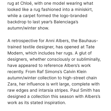
rug at Chloé, with one model wearing what
looked like a rug fashioned into a miniskirt,
while a carpet formed the logo-branded
backdrop to last year’s Balenciaga’s
autumn/winter show.
A retrospective for Anni Albers, the Bauhaus-
trained textile designer,
has opened at Tate
Modern
, which includes her rugs. A glut of
designers, whether consciously or subliminally,
have appeared to reference Albers’s work
recently. From Raf Simons’s Calvin Klein
autumn/winter collection to high-street chain
Zara, her influence is writ large, complete with
raw edges and intarsia stripes. Paul Smith has
designed a collection this season with Albers’s
work as its stated inspiration.