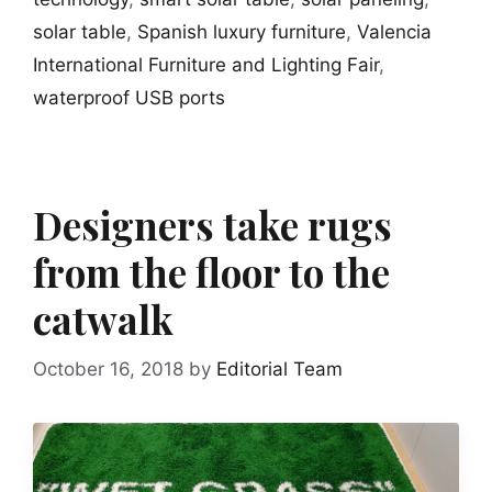
solar table
,
Spanish luxury furniture
,
Valencia
International Furniture and Lighting Fair
,
waterproof USB ports
Designers take rugs
from the floor to the
catwalk
October 16, 2018
by
Editorial Team