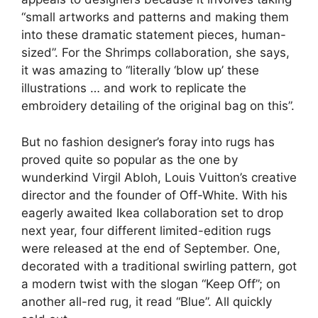
“small artworks and patterns and making them
into these dramatic statement pieces, human-
sized”. For the Shrimps collaboration, she says,
it was amazing to “literally ‘blow up’ these
illustrations … and work to replicate the
embroidery detailing of the original bag on this”.
But no fashion designer’s foray into rugs has
proved quite so popular as the one by
wunderkind Virgil Abloh, Louis Vuitton’s creative
director and the founder of Off-White. With his
eagerly awaited Ikea collaboration set to drop
next year, four different limited-edition rugs
were released at the end of September. One,
decorated with a traditional swirling pattern, got
a modern twist with the slogan “Keep Off”; on
another all-red rug, it read “Blue”. All quickly