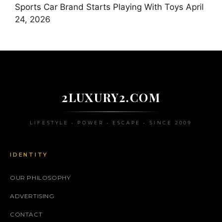
Sports Car Brand Starts Playing With Toys
April
24, 2026
2LUXURY2.COM
LIFESTYLE • POWER • ESCAPE • SINCE 2009
IDENTITY
OUR PHILOSOPHY
ADVERTISING
CONTACT