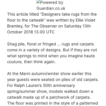
This article titled “Designers take rugs from the
floor to the catwalk” was written by Ellie Violet
Bramley, for The Observer on Saturday 13th
October 2018 13.00 UTC
Shag pile, floral or fringed … rugs and carpets
come in a variety of designs. But if they are not
what springs to mind when you imagine haute
couture, then think again.
At the Marni autumn/winter show earlier this
year guests were seated on piles of old carpets.
For
Ralph Lauren’s 50th anniversary
spring/summer show, models walked down a
catwalk made up of a patchwork of carpets.
The floor was printed in the style of a patterned