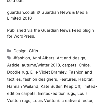
sold out.
guardian.co.uk © Guardian News & Media
Limited 2010
Published via the
Guardian News Feed
plugin
for WordPress.
Categories
Design
,
Gifts
Tags
#fashion
,
Anni Albers
,
Art and design
,
Article
,
autumn/winter 2018
,
carpets
,
Chloe
,
Doodle rug
,
Ellie Violet Bramley
,
Fashion and
textiles
,
fashion designers
,
Features
,
Habitat
,
Hannah Weiland
,
Kate Butler
,
Keep Off
,
limited-
edition carpets
,
limited-edition rugs
,
Louis
Vuitton rugs
,
Louis Vuitton’s creative director
,