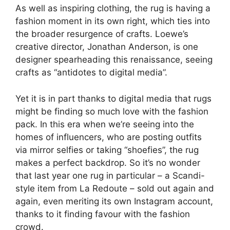
As well as inspiring clothing, the rug is having a
fashion moment in its own right, which ties into
the broader resurgence of crafts. Loewe’s
creative director, Jonathan Anderson, is one
designer spearheading this renaissance, seeing
crafts as “antidotes to digital media”.
Yet it is in part thanks to digital media that rugs
might be finding so much love with the fashion
pack. In this era when we’re seeing into the
homes of influencers, who are posting outfits
via mirror selfies or taking “shoefies”, the rug
makes a perfect backdrop. So it’s no wonder
that last year one rug in particular – a Scandi-
style item from La Redoute – sold out again and
again, even meriting its own Instagram account,
thanks to it finding favour with the fashion
crowd.