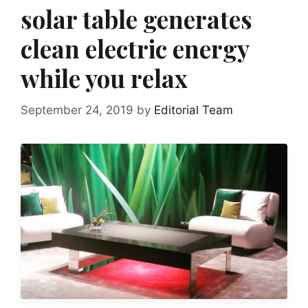
solar table generates
clean electric energy
while you relax
September 24, 2019
by
Editorial Team