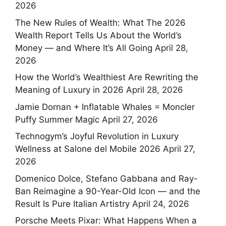
2026
The New Rules of Wealth: What The 2026
Wealth Report Tells Us About the World’s
Money — and Where It’s All Going
April 28,
2026
How the World’s Wealthiest Are Rewriting the
Meaning of Luxury in 2026
April 28, 2026
Jamie Dornan + Inflatable Whales = Moncler
Puffy Summer Magic
April 27, 2026
Technogym’s Joyful Revolution in Luxury
Wellness at Salone del Mobile 2026
April 27,
2026
Domenico Dolce, Stefano Gabbana and Ray-
Ban Reimagine a 90-Year-Old Icon — and the
Result Is Pure Italian Artistry
April 24, 2026
Porsche Meets Pixar: What Happens When a