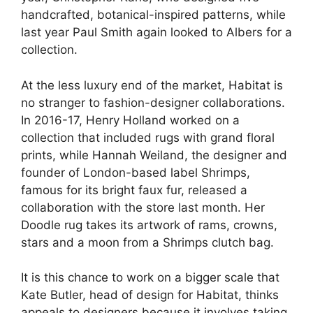
handcrafted, botanical-inspired patterns, while
last year Paul Smith again looked to Albers for a
collection.
At the less luxury end of the market, Habitat is
no stranger to fashion-designer collaborations.
In 2016-17, Henry Holland worked on a
collection that included rugs with grand floral
prints, while Hannah Weiland, the designer and
founder of London-based label Shrimps,
famous for its bright faux fur, released a
collaboration with the store last month. Her
Doodle rug takes its artwork of rams, crowns,
stars and a moon from a Shrimps clutch bag.
It is this chance to work on a bigger scale that
Kate Butler, head of design for Habitat, thinks
appeals to designers because it involves taking