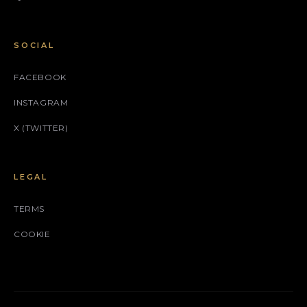
SOCIAL
FACEBOOK
INSTAGRAM
X (TWITTER)
LEGAL
TERMS
COOKIE