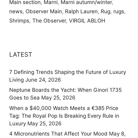
Main section
,
Marni
,
Marni autumn/winter
,
news
,
Observer Main
,
Ralph Lauren
,
Rug
,
rugs
,
Shrimps
,
The Observer
,
VIRGIL ABLOH
LATEST
7 Defining Trends Shaping the Future of Luxury
Living
June 24, 2026
Neptune Boards the Yacht: When Ginori 1735
Goes to Sea
May 25, 2026
When a $40,000 Watch Meets a €385 Price
Tag: The Royal Pop Is Breaking Every Rule in
Luxury
May 25, 2026
4 Micronutrients That Affect Your Mood
May 8,