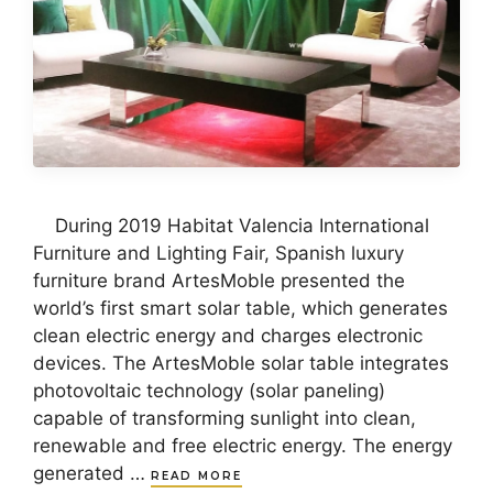
During 2019 Habitat Valencia International
Furniture and Lighting Fair, Spanish luxury
furniture brand ArtesMoble presented the
world’s first smart solar table, which generates
clean electric energy and charges electronic
devices. The ArtesMoble solar table integrates
photovoltaic technology (solar paneling)
capable of transforming sunlight into clean,
renewable and free electric energy. The energy
generated …
READ MORE