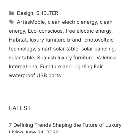
Categories
Design
,
SHELTER
Tags
ArtesMoble
,
clean electric energy
,
clean
energy
,
Eco-conscious
,
free electric energy
,
Habitat
,
luxury furniture brand
,
photovoltaic
technology
,
smart solar table
,
solar paneling
,
solar table
,
Spanish luxury furniture
,
Valencia
International Furniture and Lighting Fair
,
waterproof USB ports
LATEST
7 Defining Trends Shaping the Future of Luxury
Living
June 24, 2026