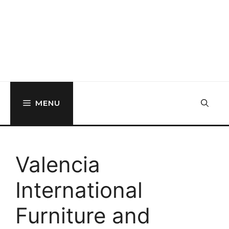
MENU
Valencia
International
Furniture and