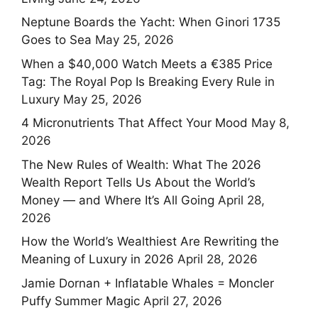
Neptune Boards the Yacht: When Ginori 1735
Goes to Sea
May 25, 2026
When a $40,000 Watch Meets a €385 Price
Tag: The Royal Pop Is Breaking Every Rule in
Luxury
May 25, 2026
4 Micronutrients That Affect Your Mood
May 8,
2026
The New Rules of Wealth: What The 2026
Wealth Report Tells Us About the World’s
Money — and Where It’s All Going
April 28,
2026
How the World’s Wealthiest Are Rewriting the
Meaning of Luxury in 2026
April 28, 2026
Jamie Dornan + Inflatable Whales = Moncler
Puffy Summer Magic
April 27, 2026