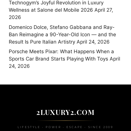
Technogym’s Joyful Revolution in Luxury
Wellness at Salone del Mobile 2026
April 27,
2026
Domenico Dolce, Stefano Gabbana and Ray-
Ban Reimagine a 90-Year-Old Icon — and the
Result Is Pure Italian Artistry
April 24, 2026
Porsche Meets Pixar: What Happens When a
Sports Car Brand Starts Playing With Toys
April
24, 2026
2LUXURY2.COM
LIFESTYLE • POWER • ESCAPE • SINCE 2009