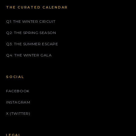
THE CURATED CALENDAR
Q1: THE WINTER CIRCUIT
Q2: THE SPRING SEASON
Q3: THE SUMMER ESCAPE
Q4: THE WINTER GALA
SOCIAL
FACEBOOK
INSTAGRAM
X (TWITTER)
LEGAL