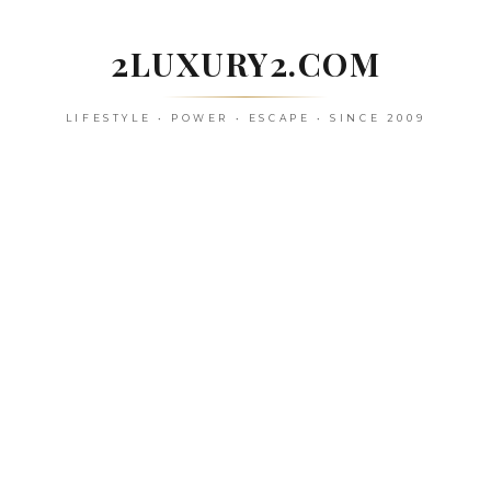
Skip
to
2LUXURY2.COM
content
LIFESTYLE • POWER • ESCAPE • SINCE 2009