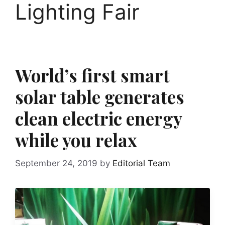
Lighting Fair
World’s first smart
solar table generates
clean electric energy
while you relax
September 24, 2019
by
Editorial Team