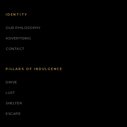
IDENTITY
OUR PHILOSOPHY
ADVERTISING
CONTACT
PILLARS OF INDULGENCE
DRIVE
LUST
SHELTER
ESCAPE