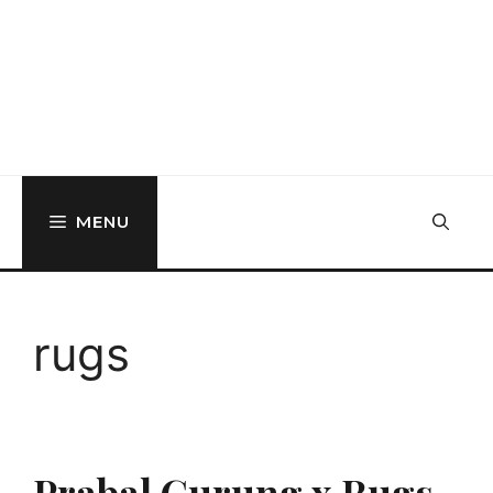
MENU
rugs
Prabal Gurung x Rugs