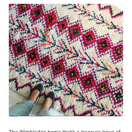
The Wimbledon home that’s a treasure trove of