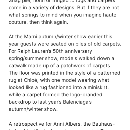
Shag pile, floral or fringed … rugs and carpets
come in a variety of designs. But if they are not
what springs to mind when you imagine haute
couture, then think again.
At the Marni autumn/winter show earlier this
year guests were seated on piles of old carpets.
For
Ralph Lauren’s 50th anniversary
spring/summer show, models walked down a
catwalk made up of a patchwork of carpets.
The floor was printed in the style of a patterned
rug at Chloé, with one model wearing what
looked like a rug fashioned into a miniskirt,
while a carpet formed the logo-branded
backdrop to last year’s Balenciaga’s
autumn/winter show.
A retrospective for Anni Albers, the Bauhaus-