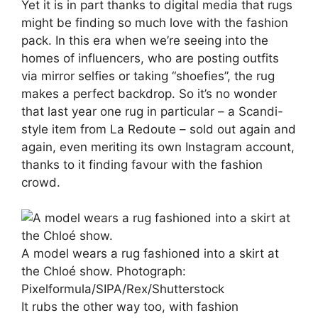
Yet it is in part thanks to digital media that rugs
might be finding so much love with the fashion
pack. In this era when we’re seeing into the
homes of influencers, who are posting outfits
via mirror selfies or taking “shoefies”, the rug
makes a perfect backdrop. So it’s no wonder
that last year one rug in particular – a Scandi-
style item from La Redoute – sold out again and
again, even meriting its own Instagram account,
thanks to it finding favour with the fashion
crowd.
A model wears a rug fashioned into a skirt at
the Chloé show.
Photograph:
Pixelformula/SIPA/Rex/Shutterstock
It rubs the other way too, with fashion