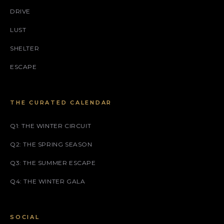
DRIVE
LUST
SHELTER
ESCAPE
THE CURATED CALENDAR
Q1: THE WINTER CIRCUIT
Q2: THE SPRING SEASON
Q3: THE SUMMER ESCAPE
Q4: THE WINTER GALA
SOCIAL