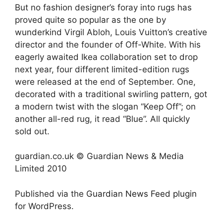
But no fashion designer’s foray into rugs has
proved quite so popular as the one by
wunderkind Virgil Abloh, Louis Vuitton’s creative
director and the founder of Off-White. With his
eagerly awaited Ikea collaboration set to drop
next year, four different limited-edition rugs
were released at the end of September. One,
decorated with a traditional swirling pattern, got
a modern twist with the slogan “Keep Off”; on
another all-red rug, it read “Blue”. All quickly
sold out.
guardian.co.uk © Guardian News & Media
Limited 2010
Published via the
Guardian News Feed
plugin
for WordPress.