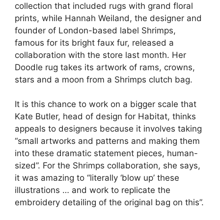
collection that included rugs with grand floral
prints, while Hannah Weiland, the designer and
founder of London-based label Shrimps,
famous for its bright faux fur, released a
collaboration with the store last month. Her
Doodle rug takes its artwork of rams, crowns,
stars and a moon from a Shrimps clutch bag.
It is this chance to work on a bigger scale that
Kate Butler, head of design for Habitat, thinks
appeals to designers because it involves taking
“small artworks and patterns and making them
into these dramatic statement pieces, human-
sized”. For the Shrimps collaboration, she says,
it was amazing to “literally ‘blow up’ these
illustrations … and work to replicate the
embroidery detailing of the original bag on this”.