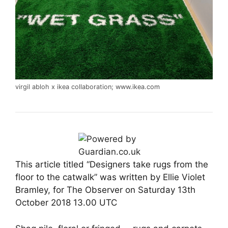
virgil abloh x ikea collaboration;
www.ikea.com
This article titled “Designers take rugs from the
floor to the catwalk” was written by Ellie Violet
Bramley, for The Observer on Saturday 13th
October 2018 13.00 UTC