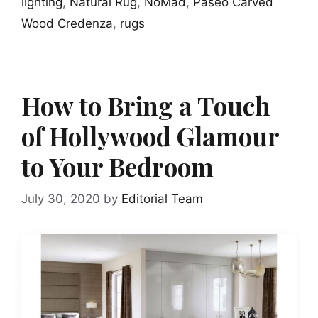
lighting
,
Natural Rug
,
NoMad
,
Paseo Carved
Wood Credenza
,
rugs
How to Bring a Touch
of Hollywood Glamour
to Your Bedroom
July 30, 2020
by
Editorial Team