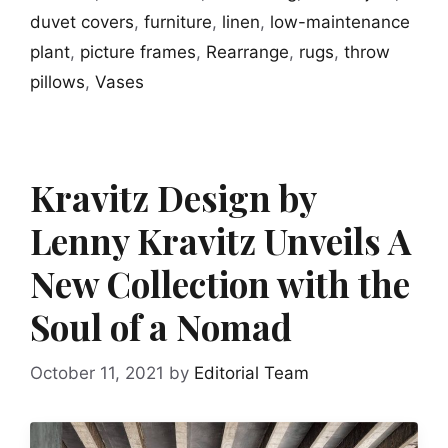
duvet covers
,
furniture
,
linen
,
low-maintenance
plant
,
picture frames
,
Rearrange
,
rugs
,
throw
pillows
,
Vases
Kravitz Design by
Lenny Kravitz Unveils A
New Collection with the
Soul of a Nomad
October 11, 2021
by
Editorial Team