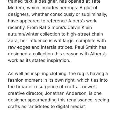
trained textile designer,
has opened at Tate
Modern
, which includes her rugs. A glut of
designers, whether consciously or subliminally,
have appeared to reference Albers’s work
recently. From Raf Simons’s Calvin Klein
autumn/winter collection to high-street chain
Zara, her influence is writ large, complete with
raw edges and intarsia stripes. Paul Smith has
designed a collection this season with Albers’s
work as its stated inspiration.
As well as inspiring clothing, the rug is having a
fashion moment in its own right, which ties into
the broader resurgence of crafts. Loewe’s
creative director, Jonathan Anderson, is one
designer spearheading this renaissance, seeing
crafts as “antidotes to digital media”.