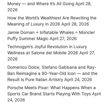
Money — and Where It’s All Going
April 28,
2026
How the World’s Wealthiest Are Rewriting the
Meaning of Luxury in 2026
April 28, 2026
Jamie Dornan + Inflatable Whales = Moncler
Puffy Summer Magic
April 27, 2026
Technogym’s Joyful Revolution in Luxury
Wellness at Salone del Mobile 2026
April 27,
2026
Domenico Dolce, Stefano Gabbana and Ray-
Ban Reimagine a 90-Year-Old Icon — and the
Result Is Pure Italian Artistry
April 24, 2026
Porsche Meets Pixar: What Happens When a
Sports Car Brand Starts Playing With Toys
April
24, 2026