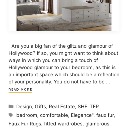
Are you a big fan of the glitz and glamour of
Hollywood? If so, you might want to think about
ways in which you can bring a touch of
Hollywood glamour to your bedroom, as this is
an important space which should be a reflection
of your personality. You do not have to be …
READ MORE
Categories
Design
,
Gifts
,
Real Estate
,
SHELTER
Tags
bedroom
,
comfortable
,
Elegance"
,
faux fur
,
Faux Fur Rugs
,
fitted wardrobes
,
glamorous
,