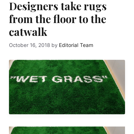
Designers take rugs
from the floor to the
catwalk
October 16, 2018
by
Editorial Team