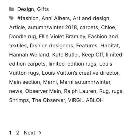
Categories
Design
,
Gifts
Tags
#fashion
,
Anni Albers
,
Art and design
,
Article
,
autumn/winter 2018
,
carpets
,
Chloe
,
Doodle rug
,
Ellie Violet Bramley
,
Fashion and
textiles
,
fashion designers
,
Features
,
Habitat
,
Hannah Weiland
,
Kate Butler
,
Keep Off
,
limited-
edition carpets
,
limited-edition rugs
,
Louis
Vuitton rugs
,
Louis Vuitton’s creative director
,
Main section
,
Marni
,
Marni autumn/winter
,
news
,
Observer Main
,
Ralph Lauren
,
Rug
,
rugs
,
Shrimps
,
The Observer
,
VIRGIL ABLOH
Page
Page
1
2
Next
→