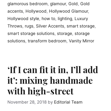
glamorous bedroom
,
glamour
,
Gold
,
Gold
accents
,
Hollywood
,
Hollywood Glamour
,
Hollywood style
,
how to
,
lighting
,
Luxury
Throws
,
rugs
,
Silver Accents
,
smart storage
,
smart storage solutions
,
storage
,
storage
solutions
,
transform bedroom
,
Vanity Mirror
‘If I can fit it in, I’ll add
it’: mixing handmade
with high-street
November 28, 2018
by
Editorial Team