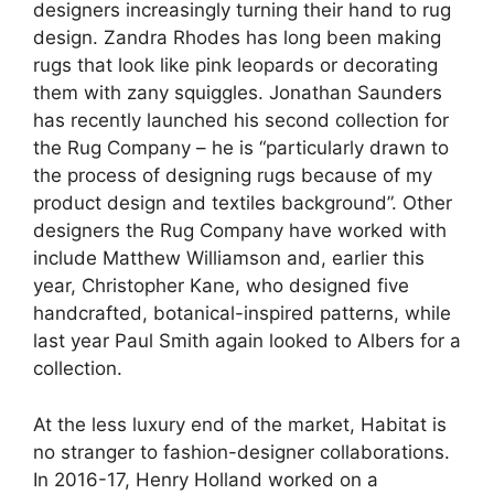
designers increasingly turning their hand to rug
design. Zandra Rhodes has long been making
rugs that look like pink leopards or decorating
them with zany squiggles. Jonathan Saunders
has recently launched his second collection for
the Rug Company – he is “particularly drawn to
the process of designing rugs because of my
product design and textiles background”. Other
designers the Rug Company have worked with
include Matthew Williamson and, earlier this
year, Christopher Kane, who designed five
handcrafted, botanical-inspired patterns, while
last year Paul Smith again looked to Albers for a
collection.
At the less luxury end of the market, Habitat is
no stranger to fashion-designer collaborations.
In 2016-17, Henry Holland worked on a