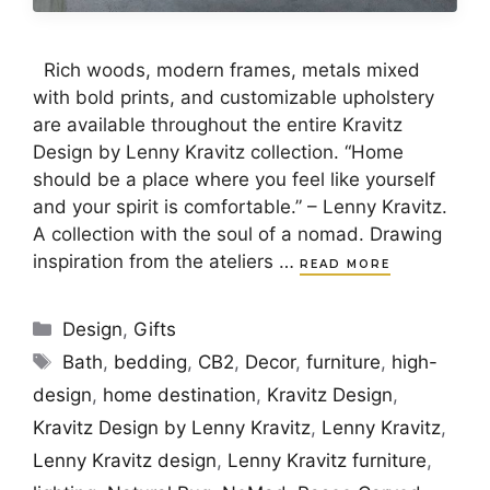
Rich woods, modern frames, metals mixed
with bold prints, and customizable upholstery
are available throughout the entire Kravitz
Design by Lenny Kravitz collection. “Home
should be a place where you feel like yourself
and your spirit is comfortable.” – Lenny Kravitz.
A collection with the soul of a nomad. Drawing
inspiration from the ateliers …
READ MORE
Categories
Design
,
Gifts
Tags
Bath
,
bedding
,
CB2
,
Decor
,
furniture
,
high-
design
,
home destination
,
Kravitz Design
,
Kravitz Design by Lenny Kravitz
,
Lenny Kravitz
,
Lenny Kravitz design
,
Lenny Kravitz furniture
,