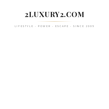
Skip
to
2LUXURY2.COM
content
LIFESTYLE • POWER • ESCAPE • SINCE 2009