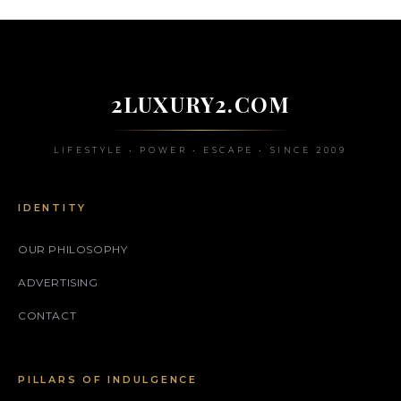
2LUXURY2.COM
LIFESTYLE • POWER • ESCAPE • SINCE 2009
IDENTITY
OUR PHILOSOPHY
ADVERTISING
CONTACT
PILLARS OF INDULGENCE