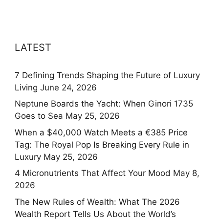
LATEST
7 Defining Trends Shaping the Future of Luxury
Living
June 24, 2026
Neptune Boards the Yacht: When Ginori 1735
Goes to Sea
May 25, 2026
When a $40,000 Watch Meets a €385 Price
Tag: The Royal Pop Is Breaking Every Rule in
Luxury
May 25, 2026
4 Micronutrients That Affect Your Mood
May 8,
2026
The New Rules of Wealth: What The 2026
Wealth Report Tells Us About the World’s