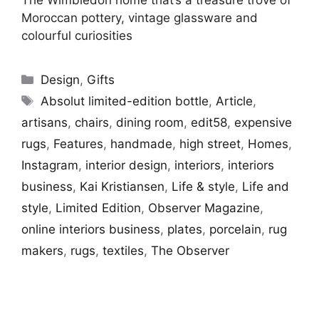
Moroccan pottery, vintage glassware and
colourful curiosities
Categories
Design
,
Gifts
Tags
Absolut limited-edition bottle
,
Article
,
artisans
,
chairs
,
dining room
,
edit58
,
expensive
rugs
,
Features
,
handmade
,
high street
,
Homes
,
Instagram
,
interior design
,
interiors
,
interiors
business
,
Kai Kristiansen
,
Life & style
,
Life and
style
,
Limited Edition
,
Observer Magazine
,
online interiors business
,
plates
,
porcelain
,
rug
makers
,
rugs
,
textiles
,
The Observer