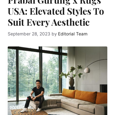
USA: Elevated Styles To
Suit Every Aesthetic
September 28, 2023
by
Editorial Team