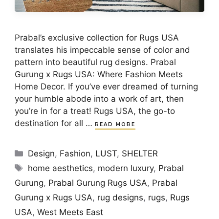
Prabal’s exclusive collection for Rugs USA
translates his impeccable sense of color and
pattern into beautiful rug designs. Prabal
Gurung x Rugs USA: Where Fashion Meets
Home Decor. If you’ve ever dreamed of turning
your humble abode into a work of art, then
you’re in for a treat! Rugs USA, the go-to
destination for all …
READ MORE
Categories
Design
,
Fashion
,
LUST
,
SHELTER
Tags
home aesthetics
,
modern luxury
,
Prabal
Gurung
,
Prabal Gurung Rugs USA
,
Prabal
Gurung x Rugs USA
,
rug designs
,
rugs
,
Rugs
USA
,
West Meets East