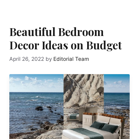
Beautiful Bedroom
Decor Ideas on Budget
April 26, 2022
by
Editorial Team