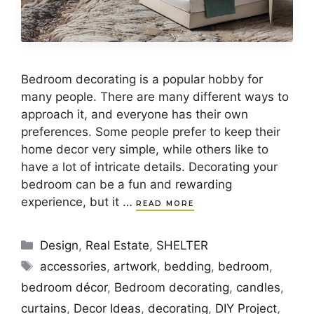
Bedroom decorating is a popular hobby for
many people. There are many different ways to
approach it, and everyone has their own
preferences. Some people prefer to keep their
home decor very simple, while others like to
have a lot of intricate details. Decorating your
bedroom can be a fun and rewarding
experience, but it …
READ MORE
Categories
Design
,
Real Estate
,
SHELTER
Tags
accessories
,
artwork
,
bedding
,
bedroom
,
bedroom décor
,
Bedroom decorating
,
candles
,
curtains
,
Decor Ideas
,
decorating
,
DIY Project
,