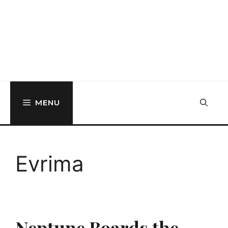
MENU
Evrima
Neptune Boards the