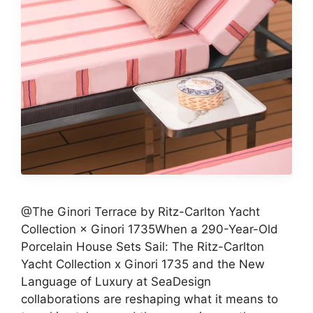
@The Ginori Terrace by Ritz-Carlton Yacht
Collection × Ginori 1735When a 290-Year-Old
Porcelain House Sets Sail: The Ritz-Carlton
Yacht Collection x Ginori 1735 and the New
Language of Luxury at SeaDesign
collaborations are reshaping what it means to