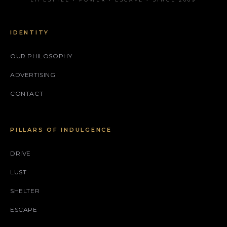
IDENTITY
OUR PHILOSOPHY
ADVERTISING
CONTACT
PILLARS OF INDULGENCE
DRIVE
LUST
SHELTER
ESCAPE