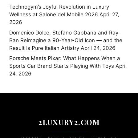
Technogym’s Joyful Revolution in Luxury
Wellness at Salone del Mobile 2026
April 27,
2026
Domenico Dolce, Stefano Gabbana and Ray-
Ban Reimagine a 90-Year-Old Icon — and the
Result Is Pure Italian Artistry
April 24, 2026
Porsche Meets Pixar: What Happens When a
Sports Car Brand Starts Playing With Toys
April
24, 2026
2LUXURY2.COM
LIFESTYLE • POWER • ESCAPE • SINCE 2009