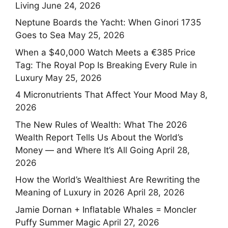
Living
June 24, 2026
Neptune Boards the Yacht: When Ginori 1735
Goes to Sea
May 25, 2026
When a $40,000 Watch Meets a €385 Price
Tag: The Royal Pop Is Breaking Every Rule in
Luxury
May 25, 2026
4 Micronutrients That Affect Your Mood
May 8,
2026
The New Rules of Wealth: What The 2026
Wealth Report Tells Us About the World’s
Money — and Where It’s All Going
April 28,
2026
How the World’s Wealthiest Are Rewriting the
Meaning of Luxury in 2026
April 28, 2026
Jamie Dornan + Inflatable Whales = Moncler
Puffy Summer Magic
April 27, 2026