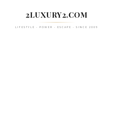
Skip
to
2LUXURY2.COM
content
LIFESTYLE • POWER • ESCAPE • SINCE 2009