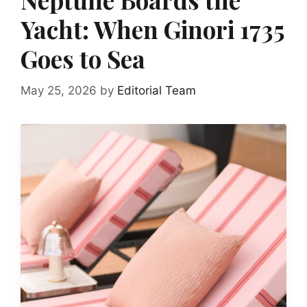
Yacht: When Ginori 1735
Goes to Sea
May 25, 2026
by
Editorial Team