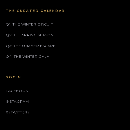
THE CURATED CALENDAR
Q1: THE WINTER CIRCUIT
Q2: THE SPRING SEASON
Q3: THE SUMMER ESCAPE
Q4: THE WINTER GALA
SOCIAL
FACEBOOK
INSTAGRAM
X (TWITTER)