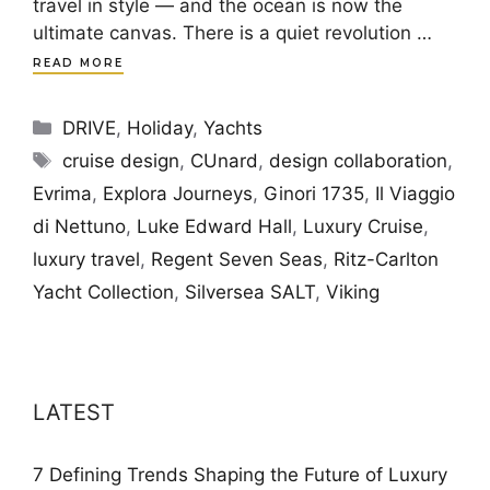
travel in style — and the ocean is now the
ultimate canvas. There is a quiet revolution …
READ MORE
Categories
DRIVE
,
Holiday
,
Yachts
Tags
cruise design
,
CUnard
,
design collaboration
,
Evrima
,
Explora Journeys
,
Ginori 1735
,
Il Viaggio
di Nettuno
,
Luke Edward Hall
,
Luxury Cruise
,
luxury travel
,
Regent Seven Seas
,
Ritz-Carlton
Yacht Collection
,
Silversea SALT
,
Viking
LATEST
7 Defining Trends Shaping the Future of Luxury