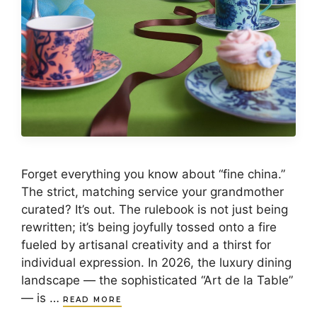
Forget everything you know about “fine china.”
The strict, matching service your grandmother
curated? It’s out. The rulebook is not just being
rewritten; it’s being joyfully tossed onto a fire
fueled by artisanal creativity and a thirst for
individual expression. In 2026, the luxury dining
landscape — the sophisticated “Art de la Table”
— is …
READ MORE