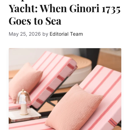
Yacht: When Ginori 1735
Goes to Sea
May 25, 2026
by
Editorial Team