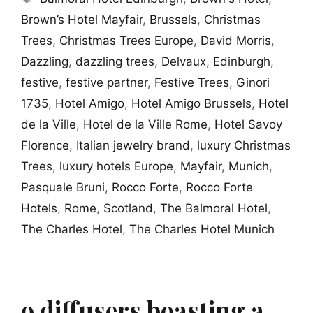
Brown’s Hotel Mayfair
,
Brussels
,
Christmas
Trees
,
Christmas Trees Europe
,
David Morris
,
Dazzling
,
dazzling trees
,
Delvaux
,
Edinburgh
,
festive
,
festive partner
,
Festive Trees
,
Ginori
1735
,
Hotel Amigo
,
Hotel Amigo Brussels
,
Hotel
de la Ville
,
Hotel de la Ville Rome
,
Hotel Savoy
Florence
,
Italian jewelry brand
,
luxury Christmas
Trees
,
luxury hotels Europe
,
Mayfair
,
Munich
,
Pasquale Bruni
,
Rocco Forte
,
Rocco Forte
Hotels
,
Rome
,
Scotland
,
The Balmoral Hotel
,
The Charles Hotel
,
The Charles Hotel Munich
9 diffusers boasting a