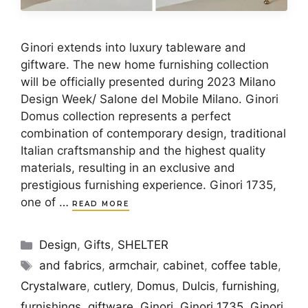
Ginori extends into luxury tableware and
giftware. The new home furnishing collection
will be officially presented during 2023 Milano
Design Week/ Salone del Mobile Milano. Ginori
Domus collection represents a perfect
combination of contemporary design, traditional
Italian craftsmanship and the highest quality
materials, resulting in an exclusive and
prestigious furnishing experience. Ginori 1735,
one of …
READ MORE
Categories
Design
,
Gifts
,
SHELTER
Tags
and fabrics
,
armchair
,
cabinet
,
coffee table
,
Crystalware
,
cutlery
,
Domus
,
Dulcis
,
furnishing
,
furnishings
,
giftware
,
Ginori
,
Ginori 1735
,
Ginori