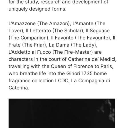
for the study, research and development of
uniquely designed forms.
L’Amazzone (The Amazon), L’Amante (The
Lover), Il Letterato (The Scholar), Il Seguace
(The Companion), Il Favorito (The Favourite), Il
Frate (The Friar), La Dama (The Lady),
L’Addetto al Fuoco (The Fire-Master) are
characters in the court of Catherine de’ Medici,
travelling with the Queen of Florence to Paris,
who breathe life into the Ginori 1735 home
fragrance collection LCDC, La Compagnia di
Caterina.