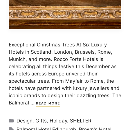
Exceptional Christmas Trees At Six Luxury
Hotels in Scotland, London, Brussels, Rome,
Munich, and more. Rocco Forte Hotels is
celebrating all things festive this December as
its hotels across Europe unveiled their
spectacular trees. From Mayfair to Rome, the
hotels have partnered with luxury jewellers and
iconic brands to design their dazzling trees: The
Balmoral …
READ MORE
Categories
Design
,
Gifts
,
Holiday
,
SHELTER
Tags
Balmoral Hotel Edinburgh
,
Brown's Hotel
,