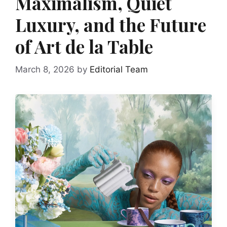
Maximalism, Quiet
Luxury, and the Future
of Art de la Table
March 8, 2026
by
Editorial Team