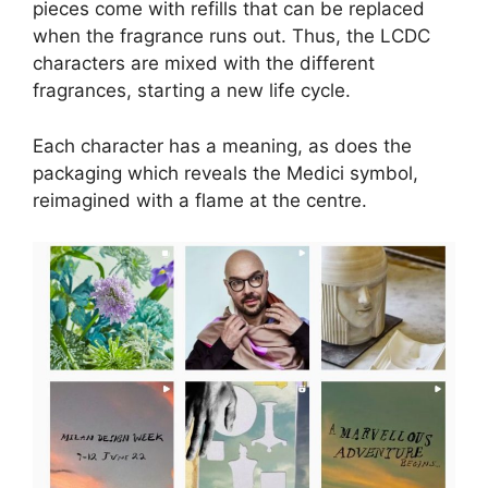
pieces come with refills that can be replaced
when the fragrance runs out. Thus, the LCDC
characters are mixed with the different
fragrances, starting a new life cycle.
Each character has a meaning, as does the
packaging which reveals the Medici symbol,
reimagined with a flame at the centre.