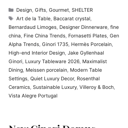
Categories
Design
,
Gifts
,
Gourmet
,
SHELTER
Tags
Art de la Table
,
Baccarat crystal
,
Bernardaud Limoges
,
Designer Dinnerware
,
fine
china
,
Fine China Trends
,
Fornasetti Plates
,
Gen
Alpha Trends
,
Ginori 1735
,
Hermès Porcelain
,
High-end Interior Design
,
Jake Gyllenhaal
Ginori
,
Luxury Tableware 2026
,
Maximalist
Dining
,
Meissen porcelain
,
Modern Table
Settings
,
Quiet Luxury Decor
,
Rosenthal
Ceramics
,
Sustainable Luxury
,
Villeroy & Boch
,
Vista Alegre Portugal