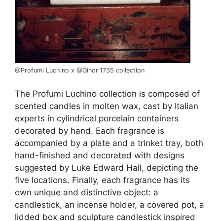
@Profumi Luchino x @Ginori1735 collection
The Profumi Luchino collection is composed of
scented candles in molten wax, cast by Italian
experts in cylindrical porcelain containers
decorated by hand. Each fragrance is
accompanied by a plate and a trinket tray, both
hand-finished and decorated with designs
suggested by Luke Edward Hall, depicting the
five locations. Finally, each fragrance has its
own unique and distinctive object: a
candlestick, an incense holder, a covered pot, a
lidded box and sculpture candlestick inspired