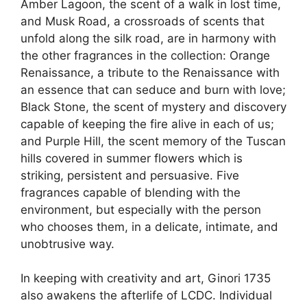
Amber Lagoon, the scent of a walk in lost time,
and Musk Road, a crossroads of scents that
unfold along the silk road, are in harmony with
the other fragrances in the collection: Orange
Renaissance, a tribute to the Renaissance with
an essence that can seduce and burn with love;
Black Stone, the scent of mystery and discovery
capable of keeping the fire alive in each of us;
and Purple Hill, the scent memory of the Tuscan
hills covered in summer flowers which is
striking, persistent and persuasive. Five
fragrances capable of blending with the
environment, but especially with the person
who chooses them, in a delicate, intimate, and
unobtrusive way.
In keeping with creativity and art, Ginori 1735
also awakens the afterlife of LCDC. Individual