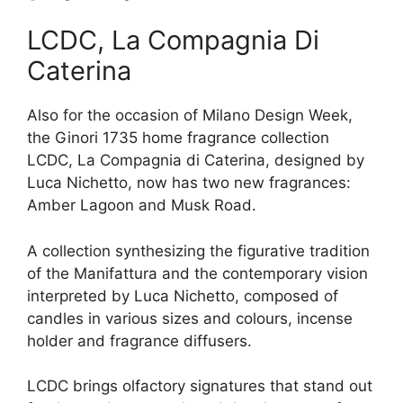
LCDC, La Compagnia Di
Caterina
Also for the occasion of Milano Design Week,
the Ginori 1735 home fragrance collection
LCDC, La Compagnia di Caterina, designed by
Luca Nichetto, now has two new fragrances:
Amber Lagoon and Musk Road.
A collection synthesizing the figurative tradition
of the Manifattura and the contemporary vision
interpreted by Luca Nichetto, composed of
candles in various sizes and colours, incense
holder and fragrance diffusers.
LCDC brings olfactory signatures that stand out