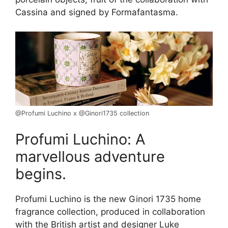
Cassina and signed by Formafantasma.
@Profumi Luchino x @Ginori1735 collection
Profumi Luchino: A
marvellous adventure
begins.
Profumi Luchino is the new Ginori 1735 home
fragrance collection, produced in collaboration
with the British artist and designer Luke