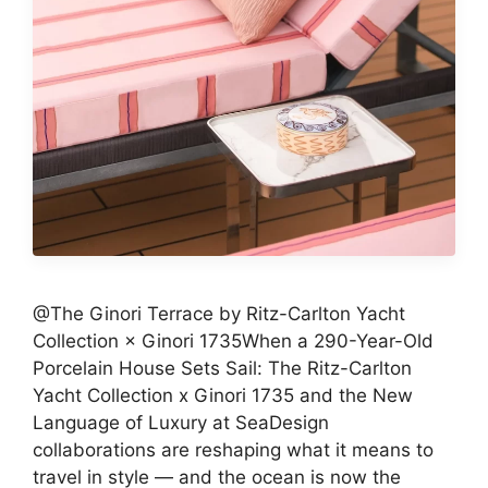
@The Ginori Terrace by Ritz-Carlton Yacht
Collection × Ginori 1735When a 290-Year-Old
Porcelain House Sets Sail: The Ritz-Carlton
Yacht Collection x Ginori 1735 and the New
Language of Luxury at SeaDesign
collaborations are reshaping what it means to
travel in style — and the ocean is now the