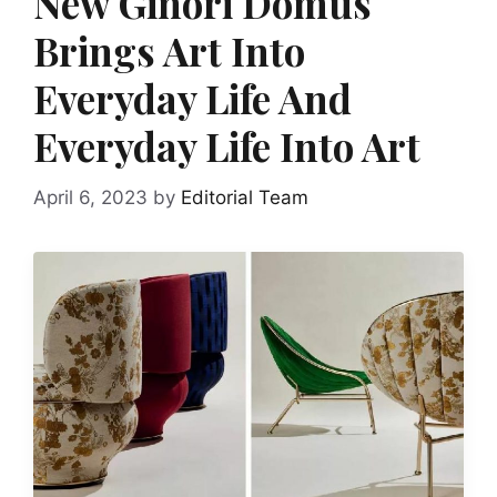
New Ginori Domus
Brings Art Into
Everyday Life And
Everyday Life Into Art
April 6, 2023
by
Editorial Team