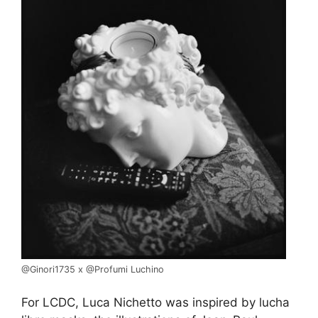
@Ginori1735 x @Profumi Luchino
For LCDC, Luca Nichetto was inspired by lucha