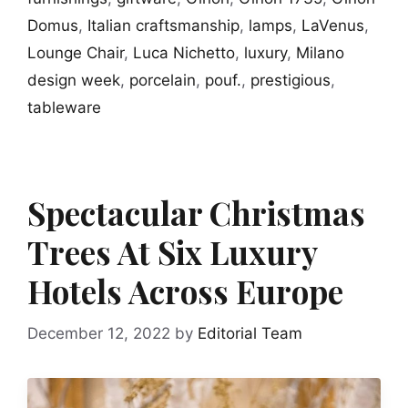
Domus
,
Italian craftsmanship
,
lamps
,
LaVenus
,
Lounge Chair
,
Luca Nichetto
,
luxury
,
Milano
design week
,
porcelain
,
pouf.
,
prestigious
,
tableware
Spectacular Christmas
Trees At Six Luxury
Hotels Across Europe
December 12, 2022
by
Editorial Team