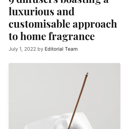
luxurious and
customisable approach
to home fragrance
July 1, 2022
by
Editorial Team