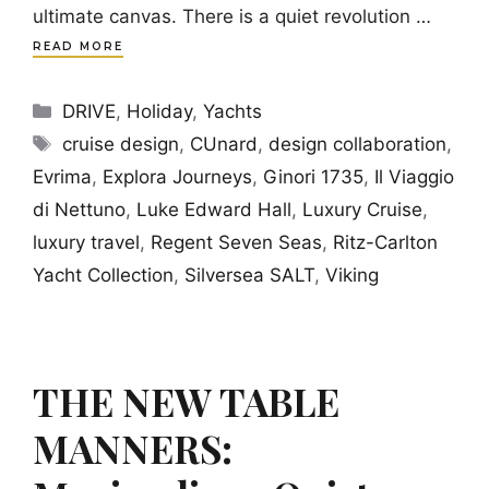
ultimate canvas. There is a quiet revolution …
READ MORE
Categories
DRIVE
,
Holiday
,
Yachts
Tags
cruise design
,
CUnard
,
design collaboration
,
Evrima
,
Explora Journeys
,
Ginori 1735
,
Il Viaggio
di Nettuno
,
Luke Edward Hall
,
Luxury Cruise
,
luxury travel
,
Regent Seven Seas
,
Ritz-Carlton
Yacht Collection
,
Silversea SALT
,
Viking
THE NEW TABLE
MANNERS: