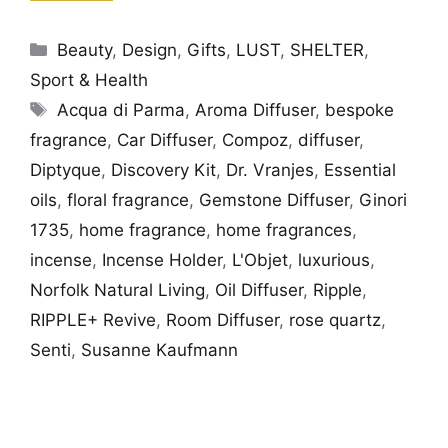
Categories
Beauty
,
Design
,
Gifts
,
LUST
,
SHELTER
,
Sport & Health
Tags
Acqua di Parma
,
Aroma Diffuser
,
bespoke
fragrance
,
Car Diffuser
,
Compoz
,
diffuser
,
Diptyque
,
Discovery Kit
,
Dr. Vranjes
,
Essential
oils
,
floral fragrance
,
Gemstone Diffuser
,
Ginori
1735
,
home fragrance
,
home fragrances
,
incense
,
Incense Holder
,
L'Objet
,
luxurious
,
Norfolk Natural Living
,
Oil Diffuser
,
Ripple
,
RIPPLE+ Revive
,
Room Diffuser
,
rose quartz
,
Senti
,
Susanne Kaufmann