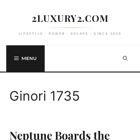
Skip
to
2LUXURY2.COM
content
LIFESTYLE • POWER • ESCAPE • SINCE 2009
MENU
Ginori 1735
Neptune Boards the