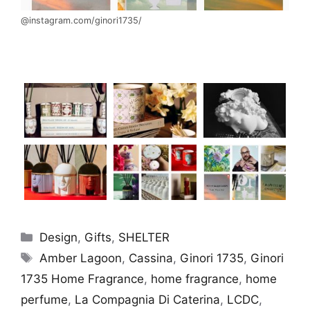
@instagram.com/ginori1735/
Categories
Design
,
Gifts
,
SHELTER
Tags
Amber Lagoon
,
Cassina
,
Ginori 1735
,
Ginori
1735 Home Fragrance
,
home fragrance
,
home
perfume
,
La Compagnia Di Caterina
,
LCDC
,