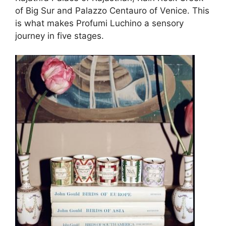
of Big Sur and Palazzo Centauro of Venice. This
is what makes Profumi Luchino a sensory
journey in five stages.