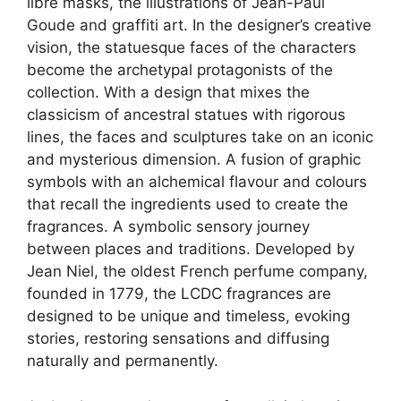
libre masks, the illustrations of Jean-Paul
Goude and graffiti art. In the designer’s creative
vision, the statuesque faces of the characters
become the archetypal protagonists of the
collection. With a design that mixes the
classicism of ancestral statues with rigorous
lines, the faces and sculptures take on an iconic
and mysterious dimension. A fusion of graphic
symbols with an alchemical flavour and colours
that recall the ingredients used to create the
fragrances. A symbolic sensory journey
between places and traditions. Developed by
Jean Niel, the oldest French perfume company,
founded in 1779, the LCDC fragrances are
designed to be unique and timeless, evoking
stories, restoring sensations and diffusing
naturally and permanently.