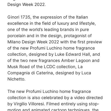
Design Week 2022
.
Ginori 1735, the expression of the
Italian
excellence in the field of luxury and lifestyle
,
one of the world’s leading brands in pure
porcelain and in the design, protagonist of
Milano Design Week 2022 with the first preview
of the new Profumi Luchino home fragrance
collection, designed by Luke Edward Hall, and
of the two new fragrances Amber Lagoon and
Musk Road of the LCDC collection, La
Compagnia di Caterina, designed by Luca
Nichetto.
The new Profumi Luchino home fragrance
collection is also
celebrated by a video directed
by Virgilio Villoresi
. Filmed entirely using stop-
motion and animated cartoon techniques, the