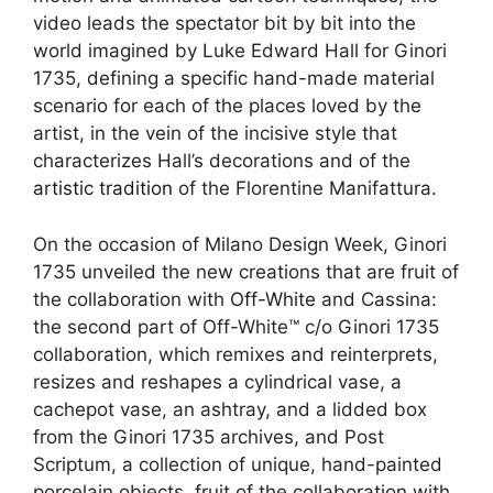
video leads the spectator bit by bit into the
world imagined by Luke Edward Hall for Ginori
1735, defining a specific hand-made material
scenario for each of the places loved by the
artist, in the vein of the incisive style that
characterizes Hall’s decorations and of the
artistic tradition
of the Florentine Manifattura.
On the occasion of Milano Design Week, Ginori
1735 unveiled the new creations that are fruit of
the collaboration with
Off-White
and Cassina:
the second part of Off-White™ c/o Ginori 1735
collaboration, which remixes and reinterprets,
resizes and reshapes a cylindrical vase, a
cachepot vase, an ashtray, and a lidded box
from the Ginori 1735 archives, and Post
Scriptum, a collection of unique, hand-painted
porcelain objects, fruit of the collaboration with