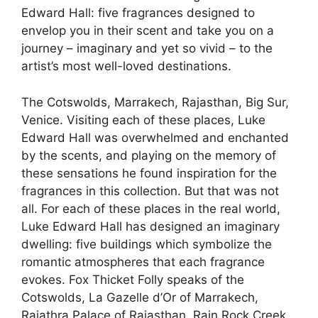
Edward Hall: five fragrances designed to
envelop you in their scent and take you on a
journey – imaginary and yet so vivid – to the
artist’s most well-loved destinations.
The Cotswolds, Marrakech, Rajasthan, Big Sur,
Venice. Visiting each of these places, Luke
Edward Hall was overwhelmed and enchanted
by the scents, and playing on the memory of
these sensations he found inspiration for the
fragrances in this collection. But that was not
all. For each of these places in the real world,
Luke Edward Hall has designed an imaginary
dwelling: five buildings which symbolize the
romantic atmospheres that each fragrance
evokes. Fox Thicket Folly speaks of the
Cotswolds, La Gazelle d’Or of Marrakech,
Rajathra Palace of Rajasthan, Rain Rock Creek