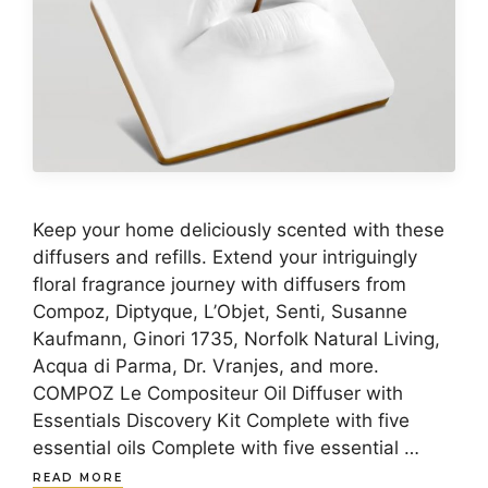
Keep your home deliciously scented with these
diffusers and refills. Extend your intriguingly
floral fragrance journey with diffusers from
Compoz, Diptyque, L’Objet, Senti, Susanne
Kaufmann, Ginori 1735, Norfolk Natural Living,
Acqua di Parma, Dr. Vranjes, and more.
COMPOZ Le Compositeur Oil Diffuser with
Essentials Discovery Kit Complete with five
essential oils Complete with five essential …
READ MORE