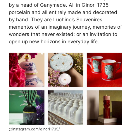
by a head of Ganymede. All in Ginori 1735
porcelain and all entirely made and decorated
by hand. They are Luchino’s Souvenires:
mementos of an imaginary journey, memories of
wonders that never existed; or an invitation to
open up new horizons in everyday life.
@instagram.com/ginori1735/