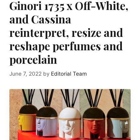
Ginori 1735 x Off-White,
and Cassina
reinterpret, resize and
reshape perfumes and
porcelain
June 7, 2022
by
Editorial Team