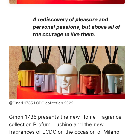
A rediscovery of pleasure and
personal passions, but above all of
the courage to live them.
@Ginori 1735 LCDC collection 2022
Ginori 1735
presents the new Home Fragrance
collection Profumi Luchino and the new
fragrances of LCDC on the occasion of
Milano