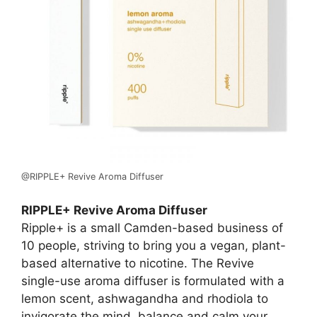
@RIPPLE+ Revive Aroma Diffuser
RIPPLE+ Revive Aroma Diffuser
Ripple+ is a small Camden-based business of
10 people, striving to bring you a vegan, plant-
based alternative to nicotine. The Revive
single-use aroma diffuser is formulated with a
lemon scent, ashwagandha and rhodiola to
invigorate the mind, balance and calm your