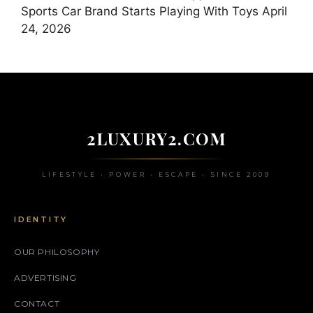
Sports Car Brand Starts Playing With Toys
April
24, 2026
2LUXURY2.COM
LIFESTYLE • POWER • ESCAPE • SINCE 2009
IDENTITY
OUR PHILOSOPHY
ADVERTISING
CONTACT