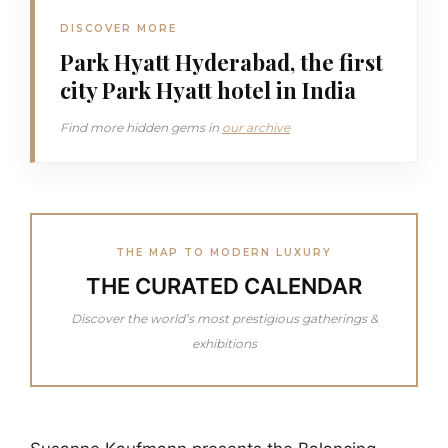
DISCOVER MORE
Park Hyatt Hyderabad, the first
city Park Hyatt hotel in India
Find more hidden gems in
our archive
THE MAP TO MODERN LUXURY
THE CURATED CALENDAR
Discover the world’s most prestigious gatherings &
exhibitions