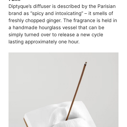
Diptyque’s diffuser is described by the Parisian
brand as “spicy and intoxicating” – it smells of
freshly chopped ginger. The fragrance is held in
a handmade hourglass vessel that can be
simply turned over to release a new cycle
lasting approximately one hour.