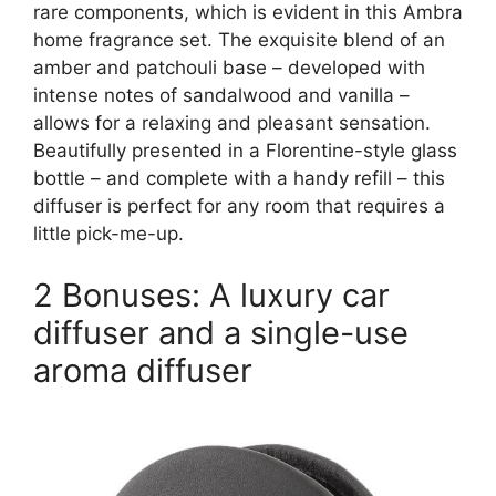
rare components, which is evident in this Ambra
home fragrance set. The exquisite blend of an
amber and patchouli base – developed with
intense notes of sandalwood and vanilla –
allows for a relaxing and pleasant sensation.
Beautifully presented in a Florentine-style glass
bottle – and complete with a handy refill – this
diffuser is perfect for any room that requires a
little pick-me-up.
2 Bonuses: A luxury car
diffuser and a single-use
aroma diffuser