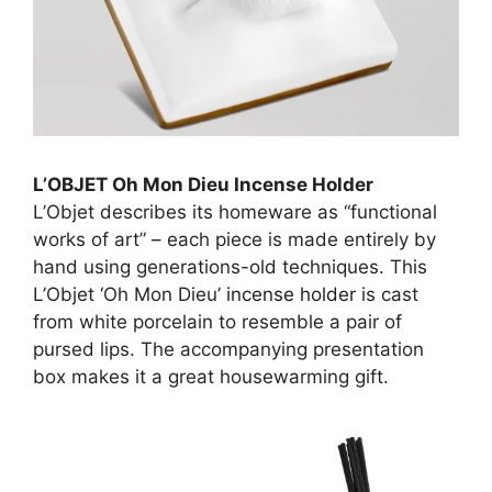
L’OBJET Oh Mon Dieu Incense Holder
L’Objet describes its homeware as “functional
works of art” – each piece is made entirely by
hand using generations-old techniques. This
L’Objet ‘Oh Mon Dieu’
incense holder
is cast
from white porcelain to resemble a pair of
pursed lips. The accompanying presentation
box makes it a great housewarming gift.