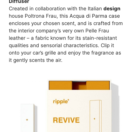
Diffuser
Created in collaboration with the Italian
design
house Poltrona Frau, this
Acqua di Parma case
encloses your chosen scent, and is crafted from
the interior company’s very own Pelle Frau
leather – a fabric known for its stain-resistant
qualities and sensorial characteristics. Clip it
onto your car’s grille and enjoy the fragrance as
it gently scents the air.