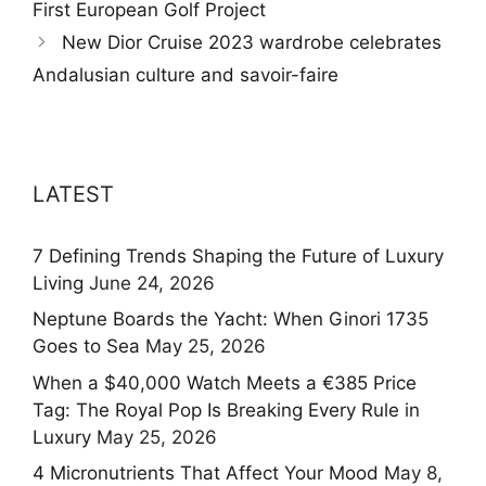
First European Golf Project
New Dior Cruise 2023 wardrobe celebrates
Andalusian culture and savoir-faire
LATEST
7 Defining Trends Shaping the Future of Luxury
Living
June 24, 2026
Neptune Boards the Yacht: When Ginori 1735
Goes to Sea
May 25, 2026
When a $40,000 Watch Meets a €385 Price
Tag: The Royal Pop Is Breaking Every Rule in
Luxury
May 25, 2026
4 Micronutrients That Affect Your Mood
May 8,