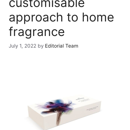
customisable
approach to home
fragrance
July 1, 2022
by
Editorial Team