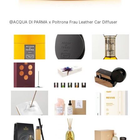
@ACQUA DI PARMA x Poltrona Frau Leather Car Diffuser