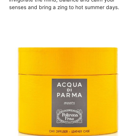
senses and bring a zing to hot summer days.