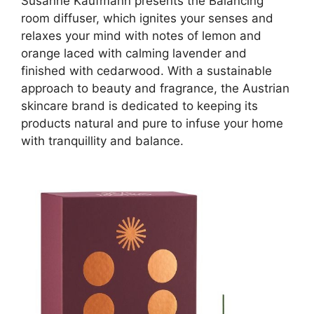
Susanne Kaufmann presents the Balancing
room diffuser, which ignites your senses and
relaxes your mind with notes of lemon and
orange laced with calming lavender and
finished with cedarwood. With a sustainable
approach to beauty and fragrance, the Austrian
skincare brand is dedicated to keeping its
products natural and pure to infuse your home
with tranquillity and balance.