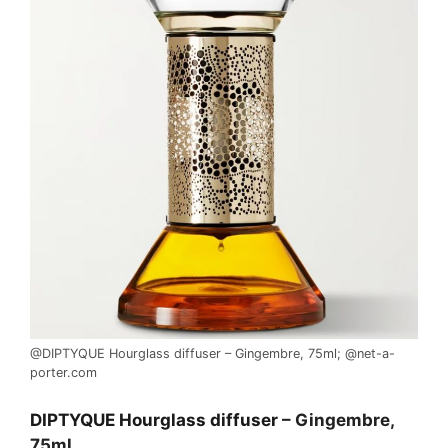
@DIPTYQUE Hourglass diffuser – Gingembre, 75ml; @net-a-
porter.com
DIPTYQUE Hourglass diffuser
– Gingembre,
75ml