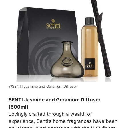
@SENTI Jasmine and Geranium Diffuser
SENTI Jasmine and Geranium Diffuser
(500ml)
Lovingly crafted through a wealth of
experience,
Senti’s home fragrances
have been