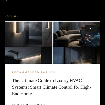
SOCIAL
FACEBOOK
×
INSTAGRAM
X (TWITTER)
LEGAL
TERMS
RECOMMENDED FOR YOU
The Ultimate Guide to Luxury HVAC
COOKIE
Systems: Smart Climate Control for High-
End Home
CONTINUE READING