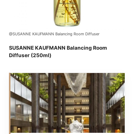
@SUSANNE KAUFMANN Balancing Room Diffuser
SUSANNE KAUFMANN Balancing Room
Diffuser (250ml)