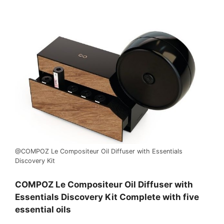
@COMPOZ Le Compositeur Oil Diffuser with Essentials
Discovery Kit
COMPOZ Le Compositeur Oil Diffuser with
Essentials Discovery Kit Complete with five
essential oils