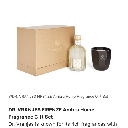
@DR. VRANJES FIRENZE Ambra Home Fragrance Gift Set
DR. VRANJES FIRENZE Ambra Home
Fragrance Gift Set
Dr. Vranjes is known for its rich fragrances with