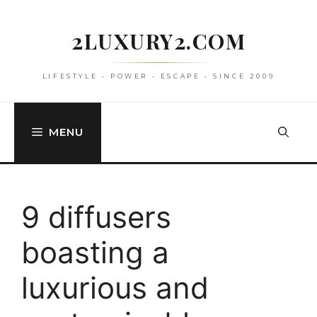
Skip
to
2LUXURY2.COM
content
LIFESTYLE • POWER • ESCAPE • SINCE 2009
MENU
9 diffusers
boasting a
luxurious and