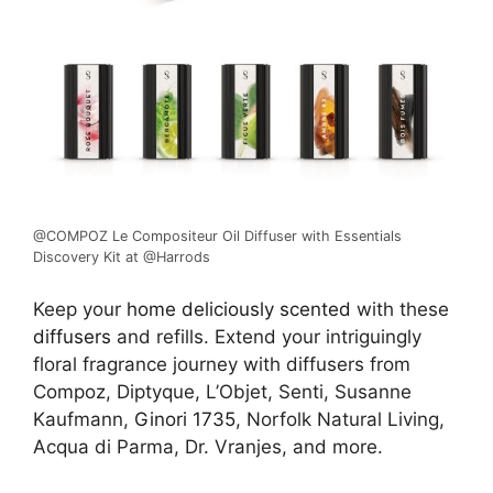
@COMPOZ Le Compositeur Oil Diffuser with Essentials
Discovery Kit at @Harrods
Keep your
home deliciously scented
with these
diffusers
and refills. Extend your intriguingly
floral fragrance journey with diffusers from
Compoz, Diptyque, L’Objet, Senti, Susanne
Kaufmann,
Ginori 1735
, Norfolk Natural Living,
Acqua di Parma, Dr. Vranjes, and more.