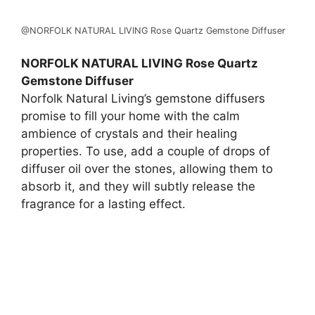
@NORFOLK NATURAL LIVING Rose Quartz Gemstone Diffuser
NORFOLK NATURAL LIVING Rose Quartz
Gemstone Diffuser
Norfolk Natural Living’s gemstone diffusers
promise to fill your home with the calm
ambience of crystals and their healing
properties. To use, add a couple of drops of
diffuser oil over the stones, allowing them to
absorb it, and they will subtly release the
fragrance for a lasting effect.