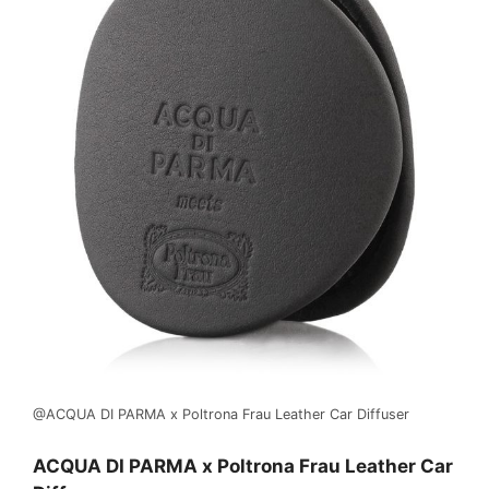
@ACQUA DI PARMA x Poltrona Frau Leather Car Diffuser
ACQUA DI PARMA x Poltrona Frau Leather Car