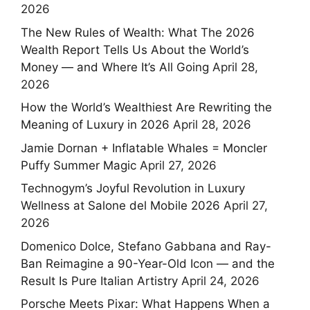
2026
The New Rules of Wealth: What The 2026
Wealth Report Tells Us About the World’s
Money — and Where It’s All Going
April 28,
2026
How the World’s Wealthiest Are Rewriting the
Meaning of Luxury in 2026
April 28, 2026
Jamie Dornan + Inflatable Whales = Moncler
Puffy Summer Magic
April 27, 2026
Technogym’s Joyful Revolution in Luxury
Wellness at Salone del Mobile 2026
April 27,
2026
Domenico Dolce, Stefano Gabbana and Ray-
Ban Reimagine a 90-Year-Old Icon — and the
Result Is Pure Italian Artistry
April 24, 2026
Porsche Meets Pixar: What Happens When a