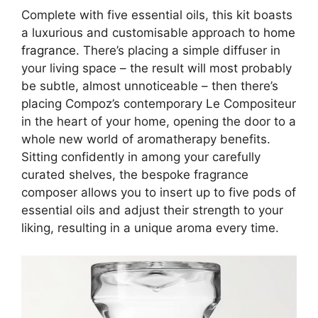
Complete with five essential oils, this kit boasts
a luxurious and customisable approach to
home
fragrance.
There’s placing a simple diffuser in
your living space – the result will most probably
be subtle, almost unnoticeable – then there’s
placing Compoz’s contemporary Le Compositeur
in the heart of your home, opening the door to a
whole new world of aromatherapy benefits.
Sitting confidently in among your carefully
curated shelves, the bespoke fragrance
composer allows you to insert up to five pods of
essential oils and adjust their strength to your
liking, resulting in a unique aroma every time.