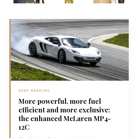
KEEP READING
More powerful, more fuel
efficient and more exclusive:
the enhanced McLaren MP4-
12C