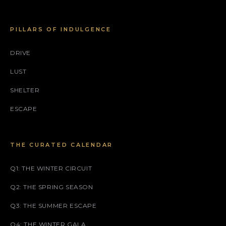
PILLARS OF INDULGENCE
DRIVE
LUST
SHELTER
ESCAPE
THE CURATED CALENDAR
Q1: THE WINTER CIRCUIT
Q2: THE SPRING SEASON
Q3: THE SUMMER ESCAPE
Q4: THE WINTER GALA