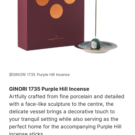
@GINORI 1735 Purple Hill Incense
GINORI 1735 Purple Hill Incense
Artfully crafted from fine porcelain and detailed
with a face-like sculpture to the centre, the
delicate vessel brings a decorative touch to
your tranquil setting while also serving as the
perfect home for the accompanying Purple Hill
incense sticks.