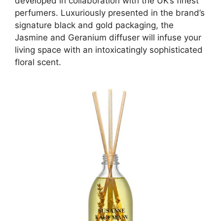
developed in collaboration with the UK’s finest
perfumers. Luxuriously presented in the brand’s
signature black and gold packaging, the
Jasmine and Geranium diffuser will infuse your
living space with an intoxicatingly sophisticated
floral scent.