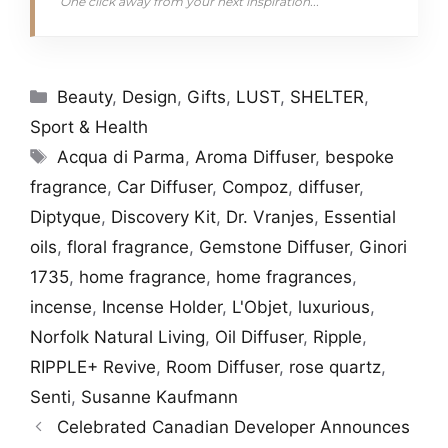
One click away from your next inspiration...
Categories
Beauty
,
Design
,
Gifts
,
LUST
,
SHELTER
,
Sport & Health
Tags
Acqua di Parma
,
Aroma Diffuser
,
bespoke
fragrance
,
Car Diffuser
,
Compoz
,
diffuser
,
Diptyque
,
Discovery Kit
,
Dr. Vranjes
,
Essential
oils
,
floral fragrance
,
Gemstone Diffuser
,
Ginori
1735
,
home fragrance
,
home fragrances
,
incense
,
Incense Holder
,
L'Objet
,
luxurious
,
Norfolk Natural Living
,
Oil Diffuser
,
Ripple
,
RIPPLE+ Revive
,
Room Diffuser
,
rose quartz
,
Senti
,
Susanne Kaufmann
Celebrated Canadian Developer Announces