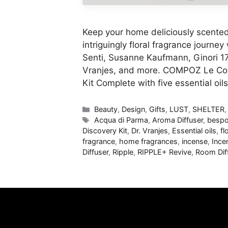
Keep your home deliciously scented 
intriguingly floral fragrance journe
Senti, Susanne Kaufmann, Ginori 17
Vranjes, and more. COMPOZ Le Comp
Kit Complete with five essential oi
Categories
Beauty
,
Design
,
Gifts
,
LUST
,
SHELTER
Tags
Acqua di Parma
,
Aroma Diffuser
,
bespo
Discovery Kit
,
Dr. Vranjes
,
Essential oils
,
fl
fragrance
,
home fragrances
,
incense
,
Ince
Diffuser
,
Ripple
,
RIPPLE+ Revive
,
Room Dif