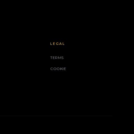
LEGAL
TERMS
COOKIE