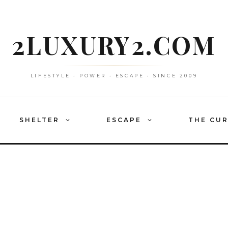
2LUXURY2.COM
LIFESTYLE • POWER • ESCAPE • SINCE 2009
SHELTER
ESCAPE
THE CU