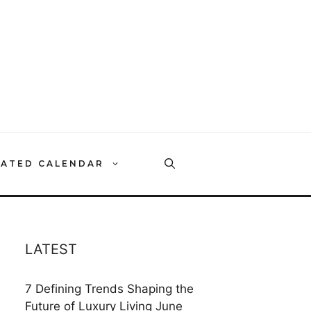
RATED CALENDAR
LATEST
7 Defining Trends Shaping the
Future of Luxury Living
June