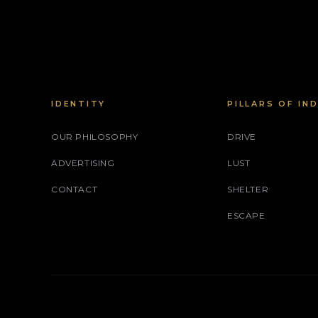
IDENTITY
PILLARS OF IN
OUR PHILOSOPHY
DRIVE
ADVERTISING
LUST
CONTACT
SHELTER
ESCAPE