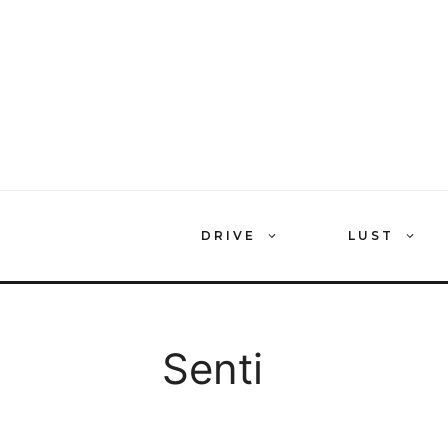
Skip
to
content
DRIVE
LUST
Senti