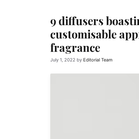
9 diffusers boast
customisable app
fragrance
July 1, 2022
by
Editorial Team