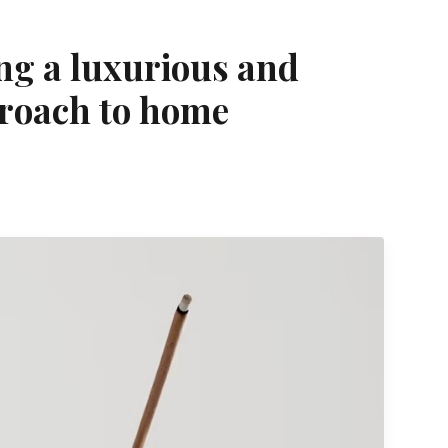
ing a luxurious and
roach to home