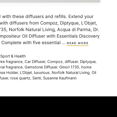
with these diffusers and refills. Extend your
y with diffusers from Compoz, Diptyque, L’Objet,
35, Norfolk Natural Living, Acqua di Parma, Dr.
ositeur Oil Diffuser with Essentials Discovery
ls Complete with five essential …
READ MORE
,
Sport & Health
ke fragrance
,
Car Diffuser
,
Compoz
,
diffuser
,
Diptyque
,
oral fragrance
,
Gemstone Diffuser
,
Ginori 1735
,
home
nse Holder
,
L'Objet
,
luxurious
,
Norfolk Natural Living
,
Oil
fuser
,
rose quartz
,
Senti
,
Susanne Kaufmann