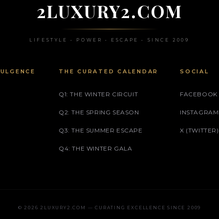
2LUXURY2.COM
LIFESTYLE • POWER • ESCAPE • SINCE 2009
DULGENCE
THE CURATED CALENDAR
SOCIAL
Q1: THE WINTER CIRCUIT
FACEBOOK
Q2: THE SPRING SEASON
INSTAGRAM
Q3: THE SUMMER ESCAPE
X (TWITTER)
Q4: THE WINTER GALA
© 2026 2LUXURY2.COM — CURATING EXCELLENCE SINCE 2009