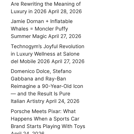
Are Rewriting the Meaning of
Luxury in 2026
April 28, 2026
Jamie Dornan + Inflatable
Whales = Moncler Puffy
Summer Magic
April 27, 2026
Technogym’s Joyful Revolution
in Luxury Wellness at Salone
del Mobile 2026
April 27, 2026
Domenico Dolce, Stefano
Gabbana and Ray-Ban
Reimagine a 90-Year-Old Icon
— and the Result Is Pure
Italian Artistry
April 24, 2026
Porsche Meets Pixar: What
Happens When a Sports Car
Brand Starts Playing With Toys
April 24, 2026