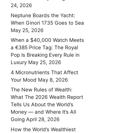
24, 2026
Neptune Boards the Yacht:
When Ginori 1735 Goes to Sea
May 25, 2026
When a $40,000 Watch Meets
a €385 Price Tag: The Royal
Pop Is Breaking Every Rule in
Luxury
May 25, 2026
4 Micronutrients That Affect
Your Mood
May 8, 2026
The New Rules of Wealth:
What The 2026 Wealth Report
Tells Us About the World’s
Money — and Where It’s All
Going
April 28, 2026
How the World’s Wealthiest