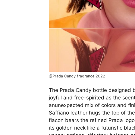
@Prada Candy fragrance 2022
The Prada Candy bottle designed by 
joyful and free-spirited as the scen
anunexpected mix of colors and fin
Saffiano leather hugs the top of the
flacon bears the refined Prada logo
its golden neck like a futuristic bla