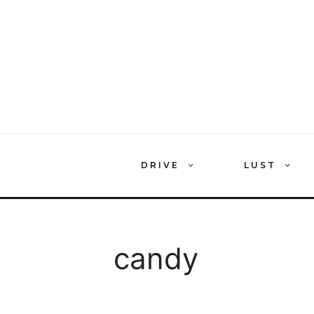
Skip
to
content
DRIVE
LUST
candy