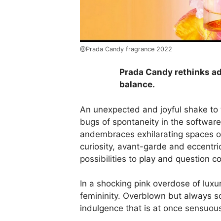
@Prada Candy fragrance 2022
Prada Candy rethinks ad
balance.
An unexpected and joyful shake to
bugs of spontaneity in the software
andembraces exhilarating spaces of 
curiosity, avant-garde and eccentri
possibilities to
play and question c
In a shocking pink overdose of luxu
femininity. Overblown but always so
indulgence that is at once sensuou