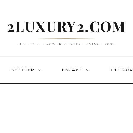
2LUXURY2.COM
LIFESTYLE • POWER • ESCAPE • SINCE 2009
SHELTER
ESCAPE
THE CU