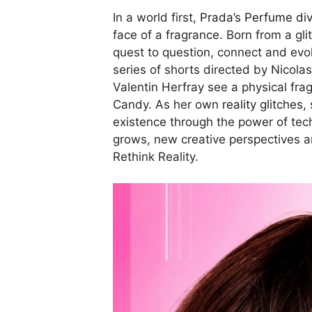
In a world first,
Prada’s Perfume div
face of a fragrance. Born from a gli
quest to question, connect and evol
series of shorts directed by Nicol
Valentin Herfray see a physical fra
Candy. As her own
reality glitches
,
existence through the power of tech
grows, new creative perspectives a
Rethink Reality.