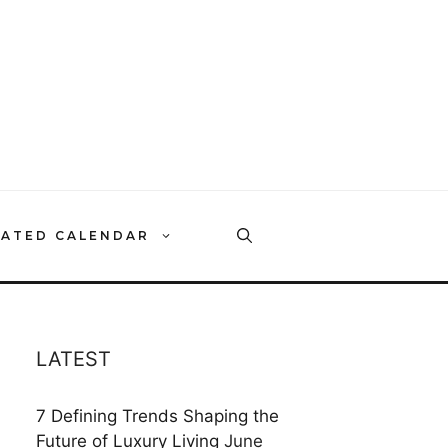
RATED CALENDAR
LATEST
7 Defining Trends Shaping the
Future of Luxury Living
June