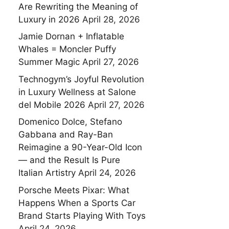
Are Rewriting the Meaning of
Luxury in 2026
April 28, 2026
Jamie Dornan + Inflatable
Whales = Moncler Puffy
Summer Magic
April 27, 2026
Technogym’s Joyful Revolution
in Luxury Wellness at Salone
del Mobile 2026
April 27, 2026
Domenico Dolce, Stefano
Gabbana and Ray-Ban
Reimagine a 90-Year-Old Icon
— and the Result Is Pure
Italian Artistry
April 24, 2026
Porsche Meets Pixar: What
Happens When a Sports Car
Brand Starts Playing With Toys
April 24, 2026