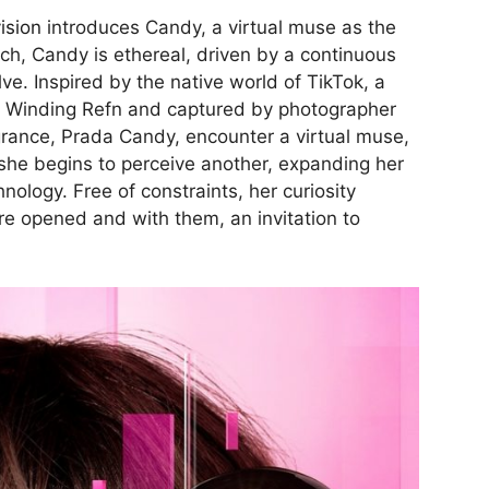
ision
introduces Candy, a virtual muse as the
tch, Candy is ethereal, driven by a continuous
ve. Inspired by the native world of TikTok, a
as Winding Refn and captured by photographer
grance, Prada Candy, encounter a virtual muse,
 she begins to perceive another, expanding her
nology. Free of constraints, her curiosity
re opened and with them, an invitation to