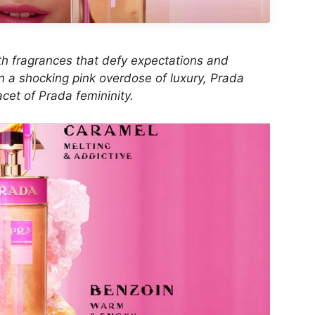
with fragrances that defy expectations and
In a shocking pink overdose of luxury, Prada
cet of Prada femininity.