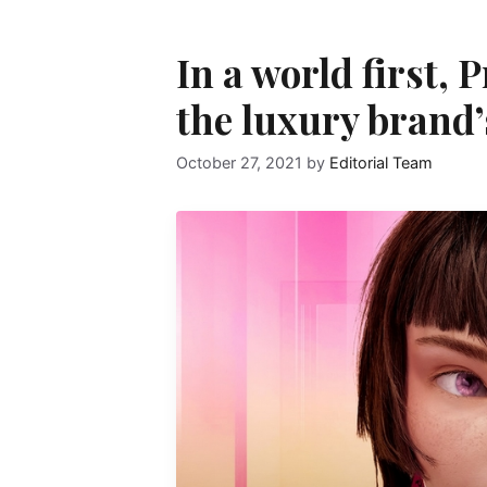
In a world first,
the luxury brand’
October 27, 2021
by
Editorial Team