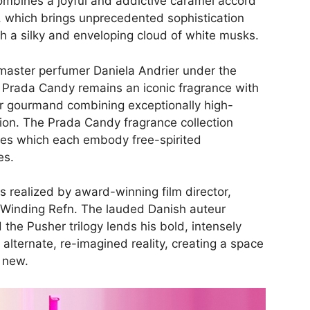
ombines a joyful and addictive caramel accord
 which brings unprecedented sophistication
th a silky and enveloping cloud of white musks.
aster perfumer Daniela Andrier under the
, Prada Candy remains an iconic fragrance with
er gourmand combining exceptionally high-
ction. The Prada Candy fragrance collection
ces which each embody free-spirited
es.
s realized by award-winning film director,
 Winding Refn. The lauded Danish auteur
he Pusher trilogy lends his bold, intensely
alternate, re-imagined reality, creating a space
 new.