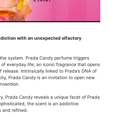
diction with an unexpected olfactory
 the system. Prada Candy perfume triggers
 of everyday life; an iconic fragrance that opens
release. Intrinsically linked to Prada’s DNA of
city, Prada Candy is an invitation to open new
onvention
.
ry, Prada Candy reveals a unique facet of Prada
phisticated, the scent is an addictive
s and refined.