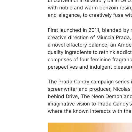
unconventional olfactory balance c
with noble and warm benzoin resin,
and elegance, to creatively fuse wi
First launched in 2011, blended
by m
creative direction of Miuccia Prada
a novel olfactory balance, an Amb
quality ingredients to rethink addi
comprises of four feminine fragran
perspectives and indulgent pleasur
The Prada Candy campaign series
i
screenwriter and producer, Nicolas
behind Drive, The Neon Demon and t
imaginative vision to Prada Candy’s 
where the known interacts with the