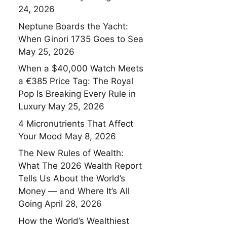
24, 2026
Neptune Boards the Yacht:
When Ginori 1735 Goes to Sea
May 25, 2026
When a $40,000 Watch Meets
a €385 Price Tag: The Royal
Pop Is Breaking Every Rule in
Luxury
May 25, 2026
4 Micronutrients That Affect
Your Mood
May 8, 2026
The New Rules of Wealth:
What The 2026 Wealth Report
Tells Us About the World’s
Money — and Where It’s All
Going
April 28, 2026
How the World’s Wealthiest