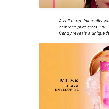
A call to rethink reality 
embrace pure creativity. 
Candy reveals a unique fa