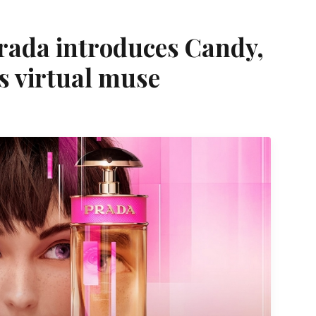
 Prada introduces Candy,
s virtual muse