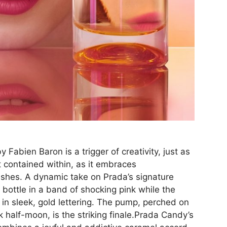
Fabien Baron is a trigger of creativity, just as
t contained within, as it embraces
ishes. A dynamic take on Prada’s signature
 bottle in a band of shocking pink while the
 in sleek, gold lettering. The pump, perched on
ck half-moon, is the striking finale.Prada Candy’s