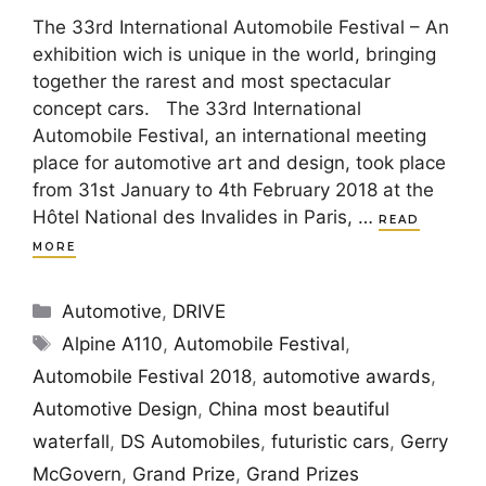
The 33rd International Automobile Festival – An
exhibition wich is unique in the world, bringing
together the rarest and most spectacular
concept cars. The 33rd International
Automobile Festival, an international meeting
place for automotive art and design, took place
from 31st January to 4th February 2018 at the
Hôtel National des Invalides in Paris, …
READ
MORE
Categories
Automotive
,
DRIVE
Tags
Alpine A110
,
Automobile Festival
,
Automobile Festival 2018
,
automotive awards
,
Automotive Design
,
China most beautiful
waterfall
,
DS Automobiles
,
futuristic cars
,
Gerry
McGovern
,
Grand Prize
,
Grand Prizes