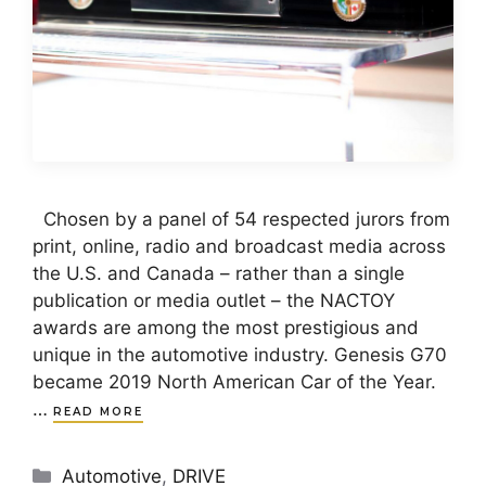
Chosen by a panel of 54 respected jurors from
print, online, radio and broadcast media across
the U.S. and Canada – rather than a single
publication or media outlet – the NACTOY
awards are among the most prestigious and
unique in the automotive industry. Genesis G70
became 2019 North American Car of the Year.
…
READ MORE
Categories
Automotive
,
DRIVE