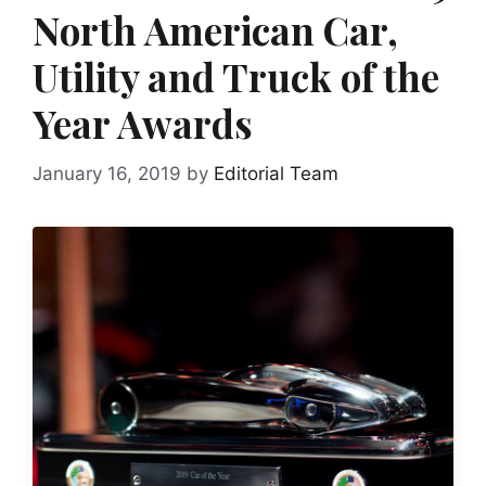
North American Car,
Utility and Truck of the
Year Awards
January 16, 2019
by
Editorial Team