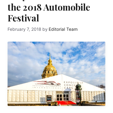
the 2018 Automobile
Festival
February 7, 2018
by
Editorial Team