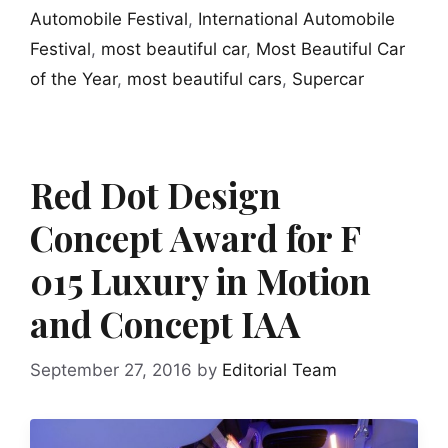
Automobile Festival
,
International Automobile
Festival
,
most beautiful car
,
Most Beautiful Car
of the Year
,
most beautiful cars
,
Supercar
Red Dot Design
Concept Award for F
015 Luxury in Motion
and Concept IAA
September 27, 2016
by
Editorial Team