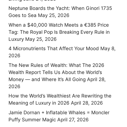
Neptune Boards the Yacht: When Ginori 1735
Goes to Sea
May 25, 2026
When a $40,000 Watch Meets a €385 Price
Tag: The Royal Pop Is Breaking Every Rule in
Luxury
May 25, 2026
4 Micronutrients That Affect Your Mood
May 8,
2026
The New Rules of Wealth: What The 2026
Wealth Report Tells Us About the World’s
Money — and Where It’s All Going
April 28,
2026
How the World’s Wealthiest Are Rewriting the
Meaning of Luxury in 2026
April 28, 2026
Jamie Dornan + Inflatable Whales = Moncler
Puffy Summer Magic
April 27, 2026