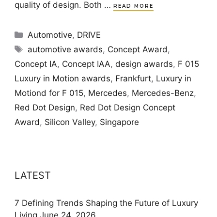
quality of design. Both …
READ MORE
Categories
Automotive
,
DRIVE
Tags
automotive awards
,
Concept Award
,
Concept IA
,
Concept IAA
,
design awards
,
F 015
Luxury in Motion awards
,
Frankfurt
,
Luxury in
Motiond for F 015
,
Mercedes
,
Mercedes-Benz
,
Red Dot Design
,
Red Dot Design Concept
Award
,
Silicon Valley
,
Singapore
LATEST
7 Defining Trends Shaping the Future of Luxury
Living
June 24, 2026