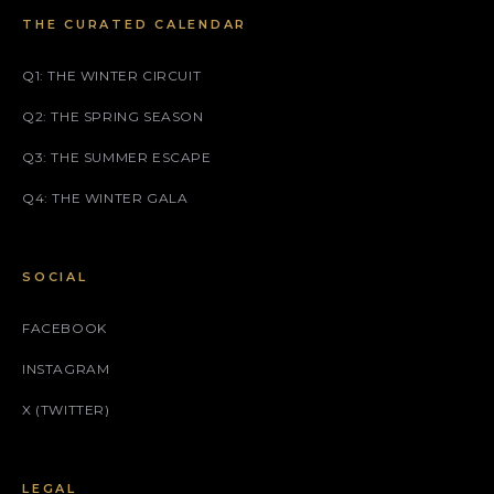
THE CURATED CALENDAR
Q1: THE WINTER CIRCUIT
Q2: THE SPRING SEASON
Q3: THE SUMMER ESCAPE
Q4: THE WINTER GALA
SOCIAL
FACEBOOK
INSTAGRAM
X (TWITTER)
LEGAL