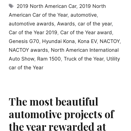
Tags
2019 North American Car
,
2019 North
American Car of the Year
,
automotive
,
automotive awards
,
Awards
,
car of the year
,
Car of the Year 2019
,
Car of the Year award
,
Genesis G70
,
Hyundai Kona
,
Kona EV
,
NACTOY
,
NACTOY awards
,
North American International
Auto Show
,
Ram 1500
,
Truck of the Year
,
Utility
car of the Year
The most beautiful
automotive projects of
the year rewarded at