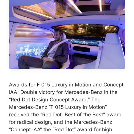
Awards for F 015 Luxury in Motion and Concept
IAA: Double victory for Mercedes-Benz in the
“Red Dot Design Concept Award.” The
Mercedes-Benz “F 015 Luxury in Motion”
received the “Red Dot: Best of the Best” award
for radical design, and the Mercedes-Benz
“Concept IAA” the “Red Dot” award for high