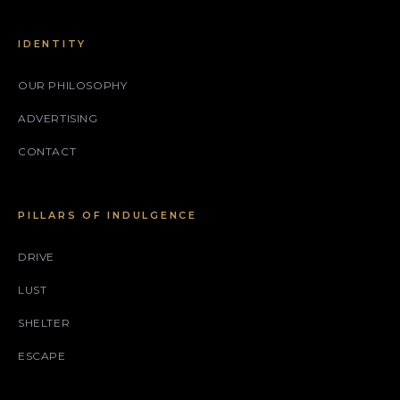
IDENTITY
OUR PHILOSOPHY
ADVERTISING
CONTACT
PILLARS OF INDULGENCE
DRIVE
LUST
SHELTER
ESCAPE