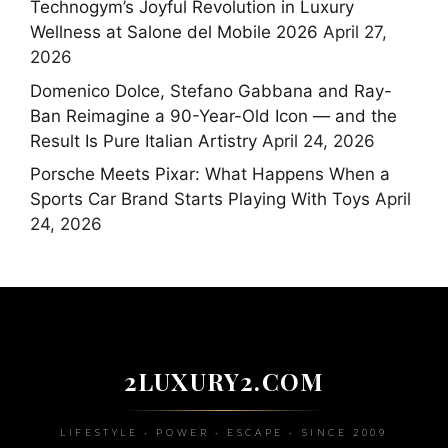
Technogym’s Joyful Revolution in Luxury
Wellness at Salone del Mobile 2026
April 27,
2026
Domenico Dolce, Stefano Gabbana and Ray-
Ban Reimagine a 90-Year-Old Icon — and the
Result Is Pure Italian Artistry
April 24, 2026
Porsche Meets Pixar: What Happens When a
Sports Car Brand Starts Playing With Toys
April
24, 2026
2LUXURY2.COM
LIFESTYLE • POWER • ESCAPE • SINCE 2009