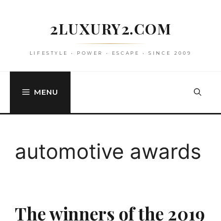
Skip
to
2LUXURY2.COM
content
LIFESTYLE • POWER • ESCAPE • SINCE 2009
MENU
automotive awards
The winners of the 2019