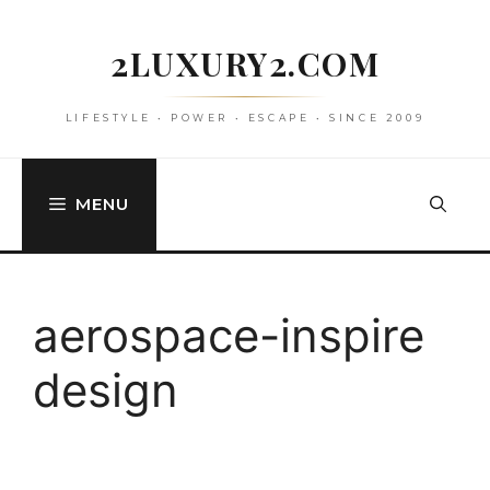
Skip
to
2LUXURY2.COM
content
LIFESTYLE • POWER • ESCAPE • SINCE 2009
MENU
aerospace-inspire
design