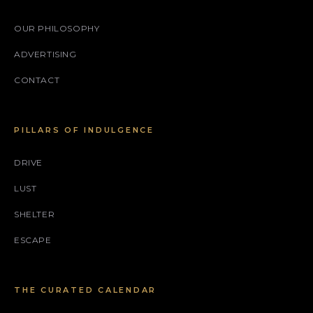
OUR PHILOSOPHY
ADVERTISING
CONTACT
PILLARS OF INDULGENCE
DRIVE
LUST
SHELTER
ESCAPE
THE CURATED CALENDAR