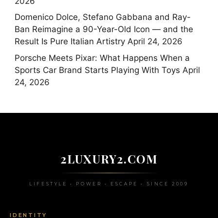
2026
Domenico Dolce, Stefano Gabbana and Ray-
Ban Reimagine a 90-Year-Old Icon — and the
Result Is Pure Italian Artistry
April 24, 2026
Porsche Meets Pixar: What Happens When a
Sports Car Brand Starts Playing With Toys
April
24, 2026
2LUXURY2.COM
LIFESTYLE • POWER • ESCAPE • SINCE 2009
IDENTITY