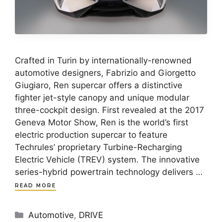
Crafted in Turin by internationally-renowned
automotive designers, Fabrizio and Giorgetto
Giugiaro, Ren supercar offers a distinctive
fighter jet-style canopy and unique modular
three-cockpit design. First revealed at the 2017
Geneva Motor Show, Ren is the world’s first
electric production supercar to feature
Techrules’ proprietary Turbine-Recharging
Electric Vehicle (TREV) system. The innovative
series-hybrid powertrain technology delivers …
READ MORE
Categories
Automotive
,
DRIVE