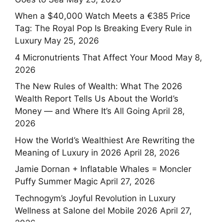
When a $40,000 Watch Meets a €385 Price
Tag: The Royal Pop Is Breaking Every Rule in
Luxury
May 25, 2026
4 Micronutrients That Affect Your Mood
May 8,
2026
The New Rules of Wealth: What The 2026
Wealth Report Tells Us About the World’s
Money — and Where It’s All Going
April 28,
2026
How the World’s Wealthiest Are Rewriting the
Meaning of Luxury in 2026
April 28, 2026
Jamie Dornan + Inflatable Whales = Moncler
Puffy Summer Magic
April 27, 2026
Technogym’s Joyful Revolution in Luxury
Wellness at Salone del Mobile 2026
April 27,