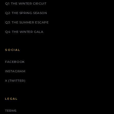
Q1: THE WINTER CIRCUIT
Q2: THE SPRING SEASON
Q3: THE SUMMER ESCAPE
Q4: THE WINTER GALA
SOCIAL
FACEBOOK
INSTAGRAM
X (TWITTER)
LEGAL
TERMS