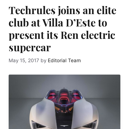
Techrules joins an elite
club at Villa D’Este to
present its Ren electric
supercar
May 15, 2017
by
Editorial Team