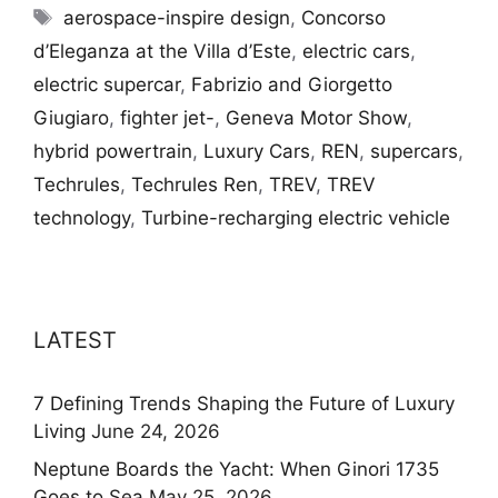
Tags
aerospace-inspire design
,
Concorso
d’Eleganza at the Villa d’Este
,
electric cars
,
electric supercar
,
Fabrizio and Giorgetto
Giugiaro
,
fighter jet-
,
Geneva Motor Show
,
hybrid powertrain
,
Luxury Cars
,
REN
,
supercars
,
Techrules
,
Techrules Ren
,
TREV
,
TREV
technology
,
Turbine-recharging electric vehicle
LATEST
7 Defining Trends Shaping the Future of Luxury
Living
June 24, 2026
Neptune Boards the Yacht: When Ginori 1735
Goes to Sea
May 25, 2026