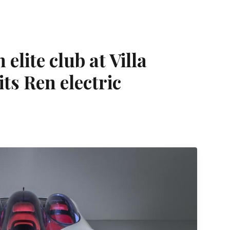
elite club at Villa
its Ren electric