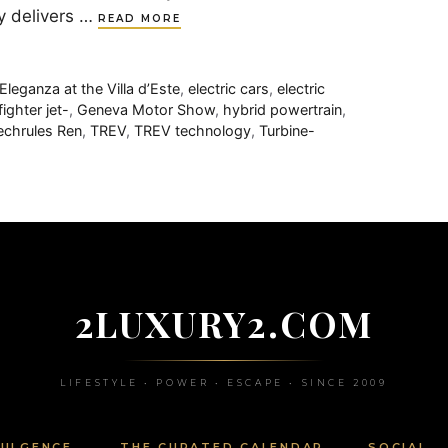
y delivers …
READ MORE
leganza at the Villa d’Este
,
electric cars
,
electric
fighter jet-
,
Geneva Motor Show
,
hybrid powertrain
,
echrules Ren
,
TREV
,
TREV technology
,
Turbine-
2LUXURY2.COM
LIFESTYLE • POWER • ESCAPE • SINCE 2009
DULGENCE
THE CURATED CALENDAR
SOCIAL