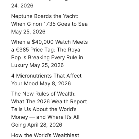
24, 2026
Neptune Boards the Yacht:
When Ginori 1735 Goes to Sea
May 25, 2026
When a $40,000 Watch Meets
a €385 Price Tag: The Royal
Pop Is Breaking Every Rule in
Luxury
May 25, 2026
4 Micronutrients That Affect
Your Mood
May 8, 2026
The New Rules of Wealth:
What The 2026 Wealth Report
Tells Us About the World’s
Money — and Where It’s All
Going
April 28, 2026
How the World’s Wealthiest