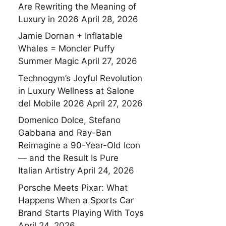
Are Rewriting the Meaning of
Luxury in 2026
April 28, 2026
Jamie Dornan + Inflatable
Whales = Moncler Puffy
Summer Magic
April 27, 2026
Technogym’s Joyful Revolution
in Luxury Wellness at Salone
del Mobile 2026
April 27, 2026
Domenico Dolce, Stefano
Gabbana and Ray-Ban
Reimagine a 90-Year-Old Icon
— and the Result Is Pure
Italian Artistry
April 24, 2026
Porsche Meets Pixar: What
Happens When a Sports Car
Brand Starts Playing With Toys
April 24, 2026