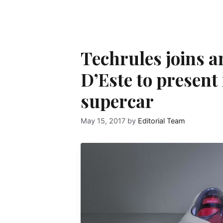
Techrules joins an 
D’Este to present 
supercar
May 15, 2017
by
Editorial Team