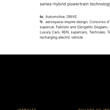
series-hybrid powertrain technolog
Categories
Automotive
,
DRIVE
Tags
aerospace-inspire design
,
Concorso d’E
supercar
,
Fabrizio and Giorgetto Giugiaro
,
Luxury Cars
,
REN
,
supercars
,
Techrules
,
T
recharging electric vehicle
IDENTITY
PILLARS OF IN