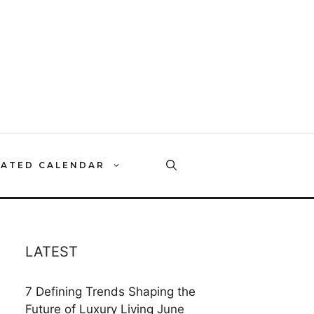
RATED CALENDAR
LATEST
7 Defining Trends Shaping the
Future of Luxury Living
June