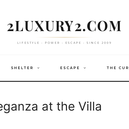
2LUXURY2.COM
LIFESTYLE • POWER • ESCAPE • SINCE 2009
SHELTER
ESCAPE
THE CU
ganza at the Villa