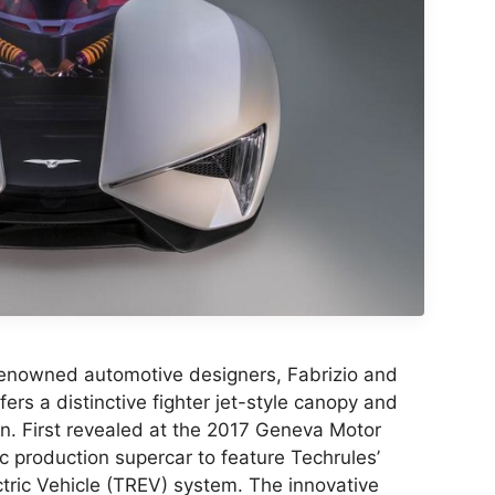
y-renowned automotive designers, Fabrizio and
ers a distinctive fighter jet-style canopy and
n. First revealed at the 2017 Geneva Motor
ric production supercar to feature Techrules’
tric Vehicle (TREV) system. The innovative