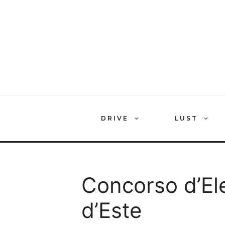
Skip
to
content
DRIVE
LUST
Concorso d’Ele
d’Este