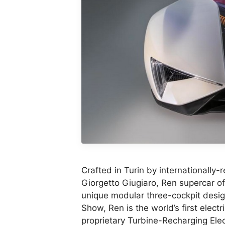
Crafted in Turin by internationall
Giorgetto Giugiaro, Ren supercar off
unique modular three-cockpit desig
Show, Ren is the world’s first elect
proprietary Turbine-Recharging Elec