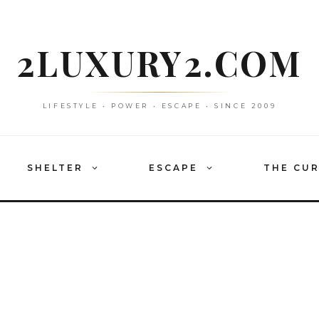
2LUXURY2.COM
LIFESTYLE • POWER • ESCAPE • SINCE 2009
SHELTER
ESCAPE
THE CU