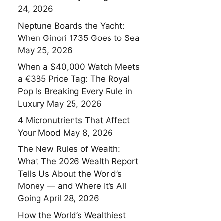
24, 2026
Neptune Boards the Yacht:
When Ginori 1735 Goes to Sea
May 25, 2026
When a $40,000 Watch Meets
a €385 Price Tag: The Royal
Pop Is Breaking Every Rule in
Luxury
May 25, 2026
4 Micronutrients That Affect
Your Mood
May 8, 2026
The New Rules of Wealth:
What The 2026 Wealth Report
Tells Us About the World’s
Money — and Where It’s All
Going
April 28, 2026
How the World’s Wealthiest