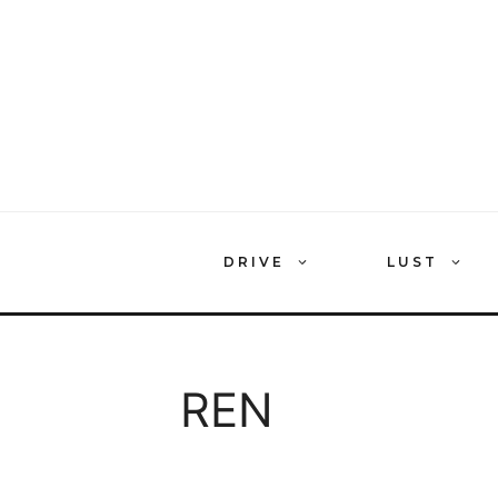
Skip
to
content
DRIVE
LUST
REN