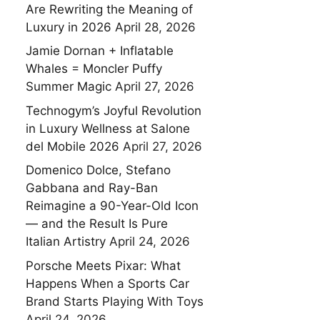
Are Rewriting the Meaning of
Luxury in 2026
April 28, 2026
Jamie Dornan + Inflatable
Whales = Moncler Puffy
Summer Magic
April 27, 2026
Technogym’s Joyful Revolution
in Luxury Wellness at Salone
del Mobile 2026
April 27, 2026
Domenico Dolce, Stefano
Gabbana and Ray-Ban
Reimagine a 90-Year-Old Icon
— and the Result Is Pure
Italian Artistry
April 24, 2026
Porsche Meets Pixar: What
Happens When a Sports Car
Brand Starts Playing With Toys
April 24, 2026