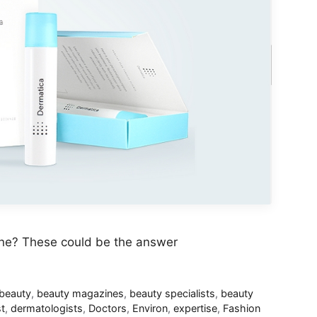
une? These could be the answer
beauty
,
beauty magazines
,
beauty specialists
,
beauty
t
,
dermatologists
,
Doctors
,
Environ
,
expertise
,
Fashion