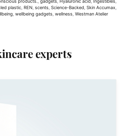
onscious products.
,
gadgets
,
Hyaluronic acid
,
Ingestibles
,
led plastic
,
REN
,
scents
,
Science-Backed
,
Skin Accumax
,
lbeing
,
wellbeing gadgets
,
wellness
,
Westman Atelier
kincare experts