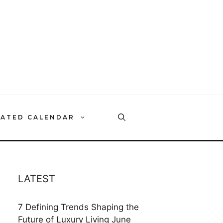
RATED CALENDAR
LATEST
7 Defining Trends Shaping the
Future of Luxury Living
June