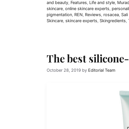
and beauty
,
Features
,
Life and style
,
Mura
skincare
,
online skincare experts
,
personal
pigmentation
,
REN
,
Reviews
,
rosacea
,
Sal
Skincare
,
skincare experts
,
Skingredients
,
The best silicone
October 28, 2019
by
Editorial Team