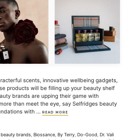
aracterful scents, innovative wellbeing gadgets,
 products will be filling up your beauty shelf
auty brands are upping their game with
 more than meet the eye, say Selfridges beauty
oundations with …
READ MORE
,
beauty brands
,
Biossance
,
By Terry
,
Do-Good
,
Dr. Vali