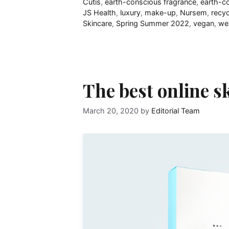
Cutis
,
earth-conscious fragrance
,
earth-c
JS Health
,
luxury
,
make-up
,
Nursem
,
recyc
Skincare
,
Spring Summer 2022
,
vegan
,
wel
The best online s
March 20, 2020
by
Editorial Team