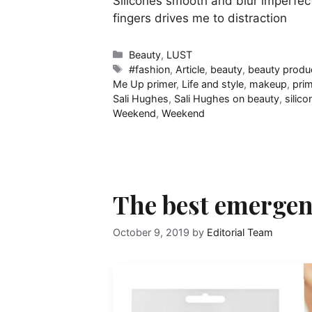
Silicones smooth and blur imperfec
fingers drives me to distraction
Categories
Beauty
,
LUST
Tags
#fashion
,
Article
,
beauty
,
beauty produ
Me Up primer
,
Life and style
,
makeup
,
pri
Sali Hughes
,
Sali Hughes on beauty
,
silico
Weekend
,
Weekend
The best emergen
October 9, 2019
by
Editorial Team