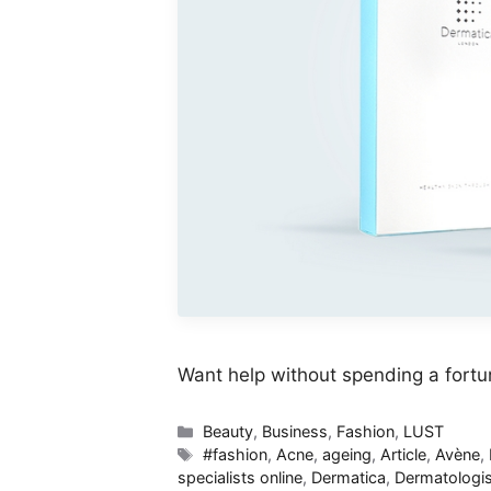
Want help without spending a fort
Categories
Beauty
,
Business
,
Fashion
,
LUST
Tags
#fashion
,
Acne
,
ageing
,
Article
,
Avène
,
specialists online
,
Dermatica
,
Dermatologis