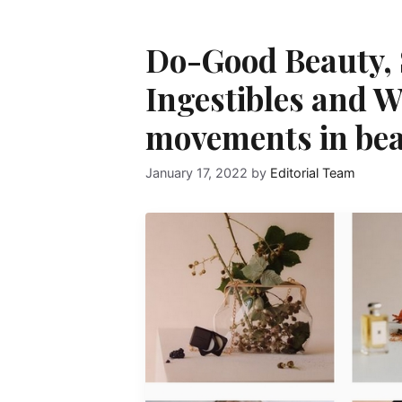
Do-Good Beauty,
Ingestibles and W
movements in bea
January 17, 2022
by
Editorial Team