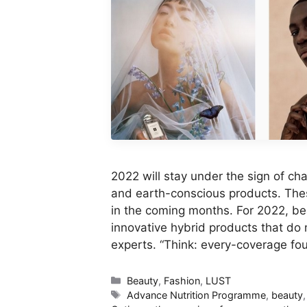
2022 will stay under the sign of ch
and earth-conscious products. These
in the coming months. For 2022, be
innovative hybrid products that do
experts. “Think: every-coverage f
Categories
Beauty
,
Fashion
,
LUST
Tags
Advance Nutrition Programme
,
beauty