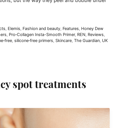
tions, but the way they peel and bobble under
cts
,
Elemis
,
Fashion and beauty
,
Features
,
Honey Dew
mers
,
Pro‑Collagen Insta-Smooth Primer
,
REN
,
Reviews
,
ne‑free
,
silicone‑free primers
,
Skincare
,
The Guardian
,
UK
cy spot treatments