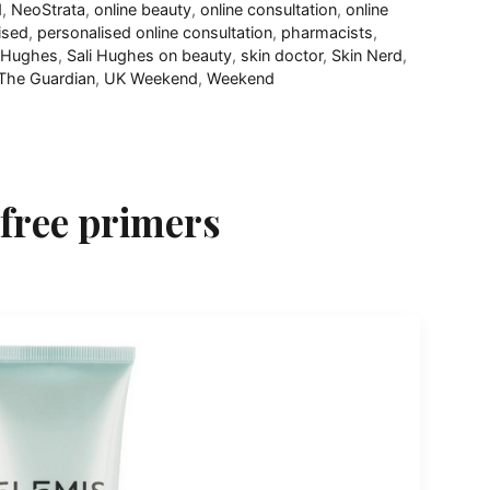
d
,
NeoStrata
,
online beauty
,
online consultation
,
online
ised
,
personalised online consultation
,
pharmacists
,
i Hughes
,
Sali Hughes on beauty
,
skin doctor
,
Skin Nerd
,
The Guardian
,
UK Weekend
,
Weekend
-free primers