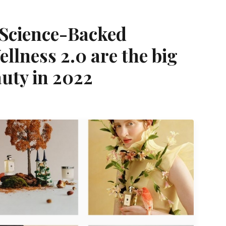
 Science-Backed
ellness 2.0 are the big
uty in 2022