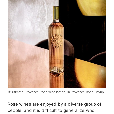
@Ultimate Provence Rose wine bottle; @Provence Rosé Group
Rosé wines are enjoyed by a diverse group of
people, and it is difficult to generalize who