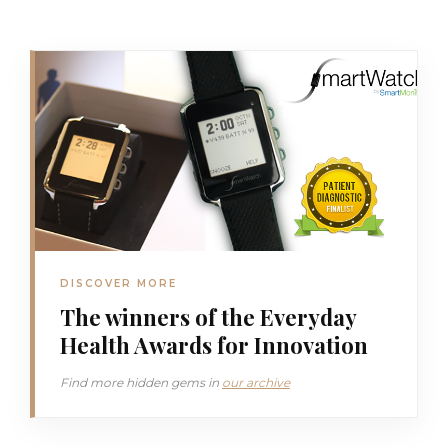
DISCOVER MORE
The winners of the Everyday
Health Awards for Innovation
Find more hidden gems in
our archive