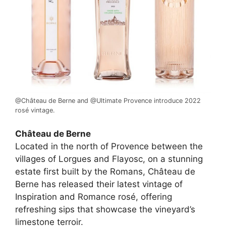
@Château de Berne and @Ultimate Provence introduce 2022
rosé vintage.
Château de Berne
Located in the north of Provence between the
villages of Lorgues and Flayosc, on a stunning
estate first built by the Romans, Château de
Berne has released their latest vintage of
Inspiration and Romance rosé, offering
refreshing sips that showcase the vineyard’s
limestone terroir.