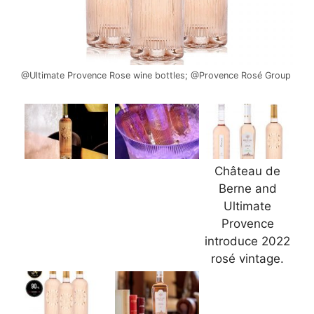
@Ultimate Provence Rose wine bottles; @Provence Rosé Group
Château de
Berne and
Ultimate
Provence
introduce 2022
rosé vintage.