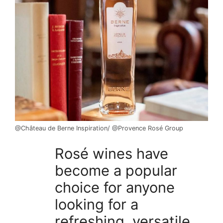
@Château de Berne Inspiration/ @Provence Rosé Group
Rosé wines have
become a popular
choice for anyone
looking for a
refreshing, versatile,