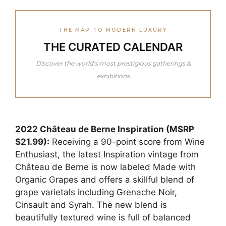
THE MAP TO MODERN LUXURY
THE CURATED CALENDAR
Discover the world’s most prestigious gatherings &
exhibitions
2022 Château de Berne Inspiration (MSRP
$21.99):
Receiving a 90-point score from Wine
Enthusiast, the latest Inspiration vintage from
Château de Berne is now labeled Made with
Organic Grapes and offers a skillful blend of
grape varietals including Grenache Noir,
Cinsault and Syrah. The new blend is
beautifully textured wine is full of balanced