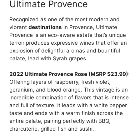
Ultimate Provence
Recognized as one of the most modern and
vibrant
destinations
in Provence, Ultimate
Provence is an eco-aware estate that’s unique
terroir produces expressive wines that offer an
explosion of delightful aromas and bountiful
palate, lead with Syrah grapes.
2022 Ultimate Provence Rose (MSRP $23.99):
Offering layers of raspberry, fresh violet,
geranium, and blood orange. This vintage is an
incredible combination of flavors that is intense
and full of texture. It leads with a white pepper
taste and ends with a warm finish across the
entire palate, pairing perfectly with BBQ,
charcuterie, grilled fish and sushi.