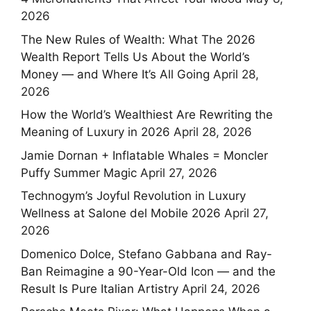
2026
The New Rules of Wealth: What The 2026
Wealth Report Tells Us About the World’s
Money — and Where It’s All Going
April 28,
2026
How the World’s Wealthiest Are Rewriting the
Meaning of Luxury in 2026
April 28, 2026
Jamie Dornan + Inflatable Whales = Moncler
Puffy Summer Magic
April 27, 2026
Technogym’s Joyful Revolution in Luxury
Wellness at Salone del Mobile 2026
April 27,
2026
Domenico Dolce, Stefano Gabbana and Ray-
Ban Reimagine a 90-Year-Old Icon — and the
Result Is Pure Italian Artistry
April 24, 2026