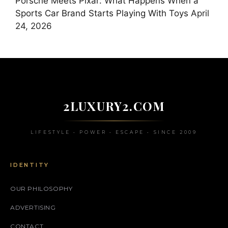
Porsche Meets Pixar: What Happens When a
Sports Car Brand Starts Playing With Toys
April
24, 2026
2LUXURY2.COM
LIFESTYLE • POWER • ESCAPE • SINCE 2009
IDENTITY
OUR PHILOSOPHY
ADVERTISING
CONTACT