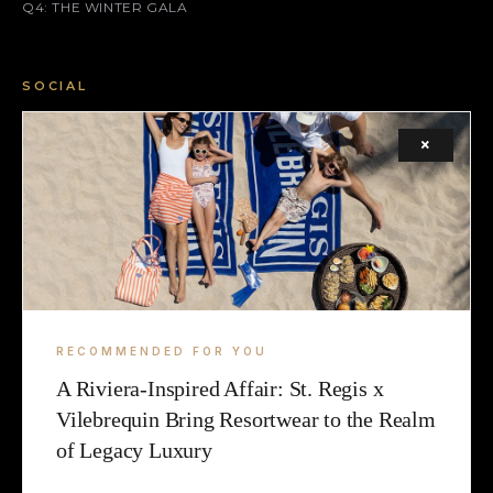
Q4: THE WINTER GALA
SOCIAL
FACEBOOK
×
INSTAGRAM
X (TWITTER)
LEGAL
TERMS
RECOMMENDED FOR YOU
A Riviera-Inspired Affair: St. Regis x
COOKIE
Vilebrequin Bring Resortwear to the Realm
of Legacy Luxury