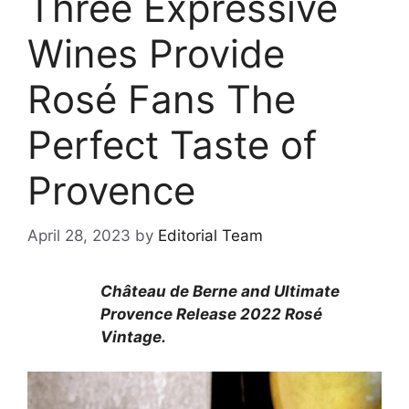
Three Expressive
Wines Provide
Rosé Fans The
Perfect Taste of
Provence
April 28, 2023
by
Editorial Team
Château de Berne and Ultimate
Provence Release 2022 Rosé
Vintage.