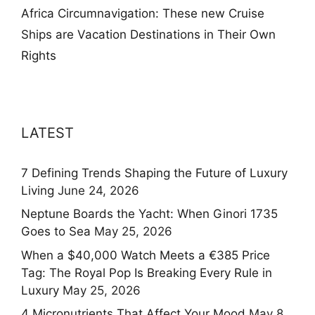
Africa Circumnavigation: These new Cruise
Ships are Vacation Destinations in Their Own
Rights
LATEST
7 Defining Trends Shaping the Future of Luxury
Living
June 24, 2026
Neptune Boards the Yacht: When Ginori 1735
Goes to Sea
May 25, 2026
When a $40,000 Watch Meets a €385 Price
Tag: The Royal Pop Is Breaking Every Rule in
Luxury
May 25, 2026
4 Micronutrients That Affect Your Mood
May 8,