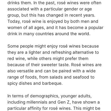
drinks them. In the past, rosé wines were often
associated with a particular gender or age
group, but this has changed in recent years.
Today, rosé wine is enjoyed by both men and
women of all ages, and it has become a popular
drink in many
countries around the world.
Some people might
enjoy rosé wines
because
they are a lighter and
refreshing alternative
to
red wine, while others might prefer them
because of their sweeter taste. Rosé wines are
also versatile and can be paired with a wide
range of foods, from salads and seafood to
spicy dishes and barbeque.
In terms of demographics, younger adults,
including millennials and Gen Z, have shown a
particular affinity for rosé wines. This might be