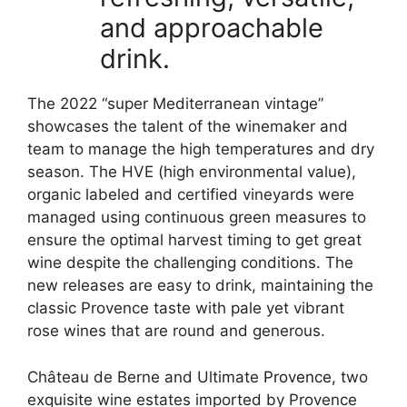
and approachable
drink.
The 2022 “super Mediterranean vintage”
showcases the talent of the winemaker and
team to manage the high temperatures and dry
season. The HVE (high environmental value),
organic labeled and certified vineyards were
managed using continuous green measures to
ensure the optimal harvest timing to get great
wine despite the challenging conditions. The
new releases are easy to drink, maintaining the
classic Provence taste with pale yet vibrant
rose wines that are round and generous.
Château de Berne and Ultimate
Provence,
two
exquisite wine estates imported by Provence