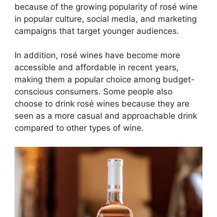
because of the growing popularity of
rosé wine
in popular culture, social media, and marketing
campaigns that target younger audiences.
In addition, rosé wines have become more
accessible and affordable in recent years,
making them a popular choice among budget-
conscious consumers. Some people also
choose to drink rosé wines because they are
seen as a more casual and approachable drink
compared to other types of wine.