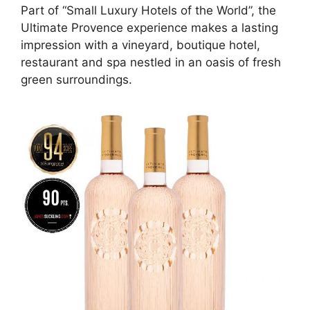
Part of “Small Luxury Hotels of the World”, the
Ultimate Provence experience makes a lasting
impression with a vineyard, boutique hotel,
restaurant and spa nestled in an oasis of fresh
green surroundings.