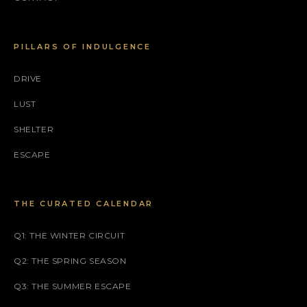
PILLARS OF INDULGENCE
DRIVE
LUST
SHELTER
ESCAPE
THE CURATED CALENDAR
Q1: THE WINTER CIRCUIT
Q2: THE SPRING SEASON
Q3: THE SUMMER ESCAPE