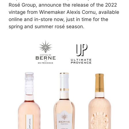
Rosé Group, announce the release of the 2022
vintage from Winemaker Alexis Cornu, available
online and in-store now, just in time for the
spring and summer rosé season.