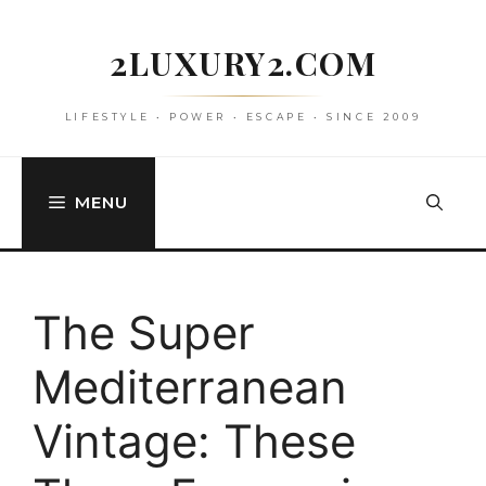
Skip
to
2LUXURY2.COM
content
LIFESTYLE • POWER • ESCAPE • SINCE 2009
MENU
The Super
Mediterranean
Vintage: These