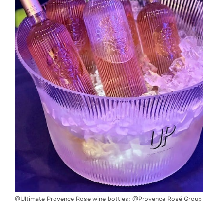
@Ultimate Provence Rose wine bottles; @Provence Rosé Group