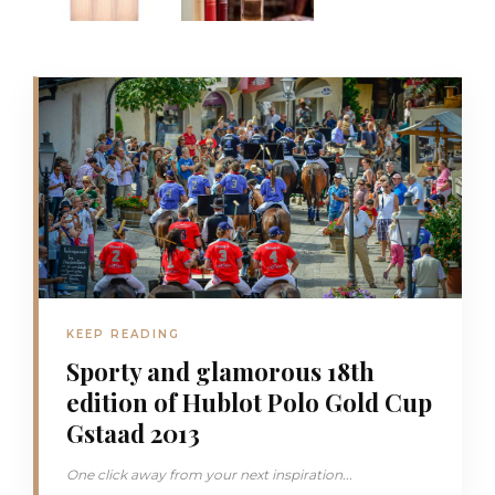
KEEP READING
Sporty and glamorous 18th
edition of Hublot Polo Gold Cup
Gstaad 2013
One click away from your next inspiration...