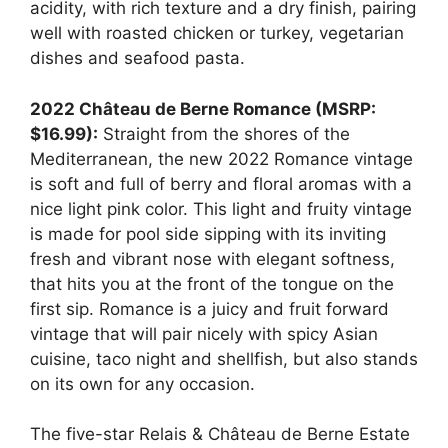
acidity, with rich texture and a dry finish, pairing
well with roasted chicken or turkey, vegetarian
dishes and seafood pasta.
2022 Château de Berne Romance (MSRP:
$16.99):
Straight from the shores of the
Mediterranean, the new 2022 Romance vintage
is soft and full of berry and floral aromas with a
nice light pink color. This light and fruity vintage
is made for pool side sipping with its inviting
fresh and vibrant nose with elegant softness,
that hits you at the front of the tongue on the
first sip. Romance is a juicy and fruit forward
vintage that will pair nicely with spicy Asian
cuisine, taco night and shellfish, but also stands
on its own for any occasion.
The five-star Relais & Château de Berne Estate