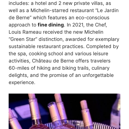
includes: a hotel and 2 new private villas, as
well as a Michelin-starred restaurant “Le Jardin
de Berne” which features an eco-conscious
approach to
fine dining
. In 2021, the Chef,
Louis Rameau received the new Michelin
“Green Star” distinction, awarded for exemplary
sustainable restaurant practices. Completed by
the spa, cooking school and various leisure
activities, Château de Berne offers travelers
60-miles of hiking and biking trails, culinary
delights, and the promise of an unforgettable
experience.