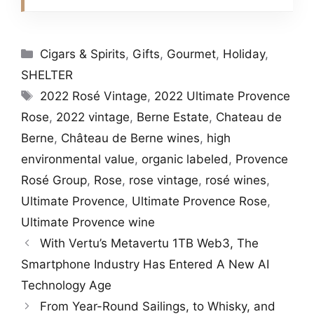
Categories
Cigars & Spirits
,
Gifts
,
Gourmet
,
Holiday
,
SHELTER
Tags
2022 Rosé Vintage
,
2022 Ultimate Provence
Rose
,
2022 vintage
,
Berne Estate
,
Chateau de
Berne
,
Château de Berne wines
,
high
environmental value
,
organic labeled
,
Provence
Rosé Group
,
Rose
,
rose vintage
,
rosé wines
,
Ultimate Provence
,
Ultimate Provence Rose
,
Ultimate Provence wine
With Vertu’s Metavertu 1TB Web3, The
Smartphone Industry Has Entered A New AI
Technology Age
From Year-Round Sailings, to Whisky, and