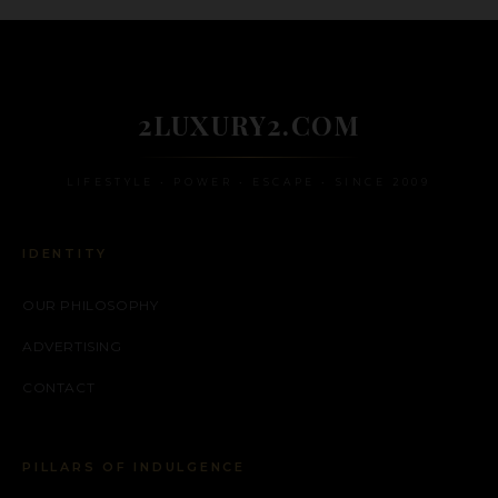
2LUXURY2.COM
LIFESTYLE • POWER • ESCAPE • SINCE 2009
IDENTITY
OUR PHILOSOPHY
ADVERTISING
CONTACT
PILLARS OF INDULGENCE