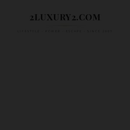
Skip
to
2LUXURY2.COM
content
LIFESTYLE • POWER • ESCAPE • SINCE 2009