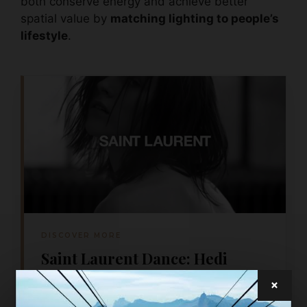
both conserve energy and achieve better
spatial value by
matching lighting to people’s
lifestyle
.
DISCOVER MORE
Saint Laurent Dance: Hedi
Slimane’s first film for Saint
×
Laurent