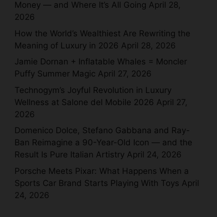
Money — and Where It’s All Going
April 28,
2026
How the World’s Wealthiest Are Rewriting the
Meaning of Luxury in 2026
April 28, 2026
Jamie Dornan + Inflatable Whales = Moncler
Puffy Summer Magic
April 27, 2026
Technogym’s Joyful Revolution in Luxury
Wellness at Salone del Mobile 2026
April 27,
2026
Domenico Dolce, Stefano Gabbana and Ray-
Ban Reimagine a 90-Year-Old Icon — and the
Result Is Pure Italian Artistry
April 24, 2026
Porsche Meets Pixar: What Happens When a
Sports Car Brand Starts Playing With Toys
April
24, 2026