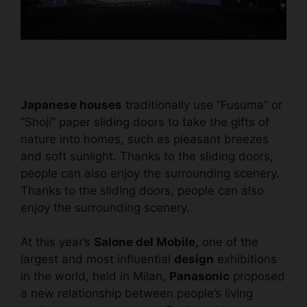
Japanese houses
traditionally use “Fusuma” or
“Shoji” paper sliding doors to take the gifts of
nature into homes, such as pleasant breezes
and soft sunlight. Thanks to the sliding doors,
people can also enjoy the surrounding scenery.
Thanks to the sliding doors, people can also
enjoy the surrounding scenery.
At this year’s
Salone del Mobile,
one of the
largest and most influential
design
exhibitions
in the world, held in Milan,
Panasonic
proposed
a new relationship between people’s living