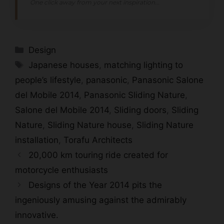
One click away from your next inspiration...
Categories
Design
Tags
Japanese houses
,
matching lighting to
people’s lifestyle
,
panasonic
,
Panasonic Salone
del Mobile 2014
,
Panasonic Sliding Nature
,
Salone del Mobile 2014
,
Sliding doors
,
Sliding
Nature
,
Sliding Nature house
,
Sliding Nature
installation
,
Torafu Architects
20,000 km touring ride created for
motorcycle enthusiasts
Designs of the Year 2014 pits the
ingeniously amusing against the admirably
innovative.