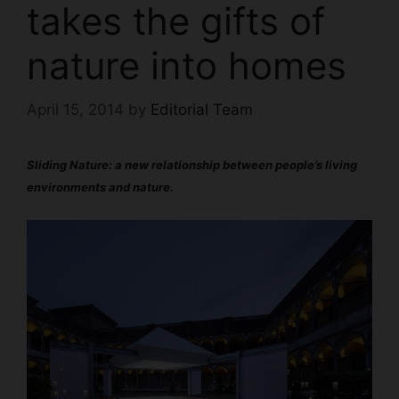
takes the gifts of
nature into homes
April 15, 2014
by
Editorial Team
Sliding Nature: a new relationship between people’s living
environments
and nature.