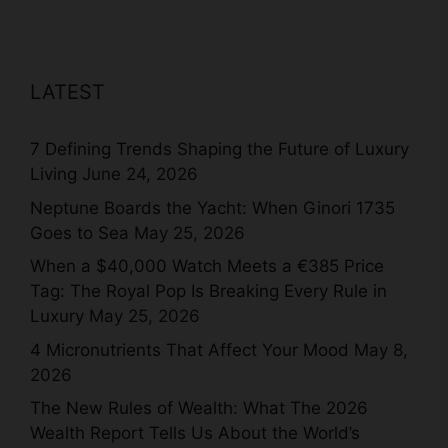
LATEST
7 Defining Trends Shaping the Future of Luxury
Living
June 24, 2026
Neptune Boards the Yacht: When Ginori 1735
Goes to Sea
May 25, 2026
When a $40,000 Watch Meets a €385 Price
Tag: The Royal Pop Is Breaking Every Rule in
Luxury
May 25, 2026
4 Micronutrients That Affect Your Mood
May 8,
2026
The New Rules of Wealth: What The 2026
Wealth Report Tells Us About the World’s