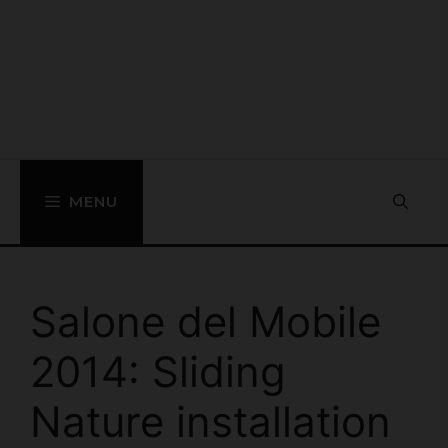
MENU
Salone del Mobile
2014: Sliding
Nature installation