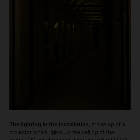
The lighting in the installation
, made up of a
projector which lights up the ceiling of the
home, 120 synchronized color controllable LED