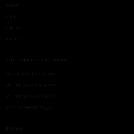
DRIVE
LUST
SHELTER
ESCAPE
THE CURATED CALENDAR
Q1: THE WINTER CIRCUIT
Q2: THE SPRING SEASON
Q3: THE SUMMER ESCAPE
Q4: THE WINTER GALA
SOCIAL