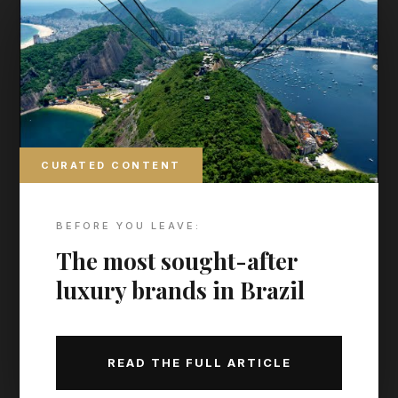
Find more hidden gems in
our archive
THE MAP TO MODERN LUXURY
THE CURATED CALENDAR
CURATED CONTENT
Discover the world’s most prestigious gatherings &
exhibitions
BEFORE YOU LEAVE:
The most sought-after
luxury brands in Brazil
READ THE FULL ARTICLE