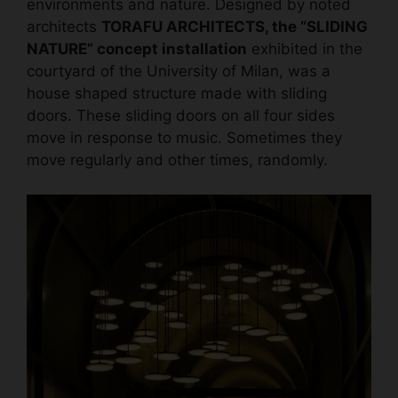
environments and nature. Designed by noted
architects
TORAFU ARCHITECTS, the “SLIDING
NATURE” concept installation
exhibited in the
courtyard of the University of Milan, was a
house shaped structure made with sliding
doors. These sliding doors on all four sides
move in response to music. Sometimes they
move regularly and other times, randomly.