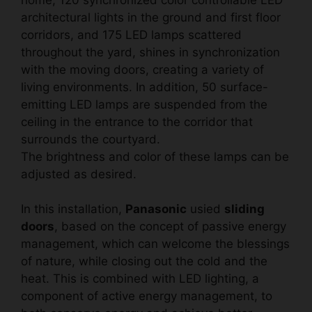
architectural lights in the ground and first floor
corridors, and 175 LED lamps scattered
throughout the yard, shines in synchronization
with the moving doors, creating a variety of
living environments. In addition, 50 surface-
emitting LED lamps are suspended from the
ceiling in the entrance to the corridor that
surrounds the courtyard.
The brightness and color of these lamps can be
adjusted as desired.
In this installation,
Panasonic
usied
sliding
doors
, based on the concept of passive energy
management, which can welcome the blessings
of nature, while closing out the cold and the
heat. This is combined with LED lighting, a
component of active energy management, to