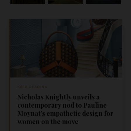
KEEP READING
Nicholas Knightly unveils a
contemporary nod to Pauline
Moynat’s empathetic design for
women on the move